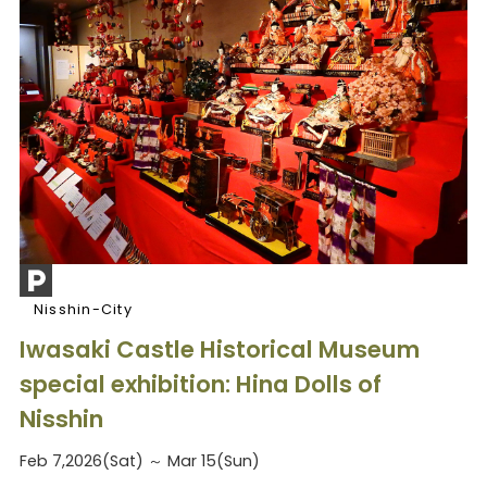
Nisshin-City
Iwasaki Castle Historical Museum
special exhibition: Hina Dolls of
Nisshin
Feb 7,2026(Sat) ～ Mar 15(Sun)