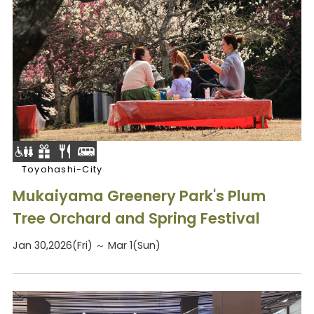
Toyohashi-City
Mukaiyama Greenery Park's Plum
Tree Orchard and Spring Festival
Jan 30,2026(Fri) ～ Mar 1(Sun)