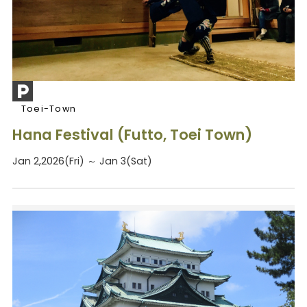
Toei-Town
Hana Festival (Futto, Toei Town)
Jan 2,2026(Fri) ～ Jan 3(Sat)