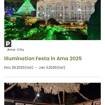
Ama-City
Illumination Festa in Ama 2025
Nov 29,2025(Sat) ～ Jan 3,2026(Sat)