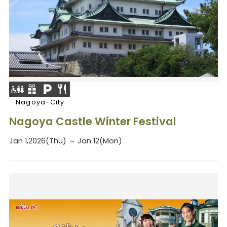
Nagoya-City
Nagoya Castle Winter Festival
Jan 1,2026(Thu) ～ Jan 12(Mon)