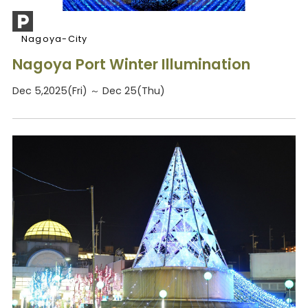
Nagoya-City
Nagoya Port Winter Illumination
Dec 5,2025(Fri) ～ Dec 25(Thu)