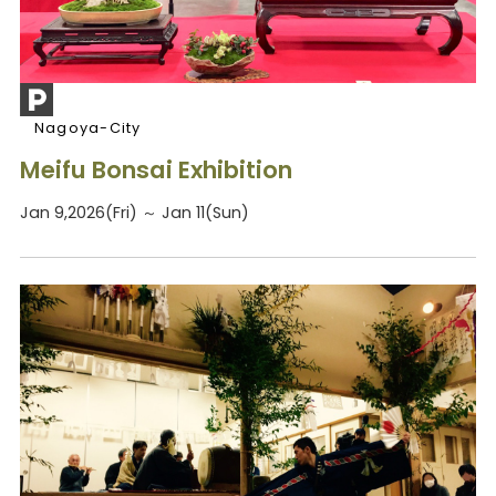
Nagoya-City
Meifu Bonsai Exhibition
Jan 9,2026(Fri) ～ Jan 11(Sun)