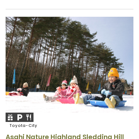
Toyota-City
Asahi Nature Highland Sledding Hill