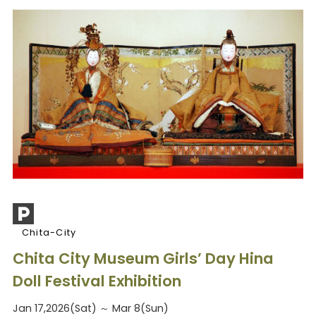
Chita-City
Chita City Museum Girls’ Day Hina
Doll Festival Exhibition
Jan 17,2026(Sat) ～ Mar 8(Sun)