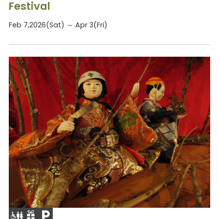
Festival
Feb 7,2026(Sat) ～ Apr 3(Fri)