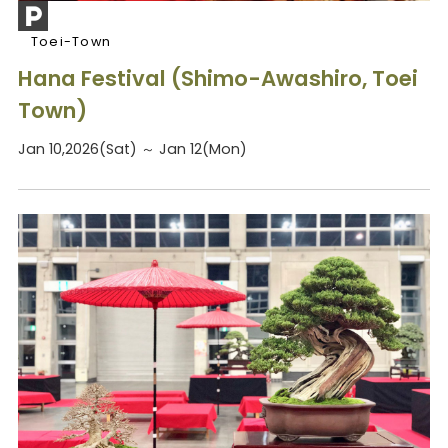
Toei-Town
Hana Festival (Shimo-Awashiro, Toei
Town)
Jan 10,2026(Sat) ～ Jan 12(Mon)