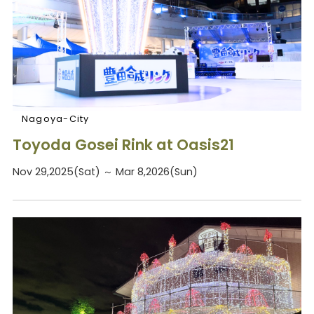
Nagoya-City
Toyoda Gosei Rink at Oasis21
Nov 29,2025(Sat) ～ Mar 8,2026(Sun)