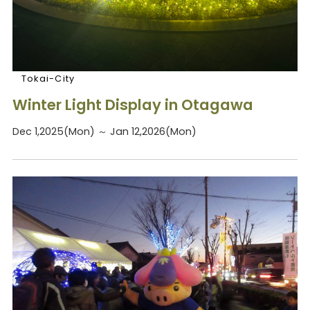
Tokai-City
Winter Light Display in Otagawa
Dec 1,2025(Mon) ～ Jan 12,2026(Mon)