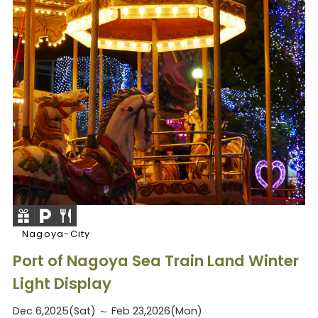
Nagoya-City
Port of Nagoya Sea Train Land Winter
Light Display
Dec 6,2025(Sat) ～ Feb 23,2026(Mon)