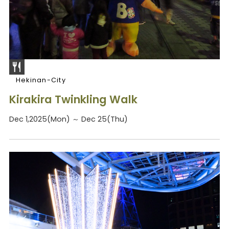
Hekinan-City
Kirakira Twinkling Walk
Dec 1,2025(Mon) ～ Dec 25(Thu)