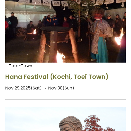
Toei-Town
Hana Festival (Kochi, Toei Town)
Nov 29,2025(Sat) ～ Nov 30(Sun)