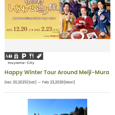
Inuyama-City
Happy Winter Tour Around Meiji-Mura
Dec 20,2025(Sat) ～ Feb 23,2026(Mon)