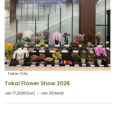
Tokai-City
Tokai Flower Show 2026
Jan 17,2026(Sat) ～ Jan 21(Wed)