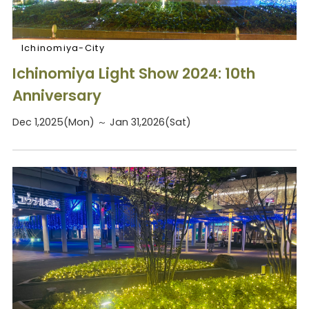
Ichinomiya-City
Ichinomiya Light Show 2024: 10th
Anniversary
Dec 1,2025(Mon) ～ Jan 31,2026(Sat)