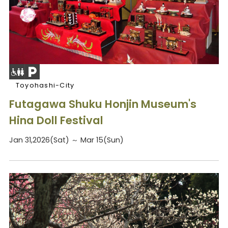
Toyohashi-City
Futagawa Shuku Honjin Museum's
Hina Doll Festival
Jan 31,2026(Sat) ～ Mar 15(Sun)