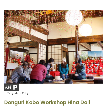
Toyota-City
Donguri Kobo Workshop Hina Doll