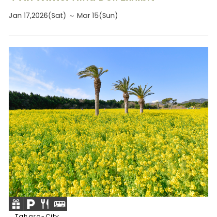
Jan 17,2026(Sat) ～ Mar 15(Sun)
Tahara-City