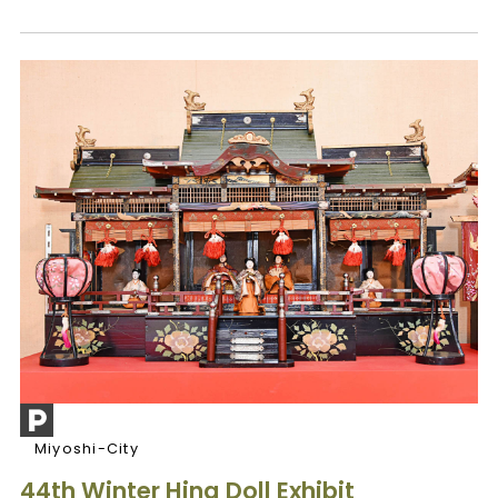
Miyoshi-City
44th Winter Hina Doll Exhibit