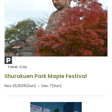
Tokai-City
Shurakuen Park Maple Festival
Nov 23,2025(Sun) ～ Dec 7(Sun)