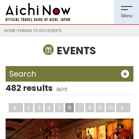
HOME
THINGS TO DO
EVENTS
EVENTS
Search
482 results
(6/17)
Back
2
3
4
5
6
7
8
9
10
Ne