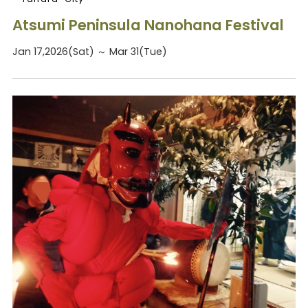
Atsumi Peninsula Nanohana Festival
Jan 17,2026(Sat) ～ Mar 31(Tue)