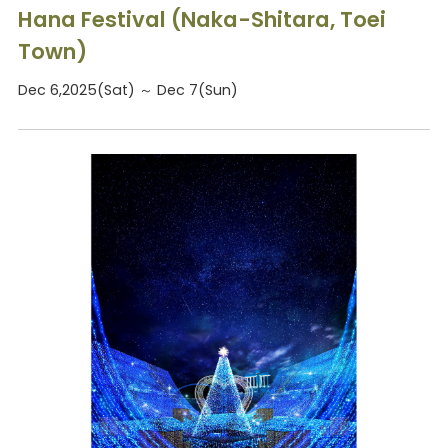
Hana Festival (Naka-Shitara, Toei
Town)
Dec 6,2025(Sat) ～ Dec 7(Sun)