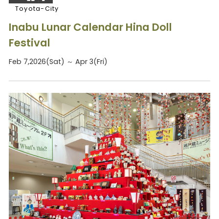
Toyota-City
Inabu Lunar Calendar Hina Doll
Festival
Feb 7,2026(Sat) ～ Apr 3(Fri)