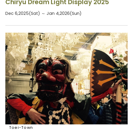
Chiryu Dream Light Display 2025
Dec 6,2025(Sat) ～ Jan 4,2026(Sun)
Toei-Town