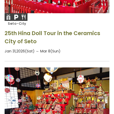
Seto-City
25th Hina Doll Tour in the Ceramics
City of Seto
Jan 31,2026(Sat) ～ Mar 8(Sun)