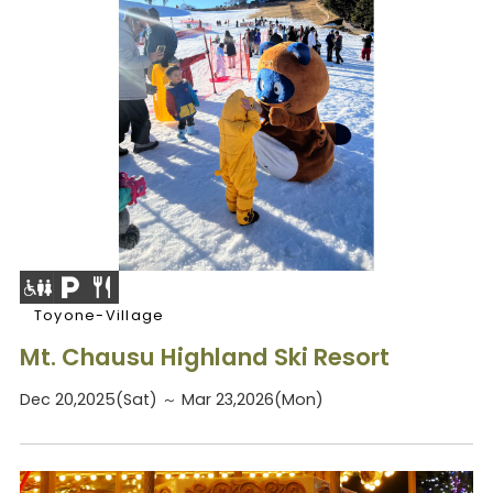
Toyone-Village
Mt. Chausu Highland Ski Resort
Dec 20,2025(Sat) ～ Mar 23,2026(Mon)