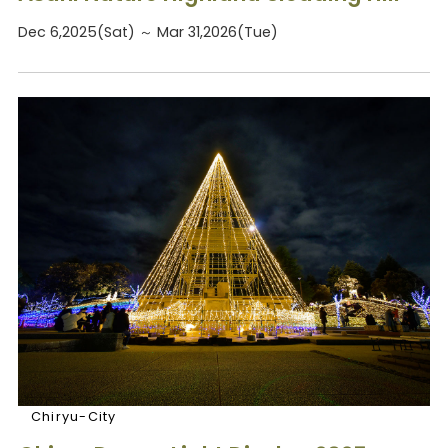
Dec 6,2025(Sat) ～ Mar 31,2026(Tue)
Chiryu-City