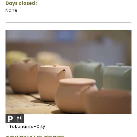
Days closed :
None
Tokoname-City