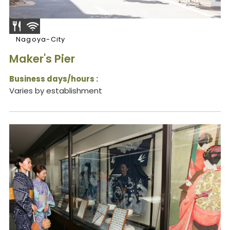
Nagoya-City
Maker's Pier
Business days/hours :
Varies by establishment