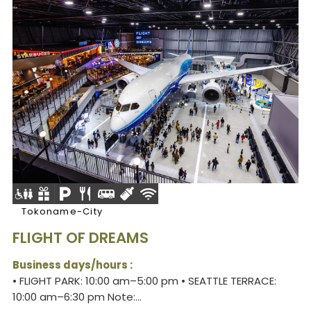
Tokoname-City
FLIGHT OF DREAMS
Business days/hours :
• FLIGHT PARK: 10:00 am–5:00 pm • SEATTLE TERRACE:
10:00 am–6:30 pm Note:...