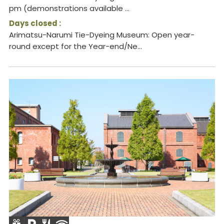
pm (demonstrations available ...
Days closed :
Arimatsu-Narumi Tie-Dyeing Museum: Open year-
round except for the Year-end/Ne...