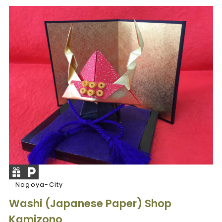
Nagoya-City
Washi (Japanese Paper) Shop
Kamizono