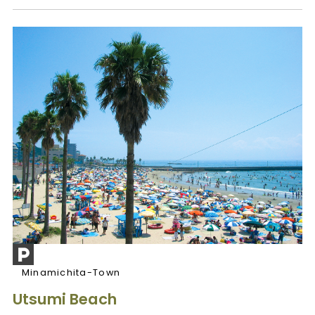
Minamichita-Town
Utsumi Beach