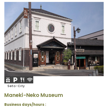
Seto-City
Maneki-Neko Museum
Business days/hours :