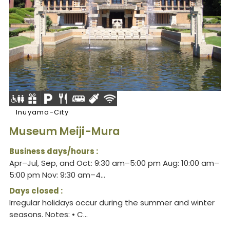
Inuyama-City
Museum Meiji-Mura
Business days/hours :
Apr–Jul, Sep, and Oct: 9:30 am–5:00 pm Aug: 10:00 am–
5:00 pm Nov: 9:30 am–4...
Days closed :
Irregular holidays occur during the summer and winter
seasons. Notes: • C...