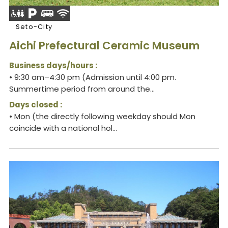
Seto-City
Aichi Prefectural Ceramic Museum
Business days/hours :
• 9:30 am–4:30 pm (Admission until 4:00 pm.
Summertime period from around the...
Days closed :
• Mon (the directly following weekday should Mon
coincide with a national hol...