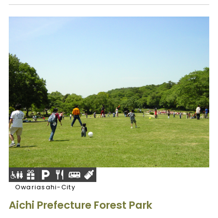
Owariasahi-City
Aichi Prefecture Forest Park