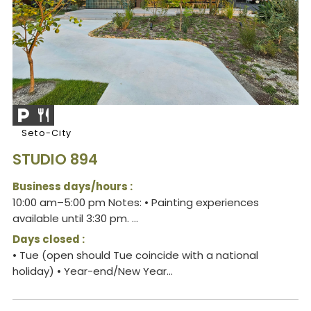
Seto-City
STUDIO 894
Business days/hours :
10:00 am–5:00 pm Notes: • Painting experiences
available until 3:30 pm. ...
Days closed :
• Tue (open should Tue coincide with a national
holiday) • Year-end/New Year...