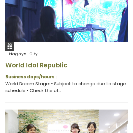
Nagoya-City
World Idol Republic
Business days/hours :
World Dream Stage: • Subject to change due to stage
schedule • Check the of...