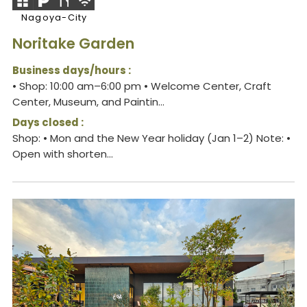
Nagoya-City
Noritake Garden
Business days/hours :
• Shop: 10:00 am–6:00 pm • Welcome Center, Craft
Center, Museum, and Paintin...
Days closed :
Shop: • Mon and the New Year holiday (Jan 1–2) Note: •
Open with shorten...