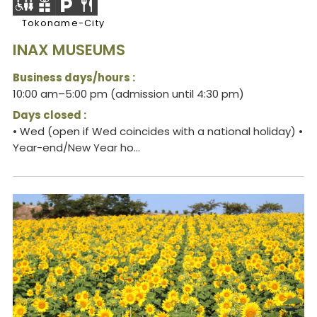
Tokoname-City
INAX MUSEUMS
Business days/hours :
10:00 am–5:00 pm (admission until 4:30 pm)
Days closed :
• Wed (open if Wed coincides with a national holiday) •
Year-end/New Year ho...