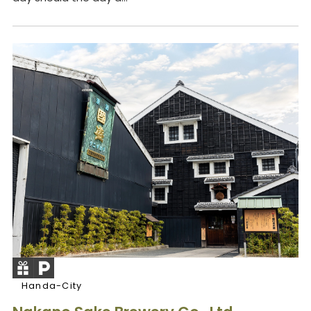
Handa-City