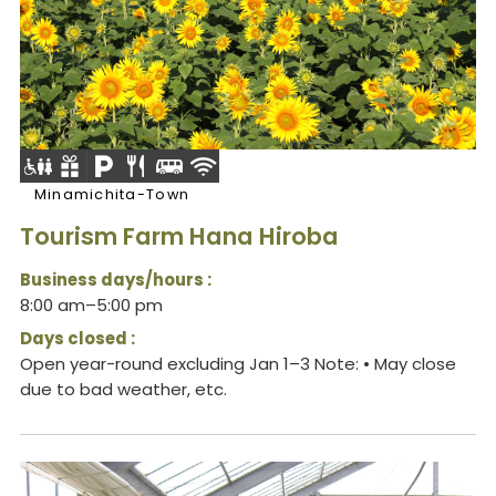
Minamichita-Town
Tourism Farm Hana Hiroba
Business days/hours :
8:00 am–5:00 pm
Days closed :
Open year-round excluding Jan 1–3 Note: • May close
due to bad weather, etc.