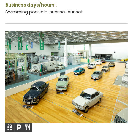
Business days/hours :
Swimming possible, sunrise–sunset