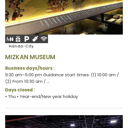
Handa-City
MIZKAN MUSEUM
Business days/hours :
9:30 am–5:00 pm Guidance start times: (1) 10:00 am /
(2) From 10:30 am / ...
Days closed :
• Thu • Year-end/New year holiday