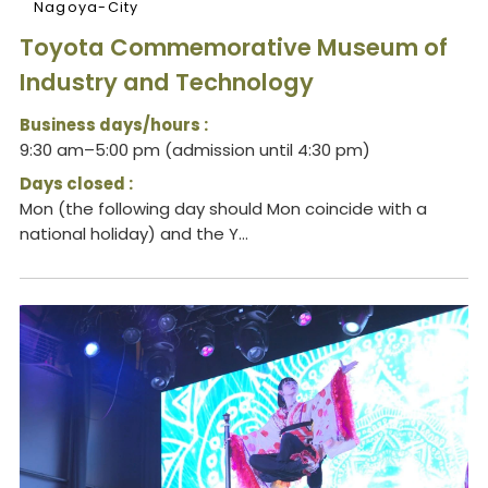
Nagoya-City
Toyota Commemorative Museum of
Industry and Technology
Business days/hours :
9:30 am–5:00 pm (admission until 4:30 pm)
Days closed :
Mon (the following day should Mon coincide with a
national holiday) and the Y...