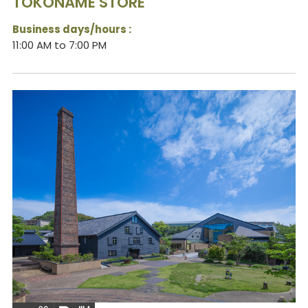
TOKONAME STORE
Business days/hours :
11:00 AM to 7:00 PM