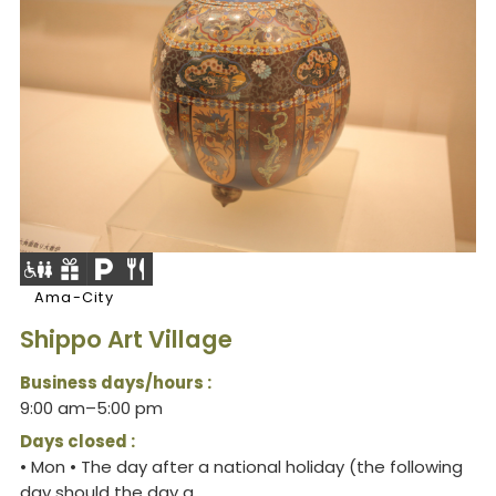
Ama-City
Shippo Art Village
Business days/hours :
9:00 am–5:00 pm
Days closed :
• Mon • The day after a national holiday (the following
day should the day a...