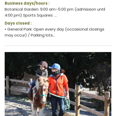
Business days/hours :
Botanical Garden: 9:00 am–5:00 pm (admission until
4:00 pm) Sports Squares: ...
Days closed :
• General Park: Open every day (occasional closings
may occur) / Parking lots...