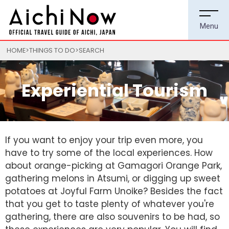
HOME
THINGS TO DO
SEARCH
Experiential Tourism
If you want to enjoy your trip even more, you
have to try some of the local experiences. How
about orange-picking at Gamagori Orange Park,
gathering melons in Atsumi, or digging up sweet
potatoes at Joyful Farm Unoike? Besides the fact
that you get to taste plenty of whatever you're
gathering, there are also souvenirs to be had, so