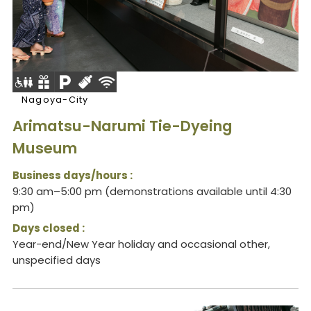
Nagoya-City
Arimatsu-Narumi Tie-Dyeing
Museum
Business days/hours :
9:30 am–5:00 pm (demonstrations available until 4:30
pm)
Days closed :
Year-end/New Year holiday and occasional other,
unspecified days