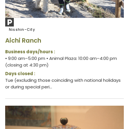
Nisshin-City
Aichi Ranch
Business days/hours :
• 9:00 am–5:00 pm • Animal Plaza: 10:00 am–4:00 pm
(closing at 4:30 pm)
Days closed :
Tue (excluding those coinciding with national holidays
or during special peri...