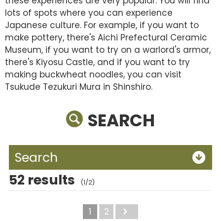
these experiences are very popular. You will find
lots of spots where you can experience
Japanese culture. For example, if you want to
make pottery, there's Aichi Prefectural Ceramic
Museum, if you want to try on a warlord's armor,
there's Kiyosu Castle, and if you want to try
making buckwheat noodles, you can visit
Tsukude Tezukuri Mura in Shinshiro.
SEARCH
Search
52 results
(1/2)
1
2
Next