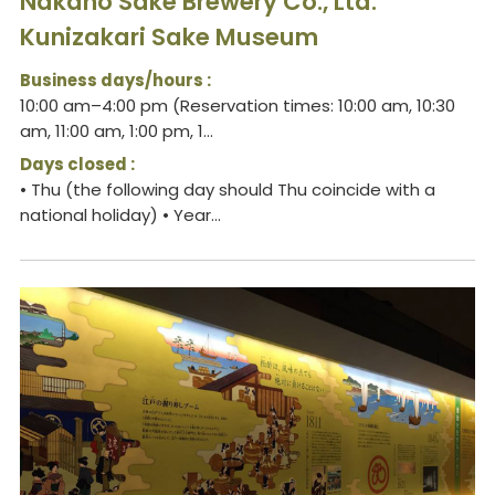
Nakano Sake Brewery Co., Ltd.
Kunizakari Sake Museum
Business days/hours :
10:00 am–4:00 pm (Reservation times: 10:00 am, 10:30
am, 11:00 am, 1:00 pm, 1...
Days closed :
• Thu (the following day should Thu coincide with a
national holiday) • Year...