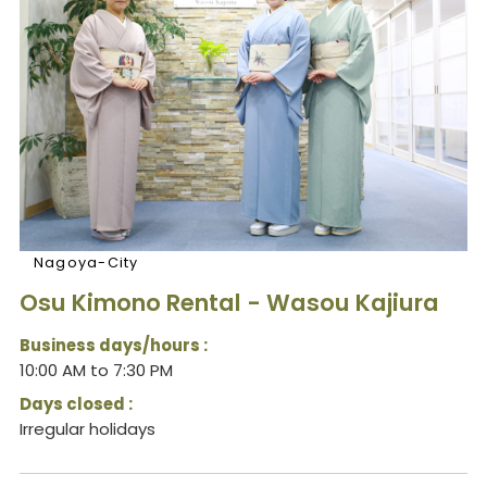
Nagoya-City
Osu Kimono Rental - Wasou Kajiura
Business days/hours :
10:00 AM to 7:30 PM
Days closed :
Irregular holidays