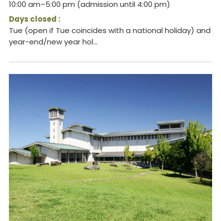
10:00 am–5:00 pm (admission until 4:00 pm)
Days closed :
Tue (open if Tue coincides with a national holiday) and
year-end/new year hol...