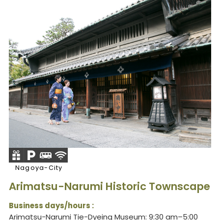
Nagoya-City
Arimatsu-Narumi Historic Townscape
Business days/hours :
Arimatsu-Narumi Tie-Dyeing Museum: 9:30 am–5:00