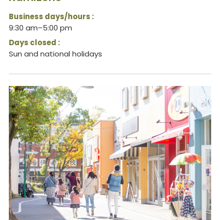
Business days/hours :
9:30 am–5:00 pm
Days closed :
Sun and national holidays