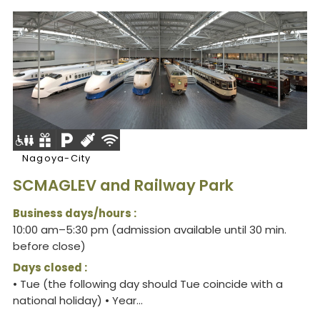
Nagoya-City
SCMAGLEV and Railway Park
Business days/hours :
10:00 am–5:30 pm (admission available until 30 min.
before close)
Days closed :
• Tue (the following day should Tue coincide with a
national holiday) • Year...