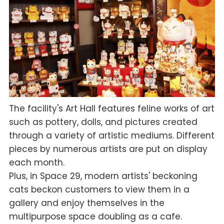
The facility's Art Hall features feline works of art
such as pottery, dolls, and pictures created
through a variety of artistic mediums. Different
pieces by numerous artists are put on display
each month.
Plus, in Space 29, modern artists' beckoning
cats beckon customers to view them in a
gallery and enjoy themselves in the
multipurpose space doubling as a cafe.