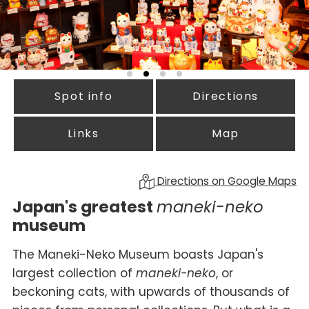
Spot info
Directions
Links
Map
Directions on Google Maps
Japan's greatest
maneki-neko
museum
The Maneki-Neko Museum boasts Japan's
largest collection of
maneki-neko
, or
beckoning cats, with upwards of thousands of