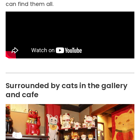
can find them all.
Surrounded by cats in the gallery
and cafe