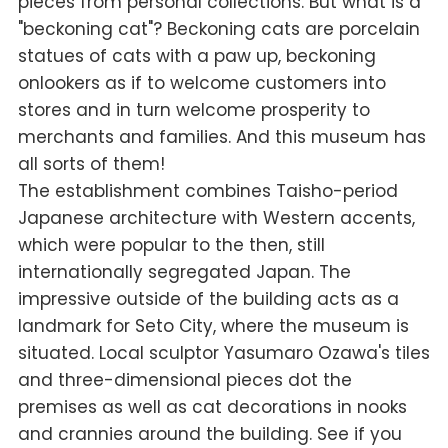
pieces from personal collections. But what is a
"beckoning cat"? Beckoning cats are porcelain
statues of cats with a paw up, beckoning
onlookers as if to welcome customers into
stores and in turn welcome prosperity to
merchants and families. And this museum has
all sorts of them!
The establishment combines Taisho-period
Japanese architecture with Western accents,
which were popular to the then, still
internationally segregated Japan. The
impressive outside of the building acts as a
landmark for Seto City, where the museum is
situated. Local sculptor Yasumaro Ozawa's tiles
and three-dimensional pieces dot the
premises as well as cat decorations in nooks
and crannies around the building. See if you