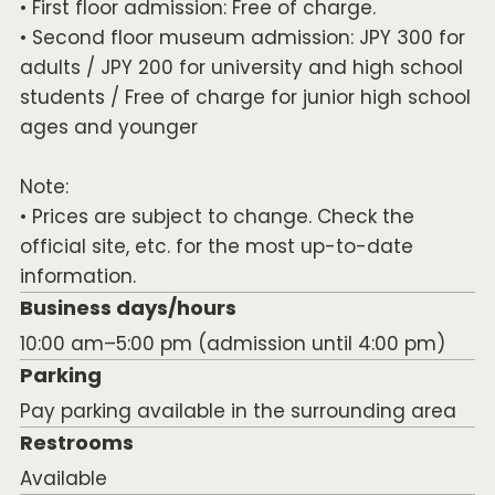
• First floor admission: Free of charge.
• Second floor museum admission: JPY 300 for
adults / JPY 200 for university and high school
students / Free of charge for junior high school
ages and younger
Note:
• Prices are subject to change. Check the
official site, etc. for the most up-to-date
information.
Business days/hours
10:00 am–5:00 pm (admission until 4:00 pm)
Parking
Pay parking available in the surrounding area
Restrooms
Available