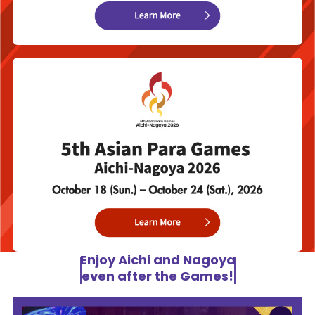
Enjoy Aichi and Nagoya
even after the Games!