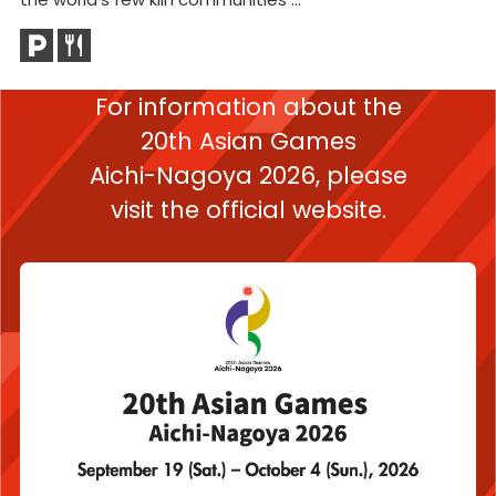
For information about the
20th Asian Games
Aichi-Nagoya 2026,
please
visit the official website.