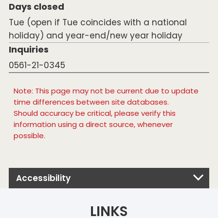
Days closed
Tue (open if Tue coincides with a national
holiday) and year-end/new year holiday
Inquiries
0561-21-0345
Note: This page may not be current due to update
time differences between site databases.
Should accuracy be critical, please verify this
information using a direct source, whenever
possible.
Accessibility
LINKS