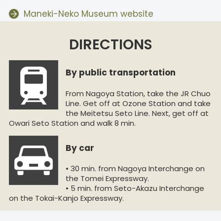
Maneki-Neko Museum website
DIRECTIONS
By public transportation
From Nagoya Station, take the JR Chuo
Line. Get off at Ozone Station and take
the Meitetsu Seto Line. Next, get off at
Owari Seto Station and walk 8 min.
By car
• 30 min. from Nagoya Interchange on
the Tomei Expressway.
• 5 min. from Seto-Akazu Interchange
on the Tokai-Kanjo Expressway.