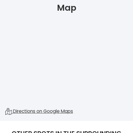
Map
Directions on Google Maps