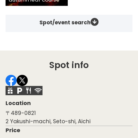
Spot/event search
Spot info
Location
〒489-0821
2 Yakushi-machi, Seto-shi, Aichi
Price