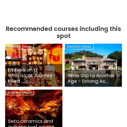
Recommended courses including this
spot
Western Owari
Northern Owari
Embark on a
Whimsical Journey
Time Slip to Another
Filled ...
Age - Driving Ac...
Northern Owari
Seto ceramics and
autumn leaf course