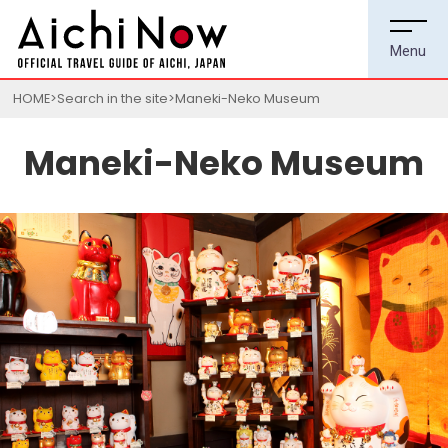
HOME
Search in the site
Maneki-Neko Museum
Maneki-Neko Museum