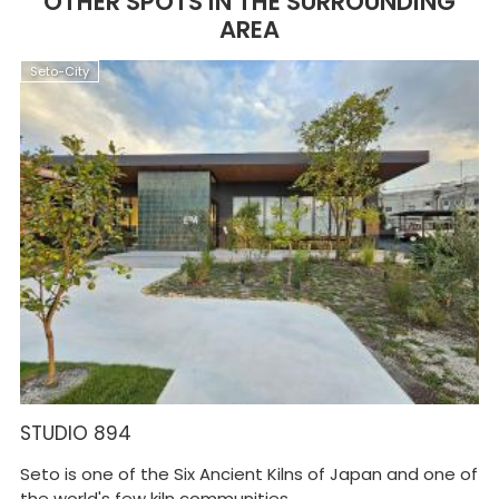
OTHER SPOTS IN THE SURROUNDING
AREA
Seto-City
S
STUDIO 894
S
Seto is one of the Six Ancient Kilns of Japan and one of
On
the world's few kiln communities ...
ce