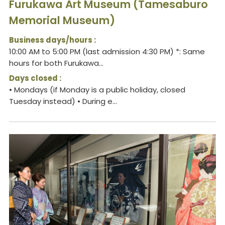
Furukawa Art Museum (Tamesaburo
Memorial Museum)
Business days/hours :
10:00 AM to 5:00 PM (last admission 4:30 PM) *: Same
hours for both Furukawa...
Days closed :
• Mondays (if Monday is a public holiday, closed
Tuesday instead) • During e...