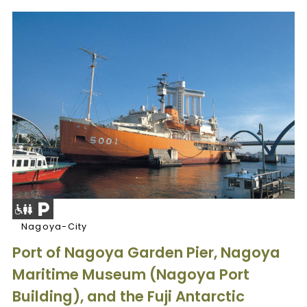
Nagoya-City
Port of Nagoya Garden Pier, Nagoya
Maritime Museum (Nagoya Port
Building), and the Fuji Antarctic