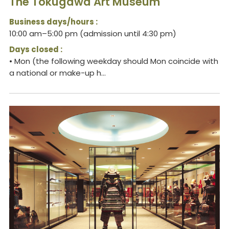
The Tokugawa Art Museum
Business days/hours :
10:00 am–5:00 pm (admission until 4:30 pm)
Days closed :
• Mon (the following weekday should Mon coincide with
a national or make-up h...