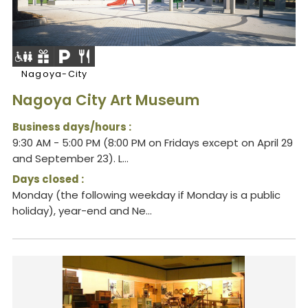
Nagoya-City
Nagoya City Art Museum
Business days/hours :
9:30 AM - 5:00 PM (8:00 PM on Fridays except on April 29
and September 23). L...
Days closed :
Monday (the following weekday if Monday is a public
holiday), year-end and Ne...