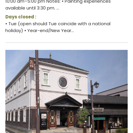
10:00 am–5:00 pm Notes: • Painting experiences
available until 3:30 pm. ...
Days closed :
• Tue (open should Tue coincide with a national
holiday) • Year-end/New Year...