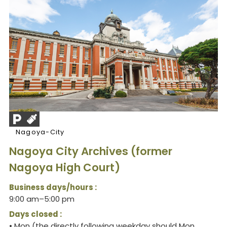
Nagoya-City
Nagoya City Archives (former
Nagoya High Court)
Business days/hours :
9:00 am–5:00 pm
Days closed :
• Mon (the directly following weekday should Mon