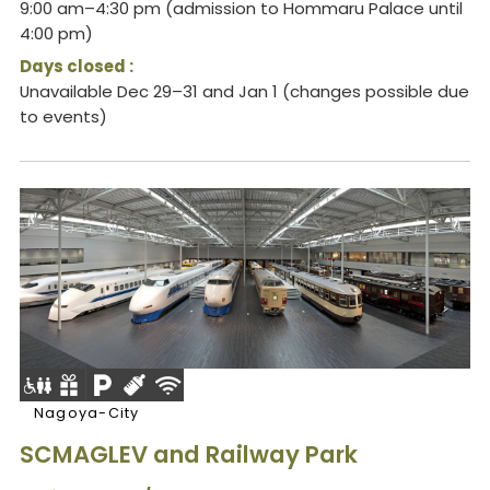
9:00 am–4:30 pm (admission to Hommaru Palace until
4:00 pm)
Days closed :
Unavailable Dec 29–31 and Jan 1 (changes possible due
to events)
Nagoya-City
SCMAGLEV and Railway Park