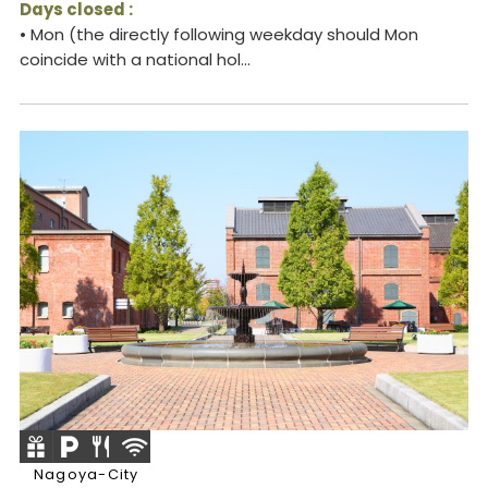
Days closed :
• Mon (the directly following weekday should Mon
coincide with a national hol...
Nagoya-City