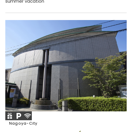
summer vacation
Nagoya-City