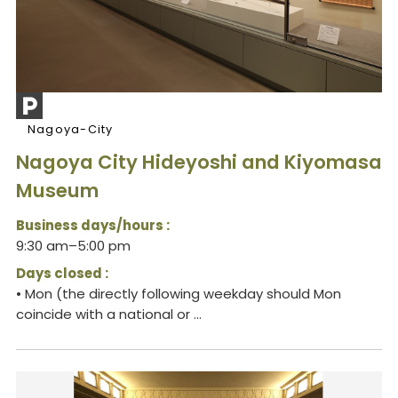
Nagoya-City
Nagoya City Hideyoshi and Kiyomasa
Museum
Business days/hours :
9:30 am–5:00 pm
Days closed :
• Mon (the directly following weekday should Mon
coincide with a national or ...