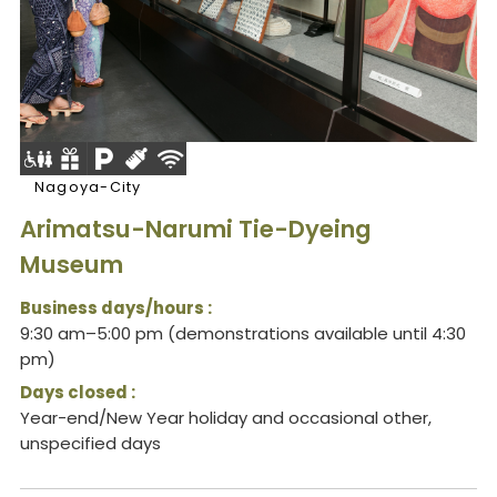
Nagoya-City
Arimatsu-Narumi Tie-Dyeing
Museum
Business days/hours :
9:30 am–5:00 pm (demonstrations available until 4:30
pm)
Days closed :
Year-end/New Year holiday and occasional other,
unspecified days