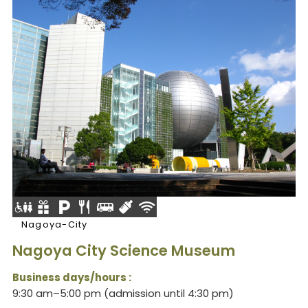
Nagoya-City
Nagoya City Science Museum
Business days/hours :
9:30 am–5:00 pm (admission until 4:30 pm)