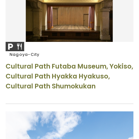
Nagoya-City
Cultural Path Futaba Museum, Yokiso,
Cultural Path Hyakka Hyakuso,
Cultural Path Shumokukan