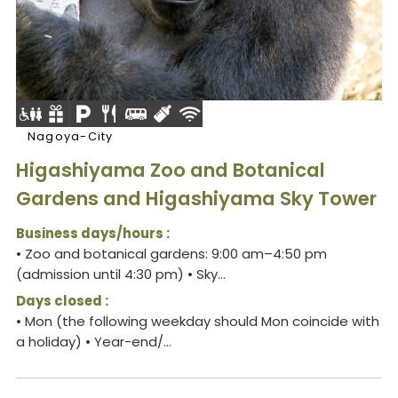
Nagoya-City
Higashiyama Zoo and Botanical
Gardens and Higashiyama Sky Tower
Business days/hours :
• Zoo and botanical gardens: 9:00 am–4:50 pm
(admission until 4:30 pm) • Sky...
Days closed :
• Mon (the following weekday should Mon coincide with
a holiday) • Year-end/...