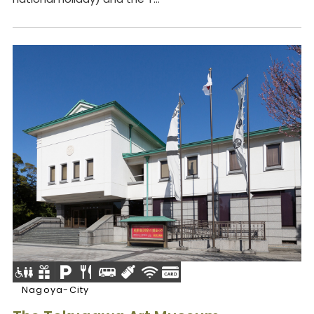
Nagoya-City