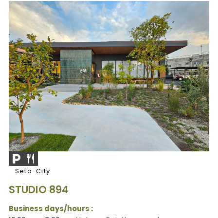
Seto-City
STUDIO 894
Business days/hours :