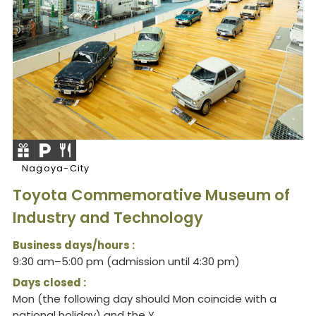
Nagoya-City
Toyota Commemorative Museum of
Industry and Technology
Business days/hours :
9:30 am–5:00 pm (admission until 4:30 pm)
Days closed :
Mon (the following day should Mon coincide with a
national holiday) and the Y...