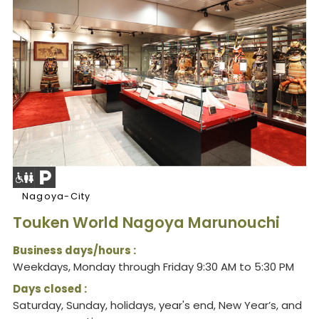
Nagoya-City
Touken World Nagoya Marunouchi
Business days/hours :
Weekdays, Monday through Friday 9:30 AM to 5:30 PM
Days closed :
Saturday, Sunday, holidays, year's end, New Year’s, and