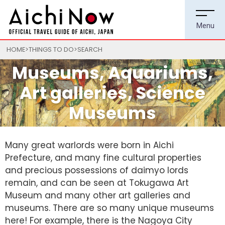
HOME
THINGS TO DO
SEARCH
Museums, Aquariums,
Art galleries, Science
Museums
Many great warlords were born in Aichi
Prefecture, and many fine cultural properties
and precious possessions of daimyo lords
remain, and can be seen at Tokugawa Art
Museum and many other art galleries and
museums. There are so many unique museums
here! For example, there is the Nagoya City