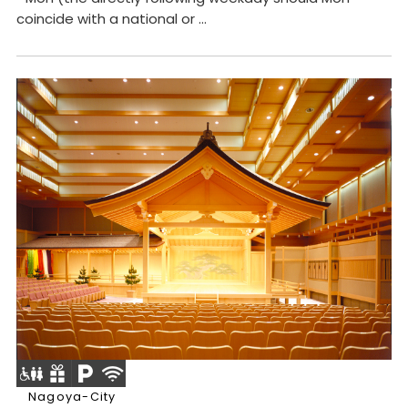
coincide with a national or ...
Nagoya-City