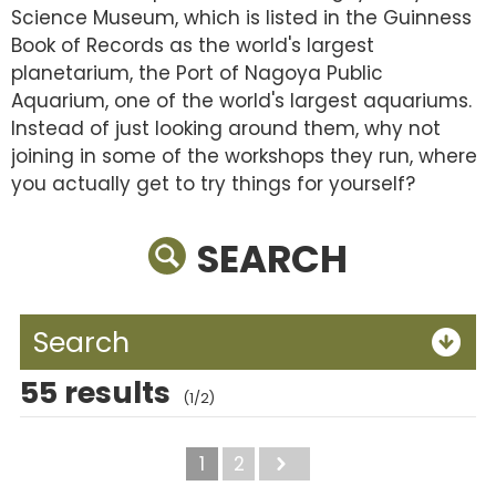
Science Museum, which is listed in the Guinness
Book of Records as the world's largest
planetarium, the Port of Nagoya Public
Aquarium, one of the world's largest aquariums.
Instead of just looking around them, why not
joining in some of the workshops they run, where
you actually get to try things for yourself?
SEARCH
Search
55 results
(1/2)
1
2
Next