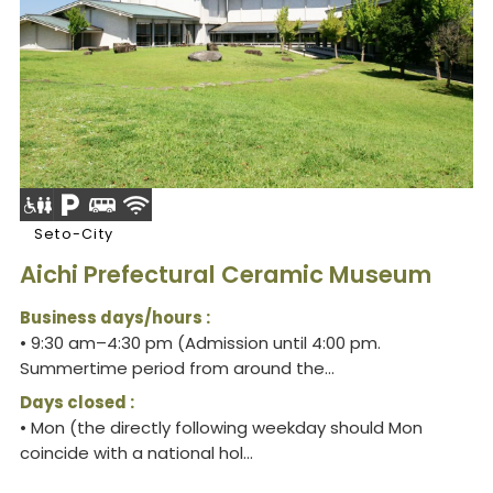
Seto-City
Aichi Prefectural Ceramic Museum
Business days/hours :
• 9:30 am–4:30 pm (Admission until 4:00 pm.
Summertime period from around the...
Days closed :
• Mon (the directly following weekday should Mon
coincide with a national hol...