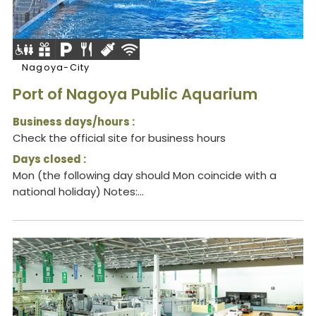
Nagoya-City
Port of Nagoya Public Aquarium
Business days/hours :
Check the official site for business hours
Days closed :
Mon (the following day should Mon coincide with a
national holiday) Notes:...