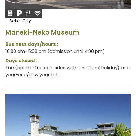
Seto-City
Maneki-Neko Museum
Business days/hours :
10:00 am–5:00 pm (admission until 4:00 pm)
Days closed :
Tue (open if Tue coincides with a national holiday) and
year-end/new year hol...