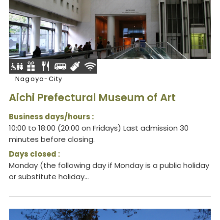
Nagoya-City
Aichi Prefectural Museum of Art
Business days/hours :
10:00 to 18:00 (20:00 on Fridays) Last admission 30
minutes before closing.
Days closed :
Monday (the following day if Monday is a public holiday
or substitute holiday...