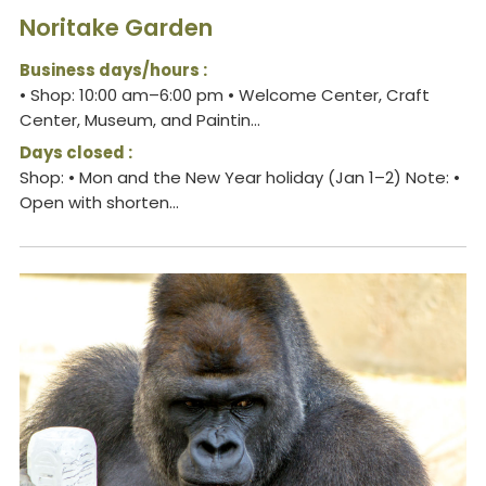
Noritake Garden
Business days/hours :
• Shop: 10:00 am–6:00 pm • Welcome Center, Craft
Center, Museum, and Paintin...
Days closed :
Shop: • Mon and the New Year holiday (Jan 1–2) Note: •
Open with shorten...