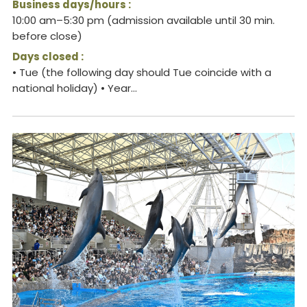
Business days/hours :
10:00 am–5:30 pm (admission available until 30 min.
before close)
Days closed :
• Tue (the following day should Tue coincide with a
national holiday) • Year...