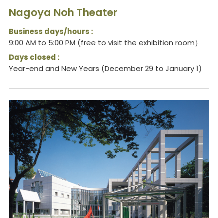
Nagoya Noh Theater
Business days/hours :
9:00 AM to 5:00 PM (free to visit the exhibition room）
Days closed :
Year-end and New Years (December 29 to January 1)