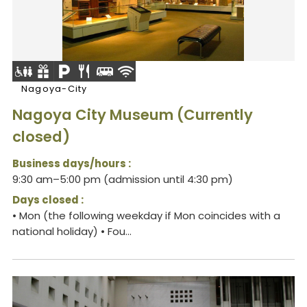
Nagoya-City
Nagoya City Museum (Currently
closed)
Business days/hours :
9:30 am–5:00 pm (admission until 4:30 pm)
Days closed :
• Mon (the following weekday if Mon coincides with a
national holiday) • Fou...