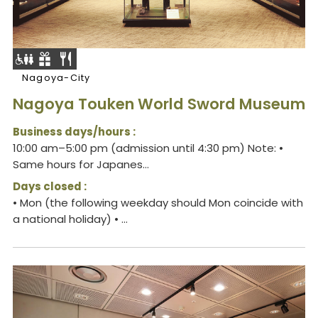
Nagoya-City
Nagoya Touken World Sword Museum
Business days/hours :
10:00 am–5:00 pm (admission until 4:30 pm) Note: •
Same hours for Japanes...
Days closed :
• Mon (the following weekday should Mon coincide with
a national holiday) • ...