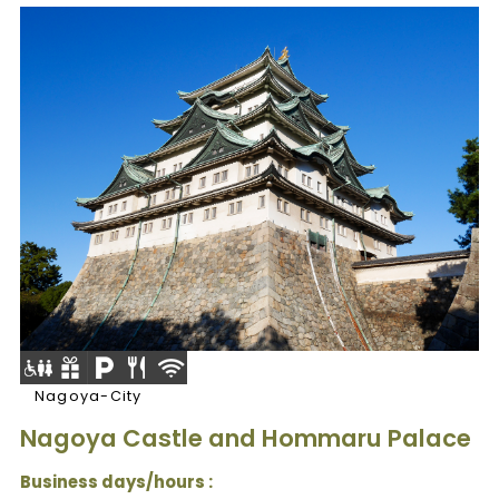
Nagoya-City
Nagoya Castle and Hommaru Palace
Business days/hours :