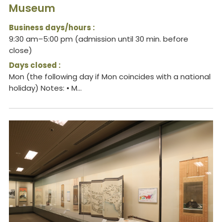
Museum
Business days/hours :
9:30 am–5:00 pm (admission until 30 min. before
close)
Days closed :
Mon (the following day if Mon coincides with a national
holiday) Notes: • M...