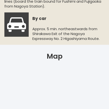
lines (board the train bound for Fushimi and Fujigaoka
from Nagoya Station).
By car
Approx. 5 min. northeastwards from
Shirakawa Exit of the Nagoya
Expressway No. 2 Higashiyama Route.
Map