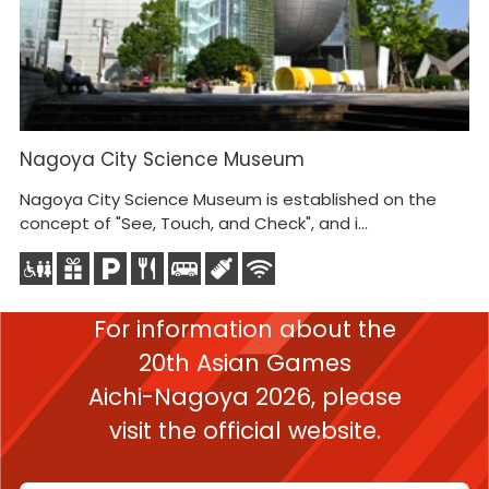
Nagoya City Science Museum
N
Nagoya City Science Museum is established on the
T
concept of "See, Touch, and Check", and i...
To
en
For information about the
20th Asian Games
Aichi-Nagoya 2026,
please
visit the official website.