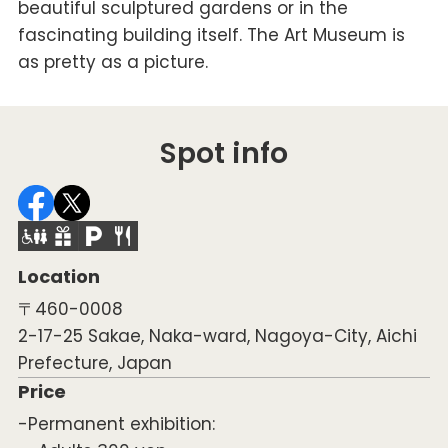
beautiful sculptured gardens or in the
fascinating building itself. The Art Museum is
as pretty as a picture.
Spot info
Location
〒460-0008
2-17-25 Sakae, Naka-ward, Nagoya-City, Aichi
Prefecture, Japan
Price
-Permanent exhibition: