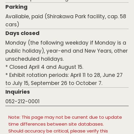
Parking
Available, paid (Shirakawa Park facility, cap. 58
cars)
Days closed
Monday (the following weekday if Monday is a
public holiday), year-end and New Years, other
unscheduled holidays.
* Closed April 4 and August 15.
* Exhibit rotation periods: April 11 to 28, June 27
to July 15, September 26 to October 7.
Inquiries
052-212-0001
Note: This page may not be current due to update
time differences between site databases.
Should accuracy be critical, please verify this