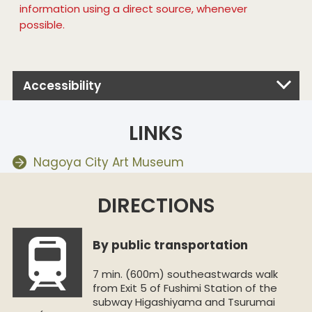
information using a direct source, whenever
possible.
Accessibility
LINKS
Nagoya City Art Museum
DIRECTIONS
By public transportation
7 min. (600m) southeastwards walk
from Exit 5 of Fushimi Station of the
subway Higashiyama and Tsurumai