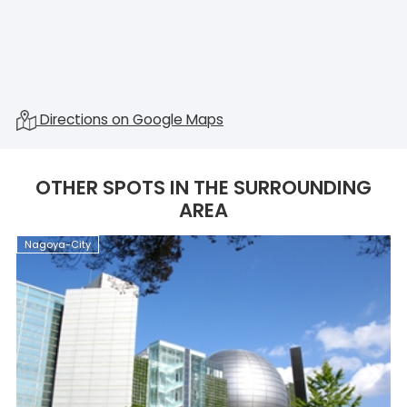
Directions on Google Maps
OTHER SPOTS IN THE SURROUNDING
AREA
Nagoya-City
N