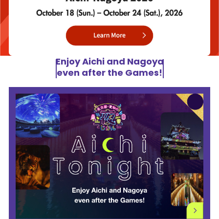
Enjoy Aichi and Nagoya
even after the Games!