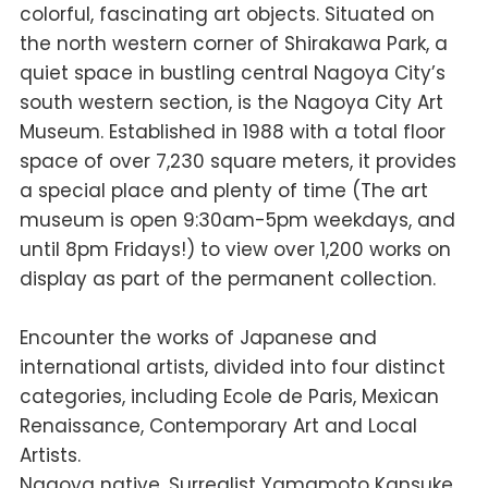
colorful, fascinating art objects. Situated on
the north western corner of Shirakawa Park, a
quiet space in bustling central Nagoya City’s
south western section, is the Nagoya City Art
Museum. Established in 1988 with a total floor
space of over 7,230 square meters, it provides
a special place and plenty of time (The art
museum is open 9:30am-5pm weekdays, and
until 8pm Fridays!) to view over 1,200 works on
display as part of the permanent collection.
Encounter the works of Japanese and
international artists, divided into four distinct
categories, including Ecole de Paris, Mexican
Renaissance, Contemporary Art and Local
Artists.
Nagoya native, Surrealist Yamamoto Kansuke