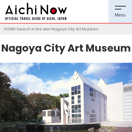
HOME
Search in the site
Nagoya City Art Museum
Nagoya City Art Museum