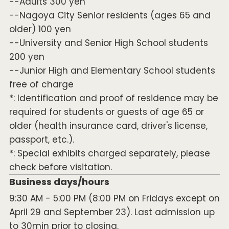
--Adults 300 yen
--Nagoya City Senior residents (ages 65 and
older) 100 yen
--University and Senior High School students
200 yen
--Junior High and Elementary School students
free of charge
*: Identification and proof of residence may be
required for students or guests of age 65 or
older (health insurance card, driver's license,
passport, etc.).
*: Special exhibits charged separately, please
check before visitation.
Business days/hours
9:30 AM - 5:00 PM (8:00 PM on Fridays except on
April 29 and September 23). Last admission up
to 30min prior to closing.