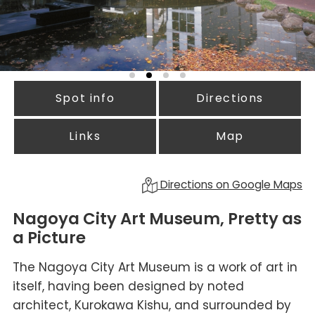
Spot info
Directions
Links
Map
Directions on Google Maps
Nagoya City Art Museum, Pretty as
a Picture
The Nagoya City Art Museum is a work of art in
itself, having been designed by noted
architect, Kurokawa Kishu, and surrounded by