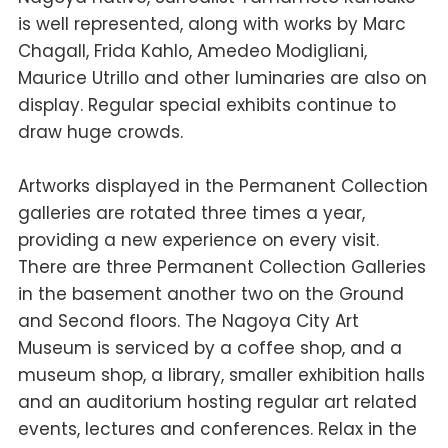
is well represented, along with works by Marc
Chagall, Frida Kahlo, Amedeo Modigliani,
Maurice Utrillo and other luminaries are also on
display. Regular special exhibits continue to
draw huge crowds.
Artworks displayed in the Permanent Collection
galleries are rotated three times a year,
providing a new experience on every visit.
There are three Permanent Collection Galleries
in the basement another two on the Ground
and Second floors. The Nagoya City Art
Museum is serviced by a coffee shop, and a
museum shop, a library, smaller exhibition halls
and an auditorium hosting regular art related
events, lectures and conferences. Relax in the