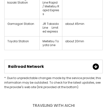
kazaki Station
Line Rapid
/ Meitetsu R
apid Expres
s
Gamagori Station
JR Tokaido
about 45min
Line Limit
ed express
Toyota Station
Meitetsu To
about 20min
yota Line
Railroad Network
*: Due to unpredictable changes made by the service provider, this
information may be outdated. To check for the latest updates, see
the provider's web site (link provided at the bottom).
TRAVELING WITH AICHI