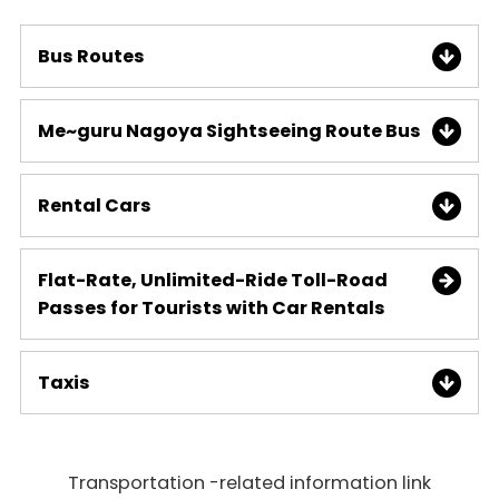
Bus Routes
Me~guru Nagoya Sightseeing Route Bus
Rental Cars
Flat-Rate, Unlimited-Ride Toll-Road
Passes for Tourists with Car Rentals
Taxis
Transportation -related information link