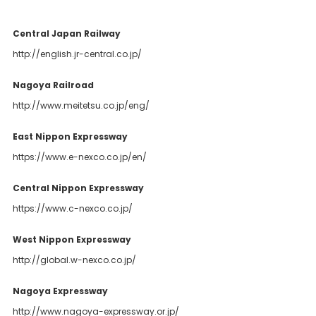
Central Japan Railway
http://english.jr-central.co.jp/
Nagoya Railroad
http://www.meitetsu.co.jp/eng/
East Nippon Expressway
https://www.e-nexco.co.jp/en/
Central Nippon Expressway
https://www.c-nexco.co.jp/
West Nippon Expressway
http://global.w-nexco.co.jp/
Nagoya Expressway
http://www.nagoya-expressway.or.jp/