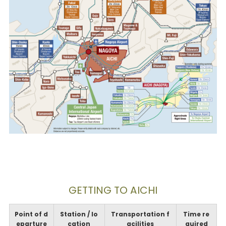
GETTING TO AICHI
Point of d
Station / lo
Transportation f
Time re
eparture
cation
acilities
quired