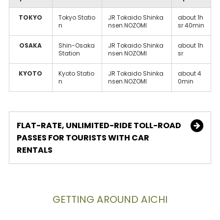
TOKYO
Tokyo Statio
JR Tokaido Shinka
about 1h
n
nsen NOZOMI
sr 40min
OSAKA
Shin-Osaka
JR Tokaido Shinka
about 1h
Station
nsen NOZOMI
sr
KYOTO
Kyoto Statio
JR Tokaido Shinka
about 4
n
nsen NOZOMI
0min
FLAT-RATE, UNLIMITED-RIDE TOLL-ROAD
PASSES FOR TOURISTS WITH CAR
RENTALS
GETTING AROUND AICHI