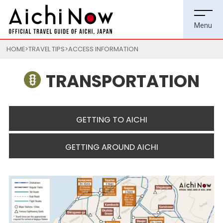
HOME
TRAVEL TIPS
ACCESS INFORMATION
TRANSPORTATION
GETTING TO AICHI
GETTING AROUND AICHI