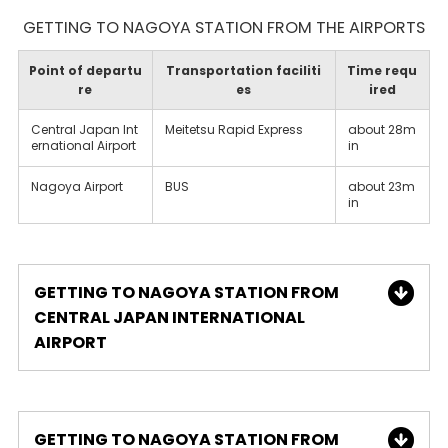
GETTING TO NAGOYA STATION FROM THE AIRPORTS
Point of departu
Transportation faciliti
Time requ
re
es
ired
Central Japan Int
Meitetsu Rapid Express
about 28m
ernational Airport
in
Nagoya Airport
BUS
about 23m
in
GETTING TO NAGOYA STATION FROM
CENTRAL JAPAN INTERNATIONAL
AIRPORT
GETTING TO NAGOYA STATION FROM