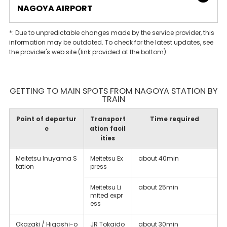
NAGOYA AIRPORT
*: Due to unpredictable changes made by the service provider, this
information may be outdated. To check for the latest updates, see
the provider's web site (link provided at the bottom).
GETTING TO MAIN SPOTS FROM NAGOYA STATION BY
TRAIN
Point of departur
Transport
Time required
e
ation facil
ities
Meitetsu Inuyama S
Meitetsu Ex
about 40min
tation
press
Meitetsu Li
about 25min
mited expr
ess
Okazaki / Higashi-o
JR Tokaido
about 30min