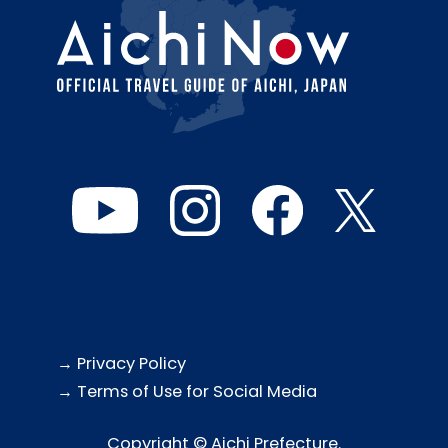
→ Privacy Policy
→ Terms of Use for Social Media
Copyright © Aichi Prefecture.