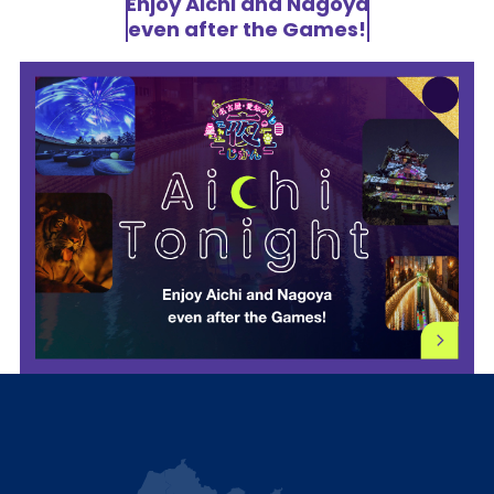
Enjoy Aichi and Nagoya
even after the Games!