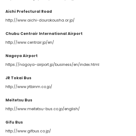
Aichi Prefectural Road
http://www.aichi-dourokousha.or.jp/
Chubu Centrair International Airport
http://www.centrair.jp/en/
Nagoya Airport
https://nagoya-airport.jp/business/en/index.html
JR Tokai Bus
http://www.jrtbinm.co.jp/
Meitetsu Bus
http://www.meitetsu-bus.co.jp/english/
Gifu Bus
http://www.gifbus.co.jp/