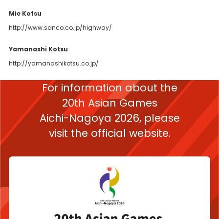
Mie Kotsu
http://www.sanco.co.jp/highway/
Yamanashi Kotsu
http://yamanashikotsu.co.jp/
For information about the
20th Asian Games
Aichi-Nagoya 2026,
please
visit the official website.