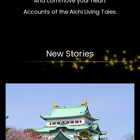
And commove your heart
Accounts of the Aichi Living Tales.
New Stories