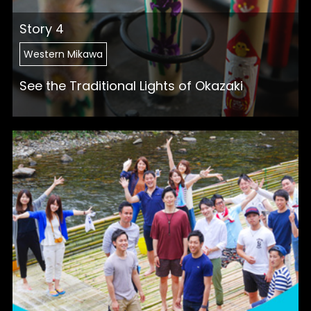
Story 4
Western Mikawa
See the Traditional Lights of Okazaki