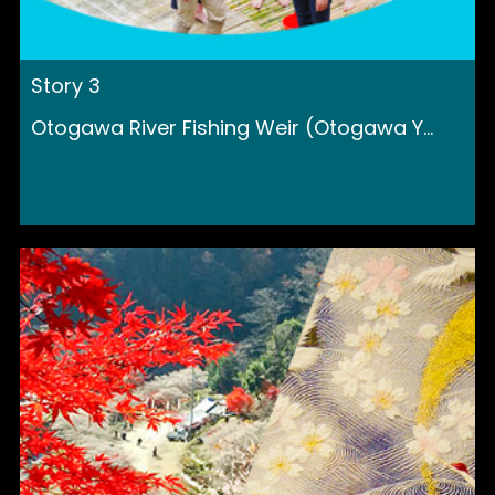
Story 3
Otogawa River Fishing Weir (Otogawa Y...