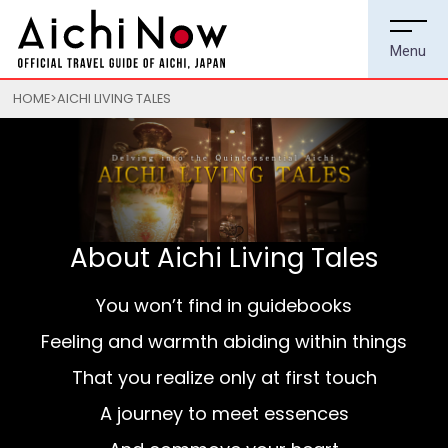
HOME
AICHI LIVING TALES
About Aichi Living Tales
You won’t find in guidebooks
Feeling and warmth abiding within things
That you realize only at first touch
A journey to meet essences