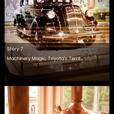
Story 7
Machinery Magic, Toyota's Terrif...