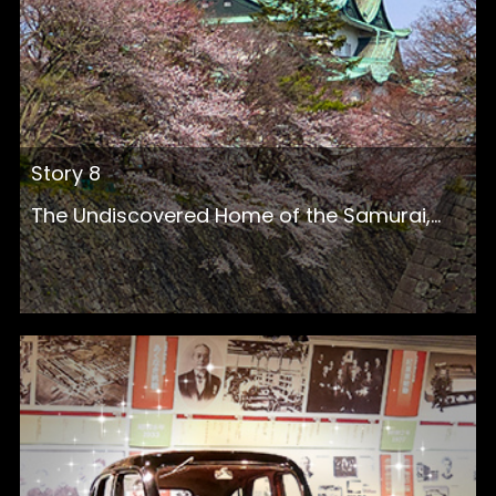
Story 8
The Undiscovered Home of the Samurai,...