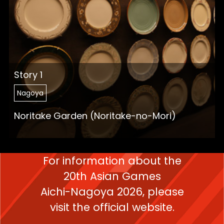
Story 1
Nagoya
Noritake Garden (Noritake-no-Mori)
For information about the
20th Asian Games
Aichi-Nagoya 2026,
please
visit the official website.