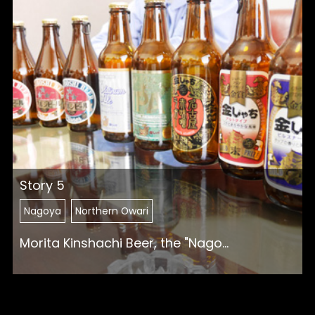
Story 5
Nagoya
Northern Owari
Morita Kinshachi Beer, the "Nago...