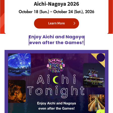
Enjoy Aichi and Nagoya
even after the Games!