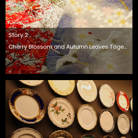
Story 2
Cherry Blossom and Autumn Leaves Toge...