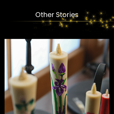
Other Stories