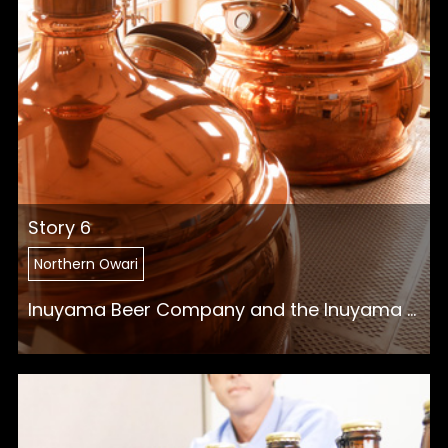
Story 6
Northern Owari
Inuyama Beer Company and the Inuyama ...