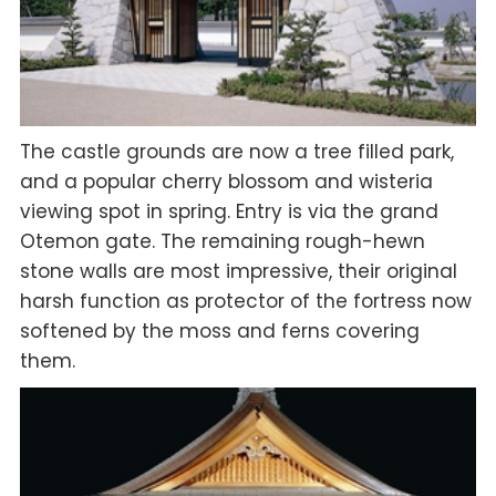
The castle grounds are now a tree filled park,
and a popular cherry blossom and wisteria
viewing spot in spring. Entry is via the grand
Otemon gate. The remaining rough-hewn
stone walls are most impressive, their original
harsh function as protector of the fortress now
softened by the moss and ferns covering
them.