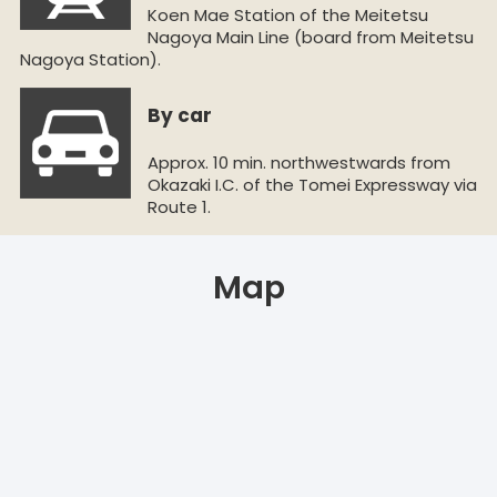
Koen Mae Station of the Meitetsu
Nagoya Main Line (board from Meitetsu
Nagoya Station).
By car
Approx. 10 min. northwestwards from
Okazaki I.C. of the Tomei Expressway via
Route 1.
Map