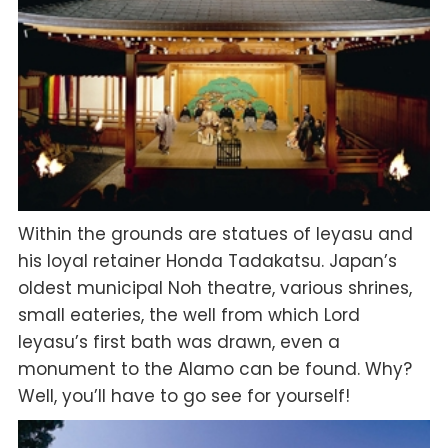
Within the grounds are statues of Ieyasu and
his loyal retainer Honda Tadakatsu. Japan’s
oldest municipal Noh theatre, various shrines,
small eateries, the well from which Lord
Ieyasu’s first bath was drawn, even a
monument to the Alamo can be found. Why?
Well, you’ll have to go see for yourself!