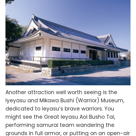
Another attraction well worth seeing is the
Iyeyasu and Mikawa Bushi (Warrior) Museum,
dedicated to Ieyasu’s brave warriors. You
might see the Great Ieyasu Aoi Busho Tai,
performing samurai team wandering the
grounds in full armor, or putting on an open-air