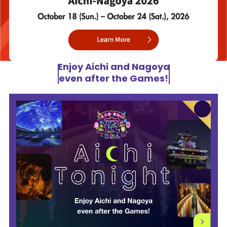
Enjoy Aichi and Nagoya
even after the Games!