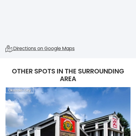
Directions on Google Maps
OTHER SPOTS IN THE SURROUNDING
AREA
Okazaki-City
O