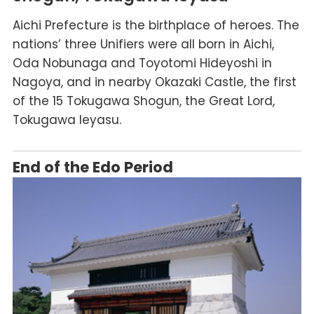
Aichi Prefecture is the birthplace of heroes. The
nations’ three Unifiers were all born in Aichi,
Oda Nobunaga and Toyotomi Hideyoshi in
Nagoya, and in nearby Okazaki Castle, the first
of the 15 Tokugawa Shogun, the Great Lord,
Tokugawa Ieyasu.
End of the Edo Period