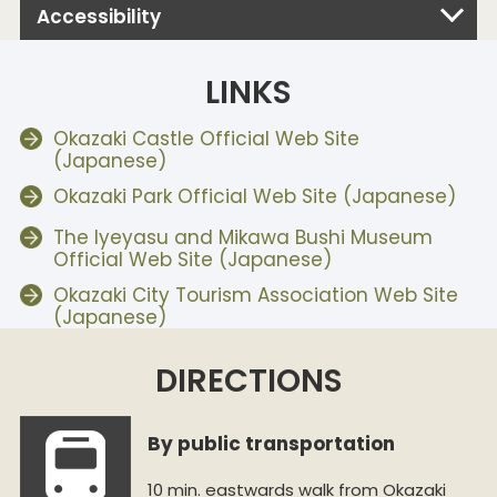
Accessibility
LINKS
Okazaki Castle Official Web Site
(Japanese)
Okazaki Park Official Web Site (Japanese)
The Iyeyasu and Mikawa Bushi Museum
Official Web Site (Japanese)
Okazaki City Tourism Association Web Site
(Japanese)
DIRECTIONS
By public transportation
10 min. eastwards walk from Okazaki