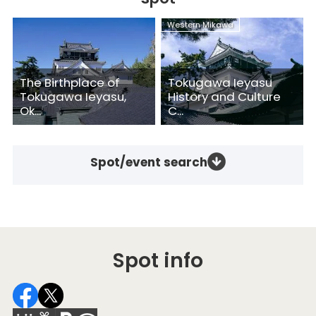
Western Mikawa
The Birthplace of
Tokugawa Ieyasu
Tokugawa Ieyasu,
History and Culture
Ok...
C...
Spot/event search
Spot info