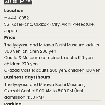
Location
〒444-0052
561 Kosei-cho, Okazaki-City, Aichi Prefecture,
Japan
Price
The Iyeyasu and Mikawa Bushi Museum: adults
360 yen, children 200 yen
Castle & Museum combined: adults 510 yen,
children 270 yen
Okazaki Castle: adults 200 yen, children 100 yen
Business days/hours
The Iyeyasu and Mikawa Bushi Museum,
Okazaki Castle: 9:00 AM to 5:00 PM (last
admission 4:30 PM)
Parking