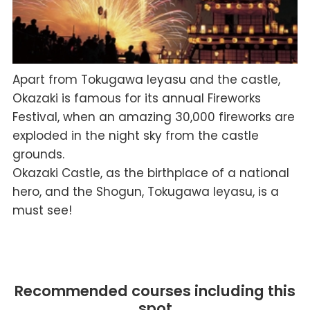
Apart from Tokugawa Ieyasu and the castle,
Okazaki is famous for its annual Fireworks
Festival, when an amazing 30,000 fireworks are
exploded in the night sky from the castle
grounds.
Okazaki Castle, as the birthplace of a national
hero, and the Shogun, Tokugawa Ieyasu, is a
must see!
Recommended courses including this
spot