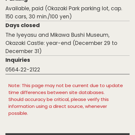
Available, paid (Okazaki Park parking lot, cap.
150 cars, 30 min./100 yen)
Days closed
The Iyeyasu and Mikawa Bushi Museum,
Okazaki Castle: year-end (December 29 to
December 31)
Inquiries
0564‐22-2122
Note: This page may not be current due to update
time differences between site databases.
Should accuracy be critical, please verify this
information using a direct source, whenever
possible.