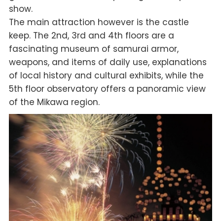
show.
The main attraction however is the castle
keep. The 2nd, 3rd and 4th floors are a
fascinating museum of samurai armor,
weapons, and items of daily use, explanations
of local history and cultural exhibits, while the
5th floor observatory offers a panoramic view
of the Mikawa region.