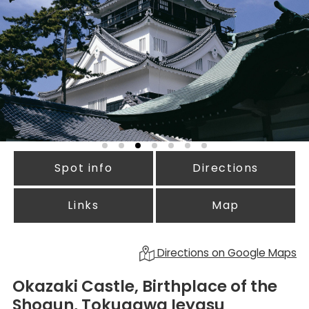
Spot info
Directions
Links
Map
Directions on Google Maps
Okazaki Castle, Birthplace of the
Shogun, Tokugawa Ieyasu