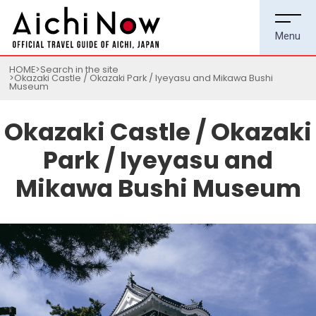
HOME
Search in the site
Okazaki Castle / Okazaki Park / Iyeyasu and Mikawa Bushi
Museum
Okazaki Castle / Okazaki
Park / Iyeyasu and
Mikawa Bushi Museum