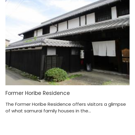
Former Horibe Residence
S
M
The Former Horibe Residence offers visitors a glimpse
of what samurai family houses in the...
In
mu