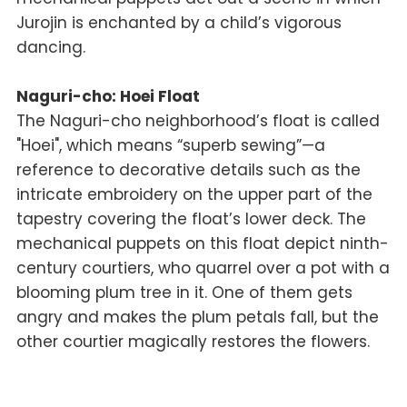
Jurojin is enchanted by a child’s vigorous
dancing.
Naguri-cho: Hoei Float
The Naguri-cho neighborhood’s float is called
"Hoei", which means “superb sewing”—a
reference to decorative details such as the
intricate embroidery on the upper part of the
tapestry covering the float’s lower deck. The
mechanical puppets on this float depict ninth-
century courtiers, who quarrel over a pot with a
blooming plum tree in it. One of them gets
angry and makes the plum petals fall, but the
other courtier magically restores the flowers.