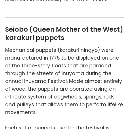
Seiobo (Queen Mother of the West)
karakuri puppets
Mechanical puppets (
karakuri ningyo
) were
manufactured in 1776 to be displayed on one
of the three-story floats that are paraded
through the streets of Inuyama during the
annual Inuyama Festival. Made almost entirely
of wood, the puppets are operated using an
intricate system of cogwheels, springs, rods,
and pulleys that allows them to perform lifelike
movements.
Each set of puppets used in the festival is