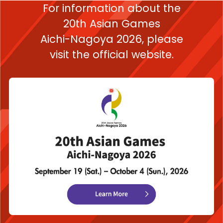
For information about the
20th Asian Games
Aichi-Nagoya 2026,
please
visit the official website.