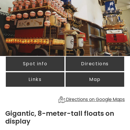
Spot info
Directions
Links
Map
Directions on Google Maps
Gigantic, 8-meter-tall floats on
display