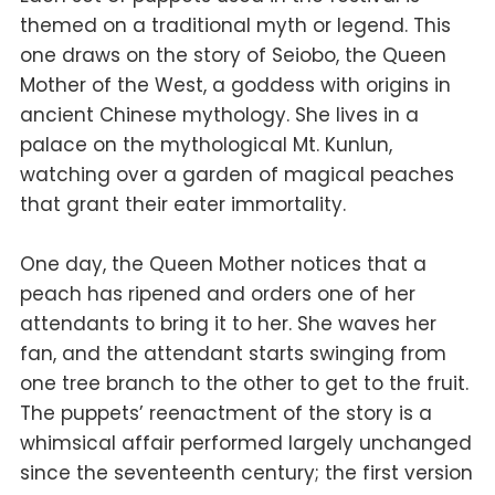
themed on a traditional myth or legend. This
one draws on the story of Seiobo, the Queen
Mother of the West, a goddess with origins in
ancient Chinese mythology. She lives in a
palace on the mythological Mt. Kunlun,
watching over a garden of magical peaches
that grant their eater immortality.
One day, the Queen Mother notices that a
peach has ripened and orders one of her
attendants to bring it to her. She waves her
fan, and the attendant starts swinging from
one tree branch to the other to get to the fruit.
The puppets’ reenactment of the story is a
whimsical affair performed largely unchanged
since the seventeenth century; the first version