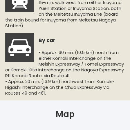
15-min. walk west from either Inuyama
Yuen Station or Inuyama Station, both
on the Meitetsu Inuyama Line (board
the train bound for Inuyama from Meitetsu Nagoya
Station).
By car
• Approx. 30 min. (10.5 km) north from
either Komaki Interchange on the
Meishin Expressway / Tomei Expressway
or Komaki-Kita Interchange on the Nagoya Expressway
R11 Komaki Route, via Route 41.
• Approx. 20 min. (13.9 km) northwest from Komaki-
Higashi Interchange on the Chuo Expressway via
Routes 49 and 461.
Map