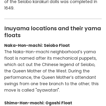
of the Seiobo
karakuri
dolls was completed in
1649.
Inuyama locations and their yama
floats
Naka-Hon-machi: Seiobo Float
The Naka-Hon-machi neighborhood’s
yama
float is named after its mechanical puppets,
which act out the Chinese legend of Seiobo,
the Queen Mother of the West. During the
performance, the Queen Mother’s attendant
swings from one tree branch to the other; this
move is called "
ayawatari
".
Shimo-Hon-machi: Ogoshi Float