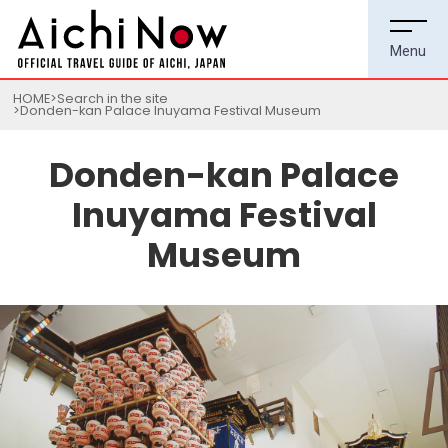
HOME
Search in the site
Donden-kan Palace Inuyama Festival Museum
Donden-kan Palace
Inuyama Festival
Museum