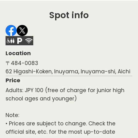
Spot info
Location
〒484-0083
62 Higashi-Koken, Inuyama, Inuyama-shi, Aichi
Price
Adults: JPY 100 (free of charge for junior high
school ages and younger)
Note:
• Prices are subject to change. Check the
official site, etc. for the most up-to-date