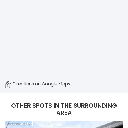
Directions on Google Maps
OTHER SPOTS IN THE SURROUNDING
AREA
Inuyama-City
I