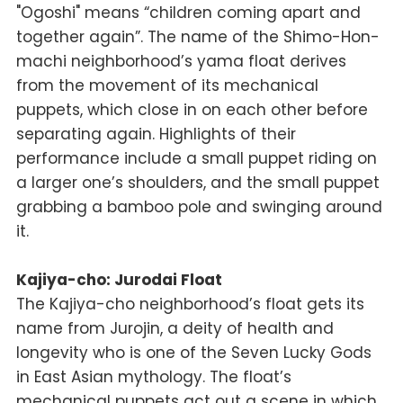
"Ogoshi" means “children coming apart and
together again”. The name of the Shimo-Hon-
machi neighborhood’s
yama
float derives
from the movement of its mechanical
puppets, which close in on each other before
separating again. Highlights of their
performance include a small puppet riding on
a larger one’s shoulders, and the small puppet
grabbing a bamboo pole and swinging around
it.
Kajiya-cho: Jurodai Float
The Kajiya-cho neighborhood’s float gets its
name from Jurojin, a deity of health and
longevity who is one of the Seven Lucky Gods
in East Asian mythology. The float’s
mechanical puppets act out a scene in which