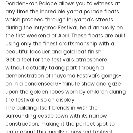
Donden-kan Palace allows you to witness at
any time the incredible
yama
parade floats
which proceed through Inuyama's streets
during the Inuyama Festival, held annually on
the first weekend of April. These floats are built
using only the finest craftsmanship with a
beautiful lacquer and gold leaf finish.
Get a feel for the festival's atmosphere
without actually taking part through a
demonstration of Inuyama Festival's goings-
on in a condensed 6-minute show and gaze
upon the golden robes worn by children during
the festival also on display.
The building itself blends in with the
surrounding castle town with its narrow
construction, making it the perfect spot to
learn about this locally renowned festival.