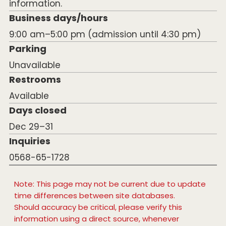
information.
Business days/hours
9:00 am–5:00 pm (admission until 4:30 pm)
Parking
Unavailable
Restrooms
Available
Days closed
Dec 29–31
Inquiries
0568-65-1728
Note: This page may not be current due to update
time differences between site databases.
Should accuracy be critical, please verify this
information using a direct source, whenever