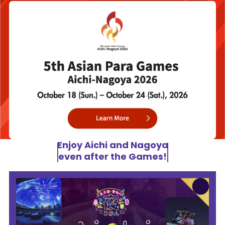
Enjoy Aichi and Nagoya
even after the Games!