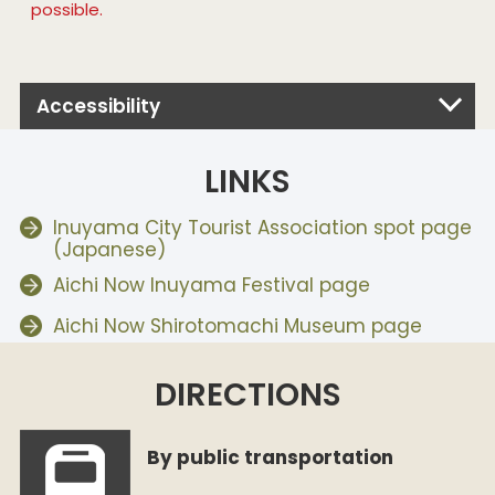
possible.
Accessibility
LINKS
Inuyama City Tourist Association spot page
(Japanese)
Aichi Now Inuyama Festival page
Aichi Now Shirotomachi Museum page
DIRECTIONS
By public transportation