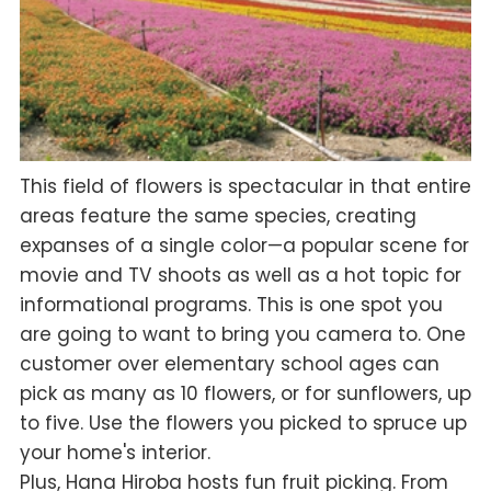
This field of flowers is spectacular in that entire
areas feature the same species, creating
expanses of a single color—a popular scene for
movie and TV shoots as well as a hot topic for
informational programs. This is one spot you
are going to want to bring you camera to. One
customer over elementary school ages can
pick as many as 10 flowers, or for sunflowers, up
to five. Use the flowers you picked to spruce up
your home's interior.
Plus, Hana Hiroba hosts fun fruit picking. From