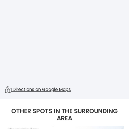
Directions on Google Maps
OTHER SPOTS IN THE SURROUNDING
AREA