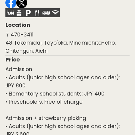
Location
〒470-3411
48 Takamidai, Toyo'oka, Minamichita-cho,
Chita-gun, Aichi
Price
Admission
• Adults (junior high school ages and older):
JPY 800
• Elementary school students: JPY 400
• Preschoolers: Free of charge
Admission + strawberry picking
• Adults (junior high school ages and older):
JPY 2,600