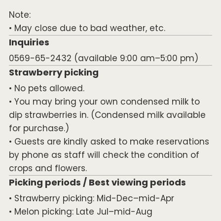
Note:
• May close due to bad weather, etc.
Inquiries
0569-65-2432 (available 9:00 am–5:00 pm)
Strawberry picking
• No pets allowed.
• You may bring your own condensed milk to
dip strawberries in. (Condensed milk available
for purchase.)
• Guests are kindly asked to make reservations
by phone as staff will check the condition of
crops and flowers.
Picking periods / Best viewing periods
• Strawberry picking: Mid-Dec–mid-Apr
• Melon picking: Late Jul–mid-Aug