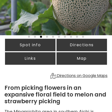
Spot info
Directions
Links
Map
Directions on Google Maps
From picking flowers in an
expansive floral field to melon and
strawberry picking
The Minamichita area in southern Aichi is