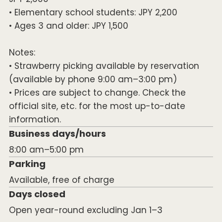
• Elementary school students: JPY 2,200
• Ages 3 and older: JPY 1,500
Notes:
• Strawberry picking available by reservation
(available by phone 9:00 am–3:00 pm)
• Prices are subject to change. Check the
official site, etc. for the most up-to-date
information.
Business days/hours
8:00 am–5:00 pm
Parking
Available, free of charge
Days closed
Open year-round excluding Jan 1–3