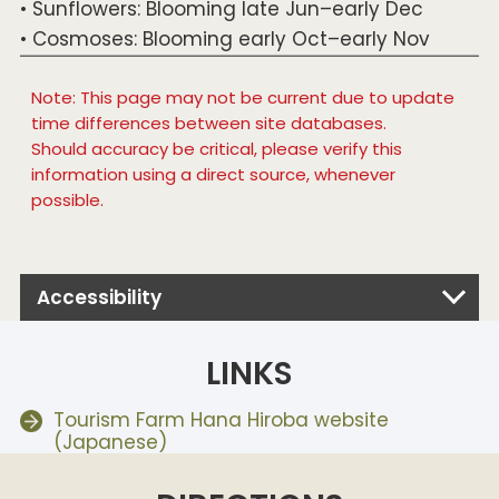
• Sunflowers: Blooming late Jun–early Dec
• Cosmoses: Blooming early Oct–early Nov
Note: This page may not be current due to update
time differences between site databases.
Should accuracy be critical, please verify this
information using a direct source, whenever
possible.
Accessibility
LINKS
Tourism Farm Hana Hiroba website
(Japanese)