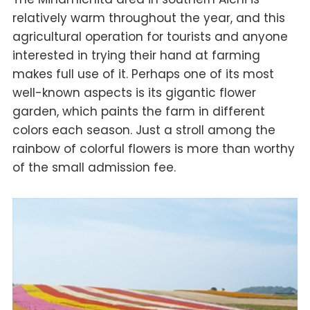
relatively warm throughout the year, and this
agricultural operation for tourists and anyone
interested in trying their hand at farming
makes full use of it. Perhaps one of its most
well-known aspects is its gigantic flower
garden, which paints the farm in different
colors each season. Just a stroll among the
rainbow of colorful flowers is more than worthy
of the small admission fee.