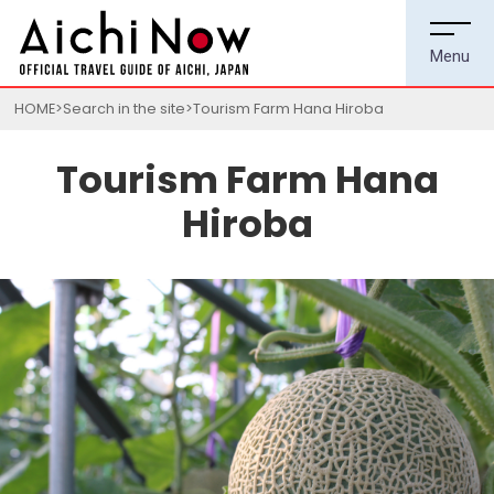
HOME
Search in the site
Tourism Farm Hana Hiroba
Tourism Farm Hana
Hiroba