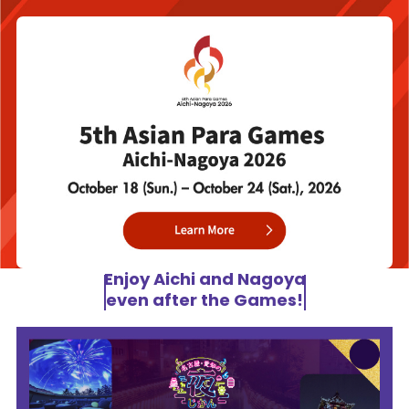
Enjoy Aichi and Nagoya
even after the Games!