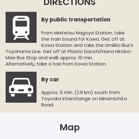
DIRECTIONS
By public transportation
From Meitetsu Nagoya Station, take
the train bound for Kowa. Get off at
Kowa Station and take the Umikko Bus's
Toyohama Line. Get off at Plastic Danchi/Hana Hiroba-
Mae Bus Stop and walk approx. 10 min.
Alternatively, take a taxi from Kowa Station.
By car
Approx. 5 min. (2.9 km) south from
Toyooka Interchange on Minamichita
Road.
Map