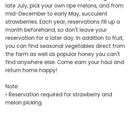
late July, pick your own ripe melons, and from
mid-December to early May, succulent
strawberries. Each year, reservations fill up a
month beforehand, so don't leave your
reservation for a later day. In addition to fruit,
you can find seasonal vegetables direct from
the farm as well as popular honey you can't
find anywhere else. Come earn your haul and
return home happy!
Note:
• Reservation required for strawberry and
melon picking.