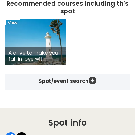
Recommended courses including this
spot
Chita
A drive to make you
fall in love with...
Spot/event search
Spot info