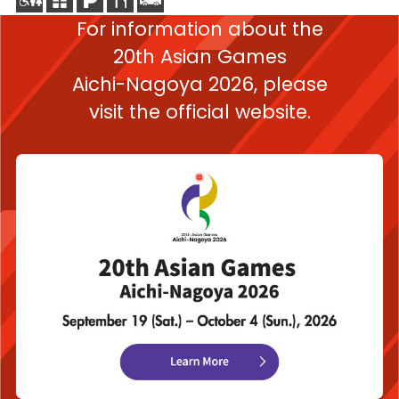
For information about the
20th Asian Games
Aichi-Nagoya 2026,
please
visit the official website.