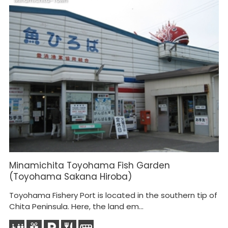
Minamichita-Town
M
Minamichita Toyohama Fish Garden
M
(Toyohama Sakana Hiroba)
Toyohama Fishery Port is located in the southern tip of
Chita Peninsula. Here, the land em...