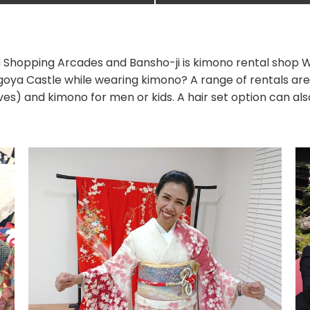
 Shopping Arcades and Bansho-ji is kimono rental shop W
oya Castle while wearing kimono? A range of rentals are
ves) and kimono for men or kids. A hair set option can al