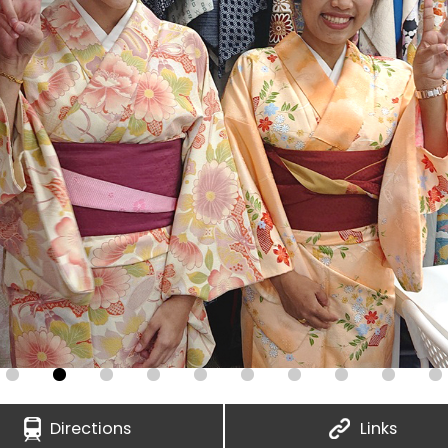
Directions
Links