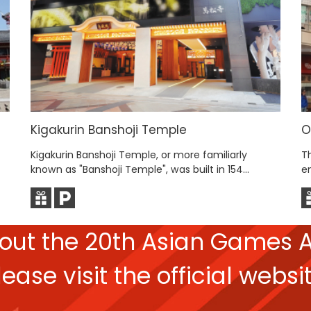
Kigakurin Banshoji Temple
O
Kigakurin Banshoji Temple, or more familiarly
T
known as "Banshoji Temple", was built in 154...
e
bout the
20th Asian Games
A
lease
visit the official websit