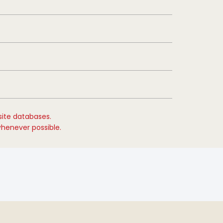
site databases.
whenever possible.