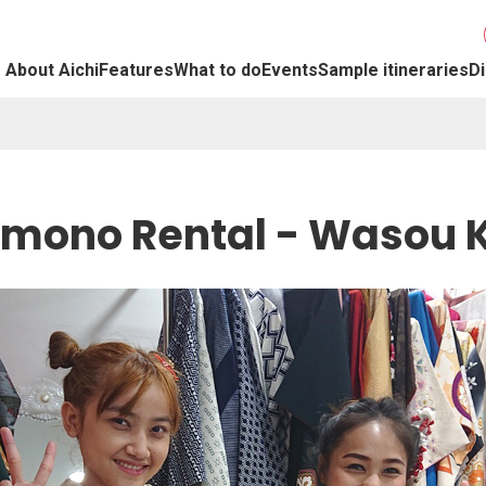
About Aichi
Features
What to do
Events
Sample itineraries
Di
imono Rental - Wasou K