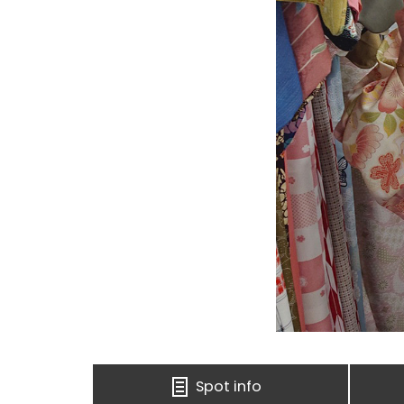
Spot info