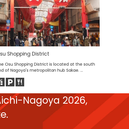
su Shopping District
Hisaya-
he Osu Shopping District is located at the south
Hisaya-Od
nd of Nagoya's metropolitan hub Sakae. ...
Tower, bu
ichi-Nagoya 2026,
e.