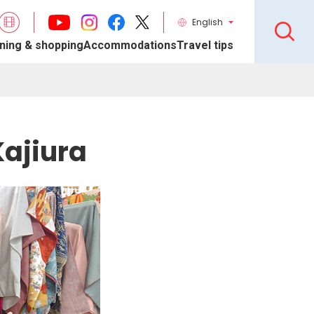
English
ning & shopping
Accommodations
Travel tips
ajiura