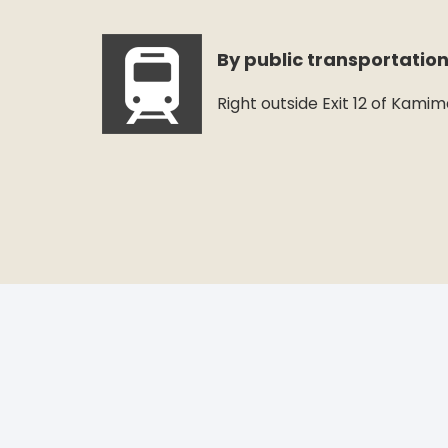
By public transportatio
Right outside Exit 12 of Kami