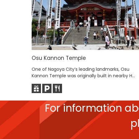
Osu Kannon Temple
One of Nagoya City’s leading landmarks, Osu
Kannon Temple was originally built in nearby H...
For information a
p