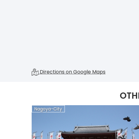
Directions on Google Maps
OTH
Nagoya-City