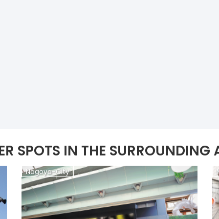
ER SPOTS IN THE SURROUNDING 
Nagoya-City