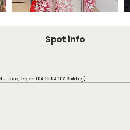
Spot info
efecture, Japan (KAJIURATEX Building)