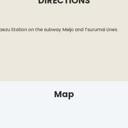
DIRECTIONS
n
maezu Station on the subway Meijo and Tsurumai Lines.
Map