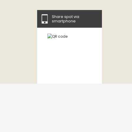
Share spot via
smartphone