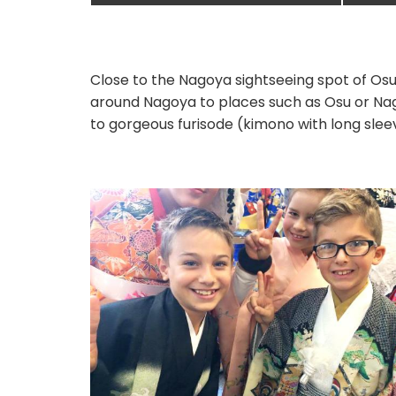
Close to the Nagoya sightseeing spot of Osu
around Nagoya to places such as Osu or Nag
to gorgeous furisode (kimono with long slee