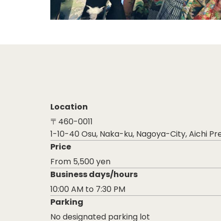
Location
〒460-0011
1-10-40 Osu, Naka-ku, Nagoya-City, Aichi Pr
Price
From 5,500 yen
Business days/hours
10:00 AM to 7:30 PM
Parking
No designated parking lot