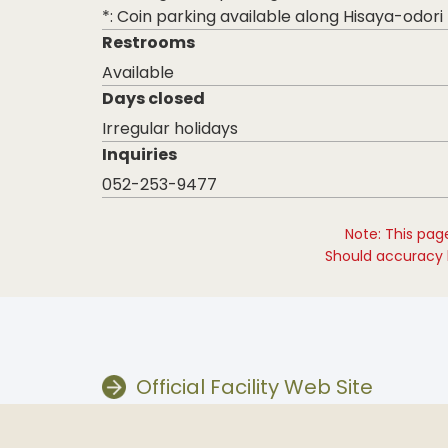
*: Coin parking available along Hisaya-odori
Restrooms
Available
Days closed
Irregular holidays
Inquiries
052-253-9477
Note: This pag
Should accuracy b
Official Facility Web Site