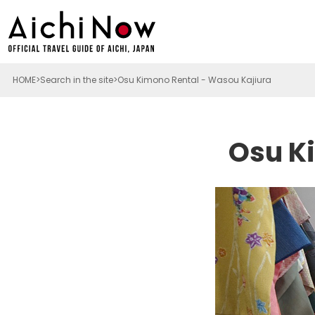
HOME
Search in the site
Osu Kimono Rental - Wasou Kajiura
Osu K