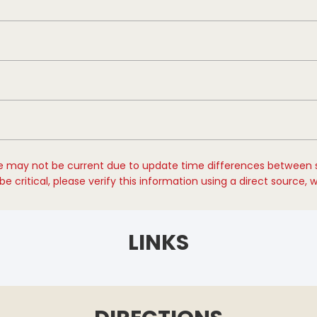
e may not be current due to update time differences between 
e critical, please verify this information using a direct source, 
LINKS