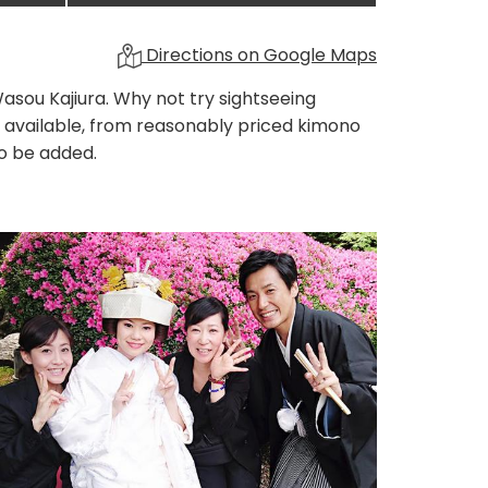
Directions on Google Maps
asou Kajiura. Why not try sightseeing
 available, from reasonably priced kimono
so be added.