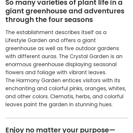
So many varieties of plant life in a
giant greenhouse and adventures
through the four seasons
The establishment describes itself as a
Lifestyle Garden and offers a giant
greenhouse as well as five outdoor gardens
with different auras. The Crystal Garden is an
enormous greenhouse displaying seasonal
flowers and foliage with vibrant leaves.
The Harmony Garden entices visitors with its
enchanting and colorful pinks, oranges, whites,
and other colors. Clematis, herbs, and colorful
leaves paint the garden in stunning hues.
Enjoy no matter your purpose—