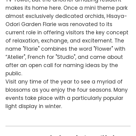
makes its home here. Once a mini theme park
almost exclusively dedicated orchids, Hisaya-
Odori Garden Flarie was renovated to its
current role in offering visitors the key concept
of relaxation, exchange, and excitement. The
name "Flarie" combines the word "Flower" with
”Atelier", French for "Studio", and came about
after an open call for naming ideas by the
public.
Visit any time of the year to see a myriad of
blossoms as you enjoy the four seasons. Many
events take place with a particularly popular
light display in winter.