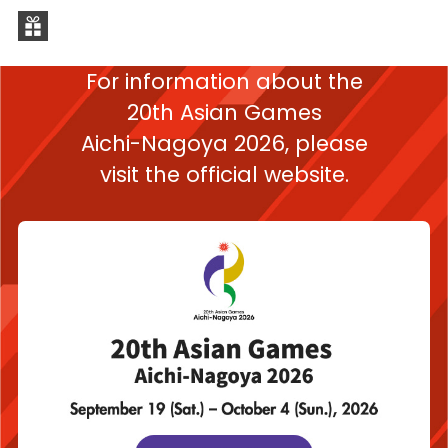
For information about the
20th Asian Games
Aichi-Nagoya 2026,
please
visit the official website.