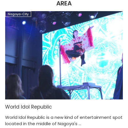
AREA
Nagoya-City
N
World Idol Republic
O
World Idol Republic is a new kind of entertainment spot
Cl
located in the middle of Nagoya's ...
Sh