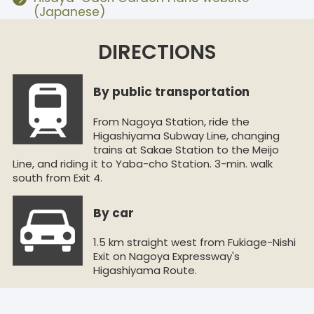
(Japanese)
DIRECTIONS
By public transportation
From Nagoya Station, ride the
Higashiyama Subway Line, changing
trains at Sakae Station to the Meijo
Line, and riding it to Yaba-cho Station. 3-min. walk
south from Exit 4.
By car
1.5 km straight west from Fukiage-Nishi
Exit on Nagoya Expressway's
Higashiyama Route.