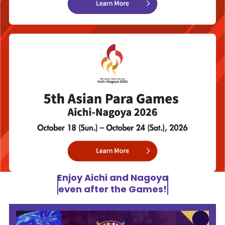
Enjoy Aichi and Nagoya
even after the Games!