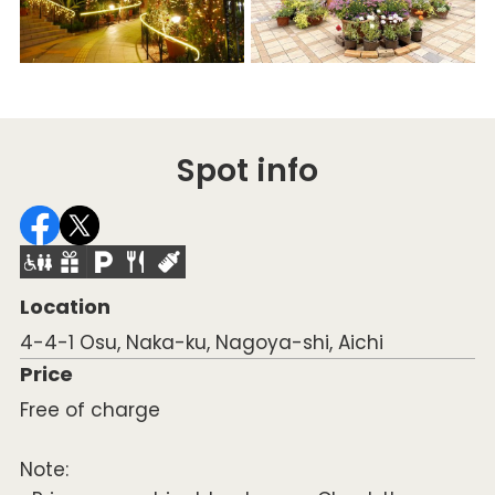
Spot info
Location
4-4-1 Osu, Naka-ku, Nagoya-shi, Aichi
Price
Free of charge
Note: