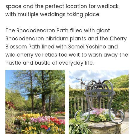
space and the perfect location for wedlock
with multiple weddings taking place.
The Rhododendron Path filled with giant
Rhododendron hibridum
plants and the Cherry
Blossom Path lined with Somei Yoshino and
wild cherry varieties too wait to wash away the
hustle and bustle of everyday life.