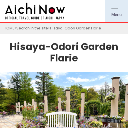
HOME
Search in the site
Hisaya-Odori Garden Flarie
Hisaya-Odori Garden
Flarie