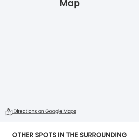
Map
Directions on Google Maps
OTHER SPOTS IN THE SURROUNDING