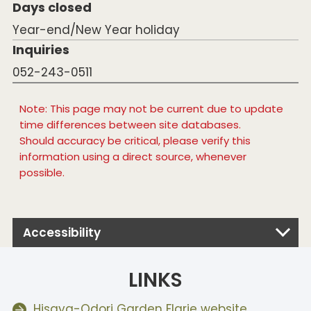
Days closed
Year-end/New Year holiday
Inquiries
052-243-0511
Note: This page may not be current due to update
time differences between site databases.
Should accuracy be critical, please verify this
information using a direct source, whenever
possible.
Accessibility
LINKS
Hisaya-Odori Garden Flarie website