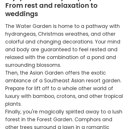
From rest and relaxation to
weddings
The Water Garden is home to a pathway with
hydrangeas, Christmas wreathes, and other
colorful and changing decorations. Your mind
and body are guaranteed to feel rested and
relaxed with the combination of a pond and
surrounding blossoms.
Then, the Asian Garden offers the exotic
ambiance of a Southeast Asian resort garden.
Prepare for lift off to a whole other world of
luxury with bamboo, crotons, and other tropical
plants.
Finally, you're magically spirited away to a lush
forest in the Forest Garden. Camphors and
other trees surround a lawn in a romantic