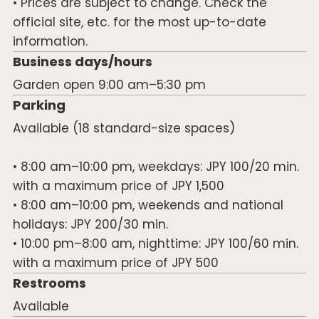
• Prices are subject to change. Check the
official site, etc. for the most up-to-date
information.
Business days/hours
Garden open 9:00 am–5:30 pm
Parking
Available (18 standard-size spaces)
• 8:00 am–10:00 pm, weekdays: JPY 100/20 min.
with a maximum price of JPY 1,500
• 8:00 am–10:00 pm, weekends and national
holidays: JPY 200/30 min.
• 10:00 pm–8:00 am, nighttime: JPY 100/60 min.
with a maximum price of JPY 500
Restrooms
Available