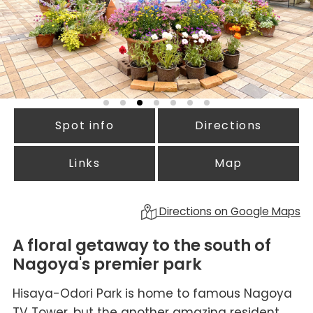
Spot info
Directions
Links
Map
Directions on Google Maps
A floral getaway to the south of
Nagoya's premier park
Hisaya-Odori Park is home to famous Nagoya
TV Tower, but the another amazing resident