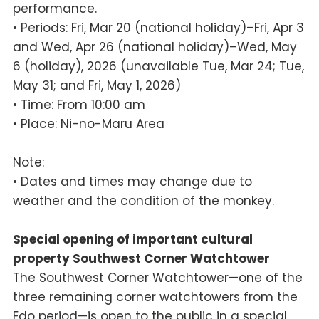
performance.
• Periods: Fri, Mar 20 (national holiday)–Fri, Apr 3
and Wed, Apr 26 (national holiday)–Wed, May
6 (holiday), 2026 (unavailable Tue, Mar 24; Tue,
May 31; and Fri, May 1, 2026)
• Time: From 10:00 am
• Place: Ni-no-Maru Area
Note:
• Dates and times may change due to
weather and the condition of the monkey.
Special opening of important cultural
property Southwest Corner Watchtower
The Southwest Corner Watchtower—one of the
three remaining corner watchtowers from the
Edo period—is open to the public in a special,