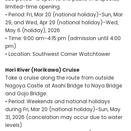
limited-time opening.
• Period: Fri, Mar 20 (national holiday)–Sun, Mar
29, and Wed, Apr 29 (national holiday)–Wed,
May 6 (holiday), 2026
• Time: 9:00 am–4:15 pm (admission until 4:00
pm)
• Location: Southwest Corner Watchtower
Hori River (Horikawa) Cruise
Take a cruise along the route from outside
Nagoya Castle at Asahi Bridge to Naya Bridge
and Gojo Bridge.
• Period: Weekends and national holidays
during Fri, Mar 20 (national holiday)–Sun, May
31, 2026 (cancelation may occur due to water
levels)