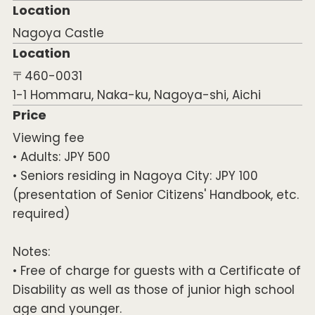
Location
Nagoya Castle
Location
〒460-0031
1-1 Hommaru, Naka-ku, Nagoya-shi, Aichi
Price
Viewing fee
• Adults: JPY 500
• Seniors residing in Nagoya City: JPY 100
(presentation of Senior Citizens' Handbook, etc.
required)
Notes:
• Free of charge for guests with a Certificate of
Disability as well as those of junior high school
age and younger.