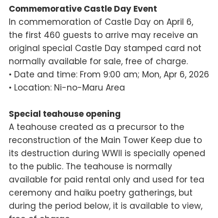
Commemorative Castle Day Event
In commemoration of Castle Day on April 6,
the first 460 guests to arrive may receive an
original special Castle Day stamped card not
normally available for sale, free of charge.
• Date and time: From 9:00 am; Mon, Apr 6, 2026
• Location: Ni-no-Maru Area
Special teahouse opening
A teahouse created as a precursor to the
reconstruction of the Main Tower Keep due to
its destruction during WWII is specially opened
to the public. The teahouse is normally
available for paid rental only and used for tea
ceremony and haiku poetry gatherings, but
during the period below, it is available to view,