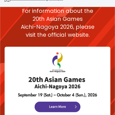
For information about the
20th Asian Games
Aichi-Nagoya 2026,
please
visit the official website.