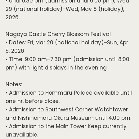
• Until 5:30 pm (admission until 6:00 pm); Wed
29 (national holiday)–Wed, May 6 (holiday),
2026.
Nagoya Castle Cherry Blossom Festival
• Dates: Fri, Mar 20 (national holiday)–Sun, Apr
5, 2026
• Time: 9:00 am–7:30 pm (admission until 8:00
pm) with light displays in the evening
Notes:
• Admission to Hommaru Palace available until
one hr. before close.
• Admission to Southwest Corner Watchtower
and Nishinomaru Okura Museum until 4:00 pm.
• Admission to the Main Tower Keep currently
unavailable.