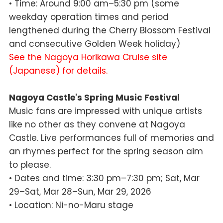
• Time: Around 9:00 am–5:30 pm (some
weekday operation times and period
lengthened during the Cherry Blossom Festival
and consecutive Golden Week holiday)
See the Nagoya Horikawa Cruise site
(Japanese) for details.
Nagoya Castle's Spring Music Festival
Music fans are impressed with unique artists
like no other as they convene at Nagoya
Castle. Live performances full of memories and
an rhymes perfect for the spring season aim
to please.
• Dates and time: 3:30 pm–7:30 pm; Sat, Mar
29–Sat, Mar 28–Sun, Mar 29, 2026
• Location: Ni-no-Maru stage