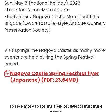
Sun, May 3 (national holiday), 2026
• Location: Ni-no-Maru Square
• Performers: Nagoya Castle Matchlock Rifle
Brigade (Owari Tatsuke-style Antique Gunnery
Preservation Society)
Visit springtime Nagoya Castle as many more
events are held during the Spring Festival
period.
Nagoya Castle Spring Festival flyer
(Japanese) (PDF: 23.64MB)
OTHER SPOTS IN THE SURROUNDING