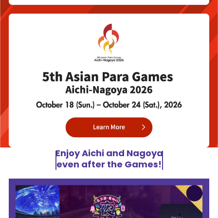
Enjoy Aichi and Nagoya
even after the Games!