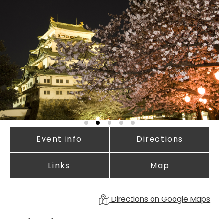
Event info
Directions
Links
Map
Directions on Google Maps