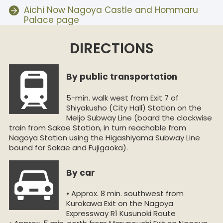
Aichi Now Nagoya Castle and Hommaru
Palace page
DIRECTIONS
By public transportation
5-min. walk west from Exit 7 of
Shiyakusho (City Hall) Station on the
Meijo Subway Line (board the clockwise
train from Sakae Station, in turn reachable from
Nagoya Station using the Higashiyama Subway Line
bound for Sakae and Fujigaoka).
By car
• Approx. 8 min. southwest from
Kurokawa Exit on the Nagoya
Expressway R1 Kusunoki Route