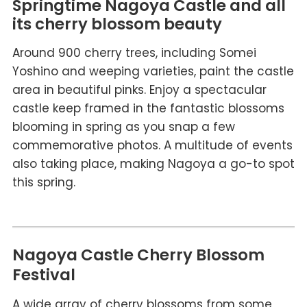
Springtime Nagoya Castle and all
its cherry blossom beauty
Around 900 cherry trees, including Somei
Yoshino and weeping varieties, paint the castle
area in beautiful pinks. Enjoy a spectacular
castle keep framed in the fantastic blossoms
blooming in spring as you snap a few
commemorative photos. A multitude of events
also taking place, making Nagoya a go-to spot
this spring.
Nagoya Castle Cherry Blossom
Festival
A wide array of cherry blossoms from some