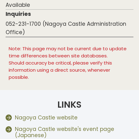
Available
Inquiries
052-231-1700 (Nagoya Castle Administration
Office)
Note: This page may not be current due to update
time differences between site databases.
Should accuracy be critical, please verify this
information using a direct source, whenever
possible.
LINKS
Nagoya Castle website
Nagoya Castle website's event page
(Japanese)