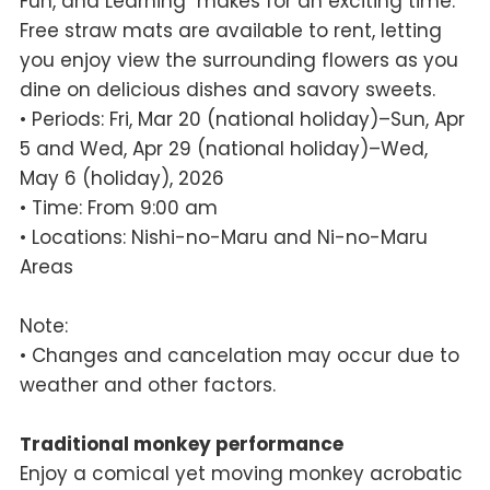
Fun, and Learning" makes for an exciting time.
Free straw mats are available to rent, letting
you enjoy view the surrounding flowers as you
dine on delicious dishes and savory sweets.
• Periods: Fri, Mar 20 (national holiday)–Sun, Apr
5 and Wed, Apr 29 (national holiday)–Wed,
May 6 (holiday), 2026
• Time: From 9:00 am
• Locations: Nishi-no-Maru and Ni-no-Maru
Areas
Note:
• Changes and cancelation may occur due to
weather and other factors.
Traditional monkey performance
Enjoy a comical yet moving monkey acrobatic