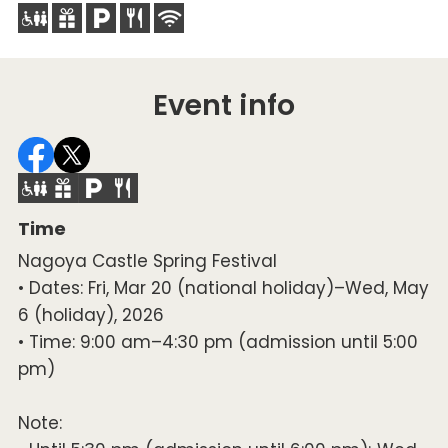
Event info
Time
Nagoya Castle Spring Festival
• Dates: Fri, Mar 20 (national holiday)–Wed, May
6 (holiday), 2026
• Time: 9:00 am–4:30 pm (admission until 5:00
pm)
Note: