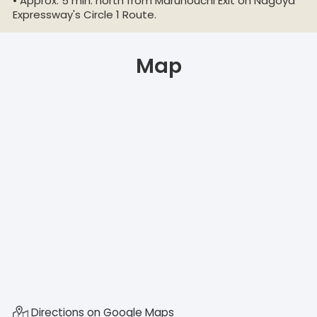
• Approx. 5 min. north from Marunouchi Exit on Nagoya
Expressway's Circle 1 Route.
Map
Directions on Google Maps