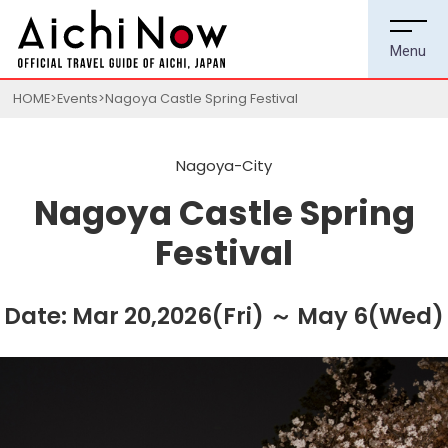
HOME
Events
Nagoya Castle Spring Festival
Nagoya-City
Nagoya Castle Spring
Festival
Date: Mar 20,2026(Fri) ～ May 6(Wed)