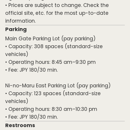
• Prices are subject to change. Check the
official site, etc. for the most up-to-date
information.
Parking
Main Gate Parking Lot (pay parking)
• Capacity: 308 spaces (standard-size
vehicles)
• Operating hours: 8:45 am–9:30 pm
• Fee: JPY 180/30 min.
Ni-no-Maru East Parking Lot (pay parking)
• Capacity: 123 spaces (standard-size
vehicles)
• Operating hours: 8:30 am–10:30 pm
• Fee: JPY 180/30 min.
Restrooms