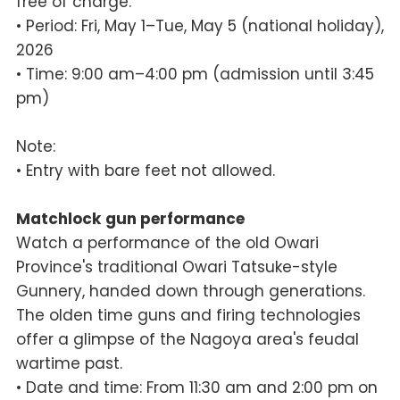
free of charge.
• Period: Fri, May 1–Tue, May 5 (national holiday),
2026
• Time: 9:00 am–4:00 pm (admission until 3:45
pm)
Note:
• Entry with bare feet not allowed.
Matchlock gun performance
Watch a performance of the old Owari
Province's traditional Owari Tatsuke-style
Gunnery, handed down through generations.
The olden time guns and firing technologies
offer a glimpse of the Nagoya area's feudal
wartime past.
• Date and time: From 11:30 am and 2:00 pm on