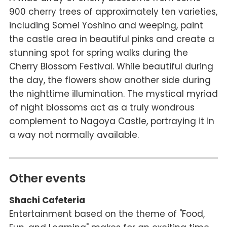
900 cherry trees of approximately ten varieties,
including Somei Yoshino and weeping, paint
the castle area in beautiful pinks and create a
stunning spot for spring walks during the
Cherry Blossom Festival. While beautiful during
the day, the flowers show another side during
the nighttime illumination. The mystical myriad
of night blossoms act as a truly wondrous
complement to Nagoya Castle, portraying it in
a way not normally available.
Other events
Shachi Cafeteria
Entertainment based on the theme of "Food,