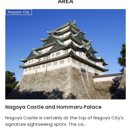
AREA
Nagoya-City
N
Nagoya Castle and Hommaru Palace
N
Nagoya Castle is certainly at the top of Nagoya City's
signature sightseeing spots. The ca...