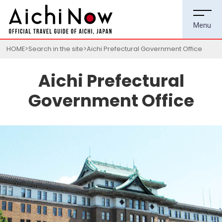
HOME
Search in the site
Aichi Prefectural Government Office
Aichi Prefectural
Government Office