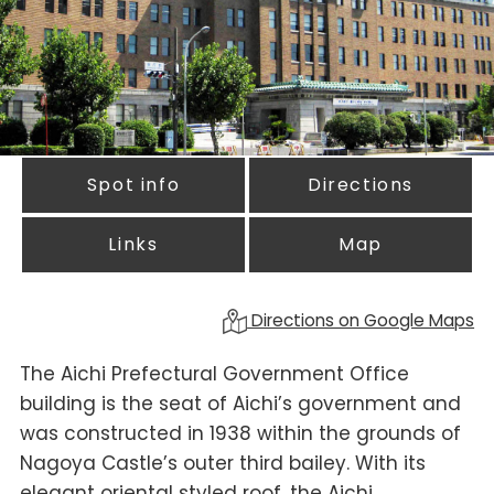
Spot info
Directions
Links
Map
Directions on Google Maps
The Aichi Prefectural Government Office
building is the seat of Aichi’s government and
was constructed in 1938 within the grounds of
Nagoya Castle’s outer third bailey. With its
elegant oriental styled roof, the Aichi