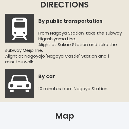
DIRECTIONS
By public transportation
From Nagoya Station, take the subway
Higashiyama Line.
Alight at Sakae Station and take the
subway Meijo line.
Alight at Nagoyajo 'Nagoya Castle' Station and 1
minutes walk.
By car
10 minutes from Nagoya Station.
Map