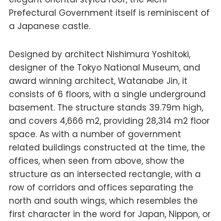
Prefectural Government itself is reminiscent of
a Japanese castle.
Designed by architect Nishimura Yoshitoki,
designer of the Tokyo National Museum, and
award winning architect, Watanabe Jin, it
consists of 6 floors, with a single underground
basement. The structure stands 39.79m high,
and covers 4,666 m2, providing 28,314 m2 floor
space. As with a number of government
related buildings constructed at the time, the
offices, when seen from above, show the
structure as an intersected rectangle, with a
row of corridors and offices separating the
north and south wings, which resembles the
first character in the word for Japan, Nippon, or