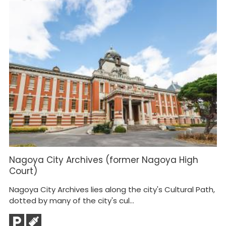
Nagoya City Archives (former Nagoya High
K
Court)
Th
Nagoya City Archives lies along the city's Cultural Path,
fa
dotted by many of the city's cul...