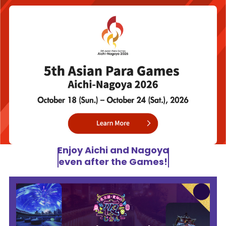
Enjoy Aichi and Nagoya
even after the Games!