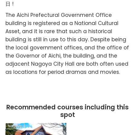
日 !
The Aichi Prefectural Government Office
building is registered as a National Cultural
Asset, and it is rare that such a historical
building is still in use to this day. Despite being
the local government offices, and the office of
the Governor of Aichi, the building, and the
adjacent Nagoya City Hall are both often used
as locations for period dramas and movies.
Recommended courses including this
spot
Nagoya