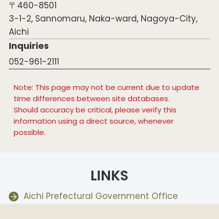
〒460-8501
3-1-2, Sannomaru, Naka-ward, Nagoya-City,
Aichi
Inquiries
052-961-2111
Note: This page may not be current due to update
time differences between site databases.
Should accuracy be critical, please verify this
information using a direct source, whenever
possible.
LINKS
Aichi Prefectural Government Office