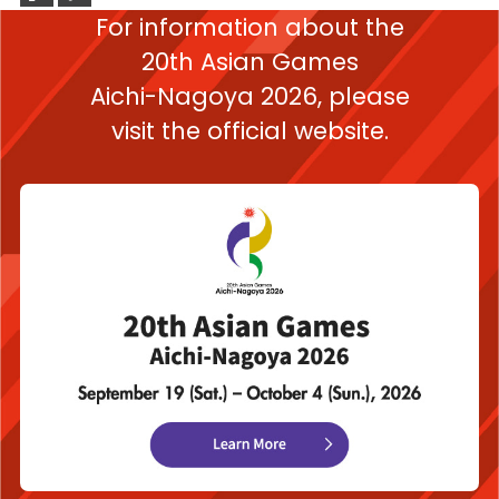
For information about the
20th Asian Games
Aichi-Nagoya 2026,
please
visit the official website.