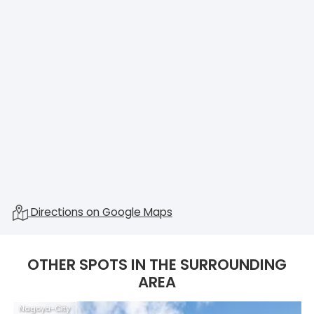
Directions on Google Maps
OTHER SPOTS IN THE SURROUNDING
AREA
Nagoya-City
N