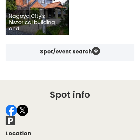
Nagoya City's
historical building
and...
Spot/event search
Spot info
Location