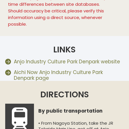
time differences between site databases.
Should accuracy be critical, please verify this
information using a direct source, whenever
possible.
LINKS
Anjo Industry Culture Park Denpark website
Aichi Now Anjo Industry Culture Park
Denpark page
DIRECTIONS
By public transportation
• From Nagoya Station, take the JR
Tokaido Main Line, get off at Anjo