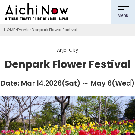
HOME
Events
Denpark Flower Festival
Anjo-City
Denpark Flower Festival
Date: Mar 14,2026(Sat) ～ May 6(Wed)