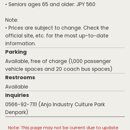
• Seniors ages 65 and older: JPY 560
Note:
• Prices are subject to change. Check the
official site, etc. for the most up-to-date
information.
Parking
Available, free of charge (1,000 passenger
vehicle spaces and 20 coach bus spaces)
Restrooms
Available
Inquiries
0566-92-7111 (Anjo Industry Culture Park
Denpark)
Note: This page may not be current due to update