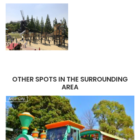
OTHER SPOTS IN THE SURROUNDING
AREA
Anjo-City
A