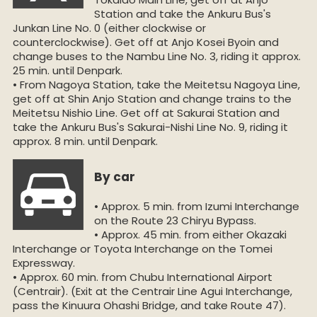
Station and take the Ankuru Bus's
Junkan Line No. 0 (either clockwise or
counterclockwise). Get off at Anjo Kosei Byoin and
change buses to the Nambu Line No. 3, riding it approx.
25 min. until Denpark.
• From Nagoya Station, take the Meitetsu Nagoya Line,
get off at Shin Anjo Station and change trains to the
Meitetsu Nishio Line. Get off at Sakurai Station and
take the Ankuru Bus's Sakurai-Nishi Line No. 9, riding it
approx. 8 min. until Denpark.
By car
• Approx. 5 min. from Izumi Interchange
on the Route 23 Chiryu Bypass.
• Approx. 45 min. from either Okazaki
Interchange or Toyota Interchange on the Tomei
Expressway.
• Approx. 60 min. from Chubu International Airport
(Centrair). (Exit at the Centrair Line Agui Interchange,
pass the Kinuura Ohashi Bridge, and take Route 47).