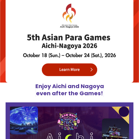
Enjoy Aichi and Nagoya
even after the Games!