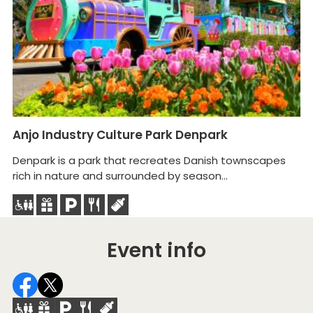
Anjo Industry Culture Park Denpark
R
Denpark is a park that recreates Danish townscapes
A 
rich in nature and surrounded by season...
fa
Event info