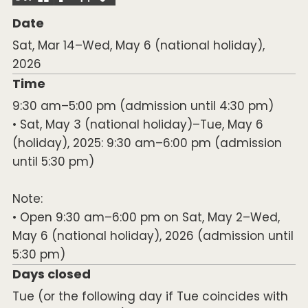
Date
Sat, Mar 14–Wed, May 6 (national holiday),
2026
Time
9:30 am–5:00 pm (admission until 4:30 pm)
• Sat, May 3 (national holiday)–Tue, May 6
(holiday), 2025: 9:30 am–6:00 pm (admission
until 5:30 pm)
Note:
• Open 9:30 am–6:00 pm on Sat, May 2–Wed,
May 6 (national holiday), 2026 (admission until
5:30 pm)
Days closed
Tue (or the following day if Tue coincides with