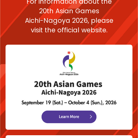
For information about the
20th Asian Games
Aichi-Nagoya 2026,
please
visit the official website.