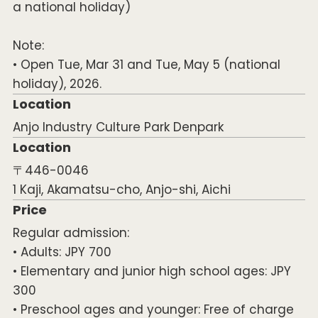
a national holiday)
Note:
• Open Tue, Mar 31 and Tue, May 5 (national
holiday), 2026.
Location
Anjo Industry Culture Park Denpark
Location
〒446-0046
1 Kaji, Akamatsu-cho, Anjo-shi, Aichi
Price
Regular admission:
• Adults: JPY 700
• Elementary and junior high school ages: JPY
300
• Preschool ages and younger: Free of charge