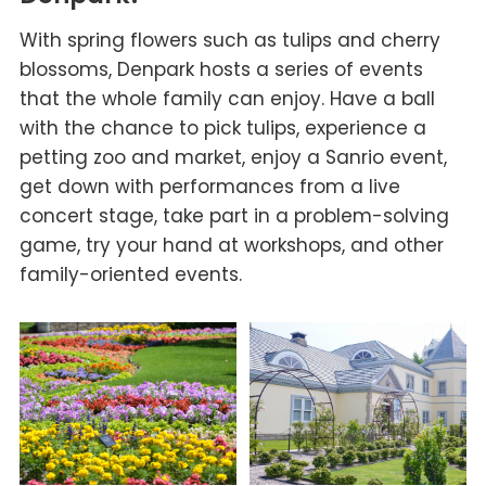
With spring flowers such as tulips and cherry
blossoms, Denpark hosts a series of events
that the whole family can enjoy. Have a ball
with the chance to pick tulips, experience a
petting zoo and market, enjoy a Sanrio event,
get down with performances from a live
concert stage, take part in a problem-solving
game, try your hand at workshops, and other
family-oriented events.