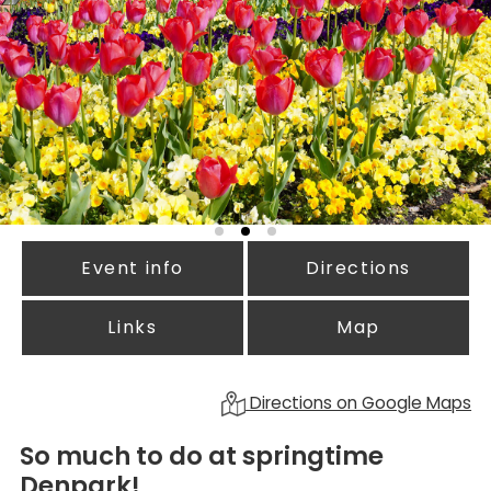
Event info
Directions
Links
Map
Directions on Google Maps
So much to do at springtime
Denpark!