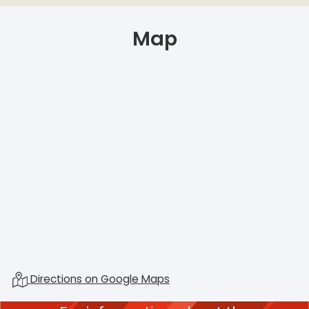
Map
Directions on Google Maps