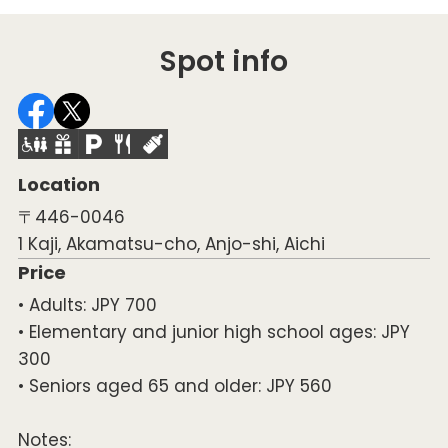
Spot info
Location
〒446-0046
1 Kaji, Akamatsu-cho, Anjo-shi, Aichi
Price
• Adults: JPY 700
• Elementary and junior high school ages: JPY
300
• Seniors aged 65 and older: JPY 560
Notes: