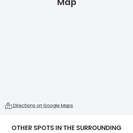
Map
Directions on Google Maps
OTHER SPOTS IN THE SURROUNDING