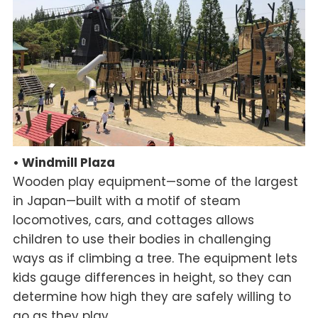
• Windmill Plaza
Wooden play equipment—some of the largest
in Japan—built with a motif of steam
locomotives, cars, and cottages allows
children to use their bodies in challenging
ways as if climbing a tree. The equipment lets
kids gauge differences in height, so they can
determine how high they are safely willing to
go as they play.