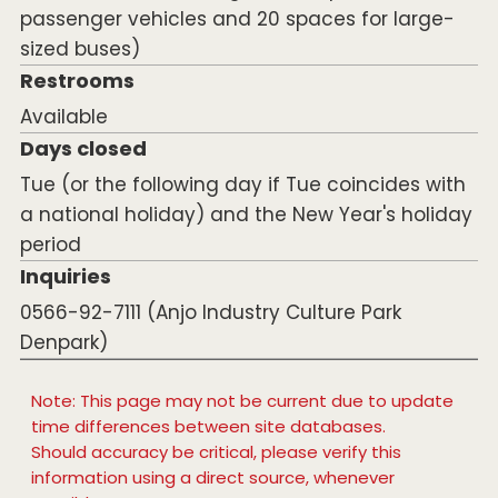
passenger vehicles and 20 spaces for large-
sized buses)
Restrooms
Available
Days closed
Tue (or the following day if Tue coincides with
a national holiday) and the New Year's holiday
period
Inquiries
0566-92-7111 (Anjo Industry Culture Park
Denpark)
Note: This page may not be current due to update
time differences between site databases.
Should accuracy be critical, please verify this
information using a direct source, whenever