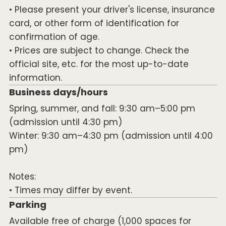
• Please present your driver's license, insurance
card, or other form of identification for
confirmation of age.
• Prices are subject to change. Check the
official site, etc. for the most up-to-date
information.
Business days/hours
Spring, summer, and fall: 9:30 am–5:00 pm
(admission until 4:30 pm)
Winter: 9:30 am–4:30 pm (admission until 4:00
pm)
Notes:
• Times may differ by event.
Parking
Available free of charge (1,000 spaces for