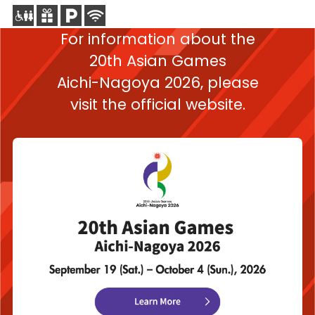
For information about the
20th Asian Games
Aichi-Nagoya 2026,
please
visit the official website.