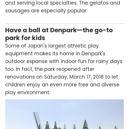
and serving local specialties. The gelatos and
sausages are especially popular.
Have a ball at Denpark—the go-to
park for kids
Some of Japan's largest athletic play
equipment makes its home in Denpark's
outdoor expanse with indoor fun for rainy days
too. In fact, the park reopened after
renovations on Saturday, March 17, 2018 to let
children enjoy an even more free and diverse
play environment.