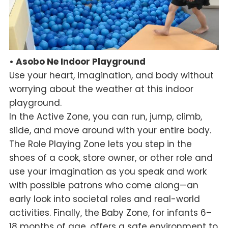
• Asobo Ne Indoor Playground
Use your heart, imagination, and body without
worrying about the weather at this indoor
playground.
In the Active Zone, you can run, jump, climb,
slide, and move around with your entire body.
The Role Playing Zone lets you step in the
shoes of a cook, store owner, or other role and
use your imagination as you speak and work
with possible patrons who come along—an
early look into societal roles and real-world
activities. Finally, the Baby Zone, for infants 6–
18 months of age, offers a safe environment to