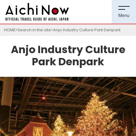
HOME
Search in the site
Anjo Industry Culture Park Denpark
Anjo Industry Culture
Park Denpark