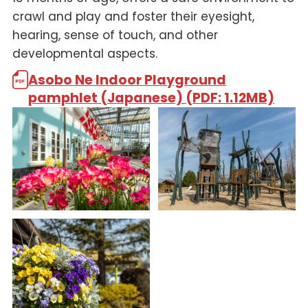
crawl and play and foster their eyesight,
hearing, sense of touch, and other
developmental aspects.
Asobo Ne Indoor Playground
pamphlet (Japanese) (PDF: 1.12MB)