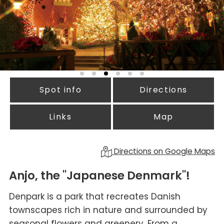
Spot info
Directions
Links
Map
Directions on Google Maps
Anjo, the "Japanese Denmark"!
Denpark is a park that recreates Danish
townscapes rich in nature and surrounded by
seasonal flowers and greenery. From a