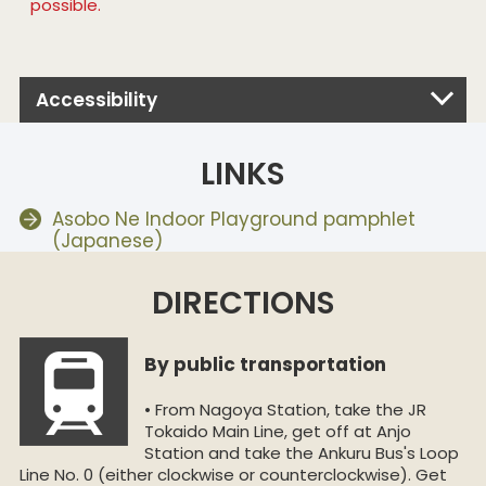
possible.
Accessibility
LINKS
Asobo Ne Indoor Playground pamphlet
(Japanese)
DIRECTIONS
By public transportation
• From Nagoya Station, take the JR
Tokaido Main Line, get off at Anjo
Station and take the Ankuru Bus's Loop
Line No. 0 (either clockwise or counterclockwise). Get