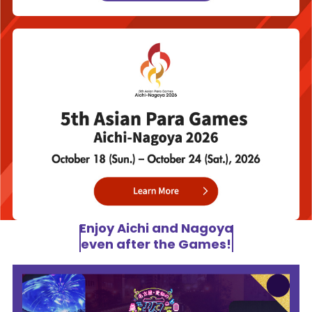
Enjoy Aichi and Nagoya
even after the Games!