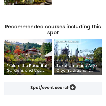
Recommended courses including this
spot
Nagoya
Western Mikawa
Explore the Beautiful
Takahama and Anjo
Gardens and Coa...
City: Traditional c...
Spot/event search