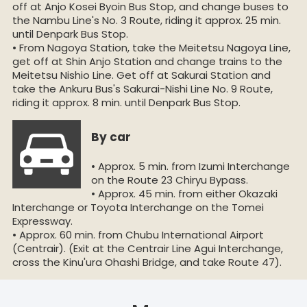
off at Anjo Kosei Byoin Bus Stop, and change buses to
the Nambu Line's No. 3 Route, riding it approx. 25 min.
until Denpark Bus Stop.
• From Nagoya Station, take the Meitetsu Nagoya Line,
get off at Shin Anjo Station and change trains to the
Meitetsu Nishio Line. Get off at Sakurai Station and
take the Ankuru Bus's Sakurai-Nishi Line No. 9 Route,
riding it approx. 8 min. until Denpark Bus Stop.
By car
• Approx. 5 min. from Izumi Interchange
on the Route 23 Chiryu Bypass.
• Approx. 45 min. from either Okazaki
Interchange or Toyota Interchange on the Tomei
Expressway.
• Approx. 60 min. from Chubu International Airport
(Centrair). (Exit at the Centrair Line Agui Interchange,
cross the Kinu'ura Ohashi Bridge, and take Route 47).