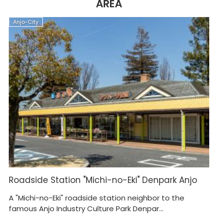
AREA
Anjo-City
A
Roadside Station "Michi-no-Eki" Denpark Anjo
J
A "Michi-no-Eki" roadside station neighbor to the
Is
famous Anjo Industry Culture Park Denpar...
ea