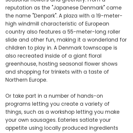
reputation as the "Japanese Denmark" came
the name "Denpark". A plaza with a 19-meter-
high windmill characteristic of European
country also features a 55-meter-long roller
slide and other fun, making it a wonderland for
children to play in. A Denmark townscape is
also recreated inside of a giant floral
greenhouse, hosting seasonal flower shows
and shopping for trinkets with a taste of
Northern Europe.
Or take part in a number of hands-on
programs letting you create a variety of
things, such as a workshop letting you make
your own sausages. Eateries satiate your
appetite using locally produced ingredients