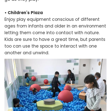
• Children's Plaza
Enjoy play equipment conscious of different
ages from infants and older in an environment
letting them come into contact with nature.
Kids are sure to have a great time, but parents
too can use the space to interact with one
another and unwind.