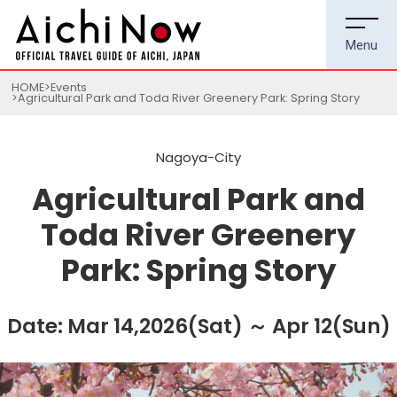
HOME
Events
Agricultural Park and Toda River Greenery Park: Spring Story
Nagoya-City
Agricultural Park and
Toda River Greenery
Park: Spring Story
Date: Mar 14,2026(Sat) ～ Apr 12(Sun)