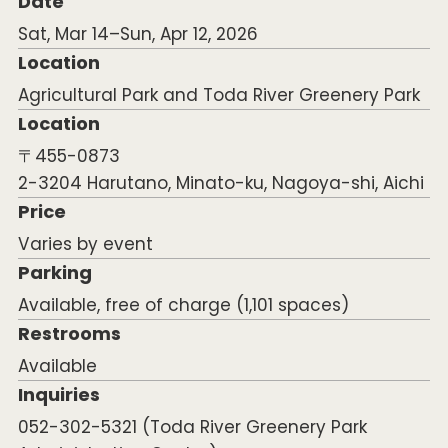
Date
Sat, Mar 14–Sun, Apr 12, 2026
Location
Agricultural Park and Toda River Greenery Park
Location
〒455-0873
2-3204 Harutano, Minato-ku, Nagoya-shi, Aichi
Price
Varies by event
Parking
Available, free of charge (1,101 spaces)
Restrooms
Available
Inquiries
052-302-5321 (Toda River Greenery Park