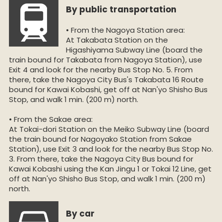
By public transportation
• From the Nagoya Station area:
At Takabata Station on the
Higashiyama Subway Line (board the
train bound for Takabata from Nagoya Station), use
Exit 4 and look for the nearby Bus Stop No. 5. From
there, take the Nagoya City Bus's Takabata 16 Route
bound for Kawai Kobashi, get off at Nan'yo Shisho Bus
Stop, and walk 1 min. (200 m) north.
• From the Sakae area:
At Tokai-dori Station on the Meiko Subway Line (board
the train bound for Nagoyako Station from Sakae
Station), use Exit 3 and look for the nearby Bus Stop No.
3. From there, take the Nagoya City Bus bound for
Kawai Kobashi using the Kan Jingu 1 or Tokai 12 Line, get
off at Nan'yo Shisho Bus Stop, and walk 1 min. (200 m)
north.
By car