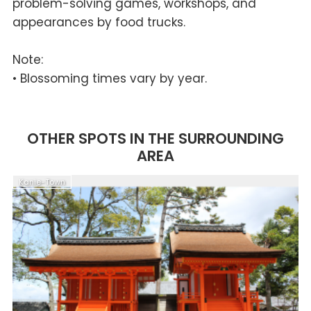
problem-solving games, workshops, and
appearances by food trucks.
Note:
• Blossoming times vary by year.
OTHER SPOTS IN THE SURROUNDING
AREA
Kanie-Town
N