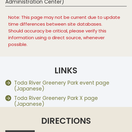
Administration Center)
Note: This page may not be current due to update
time differences between site databases.
Should accuracy be critical, please verify this
information using a direct source, whenever
possible.
LINKS
Toda River Greenery Park event page
(Japanese)
Toda River Greenery Park X page
(Japanese)
DIRECTIONS