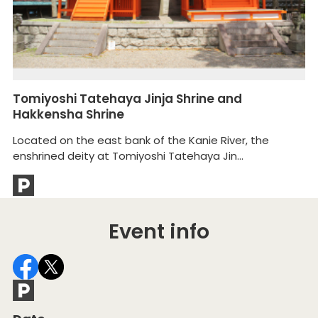
Tomiyoshi Tatehaya Jinja Shrine and
A
Hakkensha Shrine
Ai
Located on the east bank of the Kanie River, the
th
enshrined deity at Tomiyoshi Tatehaya Jin...
Event info