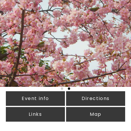
Event info
Directions
Links
Map