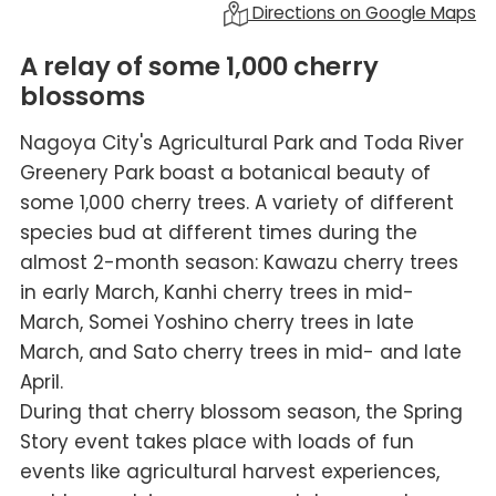
Directions on Google Maps
A relay of some 1,000 cherry
blossoms
Nagoya City's Agricultural Park and Toda River
Greenery Park boast a botanical beauty of
some 1,000 cherry trees. A variety of different
species bud at different times during the
almost 2-month season: Kawazu cherry trees
in early March, Kanhi cherry trees in mid-
March, Somei Yoshino cherry trees in late
March, and Sato cherry trees in mid- and late
April.
During that cherry blossom season, the Spring
Story event takes place with loads of fun
events like agricultural harvest experiences,