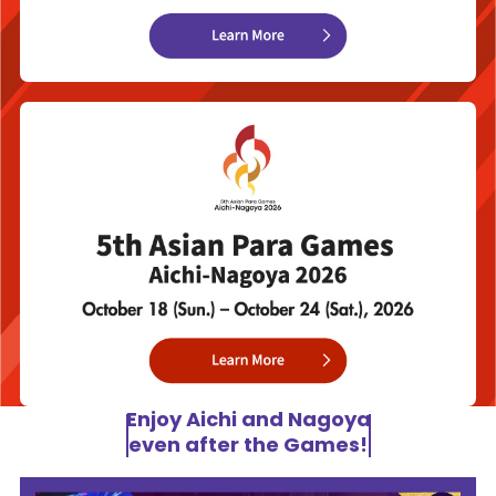
Enjoy Aichi and Nagoya
even after the Games!