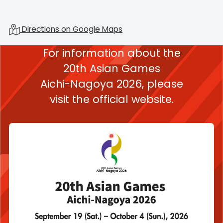
Directions on Google Maps
For information about the
20th Asian Games
Aichi-Nagoya 2026,
please
visit the official website.