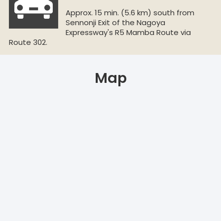
Approx. 15 min. (5.6 km) south from
Sennonji Exit of the Nagoya
Expressway's R5 Mamba Route via
Route 302.
Map