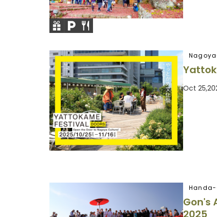
Nagoya
Yattok
Oct 25,20
Handa-
Gon's 
2025