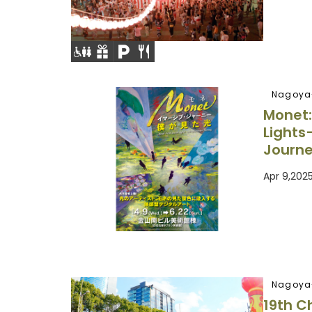
Nagoya
Monet:
Lights
Journe
Apr 9,202
Nagoya
19th C