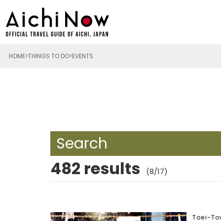
HOME
THINGS TO DO
EVENTS
Search
482 results
(8/17)
Toei-T