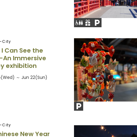
-City
 I Can See the
—An Immersive
y exhibition
5(Wed) ～ Jun 22(Sun)
-City
hinese New Year