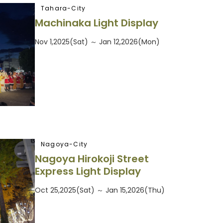
Tahara-City
Machinaka Light Display
Nov 1,2025(Sat) ～ Jan 12,2026(Mon)
Nagoya-City
Nagoya Hirokoji Street
Express Light Display
Oct 25,2025(Sat) ～ Jan 15,2026(Thu)