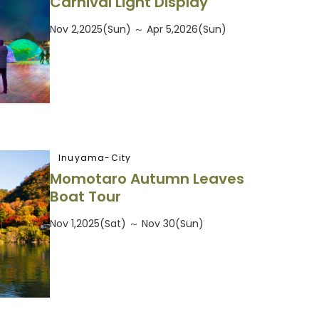
Carnival Light Display
Nov 2,2025(Sun) ～ Apr 5,2026(Sun)
Inuyama-City
Momotaro Autumn Leaves
Boat Tour
Nov 1,2025(Sat) ～ Nov 30(Sun)