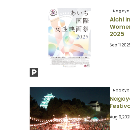
Nagoya
Aichi I
Women’
2025
Sep 11,20
Nagoya
Nagoy
Festiva
Aug 9,202