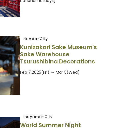
national holidays)
Handa-City
Kunizakari Sake Museum's
Sake Warehouse
Tsurushibina Decorations
Feb 7,2025(Fri) ～ Mar 5(Wed)
Inuyama-City
World Summer Night