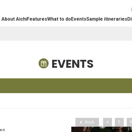
About Aichi
Features
What to do
Events
Sample itineraries
Di
EVENTS
Back
4
5
own