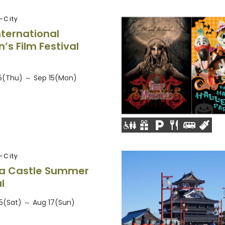
-City
nternational
s Film Festival
25(Thu) ～ Sep 15(Mon)
-City
a Castle Summer
l
5(Sat) ～ Aug 17(Sun)