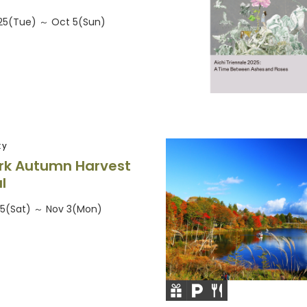
25(Tue) ～ Oct 5(Sun)
ty
rk Autumn Harvest
l
25(Sat) ～ Nov 3(Mon)