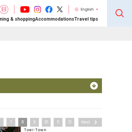
English
ning & shopping
Accommodations
Travel tips
6
7
8
9
10
11
12
Next
Toei-Town