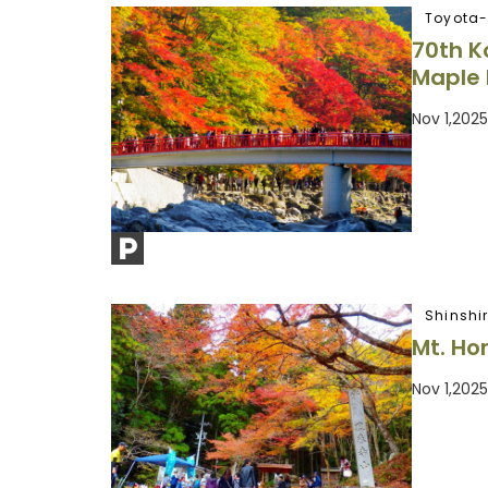
Toyota-
70th K
Maple 
Nov 1,202
Shinshi
Mt. Hor
Nov 1,202