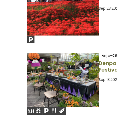
Sep 23,20
Anjo-Ci
Denpa
Festiva
Sep 13,20