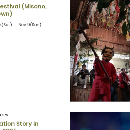
estival (Misono,
own)
5(Sat) ～ Nov 9(Sun)
City
ation Story in