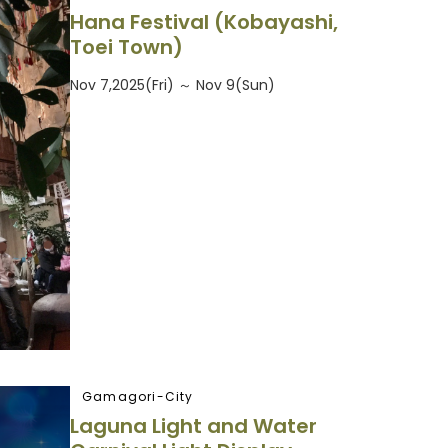
Hana Festival (Kobayashi,
Toei Town)
Nov 7,2025(Fri) ～ Nov 9(Sun)
Gamagori-City
Laguna Light and Water