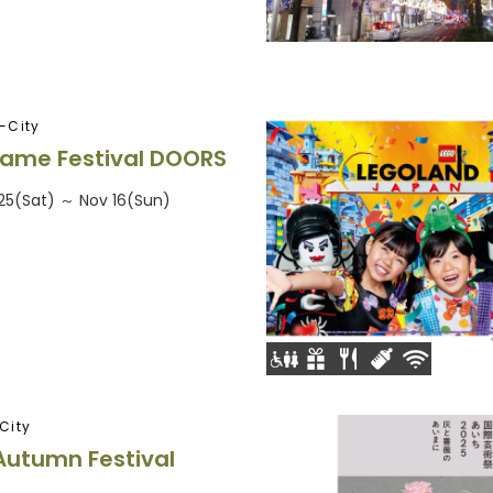
-City
ame Festival DOORS
25(Sat) ～ Nov 16(Sun)
City
Autumn Festival