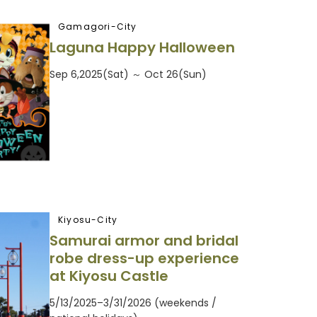
Gamagori-City
Laguna Happy Halloween
Sep 6,2025(Sat) ～ Oct 26(Sun)
Kiyosu-City
Samurai armor and bridal
robe dress-up experience
at Kiyosu Castle
5/13/2025–3/31/2026 (weekends /