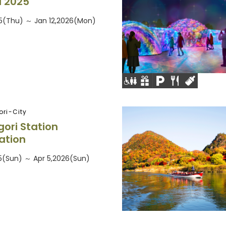
 2025
5(Thu) ～ Jan 12,2026(Mon)
ri-City
ri Station
nation
5(Sun) ～ Apr 5,2026(Sun)