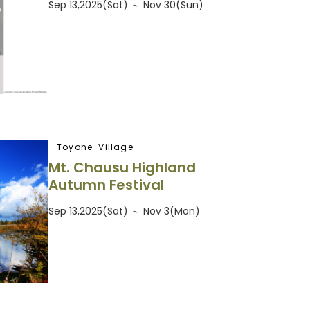
Sep 13,2025(Sat) ～ Nov 30(Sun)
Toyone-Village
Mt. Chausu Highland
Autumn Festival
Sep 13,2025(Sat) ～ Nov 3(Mon)