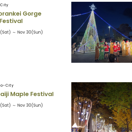
City
orankei Gorge
Festival
5(Sat) ～ Nov 30(Sun)
ro-City
aiji Maple Festival
5(Sat) ～ Nov 30(Sun)