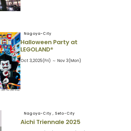
Nagoya-City
Halloween Party at
LEGOLAND®
Oct 3,2025(Fri) ～ Nov 3(Mon)
Nagoya-City , Seto-City
Aichi Triennale 2025