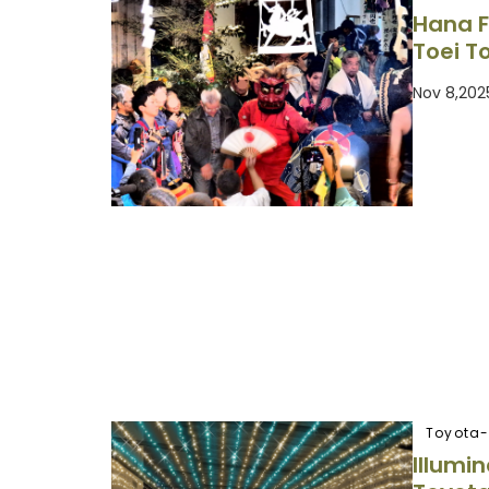
Hana F
Toei T
Nov 8,202
Toyota-
Illumin