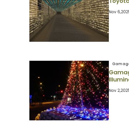
Toyota
Nov 6,202
Gamago
Gamago
Illumi
Nov 2,202