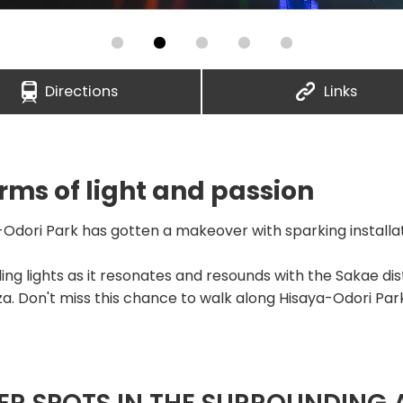
Directions
Links
ms of light and passion
Odori Park has gotten a makeover with sparking installati
ding lights as it resonates and resounds with the Sakae dis
za. Don't miss this chance to walk along Hisaya-Odori Par