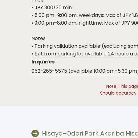
• JPY 300/30 min.
• 5:00 pm–9:00 pm, weekdays: Max of JPY 1,
• 9:00 pm–8:00 am, nighttime: Max of JPY 90
Notes:
• Parking validation available (excluding so
• Exit from parking lot available 24 hours a d
Inquiries
052-265-5575 (available 10:00 am–5:30 pm
Note: This pag
Should accuracy b
Hisaya-Odori Park Akariba Hi