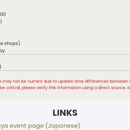
800
0
me shops).
ay.
)
e may not be current due to update time differences between 
e critical, please verify this information using a direct source, 
LINKS
saya event page (Japanese)