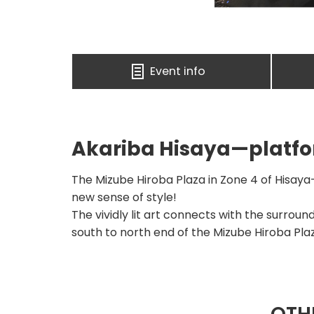
Event info
Akariba Hisaya—platfor
The Mizube Hiroba Plaza in Zone 4 of Hisaya-
new sense of style!
The vividly lit art connects with the surroun
south to north end of the Mizube Hiroba Pla