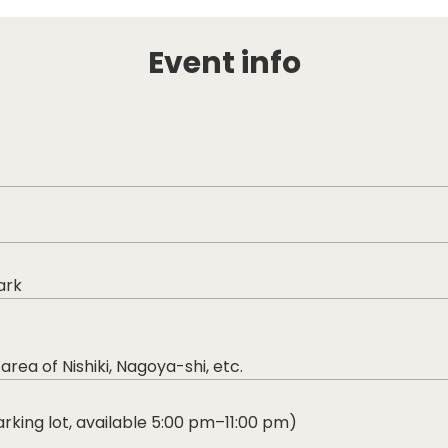
Event info
ark
a of Nishiki, Nagoya-shi, etc.
rking lot, available 5:00 pm–11:00 pm)