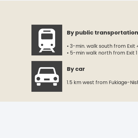
By public transportatio
• 3-min. walk south from Exit
• 5-min walk north from Exit 
By car
1.5 km west from Fukiage-Nis