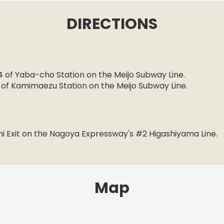
DIRECTIONS
n
 4 of Yaba-cho Station on the Meijo Subway Line.
1 of Kamimaezu Station on the Meijo Subway Line.
hi Exit on the Nagoya Expressway's #2 Higashiyama Line.
Map