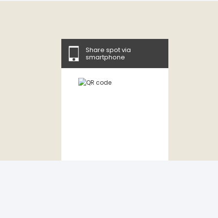
Share spot via
smartphone