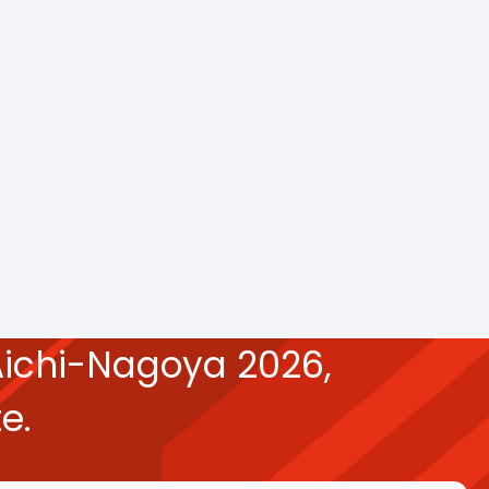
ichi-Nagoya 2026,
e.