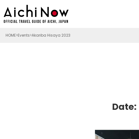
HOME
Events
Akariba Hisaya 2023
Date: