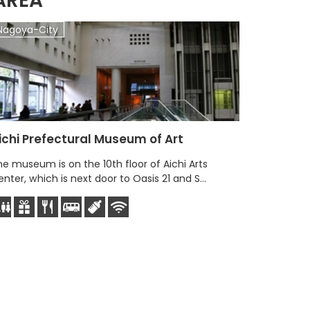
AREA
Nagoya-City
Nagoya-
ichi Prefectural Museum of Art
e museum is on the 10th floor of Aichi Arts
nter, which is next door to Oasis 21 and S...
Immersi
Immersive 
experience