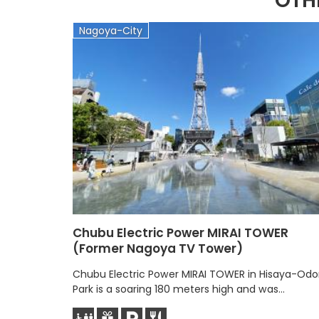
OTH
Nagoya-City
Chubu Electric Power MIRAI TOWER
(Former Nagoya TV Tower)
Chubu Electric Power MIRAI TOWER in Hisaya-Odor
Park is a soaring 180 meters high and was...