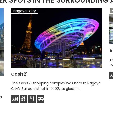
ER SPOTS IN THE SURROUNDING 
Nagoya-City
A
Th
Ce
Oasis21
The Oasis21 shopping complex was born in Nagoya
City's Sakae district in 2002. Its glass r...
i