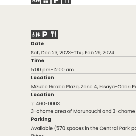
Date
Sat, Dec 23, 2023–Thu, Feb 29, 2024
Time
5:00 pm–12:00 am
Location
Mizube Hiroba Plaza, Zone 4, Hisaya-Odori P
Location
〒460-0003
3-chome area of Marunouchi and 3-chome are
Parking
Available (570 spaces in the Central Park pa
Price: