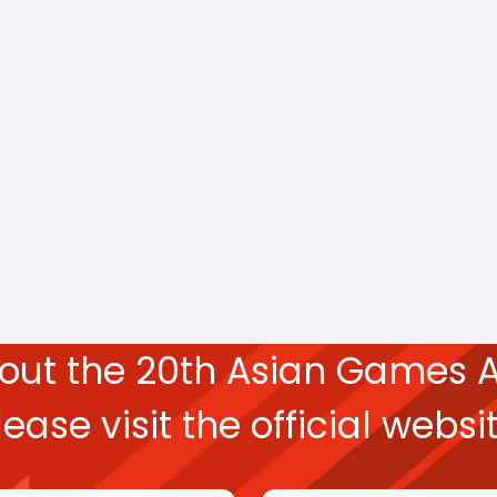
bout the
20th Asian Games
A
lease
visit the official websit