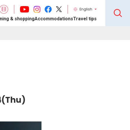
English
ning & shopping
Accommodations
Travel tips
4(Thu)