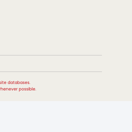
site databases.
whenever possible.