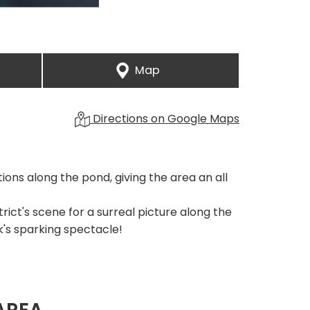
Map
Directions on Google Maps
ons along the pond, giving the area an all
trict's scene for a surreal picture along the
k's sparking spectacle!