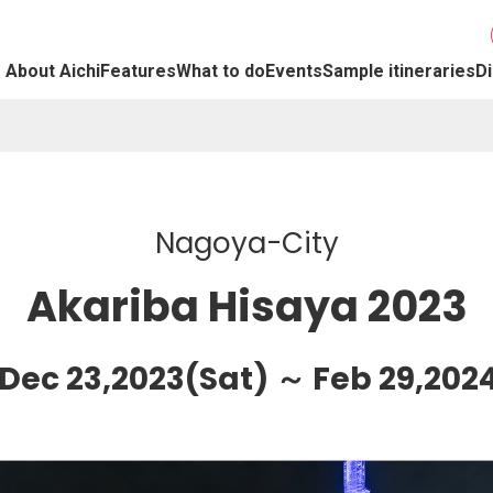
About Aichi
Features
What to do
Events
Sample itineraries
Di
Nagoya-City
Akariba Hisaya 2023
 Dec 23,2023(Sat) ～ Feb 29,202