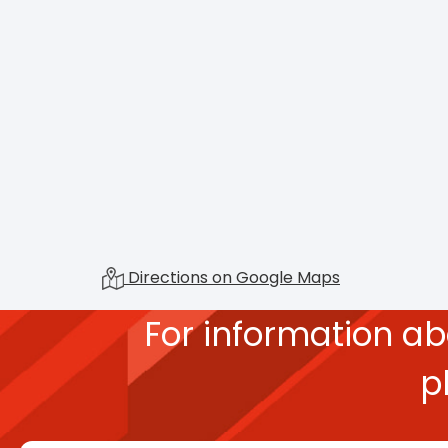
Directions on Google Maps
For information a
p