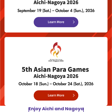
Enjoy Aichi and Nagoya