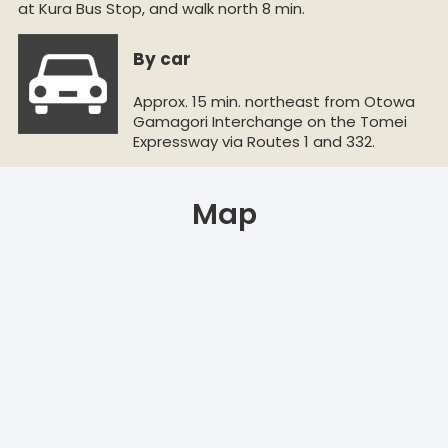
at Kura Bus Stop, and walk north 8 min.
By car
Approx. 15 min. northeast from Otowa
Gamagori Interchange on the Tomei
Expressway via Routes 1 and 332.
Map