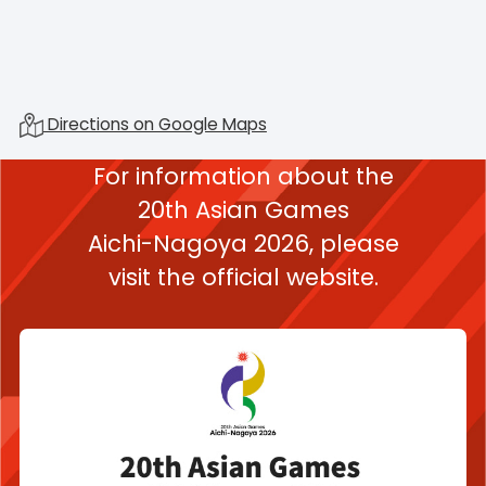
Directions on Google Maps
For information about the
20th Asian Games
Aichi-Nagoya 2026,
please
visit the official website.