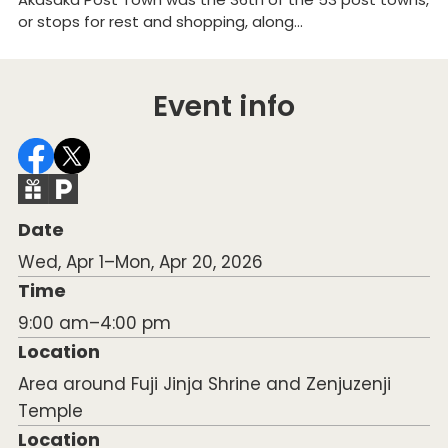
or stops for rest and shopping, along...
mi
Event info
Date
Wed, Apr 1–Mon, Apr 20, 2026
Time
9:00 am–4:00 pm
Location
Area around Fuji Jinja Shrine and Zenjuzenji
Temple
Location