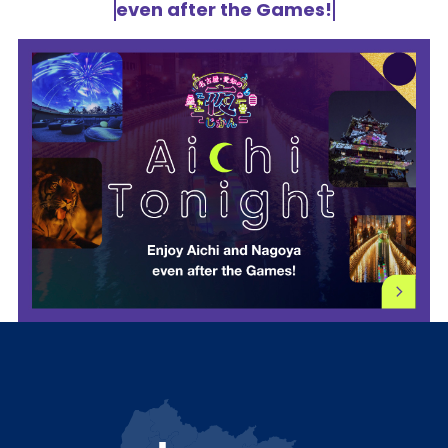
even after the Games!