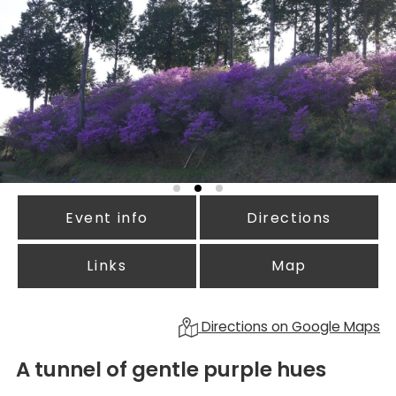
Event info
Directions
Links
Map
Directions on Google Maps
A tunnel of gentle purple hues