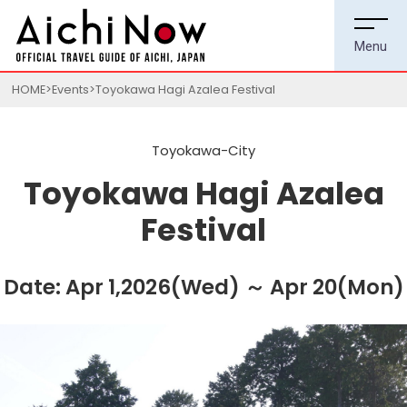
HOME
Events
Toyokawa Hagi Azalea Festival
Toyokawa-City
Toyokawa Hagi Azalea
Festival
Date: Apr 1,2026(Wed) ～ Apr 20(Mon)