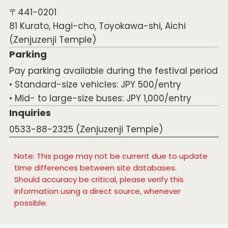
〒441-0201
81 Kurato, Hagi-cho, Toyokawa-shi, Aichi
(Zenjuzenji Temple)
Parking
Pay parking available during the festival period
• Standard-size vehicles: JPY 500/entry
• Mid- to large-size buses: JPY 1,000/entry
Inquiries
0533-88-2325 (Zenjuzenji Temple)
Note: This page may not be current due to update
time differences between site databases.
Should accuracy be critical, please verify this
information using a direct source, whenever
possible.