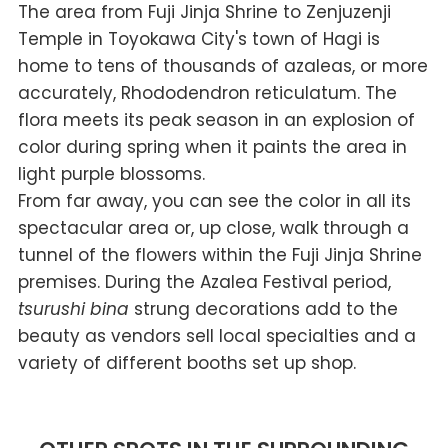
The area from Fuji Jinja Shrine to Zenjuzenji
Temple in Toyokawa City's town of Hagi is
home to tens of thousands of azaleas, or more
accurately, Rhododendron reticulatum. The
flora meets its peak season in an explosion of
color during spring when it paints the area in
light purple blossoms.
From far away, you can see the color in all its
spectacular area or, up close, walk through a
tunnel of the flowers within the Fuji Jinja Shrine
premises. During the Azalea Festival period,
tsurushi bina
strung decorations add to the
beauty as vendors sell local specialties and a
variety of different booths set up shop.