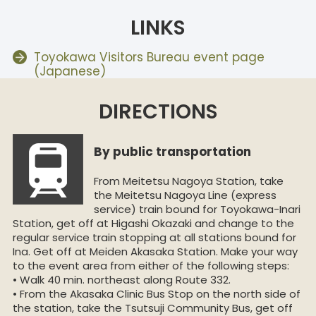
LINKS
Toyokawa Visitors Bureau event page
(Japanese)
DIRECTIONS
By public transportation
From Meitetsu Nagoya Station, take
the Meitetsu Nagoya Line (express
service) train bound for Toyokawa-Inari
Station, get off at Higashi Okazaki and change to the
regular service train stopping at all stations bound for
Ina. Get off at Meiden Akasaka Station. Make your way
to the event area from either of the following steps:
• Walk 40 min. northeast along Route 332.
• From the Akasaka Clinic Bus Stop on the north side of
the station, take the Tsutsuji Community Bus, get off