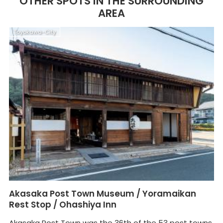
OTHER SPOTS IN THE SURROUNDING
AREA
Toyokawa-City
T
Akasaka Post Town Museum / Yoramaikan
G
Rest Stop / Ohashiya Inn
T
Akasaka Post Town was the 36th of the 53 post towns,
Th