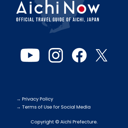
→ Privacy Policy
→ Terms of Use for Social Media
Copyright © Aichi Prefecture.