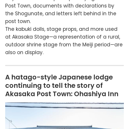
Post Town, documents with declarations by
the Shogunate, and letters left behind in the
post town.
The kabuki dolls, stage props, and more used
at Akasaka Stage—a representation of a rural,
outdoor shrine stage from the Meiji period—are
also on display.
A hatago-style Japanese lodge
continuing to tell the story of
Akasaka Post Town: Ohashiya Inn