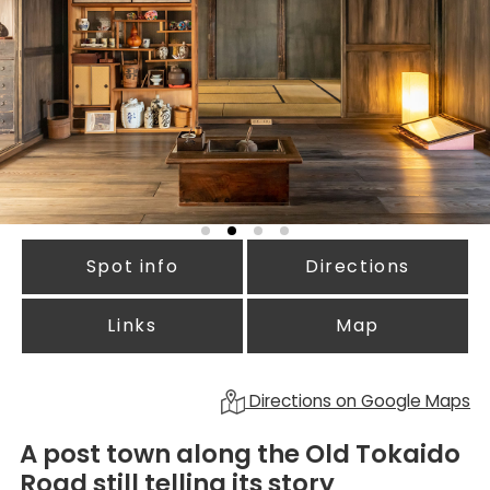
Spot info
Directions
Links
Map
Directions on Google Maps
A post town along the Old Tokaido
Road still telling its story