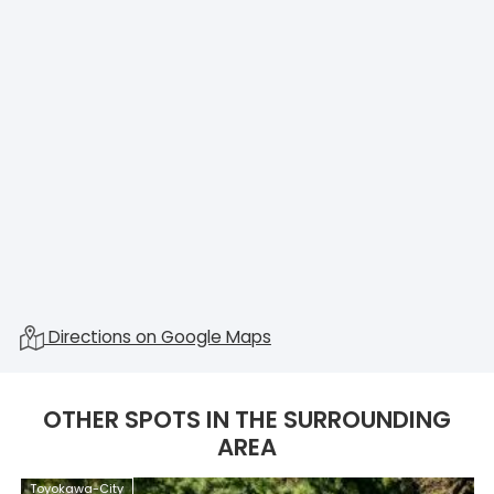
Directions on Google Maps
OTHER SPOTS IN THE SURROUNDING
AREA
Toyokawa-City
T