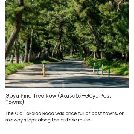
Goyu Pine Tree Row (Akasaka–Goyu Post
Towns)
The Old Tokaido Road was once full of post towns, or
midway stops along the historic route...