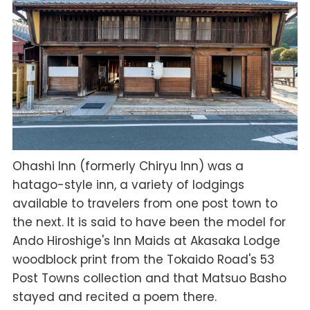
Ohashi Inn (formerly Chiryu Inn) was a
hatago-style inn, a variety of lodgings
available to travelers from one post town to
the next. It is said to have been the model for
Ando Hiroshige's Inn Maids at Akasaka Lodge
woodblock print from the Tokaido Road's 53
Post Towns collection and that Matsuo Basho
stayed and recited a poem there.