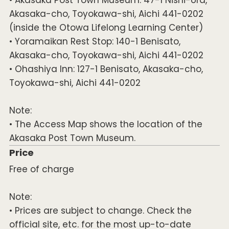
Akasaka-cho, Toyokawa-shi, Aichi 441-0202
(inside the Otowa Lifelong Learning Center)
• Yoramaikan Rest Stop: 140-1 Benisato,
Akasaka-cho, Toyokawa-shi, Aichi 441-0202
• Ohashiya Inn: 127-1 Benisato, Akasaka-cho,
Toyokawa-shi, Aichi 441-0202
Note:
• The Access Map shows the location of the
Akasaka Post Town Museum.
Price
Free of charge
Note:
• Prices are subject to change. Check the
official site, etc. for the most up-to-date