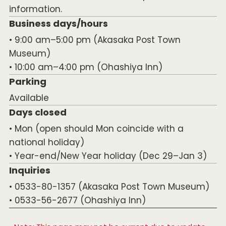
information.
Business days/hours
• 9:00 am–5:00 pm (Akasaka Post Town
Museum)
• 10:00 am–4:00 pm (Ohashiya Inn)
Parking
Available
Days closed
• Mon (open should Mon coincide with a
national holiday)
• Year-end/New Year holiday (Dec 29–Jan 3)
Inquiries
• 0533-80-1357 (Akasaka Post Town Museum)
• 0533-56-2677 (Ohashiya Inn)