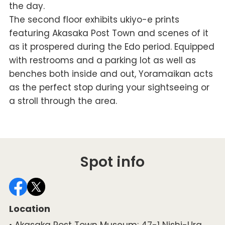
the day.
The second floor exhibits ukiyo-e prints
featuring Akasaka Post Town and scenes of it
as it prospered during the Edo period. Equipped
with restrooms and a parking lot as well as
benches both inside and out, Yoramaikan acts
as the perfect stop during your sightseeing or
a stroll through the area.
Spot info
Location
• Akasaka Post Town Museum: 47-1 Nishi-Ura,