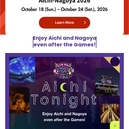
Enjoy Aichi and Nagoya
even after the Games!