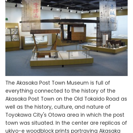
The Akasaka Post Town Museum is full of
everything connected to the history of the
Akasaka Post Town on the Old Tokaido Road as
well as the history, culture, and nature of
Toyokawa City's Otowa area in which the post
town was situated. In the center are replicas of
ukiyo-e woodblock prints portraying Akasaka