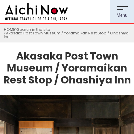
HOME
Search in the site
Akasaka Post Town Museum / Yoramaikan Rest Stop / Ohashiya
Inn
Akasaka Post Town
Museum / Yoramaikan
Rest Stop / Ohashiya Inn