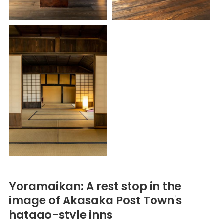
Yoramaikan: A rest stop in the
image of Akasaka Post Town's
hatago-style inns