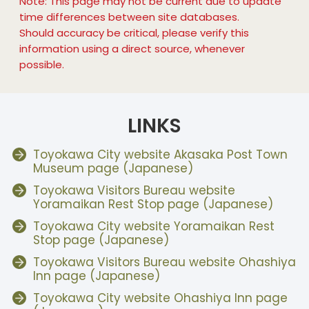
Note: This page may not be current due to update
time differences between site databases.
Should accuracy be critical, please verify this
information using a direct source, whenever
possible.
LINKS
Toyokawa City website Akasaka Post Town
Museum page (Japanese)
Toyokawa Visitors Bureau website
Yoramaikan Rest Stop page (Japanese)
Toyokawa City website Yoramaikan Rest
Stop page (Japanese)
Toyokawa Visitors Bureau website Ohashiya
Inn page (Japanese)
Toyokawa City website Ohashiya Inn page