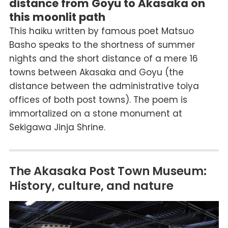
distance from Goyu to Akasaka on
this moonlit path
This haiku written by famous poet Matsuo
Basho speaks to the shortness of summer
nights and the short distance of a mere 16
towns between Akasaka and Goyu (the
distance between the administrative toiya
offices of both post towns). The poem is
immortalized on a stone monument at
Sekigawa Jinja Shrine.
The Akasaka Post Town Museum:
History, culture, and nature