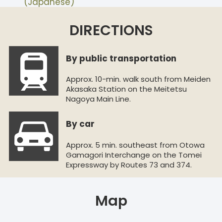
(Japanese)
DIRECTIONS
By public transportation
Approx. 10-min. walk south from Meiden
Akasaka Station on the Meitetsu
Nagoya Main Line.
By car
Approx. 5 min. southeast from Otowa
Gamagori Interchange on the Tomei
Expressway by Routes 73 and 374.
Map