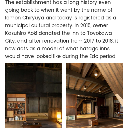
The establishment has a long history even
going back to when it went by the name of
Iemon Chiryuya and today is registered as a
municipal cultural property. In 2015, owner
Kazuhiro Aoki donated the inn to Toyokawa
City, and after renovation from 2017 to 2018, it
now acts as a model of what hatago inns
would have looked like during the Edo period.