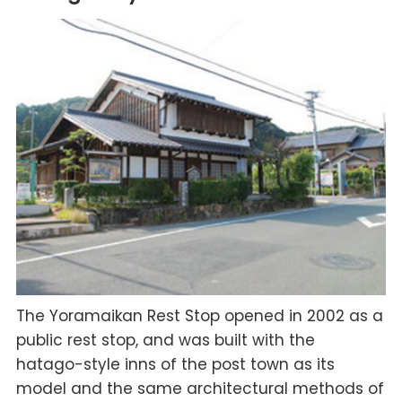
The Yoramaikan Rest Stop opened in 2002 as a
public rest stop, and was built with the
hatago-style inns of the post town as its
model and the same architectural methods of