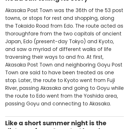
Akasaka Post Town was the 36th of the 53 post
towns, or stops for rest and shopping, along
the Tokaido Road from Edo. The route acted as
thoroughfare from the two capitals of ancient
Japan, Edo (present-day Tokyo) and Kyoto,
and saw a myriad of different walks of life
traversing their ways to and fro. At first,
Akasaka Post Town and neighboring Goyu Post
Town are said to have been treated as one
stop. Later, the route to Kyoto went from Fuji
River, passing Akasaka and going to Goyu while
the route to Edo went from the Yoshida area,
passing Goyu and connecting to Akasaka.
Like a short summer night is the