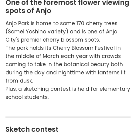
One of the foremost flower viewing
spots of Anjo
Anjo Park is home to some 170 cherry trees
(Somei Yoshino variety) and is one of Anjo
City's premier cherry blossom spots.
The park holds its Cherry Blossom Festival in
the middle of March each year with crowds
coming to take in the botanical beauty both
during the day and nighttime with lanterns lit
from dusk.
Plus, a sketching contest is held for elementary
school students.
Sketch contest