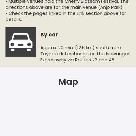
• Multiple venues hold the Cherry Blossom Festival. The
directions above are for the main venue (Anjo Park).
• Check the pages linked in the Link section above for
details.
By car
Approx. 20 min. (12.6 km) south from
Toyoake Interchange on the Isewangan
Expressway via Routes 23 and 48.
Map