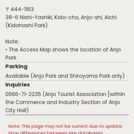
〒444-1163
38-6 Nishi-Yashiki, Kido-cho, Anjo-shi, Aichi
(Kidohashi Park)
Note:
• The Access Map shows the location of Anjo
Park.
Parking
Available (Anjo Park and Shiroyama Park only)
Inquiries
0566-71-2235 (Anjo Tourist Association [within
the Commerce and Industry Section of Anjo
City Hall)
Note: This page may not be current due to update
time differences between site databases.