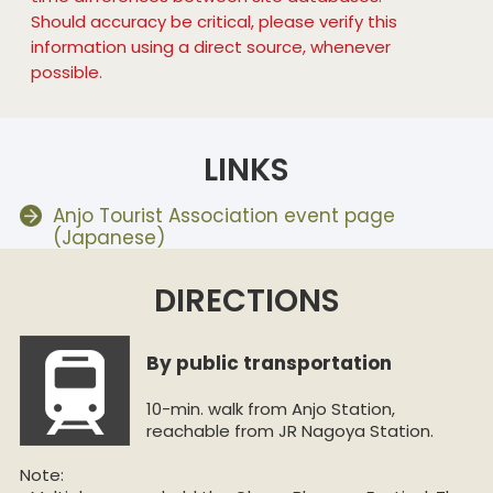
Should accuracy be critical, please verify this
information using a direct source, whenever
possible.
LINKS
Anjo Tourist Association event page
(Japanese)
DIRECTIONS
By public transportation
10-min. walk from Anjo Station,
reachable from JR Nagoya Station.
Note: