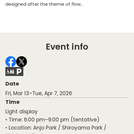
designed after the theme of flow...
De
ri
Event info
Date
Fri, Mar 13–Tue, Apr 7, 2026
Time
Light display
• Time: 6:00 pm–9:00 pm (tentative)
• Location: Anjo Park / Shiroyama Park /