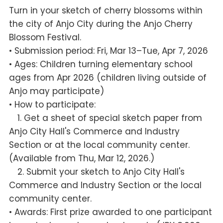
Turn in your sketch of cherry blossoms within
the city of Anjo City during the Anjo Cherry
Blossom Festival.
• Submission period: Fri, Mar 13–Tue, Apr 7, 2026
• Ages: Children turning elementary school
ages from Apr 2026 (children living outside of
Anjo may participate)
• How to participate:
1. Get a sheet of special sketch paper from
Anjo City Hall's Commerce and Industry
Section or at the local community center.
(Available from Thu, Mar 12, 2026.)
2. Submit your sketch to Anjo City Hall's
Commerce and Industry Section or the local
community center.
• Awards: First prize awarded to one participant