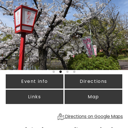
Event info
Directions
Links
Map
Directions on Google Maps