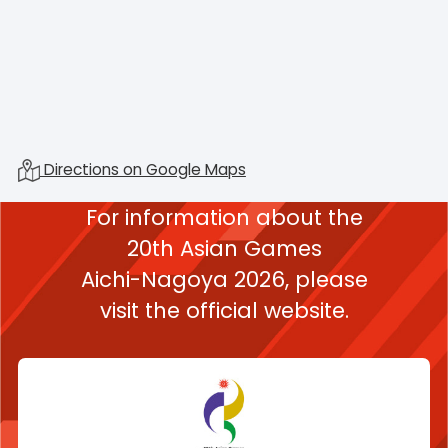
Directions on Google Maps
For information about the
20th Asian Games
Aichi-Nagoya 2026,
please
visit the official website.