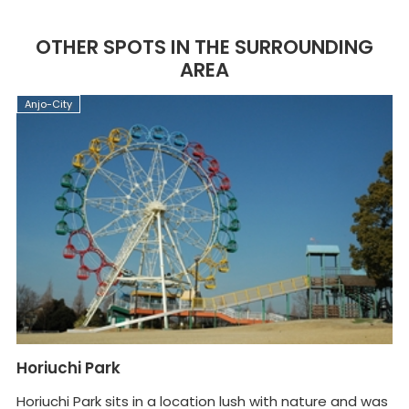
OTHER SPOTS IN THE SURROUNDING
AREA
Anjo-City
A
Horiuchi Park
A
Horiuchi Park sits in a location lush with nature and was