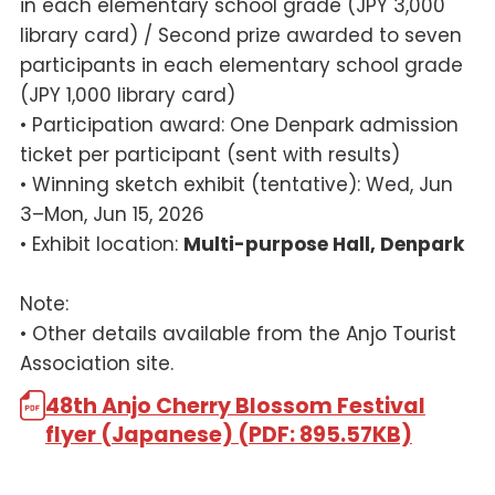
in each elementary school grade (JPY 3,000
library card) / Second prize awarded to seven
participants in each elementary school grade
(JPY 1,000 library card)
• Participation award: One Denpark admission
ticket per participant (sent with results)
• Winning sketch exhibit (tentative): Wed, Jun
3–Mon, Jun 15, 2026
• Exhibit location:
Multi-purpose Hall, Denpark
Note:
• Other details available from the Anjo Tourist
Association site.
48th Anjo Cherry Blossom Festival
flyer (Japanese) (PDF: 895.57KB)