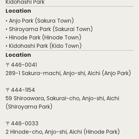
Kidohashi Park
Location
• Anjo Park (Sakura Town)
• Shiroyama Park (Sakurai Town)
• Hinode Park (Hinode Town)
• Kidohashi Park (Kido Town)
Location
〒446-0041
289-1 Sakura-machi, Anjo-shi, Aichi (Anjo Park)
〒444-1154
59 Shiroawara, Sakurai-cho, Anjo-shi, Aichi
(Shiroyama Park)
〒446-0033
2 Hinode-cho, Anjo-shi, Aichi (Hinode Park)