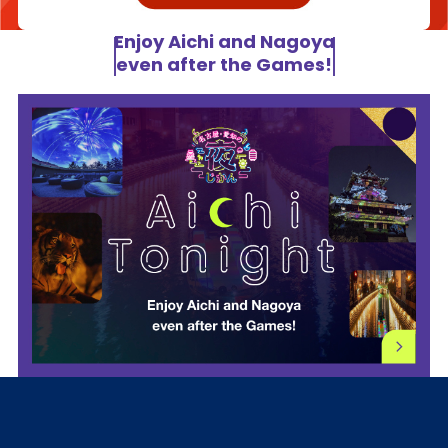
Enjoy Aichi and Nagoya
even after the Games!