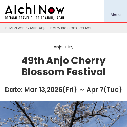
HOME
Events
49th Anjo Cherry Blossom Festival
Anjo-City
49th Anjo Cherry
Blossom Festival
Date: Mar 13,2026(Fri) ～ Apr 7(Tue)