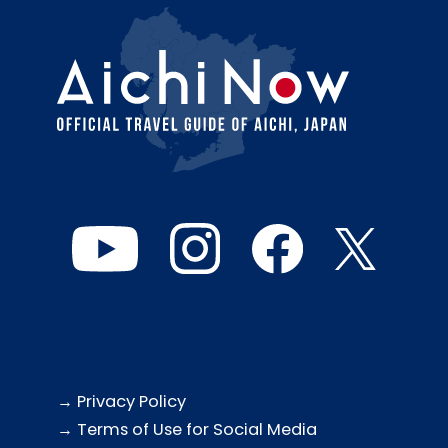
→ Privacy Policy
→ Terms of Use for Social Media