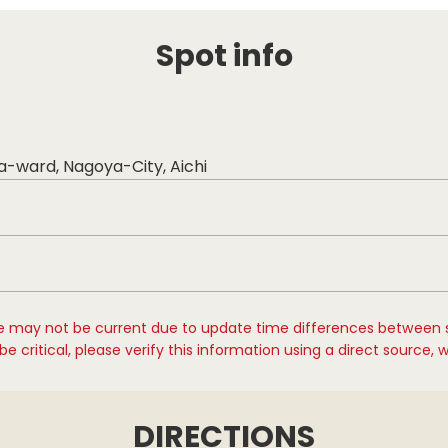
Spot info
ka-ward, Nagoya-City, Aichi
e may not be current due to update time differences between 
e critical, please verify this information using a direct source, 
DIRECTIONS