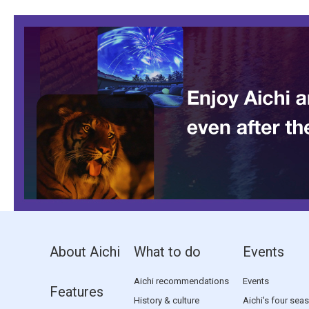
About Aichi
What to do
Events
Aichi recommendations
Events
Features
History & culture
Aichi's four sea