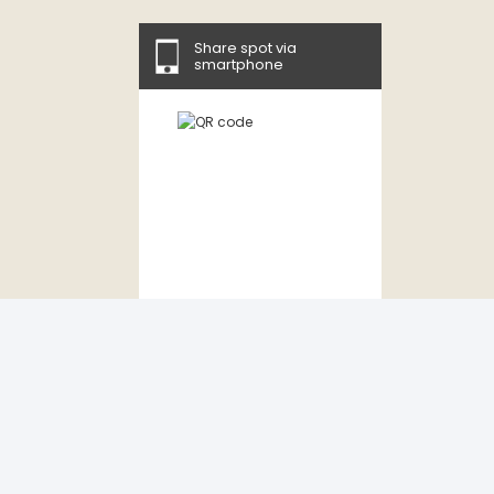
Share spot via
smartphone