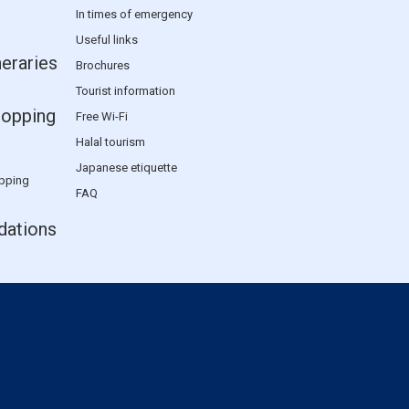
In times of emergency
Useful links
neraries
Brochures
Tourist information
hopping
Free Wi-Fi
Halal tourism
Japanese etiquette
pping
FAQ
ations