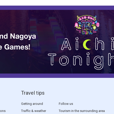
Travel tips
Getting around
Follow us
sons
Traffic & weather
Tourism in the surrounding area