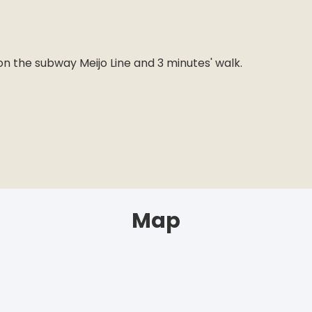
n
n the subway Meijo Line and 3 minutes' walk.
Map