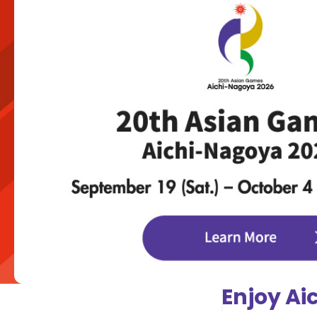
Enjoy Ai