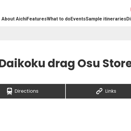
About Aichi
Features
What to do
Events
Sample itineraries
Di
Daikoku drag Osu Stor
Directions
Links