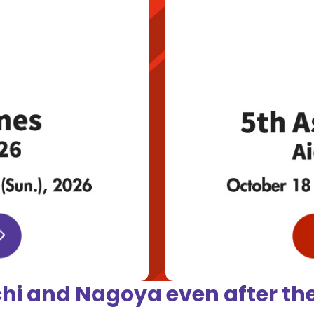
chi and Nagoya
even after t