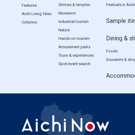
Shrines & temples
Festivals in Aichi
Features
Museums
Aichi Living Tales
Sample iti
Industrial tourism
Columns
Nature
Dining & s
Hands-on tourism
Amusement parks
Foods
Tours & experiences
Souvenirs & sho
Spot/event search
Accommod