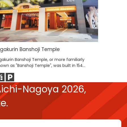
igakurin Banshoji Temple
Osu Shop
gakurin Banshoji Temple, or more familiarly
The Osu Sh
own as "Banshoji Temple", was built in 154...
end of Nag
ichi-Nagoya 2026,
e.