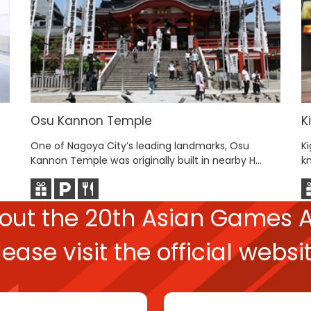
Osu Kannon Temple
K
One of Nagoya City’s leading landmarks, Osu
Ki
.
Kannon Temple was originally built in nearby H...
kn
bout the
20th Asian Games
A
lease
visit the official websit