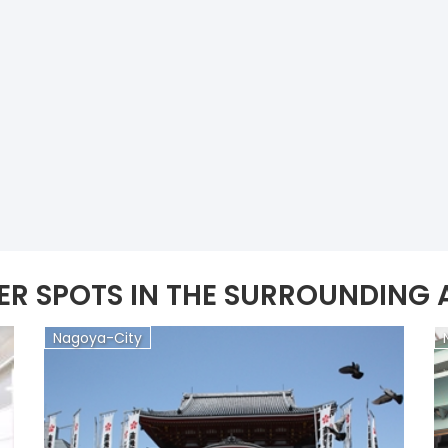
ER SPOTS IN THE SURROUNDING 
Nagoya-City