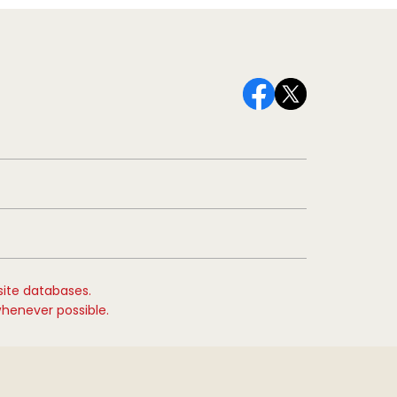
site databases.
whenever possible.