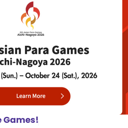
he Games!