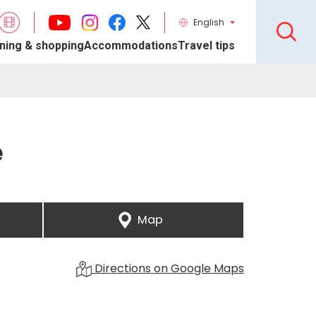
English
ning & shopping
Accommodations
Travel tips
e
Map
Directions on Google Maps