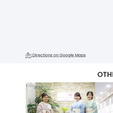
Directions on Google Maps
OTH
Nagoya-City