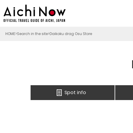
HOME
Search in the site
Daikoku drag Osu Store
Spot info