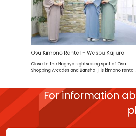
Osu Kimono Rental - Wasou Kajiura
Close to the Nagoya sightseeing spot of Osu
Shopping Arcades and Bansho-ji is kimono renta..
For information a
p