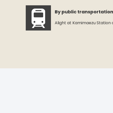
By public transportatio
Alight at Kamimaezu Station o