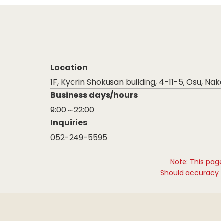
Location
1F, Kyorin Shokusan building, 4-11-5, Osu, Na
Business days/hours
9:00～22:00
Inquiries
052-249-5595
Note: This pag
Should accuracy b