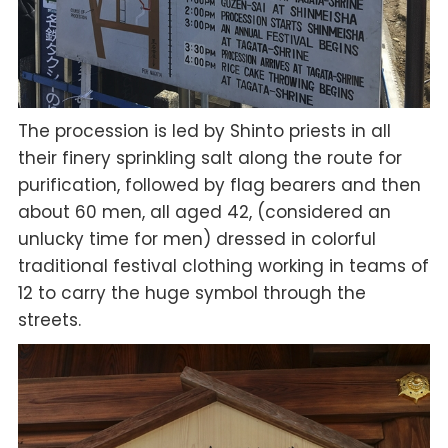
The procession is led by Shinto priests in all
their finery sprinkling salt along the route for
purification, followed by flag bearers and then
about 60 men, all aged 42, (considered an
unlucky time for men) dressed in colorful
traditional festival clothing working in teams of
12 to carry the huge symbol through the
streets.