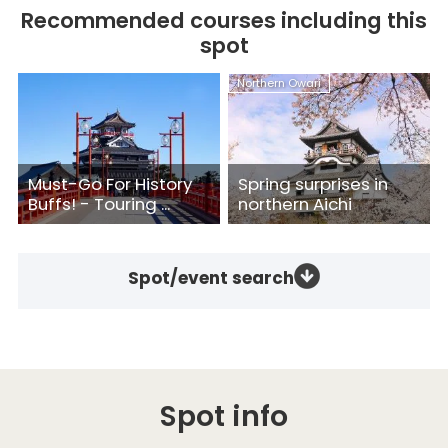
Recommended courses including this
spot
Northern Owari
Must-Go For History
Spring surprises in
Buffs! - Touring ...
northern Aichi
Spot/event search
Spot info