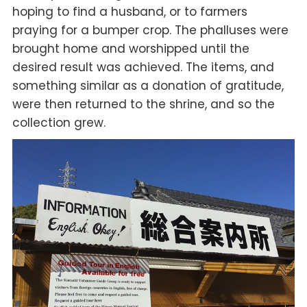
hoping to find a husband, or to farmers
praying for a bumper crop. The phalluses were
brought home and worshipped until the
desired result was achieved. The items, and
something similar as a donation of gratitude,
were then returned to the shrine, and so the
collection grew.