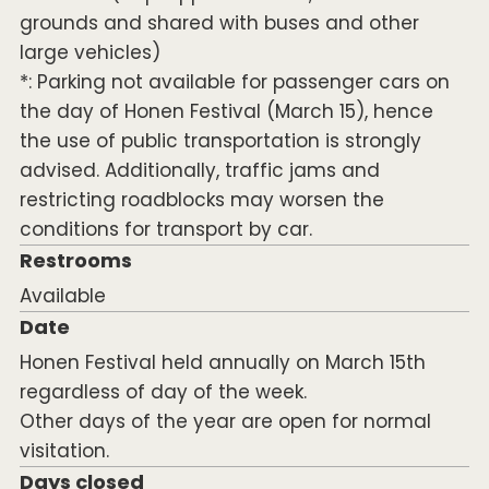
grounds and shared with buses and other
large vehicles)
*: Parking not available for passenger cars on
the day of Honen Festival (March 15), hence
the use of public transportation is strongly
advised. Additionally, traffic jams and
restricting roadblocks may worsen the
conditions for transport by car.
Restrooms
Available
Date
Honen Festival held annually on March 15th
regardless of day of the week.
Other days of the year are open for normal
visitation.
Days closed