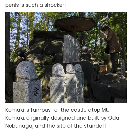
penis is such a shocker!
Komaki is famous for the castle atop Mt.
Komaki, originally designed and built by Oda
Nobunaga, and the site of the standoff