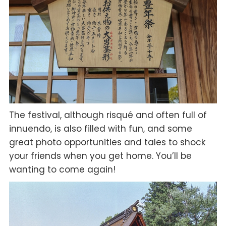
The festival, although risqué and often full of
innuendo, is also filled with fun, and some
great photo opportunities and tales to shock
your friends when you get home. You’ll be
wanting to come again!