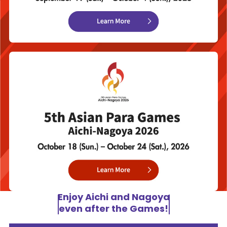
Enjoy Aichi and Nagoya
even after the Games!