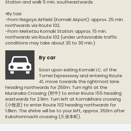
Station and walk 5 min. southeastwards.
•By taxi:
-From Nagoya Airfield (Komaki Airport): approx. 25 min.
northwards via Route 102.
-From Meitetsu Komaki Station: approx. 15 min.
northwards via Route 102 (under unfavorable traffic
conditions may take about 20 to 30 min.)
By car
Soon upon exiting Komaki I.C. of the
Tomei Expressway and entering Route
41, move towards the rightmost lane
heading northwards for 250m. Turn right at the
Muranaka Crossing (村中) to enter Route 155 heading
eastwards for 2.1km. Turn left at Komakihara crossing
(小牧原) to enter Route 102 heading northwards for
1.8km. The shrine will be to your left, approx. 350m after
Kubohonmachi crossing (久保本町).