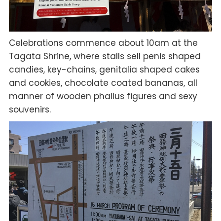
Celebrations commence about 10am at the
Tagata Shrine, where stalls sell penis shaped
candies, key-chains, genitalia shaped cakes
and cookies, chocolate coated bananas, all
manner of wooden phallus figures and sexy
souvenirs.