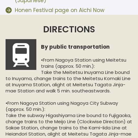
(Japanese)
Honen Festival page on Aichi Now
DIRECTIONS
By public transportation
•From Nagoya Station using Meitetsu
trains (approx. 50 min.):
Take the Meitetsu Inuyama Line bound
to Inuyama, change trains to the Meitetsu Komaki Line
at Inuyama Station, alight at Meitetsu Tagata Jinja-
mae Station and walk 5 min. southeastwards.
•From Nagoya Station using Nagoya City Subway
(approx. 50 min.):
Take the subway Higashiyama Line bound to Fujigaoka,
change trains to the Meijo Line (Clockwise Direction) at
Sakae Station, change trains to the Kami-Iida Line at
Heiandori Station, alight at Meitetsu Tagata Jinja-mae