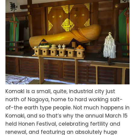
Komaki is a small, quite, industrial city just
north of Nagoya, home to hard working salt-
of-the earth type people. Not much happens in
Komaki, and so that’s why the annual March 15
held Honen Festival, celebrating fertility and
renewal, and featuring an absolutely huge