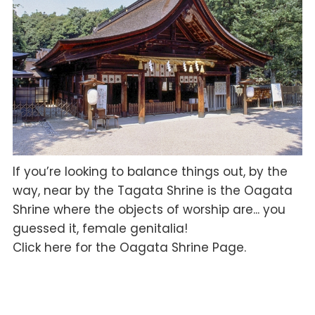
If you’re looking to balance things out, by the
way, near by the Tagata Shrine is the Oagata
Shrine where the objects of worship are... you
guessed it, female genitalia!
Click here for the Oagata Shrine Page.