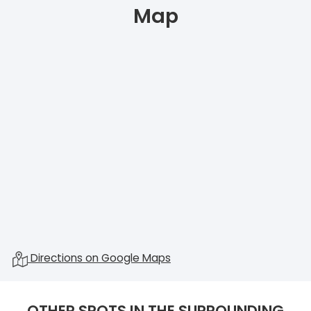
Map
Directions on Google Maps
OTHER SPOTS IN THE SURROUNDING