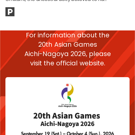
Mt
bu
For information about the
20th Asian Games
Aichi-Nagoya 2026,
please
visit the official website.