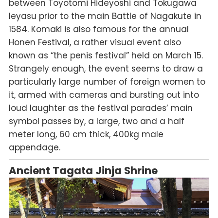
between Toyotomi Hideyoshi and Tokugawa
Ieyasu prior to the main Battle of Nagakute in
1584. Komaki is also famous for the annual
Honen Festival, a rather visual event also
known as “the penis festival” held on March 15.
Strangely enough, the event seems to draw a
particularly large number of foreign women to
it, armed with cameras and bursting out into
loud laughter as the festival parades’ main
symbol passes by, a large, two and a half
meter long, 60 cm thick, 400kg male
appendage.
Ancient Tagata Jinja Shrine