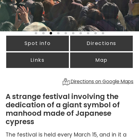
Spot info
Directions
Links
Map
Directions on Google Maps
A strange festival involving the
dedication of a giant symbol of
manhood made of Japanese
cypress
The festival is held every March 15, and in it a