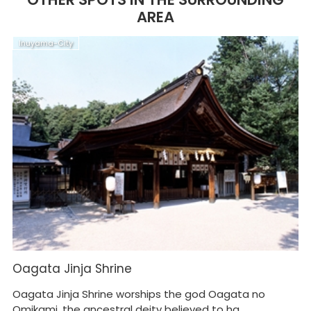
AREA
Inuyama-City
K
Oagata Jinja Shrine
K
M
Oagata Jinja Shrine worships the god Oagata no
Ca
Omikami, the ancestral deity believed to ha...