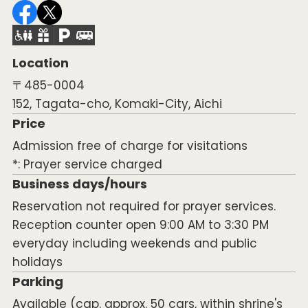
Location
〒485-0004
152, Tagata-cho, Komaki-City, Aichi
Price
Admission free of charge for visitations
*: Prayer service charged
Business days/hours
Reservation not required for prayer services.
Reception counter open 9:00 AM to 3:30 PM
everyday including weekends and public
holidays
Parking
Available (cap. approx. 50 cars, within shrine's