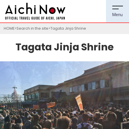
HOME
Search in the site
Tagata Jinja Shrine
Tagata Jinja Shrine