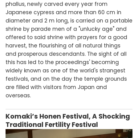
phallus, newly carved every year from
Japanese cypress and more than 60 cm in
diameter and 2 m long, is carried on a portable
shrine by parade men of a "unlucky age" and
offered to said shrine with prayers for a good
harvest, the flourishing of all natural things
and prosperous descendants. The sight of all
this has led to the proceedings' becoming
widely known as one of the world's strangest
festivals, and on the day the temple grounds
are filled with visitors from Japan and
overseas.
Komaki’s Honen Festival, A Shocking
Traditional Fertility Festival