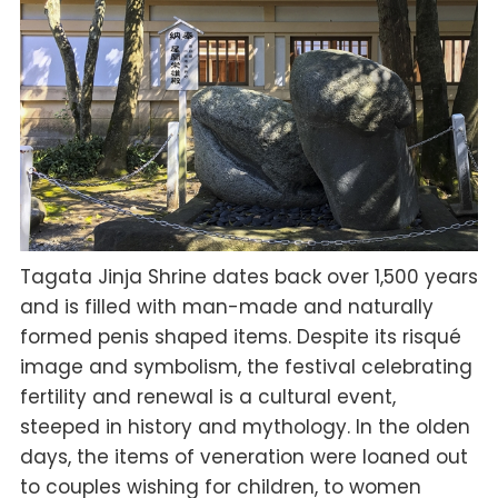
Tagata Jinja Shrine dates back over 1,500 years
and is filled with man-made and naturally
formed penis shaped items. Despite its risqué
image and symbolism, the festival celebrating
fertility and renewal is a cultural event,
steeped in history and mythology. In the olden
days, the items of veneration were loaned out
to couples wishing for children, to women