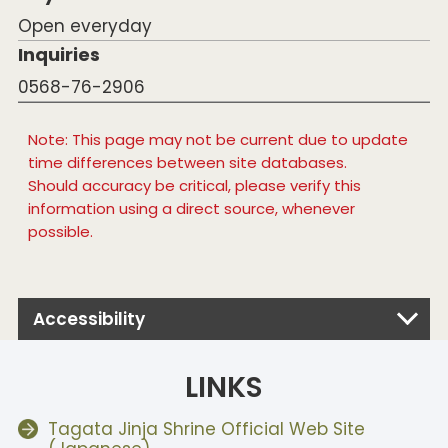
Open everyday
Inquiries
0568-76-2906
Note: This page may not be current due to update
time differences between site databases.
Should accuracy be critical, please verify this
information using a direct source, whenever
possible.
Accessibility
LINKS
Tagata Jinja Shrine Official Web Site