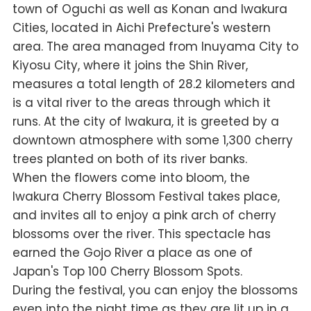
town of Oguchi as well as Konan and Iwakura
Cities, located in Aichi Prefecture's western
area. The area managed from Inuyama City to
Kiyosu City, where it joins the Shin River,
measures a total length of 28.2 kilometers and
is a vital river to the areas through which it
runs. At the city of Iwakura, it is greeted by a
downtown atmosphere with some 1,300 cherry
trees planted on both of its river banks.
When the flowers come into bloom, the
Iwakura Cherry Blossom Festival takes place,
and invites all to enjoy a pink arch of cherry
blossoms over the river. This spectacle has
earned the Gojo River a place as one of
Japan's Top 100 Cherry Blossom Spots.
During the festival, you can enjoy the blossoms
even into the night time as they are lit up in a