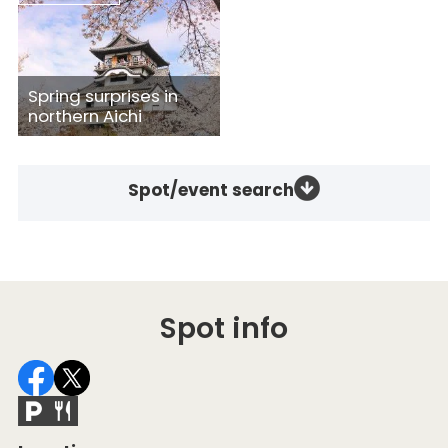
Spring surprises in
northern Aichi
Spot/event search
Spot info