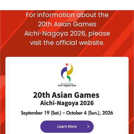
For information about the
20th Asian Games
Aichi-Nagoya 2026,
please
visit the official website.