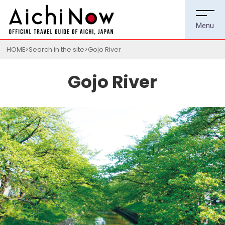
HOME
Search in the site
Gojo River
Gojo River