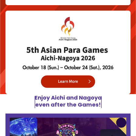
Enjoy Aichi and Nagoya
even after the Games!