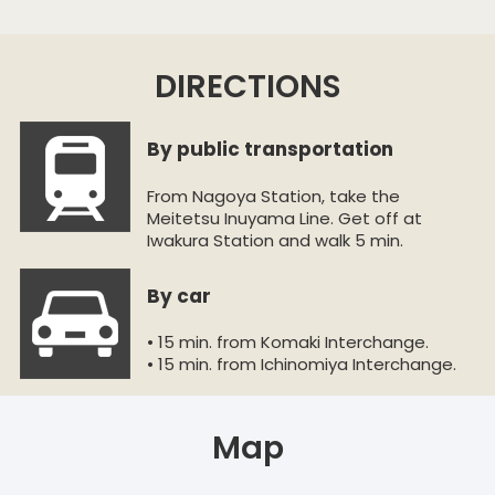
DIRECTIONS
By public transportation
From Nagoya Station, take the
Meitetsu Inuyama Line. Get off at
Iwakura Station and walk 5 min.
By car
• 15 min. from Komaki Interchange.
• 15 min. from Ichinomiya Interchange.
Map