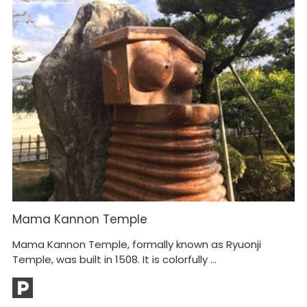
Mama Kannon Temple
K
M
Mama Kannon Temple, formally known as Ryuonji
Ca
Temple, was built in 1508. It is colorfully ...
Mt
bu