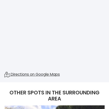
Directions on Google Maps
OTHER SPOTS IN THE SURROUNDING
AREA
Komaki-City
K