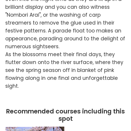
brilliant display and you can also witness
"Nombori Arai", or the washing of carp
streamers to remove the glue used in their
festive patterns. A parade float too makes an
appearance, parading around to the delight of
numerous sightseers.
As the blossoms meet their final days, they
flutter down onto the river surface, where they
see the spring season off in blanket of pink
flowing along in one final and unforgettable
sight.
Recommended courses including this
spot
Northern Owari