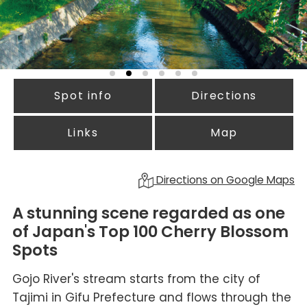
Spot info
Directions
Links
Map
Directions on Google Maps
A stunning scene regarded as one
of Japan's Top 100 Cherry Blossom
Spots
Gojo River's stream starts from the city of
Tajimi in Gifu Prefecture and flows through the