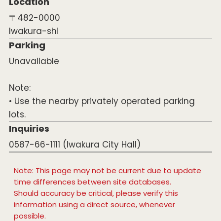
Location
〒482-0000
Iwakura-shi
Parking
Unavailable
Note:
• Use the nearby privately operated parking
lots.
Inquiries
0587-66-1111 (Iwakura City Hall)
Note: This page may not be current due to update
time differences between site databases.
Should accuracy be critical, please verify this
information using a direct source, whenever
possible.