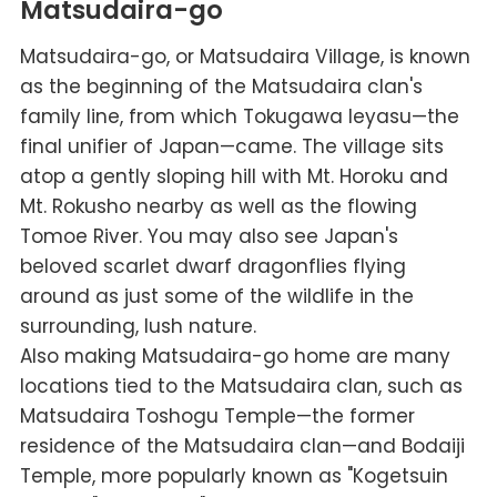
Matsudaira-go
Matsudaira-go, or Matsudaira Village, is known
as the beginning of the Matsudaira clan's
family line, from which Tokugawa Ieyasu—the
final unifier of Japan—came. The village sits
atop a gently sloping hill with Mt. Horoku and
Mt. Rokusho nearby as well as the flowing
Tomoe River. You may also see Japan's
beloved scarlet dwarf dragonflies flying
around as just some of the wildlife in the
surrounding, lush nature.
Also making Matsudaira-go home are many
locations tied to the Matsudaira clan, such as
Matsudaira Toshogu Temple—the former
residence of the Matsudaira clan—and Bodaiji
Temple, more popularly known as "Kogetsuin