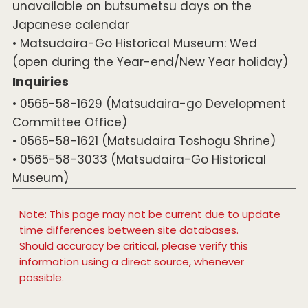
unavailable on butsumetsu days on the
Japanese calendar
• Matsudaira-Go Historical Museum: Wed
(open during the Year-end/New Year holiday)
Inquiries
• 0565-58-1629 (Matsudaira-go Development
Committee Office)
• 0565-58-1621 (Matsudaira Toshogu Shrine)
• 0565-58-3033 (Matsudaira-Go Historical
Museum)
Note: This page may not be current due to update
time differences between site databases.
Should accuracy be critical, please verify this
information using a direct source, whenever
possible.