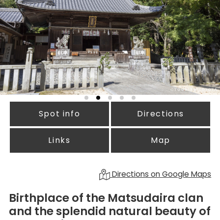
Spot info
Directions
Links
Map
Directions on Google Maps
Birthplace of the Matsudaira clan
and the splendid natural beauty of