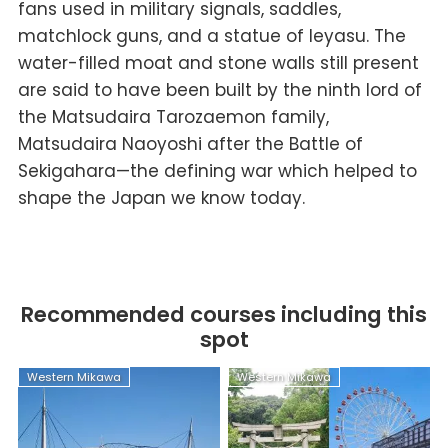
fans used in military signals, saddles,
matchlock guns, and a statue of Ieyasu. The
water-filled moat and stone walls still present
are said to have been built by the ninth lord of
the Matsudaira Tarozaemon family,
Matsudaira Naoyoshi after the Battle of
Sekigahara—the defining war which helped to
shape the Japan we know today.
Recommended courses including this
spot
Western Mikawa
Western Mikawa