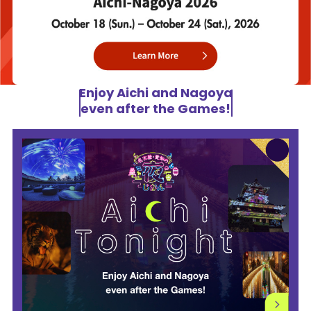
Enjoy Aichi and Nagoya
even after the Games!