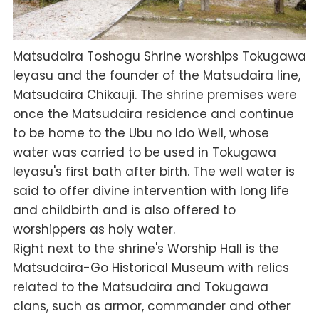
Matsudaira Toshogu Shrine worships Tokugawa
Ieyasu and the founder of the Matsudaira line,
Matsudaira Chikauji. The shrine premises were
once the Matsudaira residence and continue
to be home to the Ubu no Ido Well, whose
water was carried to be used in Tokugawa
Ieyasu's first bath after birth. The well water is
said to offer divine intervention with long life
and childbirth and is also offered to
worshippers as holy water.
Right next to the shrine's Worship Hall is the
Matsudaira-Go Historical Museum with relics
related to the Matsudaira and Tokugawa
clans, such as armor, commander and other