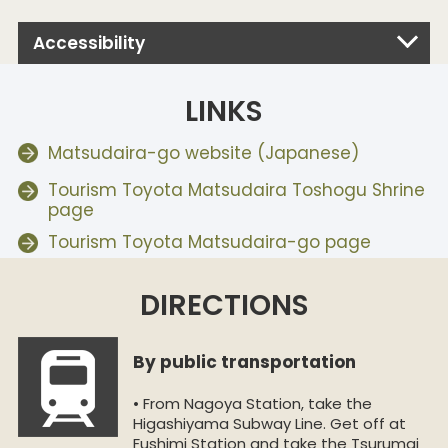
Accessibility
LINKS
Matsudaira-go website (Japanese)
Tourism Toyota Matsudaira Toshogu Shrine
page
Tourism Toyota Matsudaira-go page
DIRECTIONS
By public transportation
• From Nagoya Station, take the
Higashiyama Subway Line. Get off at
Fushimi Station and take the Tsurumai