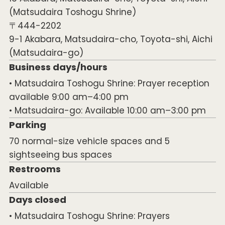
(Matsudaira Toshogu Shrine)
〒444-2202
9-1 Akabara, Matsudaira-cho, Toyota-shi, Aichi
(Matsudaira-go)
Business days/hours
• Matsudaira Toshogu Shrine: Prayer reception
available 9:00 am–4:00 pm
• Matsudaira-go: Available 10:00 am–3:00 pm
Parking
70 normal-size vehicle spaces and 5
sightseeing bus spaces
Restrooms
Available
Days closed
• Matsudaira Toshogu Shrine: Prayers