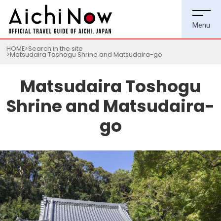
HOME
Search in the site
Matsudaira Toshogu Shrine and Matsudaira-go
Matsudaira Toshogu
Shrine and Matsudaira-
go