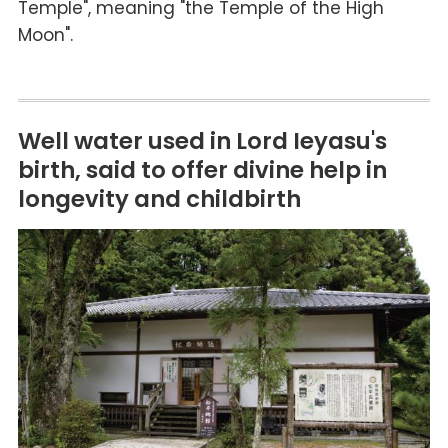
Temple", meaning "the Temple of the High
Moon".
Well water used in Lord Ieyasu's
birth, said to offer divine help in
longevity and childbirth