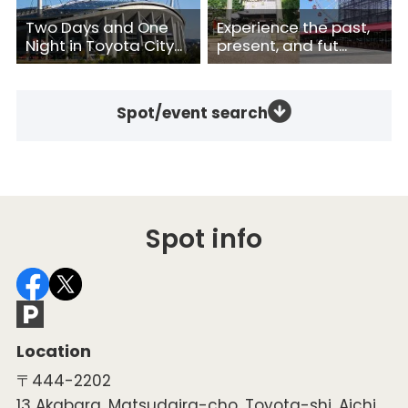
Two Days and One
Experience the past,
Night in Toyota City...
present, and fut...
Spot/event search
Spot info
Location
〒444-2202
13 Akabara, Matsudaira-cho, Toyota-shi, Aichi