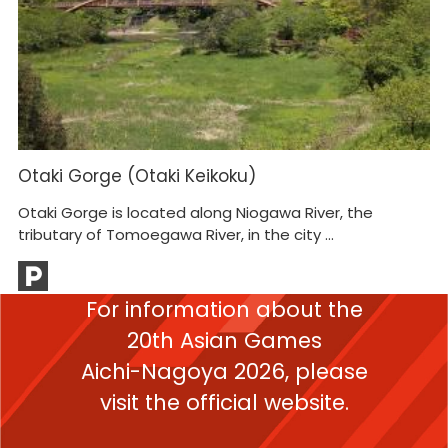
Otaki Gorge (Otaki Keikoku)
Otaki Gorge is located along Niogawa River, the
tributary of Tomoegawa River, in the city ...
For information about the
20th Asian Games
Aichi-Nagoya 2026,
please
visit the official website.