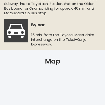
Subway Line to Toyotashi Station. Get on the Oiden
Bus bound for Onuma, riding for approx. 40 min. until
Matsudaira Go Bus Stop.
By car
15 min. from the Toyota-Matsudaira
Interchange on the Tokai-Kanjo
Expressway.
Map