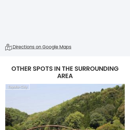
Directions on Google Maps
OTHER SPOTS IN THE SURROUNDING
AREA
Toyota-City