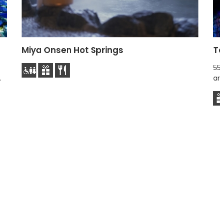
Miya Onsen Hot Springs
T
5
.
ar