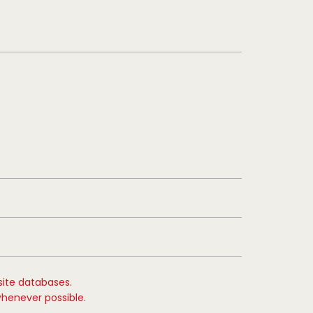
site databases.
whenever possible.