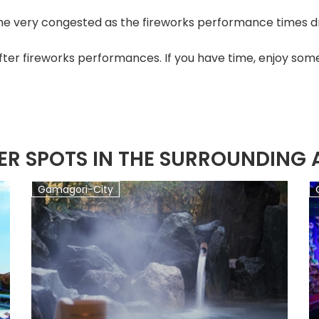
e very congested as the fireworks performance times dr
fter fireworks performances. If you have time, enjoy some
ER SPOTS IN THE SURROUNDING 
Gamagori-City