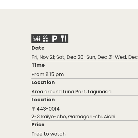
Date
Fri, Nov 21; Sat, Dec 20–Sun, Dec 21; Wed, D
Time
From 8:15 pm
Location
Area around Luna Port, Lagunasia
Location
〒443-0014
2-3 Kaiyo-cho, Gamagori-shi, Aichi
Price
Free to watch