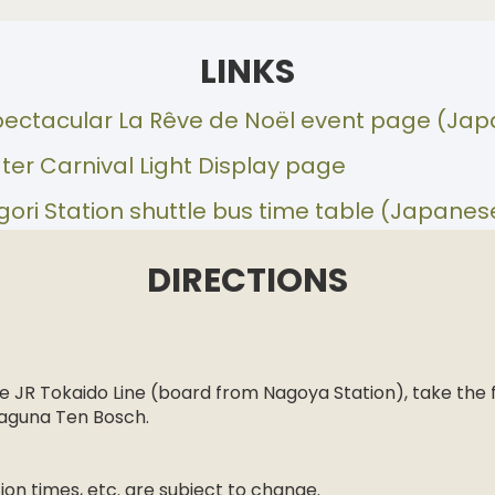
LINKS
pectacular La Rêve de Noël event page (Ja
ter Carnival Light Display page
ri Station shuttle bus time table (Japanes
DIRECTIONS
n
 JR Tokaido Line (board from Nagoya Station), take the 
 Laguna Ten Bosch.
on times, etc. are subject to change.