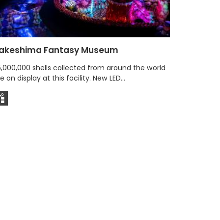
akeshima Fantasy Museum
Seaside
(Umibe 
5,000,000 shells collected from around the world
e on display at this facility. New LED...
With sceni
famous so