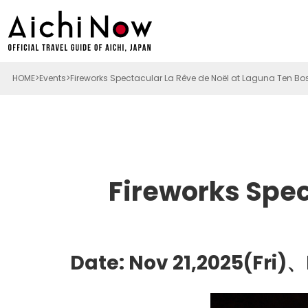
HOME
Events
Fireworks Spectacular La Rêve de Noël at Laguna Ten Bo
Fireworks Spec
Date: Nov 21,2025(Fri