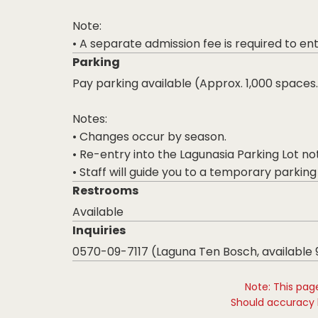
Note:
• A separate admission fee is required to en
Parking
Pay parking available (Approx. 1,000 spaces.
Notes:
• Changes occur by season.
• Re-entry into the Lagunasia Parking Lot no
• Staff will guide you to a temporary parking lo
Restrooms
Available
Inquiries
0570-09-7117 (Laguna Ten Bosch, available
Note: This pag
Should accuracy b