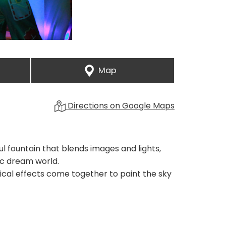
Map
Directions on Google Maps
l fountain that blends images and lights,
ic dream world.
rical effects come together to paint the sky