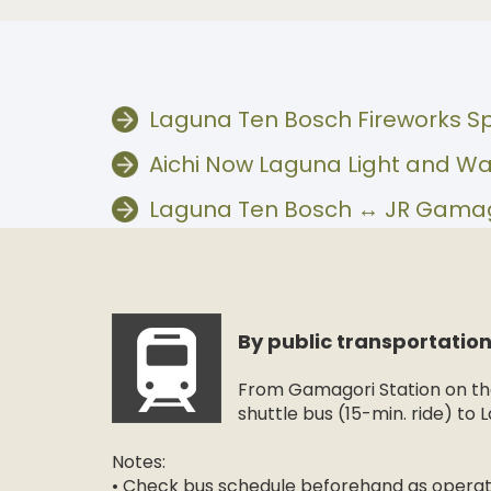
Laguna Ten Bosch Fireworks S
Aichi Now Laguna Light and Wa
Laguna Ten Bosch ↔︎ JR Gamago
By public transportatio
From Gamagori Station on the
shuttle bus (15-min. ride) to
Notes:
• Check bus schedule beforehand as operati