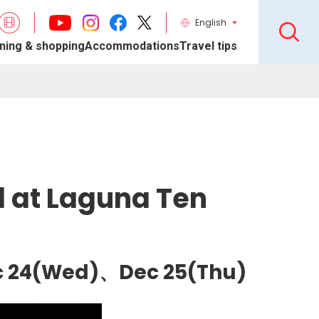
English
ning & shopping
Accommodations
Travel tips
l at Laguna Ten
ec 24(Wed)、Dec 25(Thu)