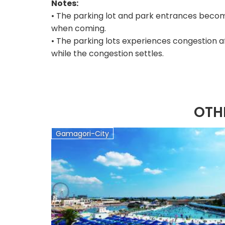
Notes:
• The parking lot and park entrances becom
when coming.
• The parking lots experiences congestion a
while the congestion settles.
OTH
Gamagori-City