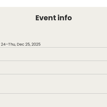
Event info
ec 24–Thu, Dec 25, 2025