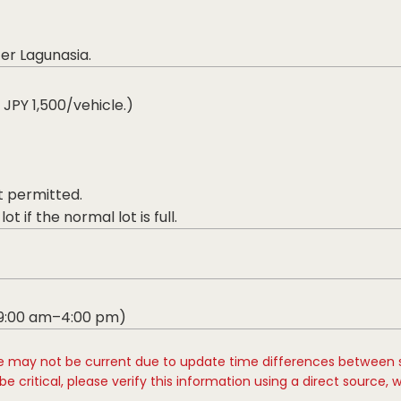
ter Lagunasia.
 JPY 1,500/vehicle.)
t permitted.
t if the normal lot is full.
 9:00 am–4:00 pm)
e may not be current due to update time differences between 
e critical, please verify this information using a direct source, 