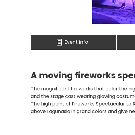
Event info
A moving fireworks spe
The magnificent fireworks that color the nig
and the stage cast wearing glowing costumes
The high point of Fireworks Spectacular La R
above Lagunasia in grand colors and give 