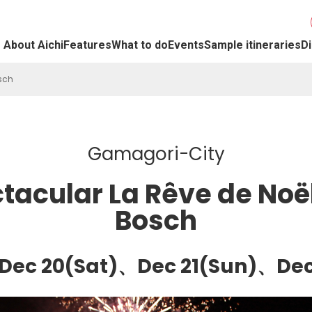
About Aichi
Features
What to do
Events
Sample itineraries
Di
sch
Gamagori-City
tacular La Rêve de Noë
Bosch
)、Dec 20(Sat)、Dec 21(Sun)、D