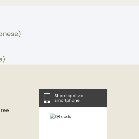
panese)
e)
Share spot via
smartphone
free