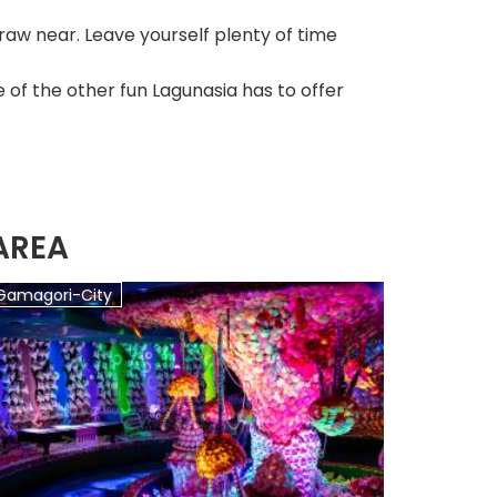
aw near. Leave yourself plenty of time
 of the other fun Lagunasia has to offer
AREA
Gamagori-City
Gamagor