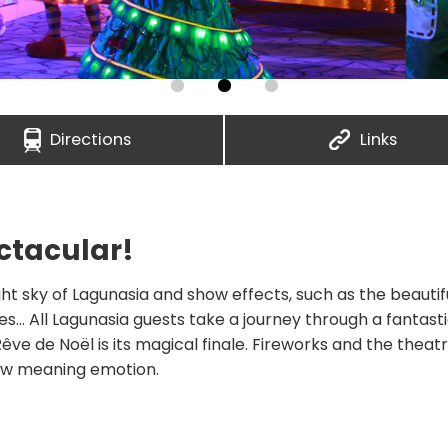
Directions
Links
ctacular!
ht sky of Lagunasia and show effects, such as the beautifu
... All Lagunasia guests take a journey through a fantast
êve de Noël is its magical finale. Fireworks and the theat
new meaning emotion.