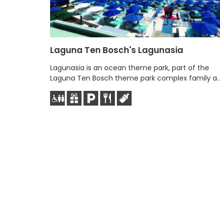
Laguna Ten Bosch's Lagunasia
Lagunasia is an ocean theme park, part of the
Laguna Ten Bosch theme park complex family a..