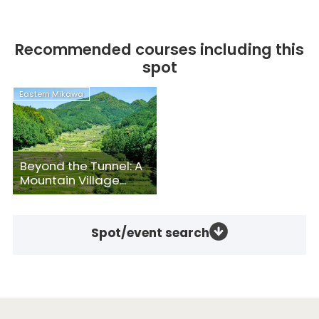
Recommended courses including this
spot
Eastern Mikawa
Beyond the Tunnel: A
Mountain Village...
Spot/event search