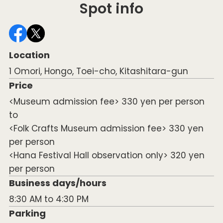
Spot info
Location
1 Omori, Hongo, Toei-cho, Kitashitara-gun
Price
<Museum admission fee> 330 yen per person
to
<Folk Crafts Museum admission fee> 330 yen
per person
<Hana Festival Hall observation only> 320 yen
per person
Business days/hours
8:30 AM to 4:30 PM
Parking