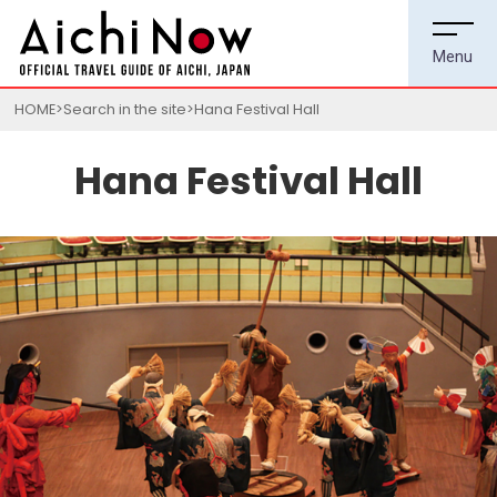
HOME
Search in the site
Hana Festival Hall
Hana Festival Hall