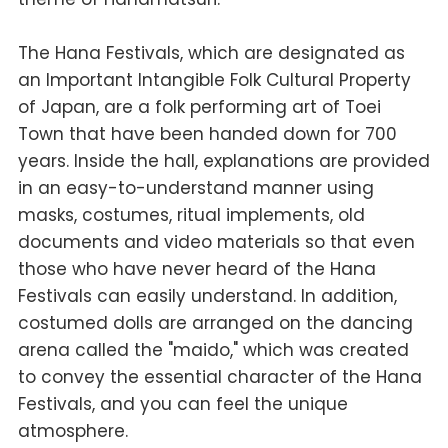
The Hana Festivals, which are designated as
an Important Intangible Folk Cultural Property
of Japan, are a folk performing art of Toei
Town that have been handed down for 700
years. Inside the hall, explanations are provided
in an easy-to-understand manner using
masks, costumes, ritual implements, old
documents and video materials so that even
those who have never heard of the Hana
Festivals can easily understand. In addition,
costumed dolls are arranged on the dancing
arena called the "maido," which was created
to convey the essential character of the Hana
Festivals, and you can feel the unique
atmosphere.