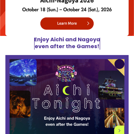
Enjoy Aichi and Nagoya
even after the Games!