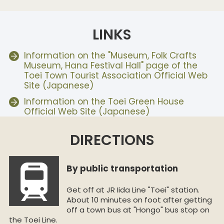
LINKS
Information on the "Museum, Folk Crafts
Museum, Hana Festival Hall" page of the
Toei Town Tourist Association Official Web
Site (Japanese)
Information on the Toei Green House
Official Web Site (Japanese)
DIRECTIONS
By public transportation
Get off at JR Iida Line "Toei" station.
About 10 minutes on foot after getting
off a town bus at "Hongo" bus stop on
the Toei Line.