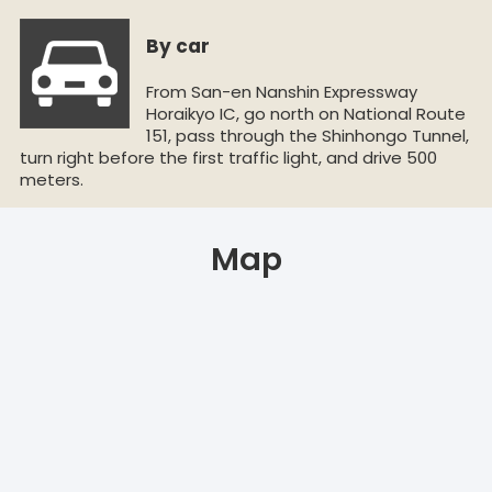
By car
From San-en Nanshin Expressway
Horaikyo IC, go north on National Route
151, pass through the Shinhongo Tunnel,
turn right before the first traffic light, and drive 500
meters.
Map