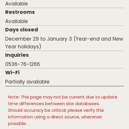
Available
Restrooms
Available
Days closed
December 29 to January 3 (Year-end and New
Year holidays)
Inquiries
0536-76-1266
Wi-Fi
Partially available
Note: This page may not be current due to update
time differences between site databases.
Should accuracy be critical, please verify this
information using a direct source, whenever
possible.