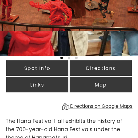
Spot info
Directions
Links
Map
Directions on Google Maps
The Hana Festival Hall exhibits the history of
the 700-year-old Hana Festivals under the
theme of Hanamatsuri.