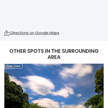
Directions on Google Maps
OTHER SPOTS IN THE SURROUNDING
AREA
Toei-Town
T