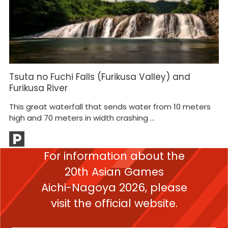
Tsuta no Fuchi Falls (Furikusa Valley) and
H
Furikusa River
He
This great waterfall that sends water from 10 meters
gu
high and 70 meters in width crashing ...
For information about the
20th Asian Games
Aichi-Nagoya 2026,
please
visit the official website.