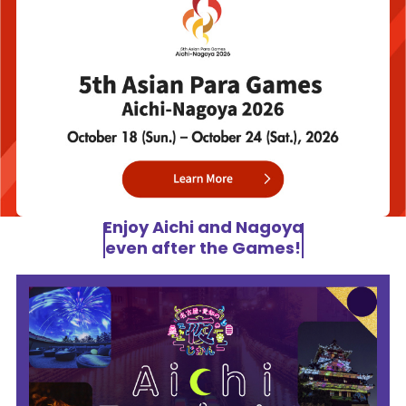
Enjoy Aichi and Nagoya
even after the Games!