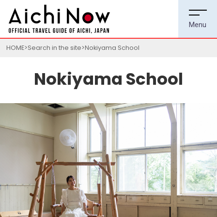
HOME
Search in the site
Nokiyama School
Nokiyama School