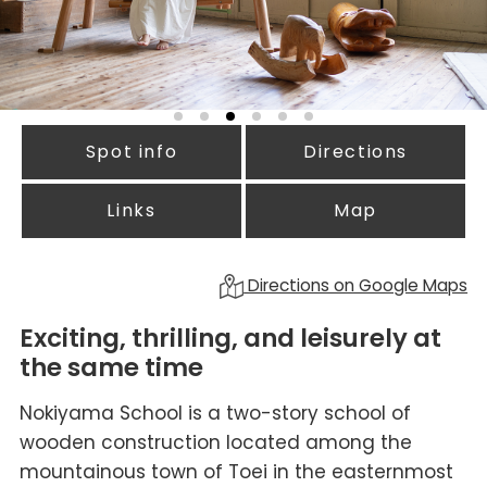
Spot info
Directions
Links
Map
Directions on Google Maps
Exciting, thrilling, and leisurely at
the same time
Nokiyama School is a two-story school of
wooden construction located among the
mountainous town of Toei in the easternmost