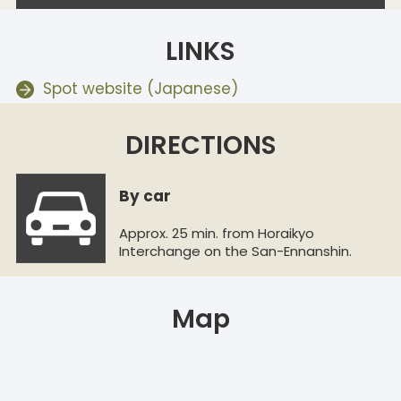
LINKS
Spot website (Japanese)
DIRECTIONS
By car
Approx. 25 min. from Horaikyo
Interchange on the San-Ennanshin.
Map