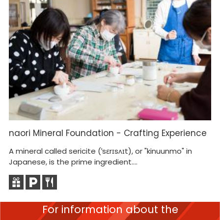
naori Mineral Foundation - Crafting Experience
H
A mineral called sericite (ˈsɛrɪsʌɪt), or "kinuunmo" in
He
Japanese, is the prime ingredient....
gu
For information about the