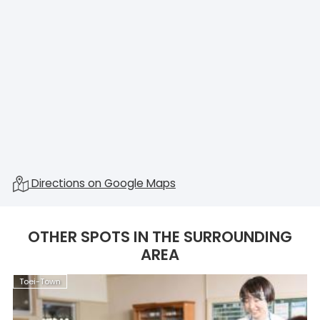
Directions on Google Maps
OTHER SPOTS IN THE SURROUNDING
AREA
Toei-Town
T