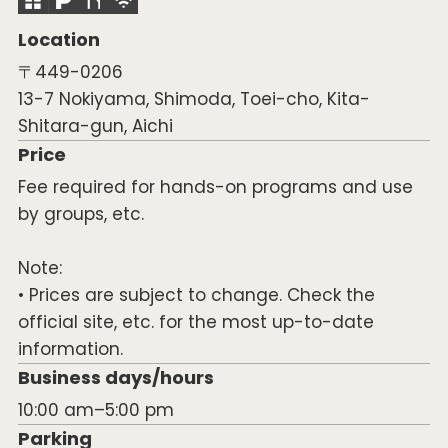
Location
〒449-0206
13-7 Nokiyama, Shimoda, Toei-cho, Kita-
Shitara-gun, Aichi
Price
Fee required for hands-on programs and use
by groups, etc.
Note:
• Prices are subject to change. Check the
official site, etc. for the most up-to-date
information.
Business days/hours
10:00 am–5:00 pm
Parking