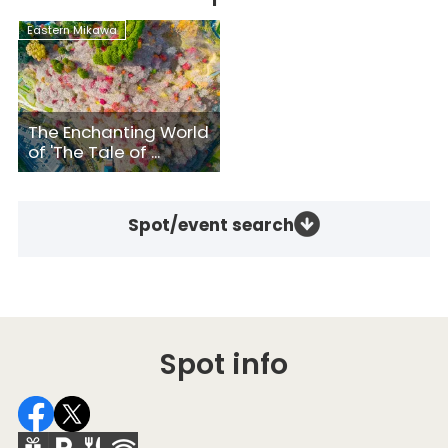
Eastern Mikawa
The Enchanting World
of 'The Tale of ...
Spot/event search
Spot info