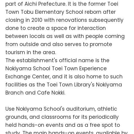
part of Aichi Prefecture. It is the former Toei
Town Tobu Elementary School reborn after
closing in 2010 with renovations subsequently
done to create a space for interaction
between locals as well as with people coming
from outside and also serves to promote
tourism in the area.
The establishment's official name is the
Nokiyama School Toei Town Experience
Exchange Center, and it is also home to such
facilities as the Toei Town Library's Nokiyama
Branch and Cafe Nokki.
Use Nokiyama School's auditorium, athletic
grounds, and classrooms for its periodically
held hands-on events and as a free spot to
study. The main hands-on events, available by