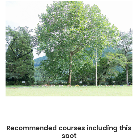
Recommended courses including this
spot