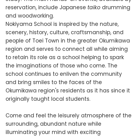
reservation, include Japanese
taiko
drumming
and woodworking.
Nokiyama School is inspired by the nature,
scenery, history, culture, craftsmanship, and
people of Toei Town in the greater Okumikawa
region and serves to connect all while aiming
to retain its role as a school helping to spark
the imaginations of those who come. The
school continues to enliven the community
and bring smiles to the faces of the
Okumikawa region's residents as it has since it
originally taught local students.
Come and feel the leisurely atmosphere of the
surrounding, abundant nature while
illuminating your mind with exciting