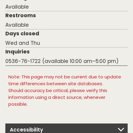
Available
Restrooms
Available
Days closed
Wed and Thu
Inquiries
0536-76-1722 (available 10:00 am–5:00 pm)
Note: This page may not be current due to update
time differences between site databases.
Should accuracy be critical, please verify this
information using a direct source, whenever
possible.
Accessibility