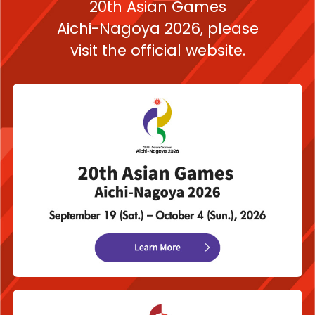
20th Asian Games
Aichi-Nagoya 2026,
please
visit the official website.