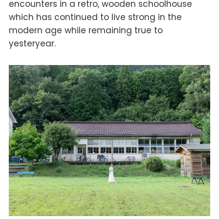
encounters in a retro, wooden schoolhouse
which has continued to live strong in the
modern age while remaining true to
yesteryear.