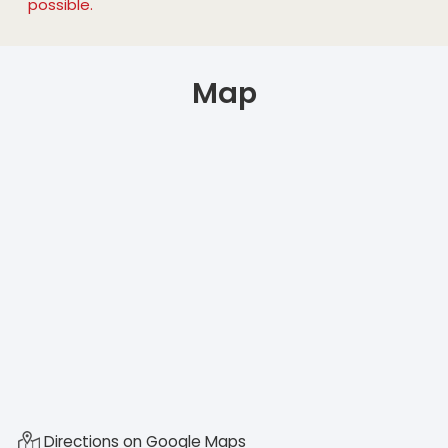
possible.
Map
Directions on Google Maps