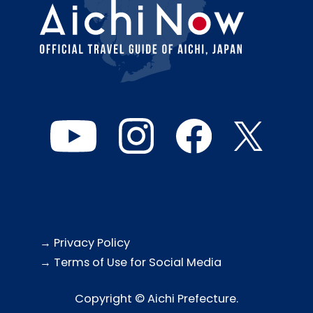
→ Privacy Policy
→ Terms of Use for Social Media
Copyright © Aichi Prefecture.