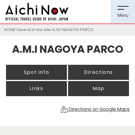
HOME
Search in the site
A.M.I NAGOYA PARCO
A.M.I NAGOYA PARCO
Spot info
Directions
Links
Map
Directions on Google Maps