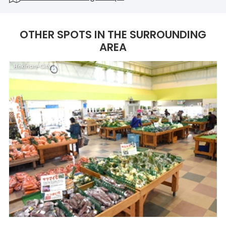
OTHER SPOTS IN THE SURROUNDING
AREA
Hekinan-City
H