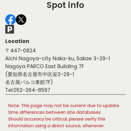
Spot info
Location
〒447-0824
Aichi Nagoya-city Naka-ku, Sakae 3-29-1
Nagoya PARCO East Building 7F
(愛知県名古屋市中区栄3-29-1
名古屋パルコ東館7F)
Tel:052-264-8597
Note: This page may not be current due to update
time differences between site databases.
Should accuracy be critical, please verify this
information using a direct source, whenever