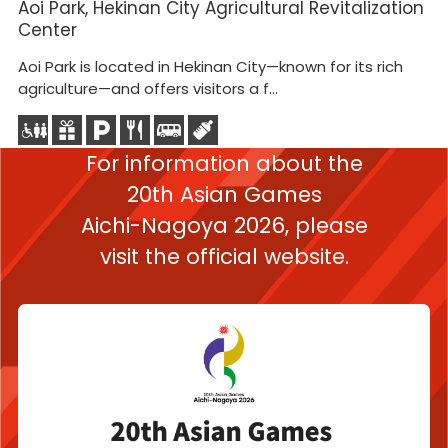
Aoi Park, Hekinan City Agricultural Revitalization
He
Center
C
Aoi Park is located in Hekinan City—known for its rich
Th
agriculture—and offers visitors a f...
Co
For information about the
20th Asian Games
Aichi-Nagoya 2026,
please
visit the official website.