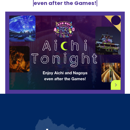
even after the Games!