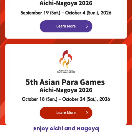
Enjoy Aichi and Nagoya