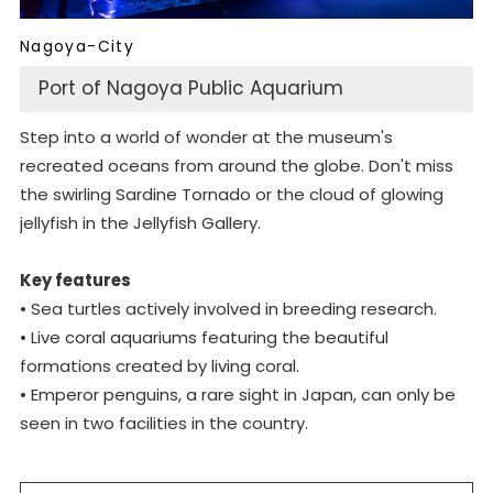
Nagoya-City
Port of Nagoya Public Aquarium
Step into a world of wonder at the museum's
recreated oceans from around the globe. Don't miss
the swirling Sardine Tornado or the cloud of glowing
jellyfish in the Jellyfish Gallery.
Key features
• Sea turtles actively involved in breeding research.
• Live coral aquariums featuring the beautiful
formations created by living coral.
• Emperor penguins, a rare sight in Japan, can only be
seen in two facilities in the country.