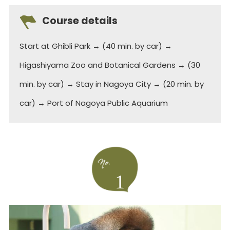
Course details
Start at Ghibli Park → (40 min. by car) →
Higashiyama Zoo and Botanical Gardens → (30
min. by car) → Stay in Nagoya City → (20 min. by
car) → Port of Nagoya Public Aquarium
1