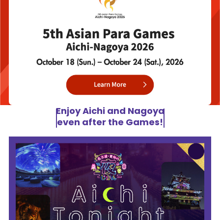
Enjoy Aichi and Nagoya
even after the Games!