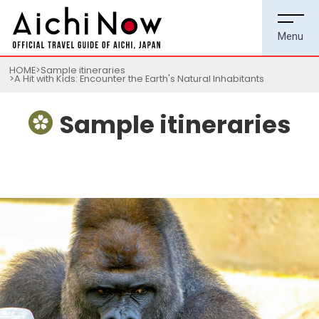
HOME
Sample itineraries
A Hit with Kids: Encounter the Earth's Natural Inhabitants
Sample itineraries