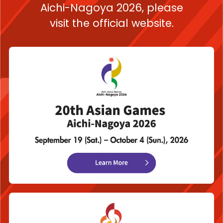
Aichi-Nagoya 2026,
please
visit the official website.