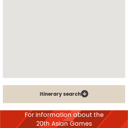
Itinerary search
For information about the
20th Asian Games