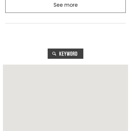
See more