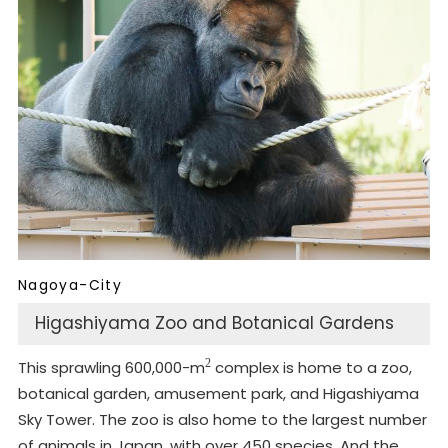
Nagoya-City
Higashiyama Zoo and Botanical Gardens
2
This sprawling 600,000-m
complex is home to a zoo,
botanical garden, amusement park, and Higashiyama
Sky Tower. The zoo is also home to the largest number
of animals in Japan, with over 450 species. And the