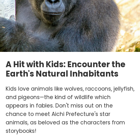
A Hit with Kids: Encounter the
Earth's Natural Inhabitants
Kids love animals like wolves, raccoons, jellyfish,
and pigeons—the kind of wildlife which
appears in fables. Don't miss out on the
chance to meet Aichi Prefecture's star
animals, as beloved as the characters from
storybooks!