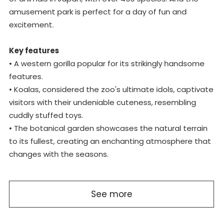
amusement park is perfect for a day of fun and
excitement.
Key features
• A western gorilla popular for its strikingly handsome
features.
• Koalas, considered the zoo's ultimate idols, captivate
visitors with their undeniable cuteness, resembling
cuddly stuffed toys.
• The botanical garden showcases the natural terrain
to its fullest, creating an enchanting atmosphere that
changes with the seasons.
See more