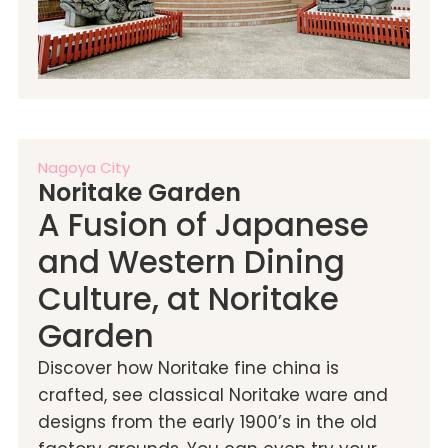
Nagoya City
Noritake Garden
A Fusion of Japanese
and Western Dining
Culture, at Noritake
Garden
Discover how Noritake fine china is
crafted, see classical Noritake ware and
designs from the early 1900’s in the old