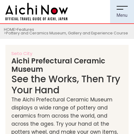
HOME
Features
Pottery and Ceramics Museum, Gallery and Experience Course
Seto City
Aichi Prefectural Ceramic
Museum
See the Works, Then Try
Your Hand
The Aichi Prefectural Ceramic Museum
displays a wide range of pottery and
ceramics from across the world, and
across the ages. Try your hand at the
potters wheel, and make your own items,