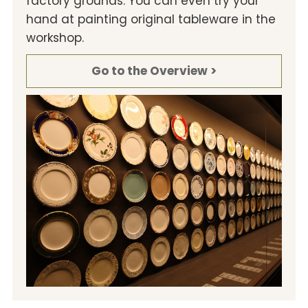
factory grounds. You can even try your
hand at painting original tableware in the
workshop.
Go to the Overview >