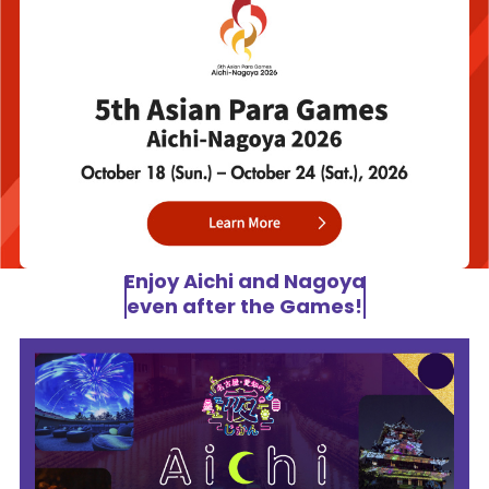
Enjoy Aichi and Nagoya
even after the Games!