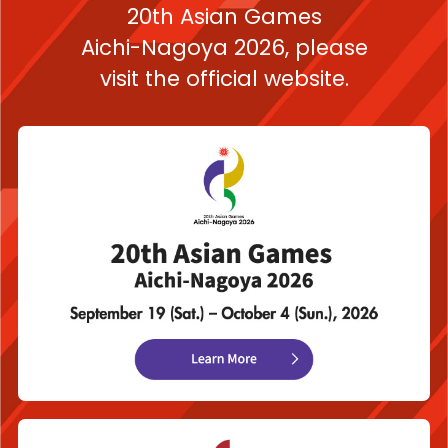
20th Asian Games
Aichi-Nagoya 2026,
please
visit the official website.