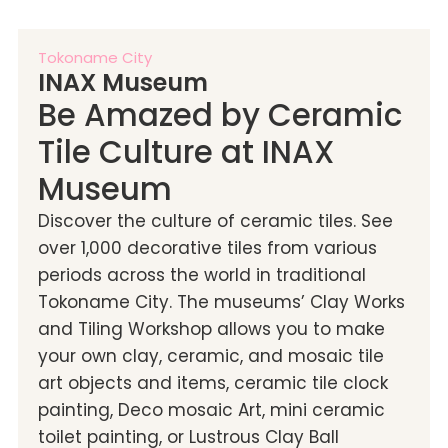
Tokoname City
INAX Museum
Be Amazed by Ceramic
Tile Culture at INAX
Museum
Discover the culture of ceramic tiles. See
over 1,000 decorative tiles from various
periods across the world in traditional
Tokoname City. The museums’ Clay Works
and Tiling Workshop allows you to make
your own clay, ceramic, and mosaic tile
art objects and items, ceramic tile clock
painting, Deco mosaic Art, mini ceramic
toilet painting, or Lustrous Clay Ball