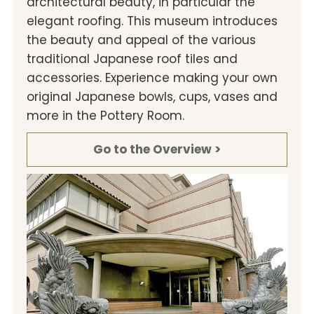
architectural beauty, in particular the
elegant roofing. This museum introduces
the beauty and appeal of the various
traditional Japanese roof tiles and
accessories. Experience making your own
original Japanese bowls, cups, vases and
more in the Pottery Room.
Go to the Overview >