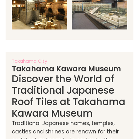
Takahama City
Takahama Kawara Museum
Discover the World of
Traditional Japanese
Roof Tiles at Takahama
Kawara Museum
Traditional Japanese homes, temples,
castles and shrines are renown for their