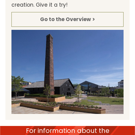
creation. Give it a try!
Go to the Overview >
For information about the