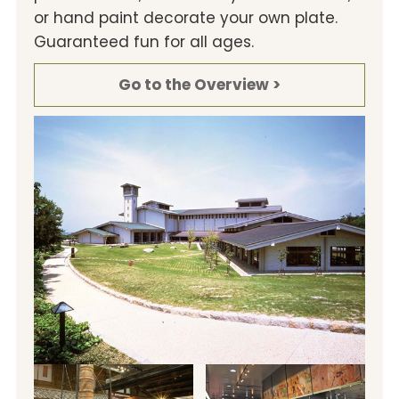
or hand paint decorate your own plate.
Guaranteed fun for all ages.
Go to the Overview >