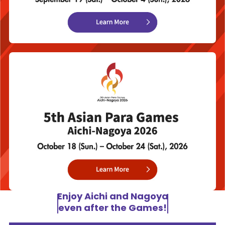
Enjoy Aichi and Nagoya
even after the Games!