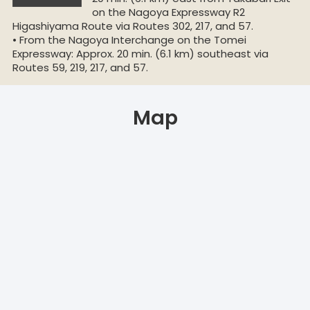
on the Nagoya Expressway R2
Higashiyama Route via Routes 302, 217, and 57.
• From the Nagoya Interchange on the Tomei
Expressway: Approx. 20 min. (6.1 km) southeast via
Routes 59, 219, 217, and 57.
Map