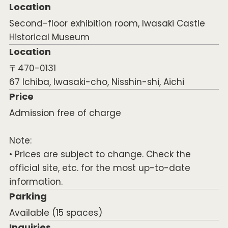
Location
Second-floor exhibition room, Iwasaki Castle
Historical Museum
Location
〒470-0131
67 Ichiba, Iwasaki-cho, Nisshin-shi, Aichi
Price
Admission free of charge
Note:
• Prices are subject to change. Check the
official site, etc. for the most up-to-date
information.
Parking
Available (15 spaces)
Inquiries