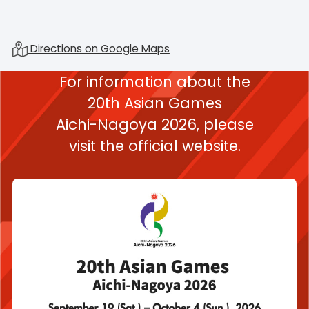
Directions on Google Maps
For information about the
20th Asian Games
Aichi-Nagoya 2026,
please
visit the official website.