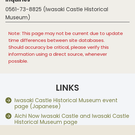
0561-73-8825 (Iwasaki Castle Historical
Museum)
Note: This page may not be current due to update
time differences between site databases.
Should accuracy be critical, please verify this
information using a direct source, whenever
possible.
LINKS
Iwasaki Castle Historical Museum event
page (Japanese)
Aichi Now Iwasaki Castle and Iwasaki Castle
Historical Museum page