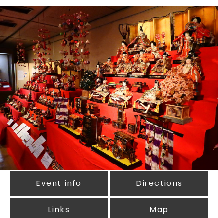
Event info
Directions
Links
Map