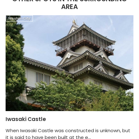
AREA
Nisshin-City
N
Iwasaki Castle
M
When Iwasaki Castle was constructed is unknown, but
Ma
it is said to have been built at the e...
Ni