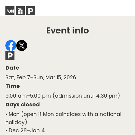
Event info
Date
Sat, Feb 7–Sun, Mar 15, 2026
Time
9:00 am–5:00 pm (admission until 4:30 pm)
Days closed
• Mon (open if Mon coincides with a national
holiday)
• Dec 28–Jan 4