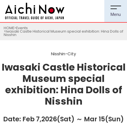
HOME
Events
Iwasaki Castle Historical Museum special exhibition: Hina Dolls of
Nisshin
Nisshin-City
Iwasaki Castle Historical
Museum special
exhibition: Hina Dolls of
Nisshin
Date: Feb 7,2026(Sat) ～ Mar 15(Sun)