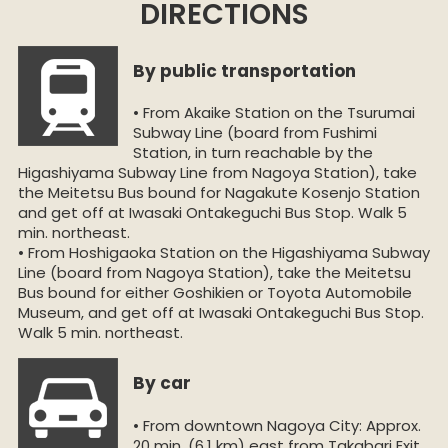
DIRECTIONS
By public transportation
• From Akaike Station on the Tsurumai
Subway Line (board from Fushimi
Station, in turn reachable by the
Higashiyama Subway Line from Nagoya Station), take
the Meitetsu Bus bound for Nagakute Kosenjo Station
and get off at Iwasaki Ontakeguchi Bus Stop. Walk 5
min. northeast.
• From Hoshigaoka Station on the Higashiyama Subway
Line (board from Nagoya Station), take the Meitetsu
Bus bound for either Goshikien or Toyota Automobile
Museum, and get off at Iwasaki Ontakeguchi Bus Stop.
Walk 5 min. northeast.
By car
• From downtown Nagoya City: Approx.
20 min. (6.1 km) east from Takabari Exit