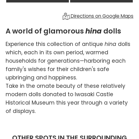
Directions on Google Maps
A world of glamorous
hina
dolls
Experience this collection of antique
hina
dolls
which, each in its own period, warmed
households for generations—harboring each
family's wishes for their children's safe
upbringing and happiness.
Take in the ornate beauty of these relatively
modern dolls donated to Iwasaki Castle
Historical Museum this year through a variety
of displays.
OTHER SPOTS IN THE SURROUNDING