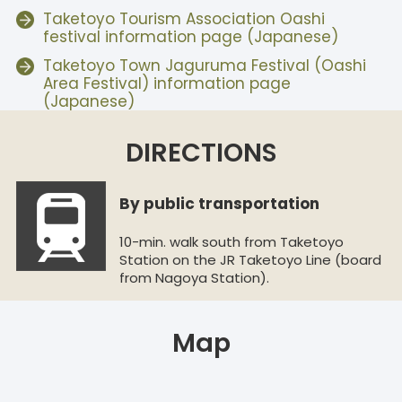
Taketoyo Tourism Association Oashi
festival information page (Japanese)
Taketoyo Town Jaguruma Festival (Oashi
Area Festival) information page
(Japanese)
DIRECTIONS
By public transportation
10-min. walk south from Taketoyo
Station on the JR Taketoyo Line (board
from Nagoya Station).
Map