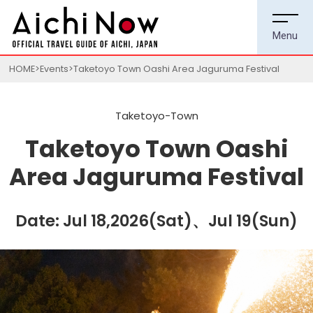
HOME
Events
Taketoyo Town Oashi Area Jaguruma Festival
Taketoyo-Town
Taketoyo Town Oashi
Area Jaguruma Festival
Date: Jul 18,2026(Sat)、Jul 19(Sun)