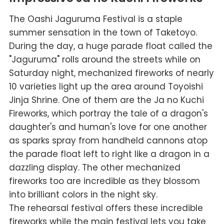
The Oashi Jaguruma Festival is a staple
summer sensation in the town of Taketoyo.
During the day, a huge parade float called the
"Jaguruma" rolls around the streets while on
Saturday night, mechanized fireworks of nearly
10 varieties light up the area around Toyoishi
Jinja Shrine. One of them are the Ja no Kuchi
Fireworks, which portray the tale of a dragon's
daughter's and human's love for one another
as sparks spray from handheld cannons atop
the parade float left to right like a dragon in a
dazzling display. The other mechanized
fireworks too are incredible as they blossom
into brilliant colors in the night sky.
The rehearsal festival offers these incredible
fireworks while the main festival lets you take