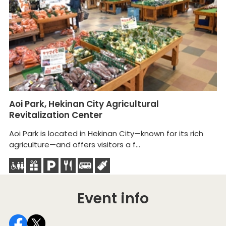
Aoi Park, Hekinan City Agricultural
H
Revitalization Center
Di
Aoi Park is located in Hekinan City—known for its rich
In
agriculture—and offers visitors a f...
vi
Event info