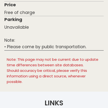
Price
Free of charge
Parking
Unavailable
Note:
• Please come by public transportation.
Note: This page may not be current due to update
time differences between site databases.
Should accuracy be critical, please verify this
information using a direct source, whenever
possible.
LINKS