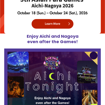
Enjoy Aichi and Nagoya
even after the Games!