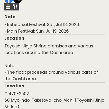
Date
• Rehearsal Festival: Sat, Jul 18, 2026
• Main Festival: Sun, Jul 19, 2026
Location
Toyoishi Jinja Shrine premises and various
locations around the Oashi area
Note:
• The float proceeds around various parts of
the Oashi area.
Location
〒470-2502
60 Myojindo, Taketoyo-cho, Aichi (Toyoishi Jinja
Shrine)