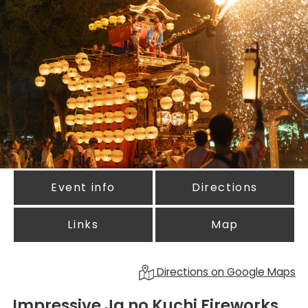
Event info
Directions
Links
Map
Directions on Google Maps
Impressive Ja no Kuchi Fireworks