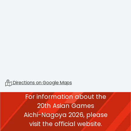
Directions on Google Maps
For information about the
20th Asian Games
Aichi-Nagoya 2026,
please
visit the official website.