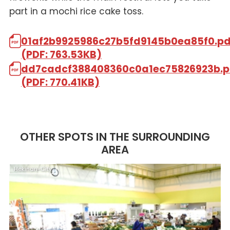
part in a mochi rice cake toss.
01af2b9925986c27b5fd9145b0ea85f0.pd
(PDF: 763.53KB)
dd7cadcf388408360c0a1ec75826923b.p
(PDF: 770.41KB)
OTHER SPOTS IN THE SURROUNDING
AREA
Hekinan-City
H