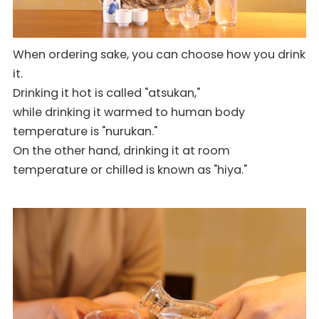
When ordering sake, you can choose how you drink
it.
Drinking it hot is called "atsukan,"
while drinking it warmed to human body
temperature is "nurukan."
On the other hand, drinking it at room
temperature or chilled is known as "hiya."