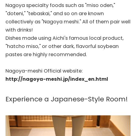
Nagoya specialty foods such as "miso oden,"
"doteni," "tebaskai," and so on are known
collectively as "Nagoya meshi." All of them pair well
with drinks!
Dishes made using Aichi's famous local product,
"hatcho miso," or other dark, flavorful soybean
pastes are highly recommended.
Nagoya-meshi Official website:
http://nagoya-meshi.jp/index_en.html
Experience a Japanese-Style Room!