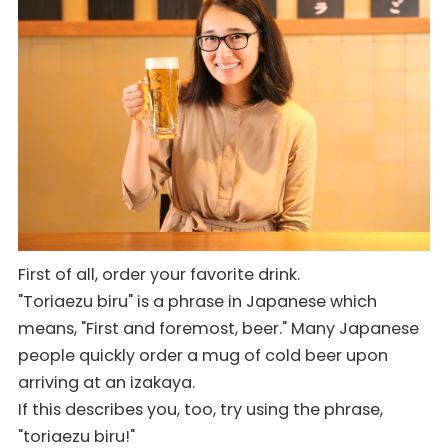
First of all, order your favorite drink.
"Toriaezu biru" is a phrase in Japanese which
means, "First and foremost, beer." Many Japanese
people quickly order a mug of cold beer upon
arriving at an izakaya.
If this describes you, too, try using the phrase,
"toriaezu biru!"