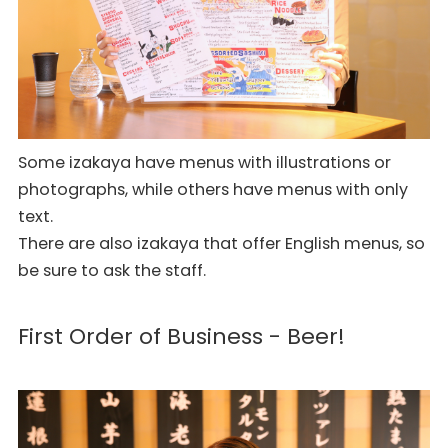
Some izakaya have menus with illustrations or
photographs, while others have menus with only
text.
There are also izakaya that offer English menus, so
be sure to ask the staff.
First Order of Business - Beer!