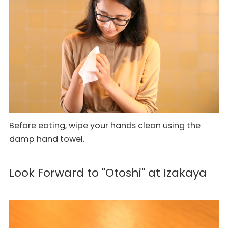
Before eating, wipe your hands clean using the
damp hand towel.
Look Forward to "Otoshi" at Izakaya