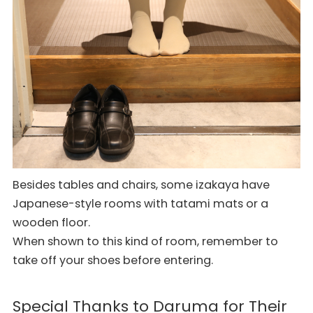
Besides tables and chairs, some izakaya have
Japanese-style rooms with tatami mats or a
wooden floor.
When shown to this kind of room, remember to
take off your shoes before entering.
Special Thanks to Daruma for Their