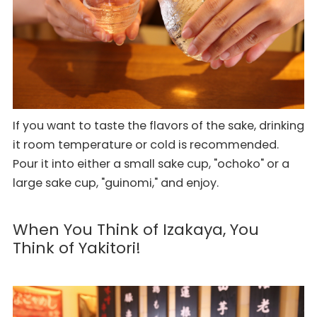
If you want to taste the flavors of the sake, drinking
it room temperature or cold is recommended.
Pour it into either a small sake cup, "ochoko" or a
large sake cup, "guinomi," and enjoy.
When You Think of Izakaya, You
Think of Yakitori!