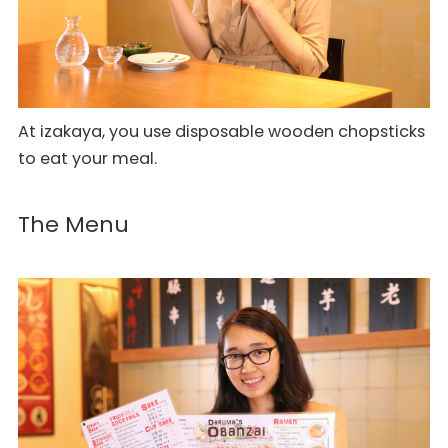
At izakaya, you use disposable wooden chopsticks
to eat your meal.
The Menu