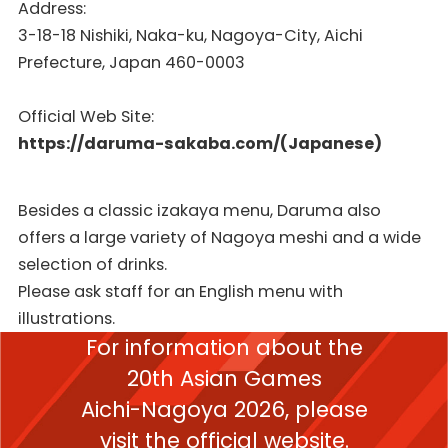
Address:
3-18-18 Nishiki, Naka-ku, Nagoya-City, Aichi
Prefecture, Japan 460-0003
Official Web Site:
https://daruma-sakaba.com/(Japanese)
Besides a classic izakaya menu, Daruma also
offers a large variety of Nagoya meshi and a wide
selection of drinks.
Please ask staff for an English menu with
illustrations.
For information about the
20th Asian Games
Aichi-Nagoya 2026,
please
visit the official website.