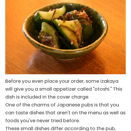
Before you even place your order, some izakaya
will give you a small appetizer called "otoshi." This
dish is included in the cover charge.
One of the charms of Japanese pubs is that you
can taste dishes that aren't on the menu as well as
foods you've never tried before.
These small dishes differ according to the pub,