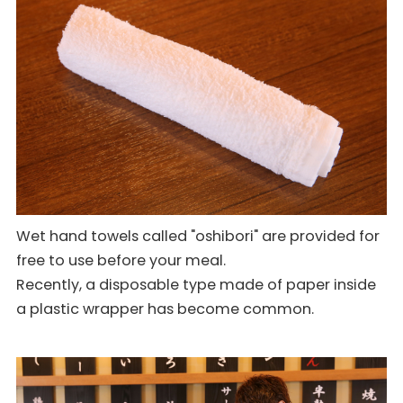
Wet hand towels called "oshibori" are provided for
free to use before your meal.
Recently, a disposable type made of paper inside
a plastic wrapper has become common.