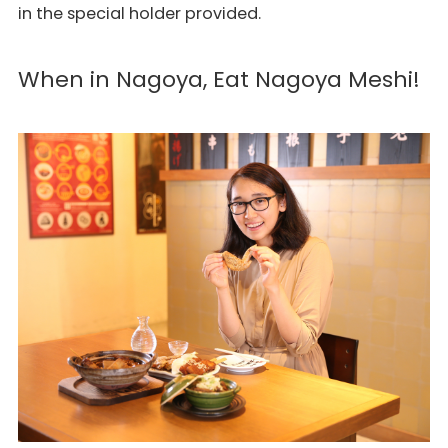
in the special holder provided.
When in Nagoya, Eat Nagoya Meshi!