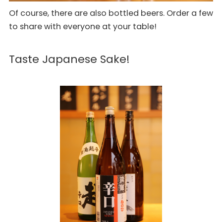
Of course, there are also bottled beers. Order a few
to share with everyone at your table!
Taste Japanese Sake!