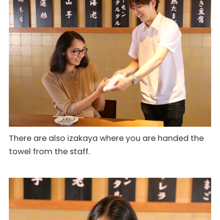
There are also izakaya where you are handed the
towel from the staff.