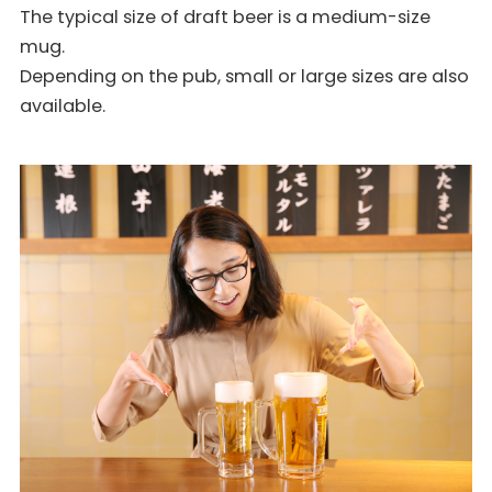
The typical size of draft beer is a medium-size
mug.
Depending on the pub, small or large sizes are also
available.