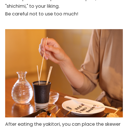
"shichimi," to your liking.
Be careful not to use too much!
After eating the yakitori, you can place the skewer