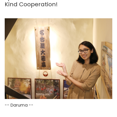
Kind Cooperation!
-- Daruma --