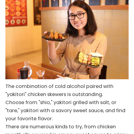
The combination of cold alcohol paired with
"yakitori" chicken skewers is outstanding.
Choose from "shio," yakitori grilled with salt, or
"tare," yakitori with a savory sweet sauce, and find
your favorite flavor.
There are numerous kinds to try, from chicken