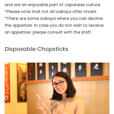
and are an enjoyable part of Japanese culture.
*Please note that not all izakaya offer otoshi.
*There are some izakaya where you can decline
the appetizer. In case you do not wish to receive
an appetizer, please consult with the staff.
Disposable Chopsticks