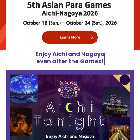
Enjoy Aichi and Nagoya
even after the Games!