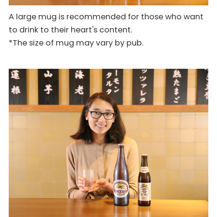
A large mug is recommended for those who want
to drink to their heart's content.
*The size of mug may vary by pub.