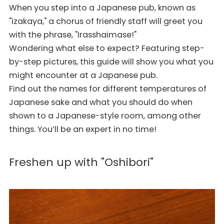
When you step into a Japanese pub, known as
"izakaya," a chorus of friendly staff will greet you
with the phrase, "Irasshaimase!"
Wondering what else to expect? Featuring step-
by-step pictures, this guide will show you what you
might encounter at a Japanese pub.
Find out the names for different temperatures of
Japanese sake and what you should do when
shown to a Japanese-style room, among other
things. You’ll be an expert in no time!
Freshen up with "Oshibori"