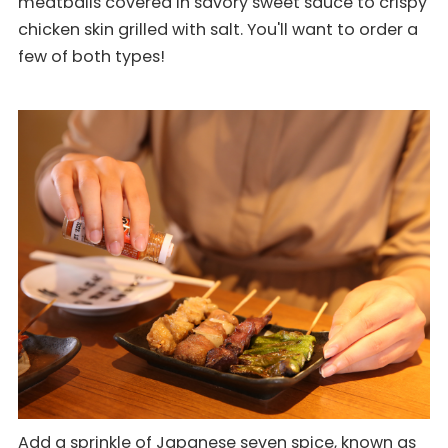
meatballs covered in savory sweet sauce to crispy
chicken skin grilled with salt. You'll want to order a
few of both types!
Add a sprinkle of Japanese seven spice, known as