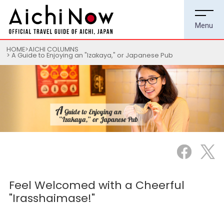
HOME
AICHI COLUMNS
A Guide to Enjoying an "Izakaya," or Japanese Pub
Feel Welcomed with a Cheerful
"Irasshaimase!"