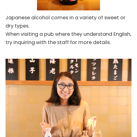
Japanese alcohol comes in a variety of sweet or
dry types.
When visiting a pub where they understand English,
try inquiring with the staff for more details.