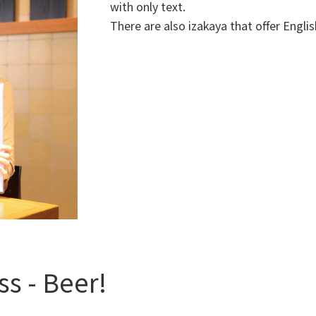
with only text.
There are also izakaya that offer Englis
ss - Beer!