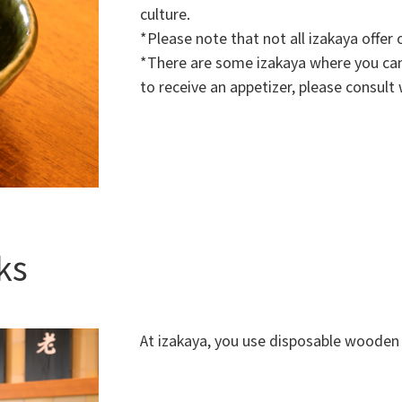
culture.
*Please note that not all izakaya offer 
*There are some izakaya where you can 
to receive an appetizer, please consult w
ks
At izakaya, you use disposable wooden 