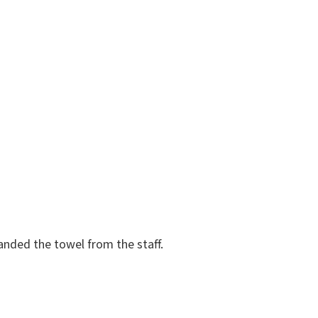
anded the towel from the staff.