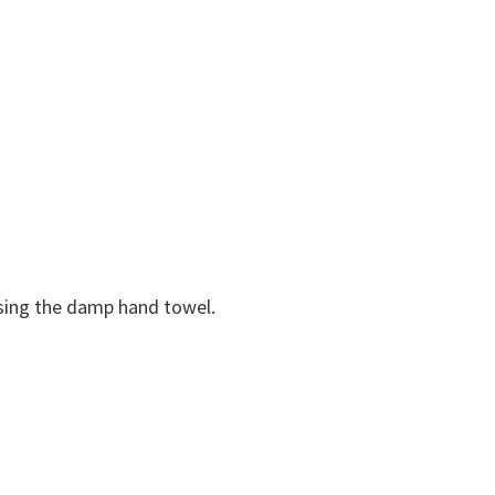
using the damp hand towel.