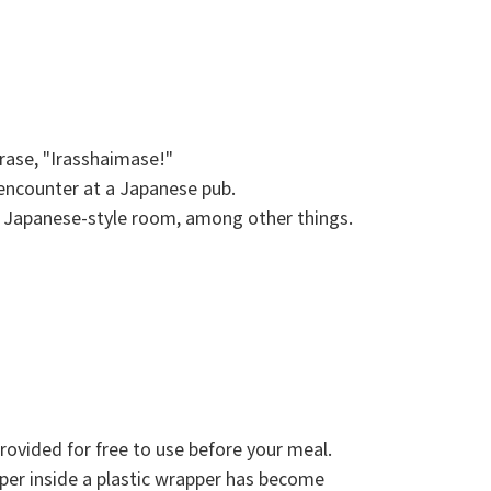
hrase, "Irasshaimase!"
 encounter at a Japanese pub.
 Japanese-style room, among other things.
rovided for free to use before your meal.
per inside a plastic wrapper has become