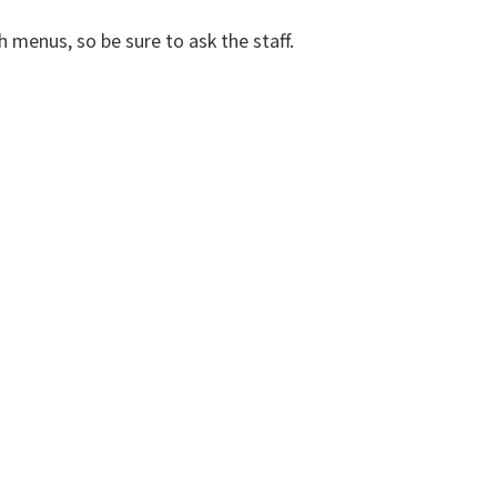
h menus, so be sure to ask the staff.