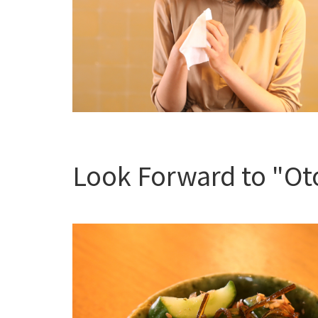
Look Forward to "Oto