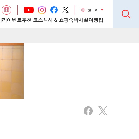
한국어
거리
이벤트
추천 코스
식사 & 쇼핑
숙박시설
여행팁