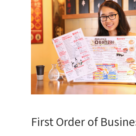
First Order of Busine