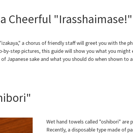
a Cheerful "Irasshaimase!"
zakaya," a chorus of friendly staff will greet you with the p
-by-step pictures, this guide will show you what you might
s of Japanese sake and what you should do when shown to a
hibori"
Wet hand towels called "oshibori" are p
Recently, a disposable type made of pa