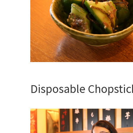
Disposable Chopstic