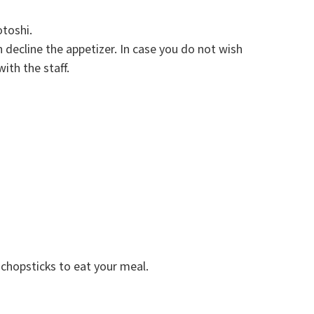
otoshi.
decline the appetizer. In case you do not wish
ith the staff.
chopsticks to eat your meal.