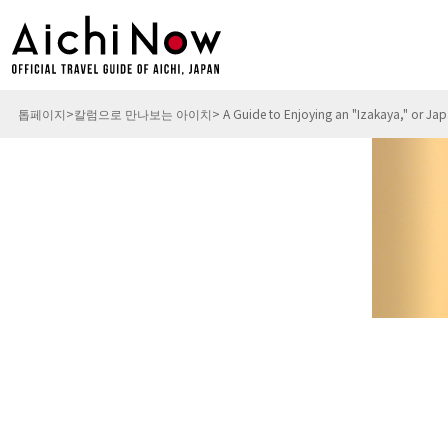
톱페이지
칼럼으로 만나보는 아이치
A Guide to Enjoying an "Izakaya," or Ja