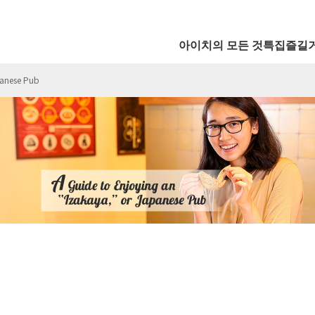
아이치의 모든 것
특집
즐길
panese Pub