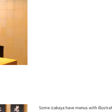
Some izakaya have menus with illustra