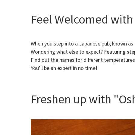
Feel Welcomed with 
When you step into a Japanese pub, known as "i
Wondering what else to expect? Featuring step
Find out the names for different temperature
You’ll be an expert in no time!
Freshen up with "Os