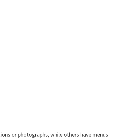
tions or photographs, while others have menus