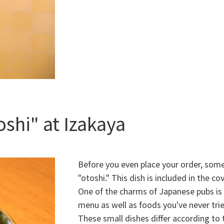
shi" at Izakaya
Before you even place your order, some 
"otoshi." This dish is included in the co
One of the charms of Japanese pubs is 
menu as well as foods you've never tri
These small dishes differ according to 