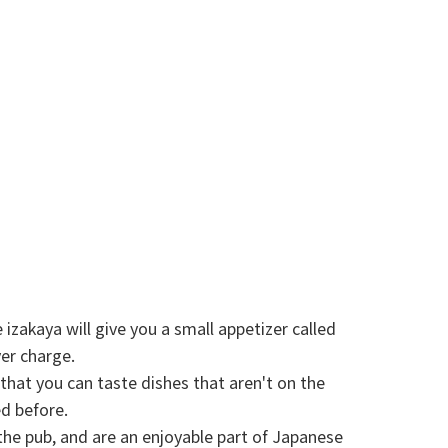
izakaya will give you a small appetizer called
ver charge.
that you can taste dishes that aren't on the
ed before.
the pub, and are an enjoyable part of Japanese