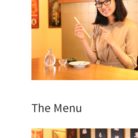
The Menu