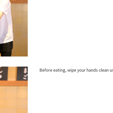
Before eating, wipe your hands clean 