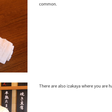
common.
There are also izakaya where you are h