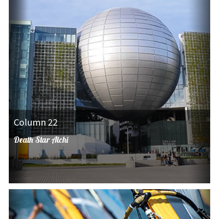
Column 22
Death Star Aichi