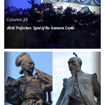
Column 28
Aichi Prefecture, Land of the Samurai Castle.