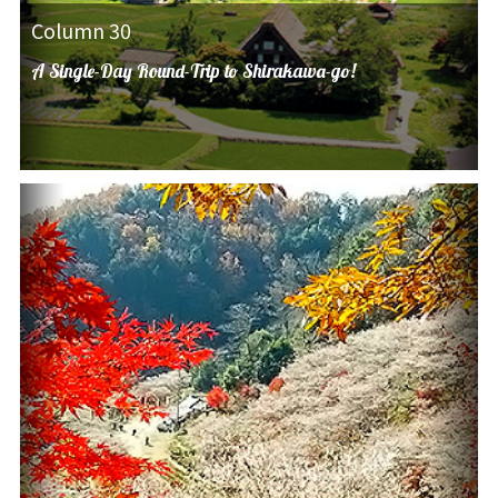
Column 30
A Single-Day Round-Trip to Shirakawa-go!