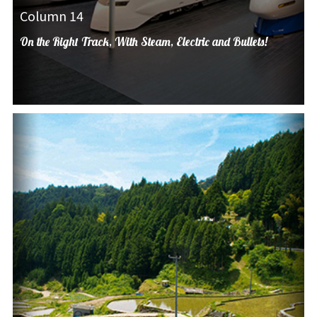
Column 14
On the Right Track, With Steam, Electric and Bullets!