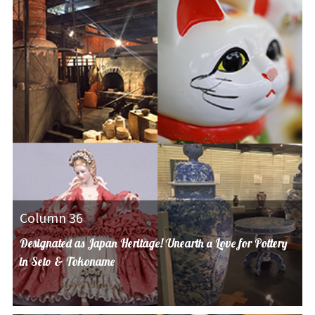
Column 36
Designated as Japan Heritage! Unearth a Love for Pottery
in Seto & Tokoname