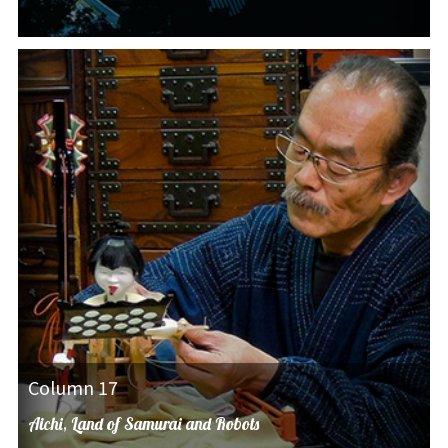
Column 17
Aichi, Land of Samurai and Robots