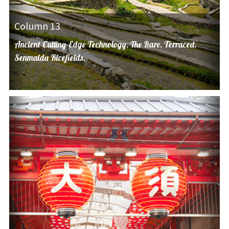
Column 13
Ancient Cutting-Edge Technology, The Rare, Terraced,
Senmaida Ricefields.