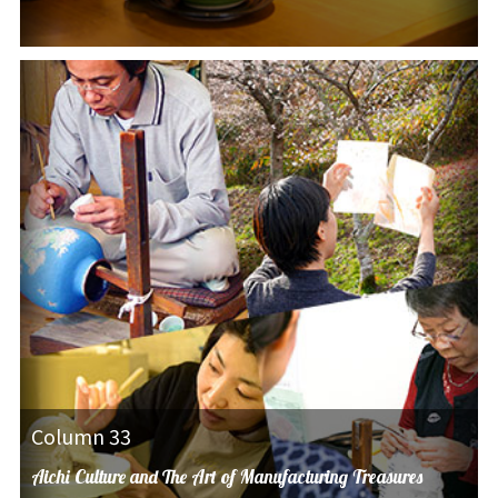
Column 33
Aichi Culture and The Art of Manufacturing Treasures