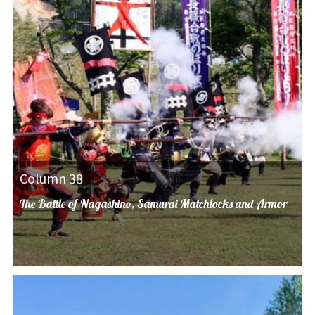
Column 38
The Battle of Nagashino, Samurai Matchlocks and Armor