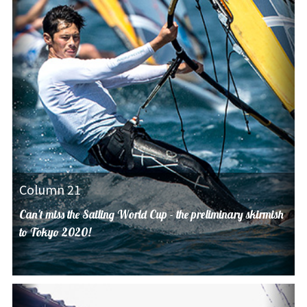
Column 21
Can't miss the Sailing World Cup - the preliminary skirmish
to Tokyo 2020!