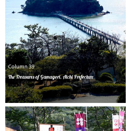
Column 39
The Treasures of Gamagori, Aichi Prefecture