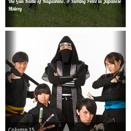
The Gun Battle of Nagashino, A Turning Point in Japanese
History
Column 15