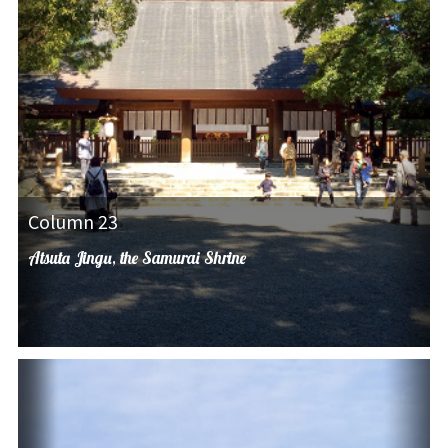
Column 23
Atsuta Jingu, the Samurai Shrine