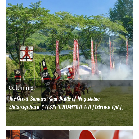
Column 37
The Great Samurai Gun Battle of Nagashino
Shitaragahara (VISIT OKUMIKAWA [External Link])