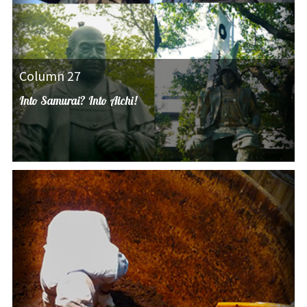
Column 27
Into Samurai? Into Aichi!