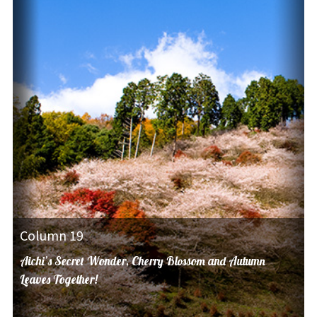
Column 19
Aichi’s Secret Wonder, Cherry Blossom and Autumn
Leaves Together!