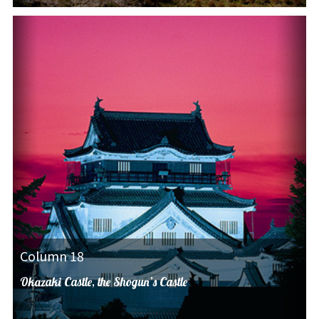
Column 18
Okazaki Castle, the Shogun’s Castle