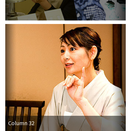
Column 32