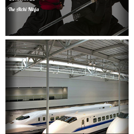
The Aichi Ninja