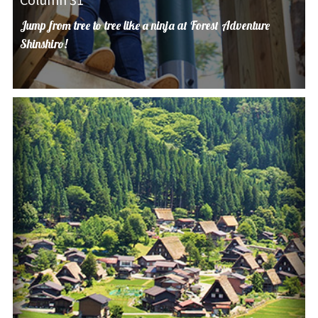
Jump from tree to tree like a ninja at Forest Adventure
Shinshiro!