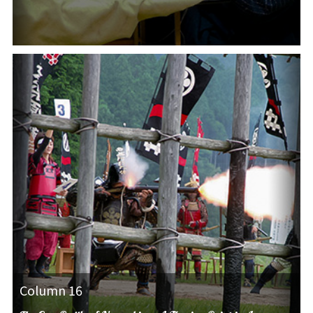
Column 16