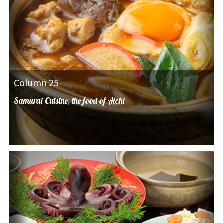
Column 25
Samurai Cuisine, the food of Aichi