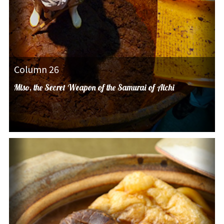
Column 26
Miso, the Secret Weapon of the Samurai of Aichi