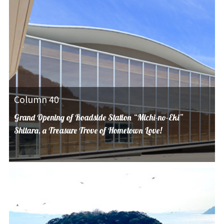
Column 40
Grand Opening of Roadside Station “Michi-no-Eki”
Shitara, a Treasure Trove of Hometown Love!