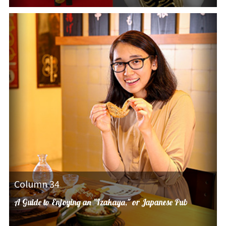
Column 34
A Guide to Enjoying an "Izakaya," or Japanese Pub