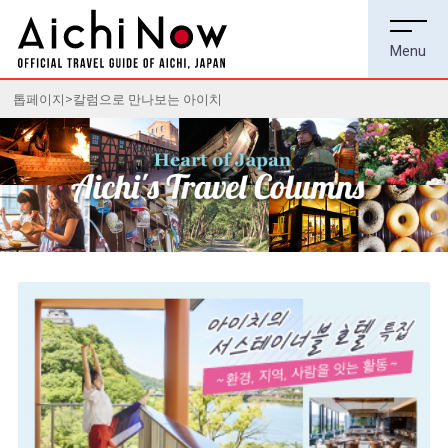
톱페이지
칼럼으로 만나보는 아이치