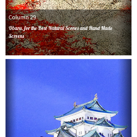
Column 29
Obara, for the Best Natural Scenes and Hand Made
Screens