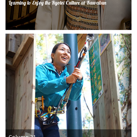
Learning to Enjoy the Ryotei Culture at Kawabun
Column 31