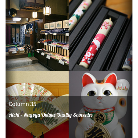
Column 35
Aichi - Nagoya Unique Quality Souvenirs