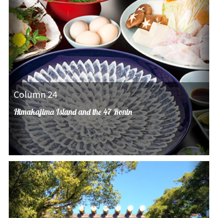
Column 24
Himakajima Island and the 47 Ronin