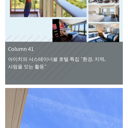
Column 41
아이치의 서스테이너블 호텔 특집 ~환경, 지역,
사람을 잇는 활동~