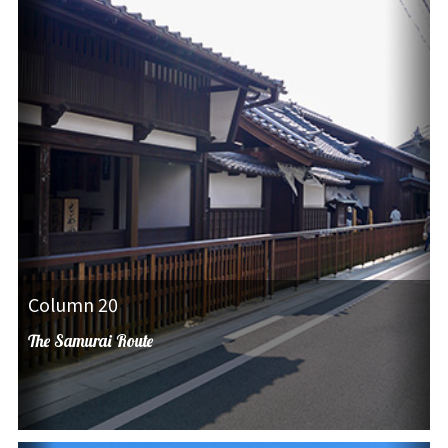
Column 20
The Samurai Route