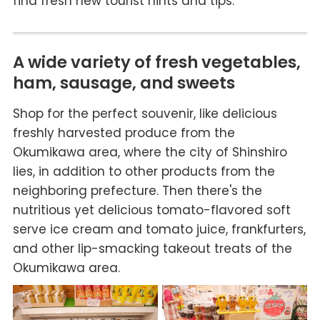
find fresh new tourist hints and tips.
A wide variety of fresh vegetables,
ham, sausage, and sweets
Shop for the perfect souvenir, like delicious
freshly harvested produce from the
Okumikawa area, where the city of Shinshiro
lies, in addition to other products from the
neighboring prefecture. Then there's the
nutritious yet delicious tomato-flavored soft
serve ice cream and tomato juice, frankfurters,
and other lip-smacking takeout treats of the
Okumikawa area.