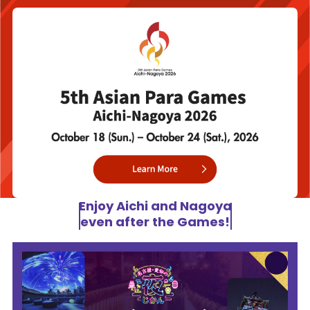
Enjoy Aichi and Nagoya
even after the Games!