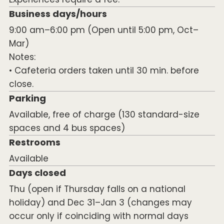
Business days/hours
9:00 am–6:00 pm (Open until 5:00 pm, Oct–
Mar)
Notes:
• Cafeteria orders taken until 30 min. before
close.
Parking
Available, free of charge (130 standard-size
spaces and 4 bus spaces)
Restrooms
Available
Days closed
Thu (open if Thursday falls on a national
holiday) and Dec 31–Jan 3 (changes may
occur only if coinciding with normal days