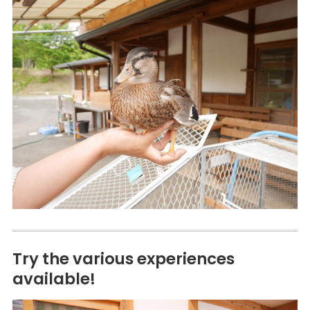
Try the various experiences
available!