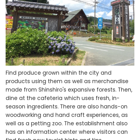
Find produce grown within the city and
products using them as well as merchandise
made from Shinshiro's expansive forests. Then,
dine at the cafeteria which uses fresh, in-
season ingredients. There are also hands-on
woodworking and hand craft experiences, as
well as a petting zoo. The establishment also
has an information center where visitors can