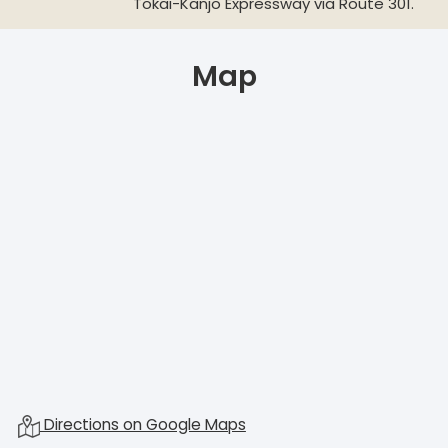
Tokai-Kanjo Expressway via Route 301.
Map
Directions on Google Maps