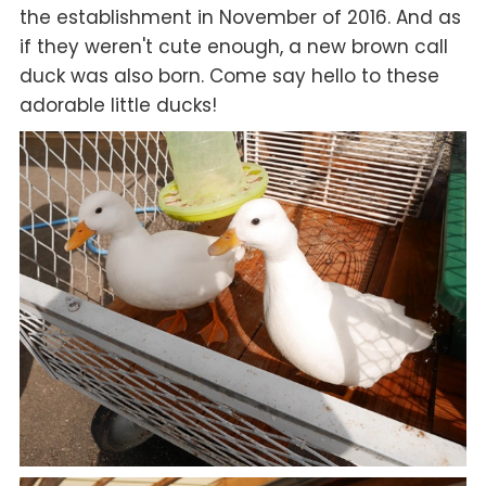
the establishment in November of 2016. And as
if they weren't cute enough, a new brown call
duck was also born. Come say hello to these
adorable little ducks!