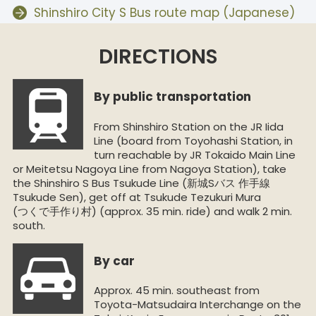
Shinshiro City S Bus route map (Japanese)
DIRECTIONS
By public transportation
From Shinshiro Station on the JR Iida
Line (board from Toyohashi Station, in
turn reachable by JR Tokaido Main Line
or Meitetsu Nagoya Line from Nagoya Station), take
the Shinshiro S Bus Tsukude Line (新城Sバス 作手線
Tsukude Sen), get off at Tsukude Tezukuri Mura
(つくで手作り村) (approx. 35 min. ride) and walk 2 min.
south.
By car
Approx. 45 min. southeast from
Toyota-Matsudaira Interchange on the