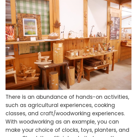
There is an abundance of hands-on activities,
such as agricultural experiences, cooking
classes, and craft/woodworking experiences.
With woodworking as an example, you can
make your choice of clocks, toys, planters, and