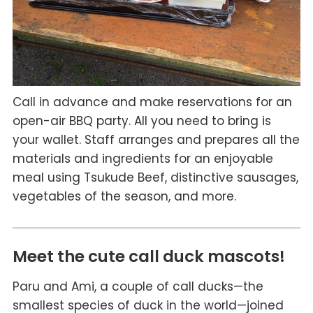
Call in advance and make reservations for an
open-air BBQ party. All you need to bring is
your wallet. Staff arranges and prepares all the
materials and ingredients for an enjoyable
meal using Tsukude Beef, distinctive sausages,
vegetables of the season, and more.
Meet the cute call duck mascots!
Paru and Ami, a couple of call ducks—the
smallest species of duck in the world—joined