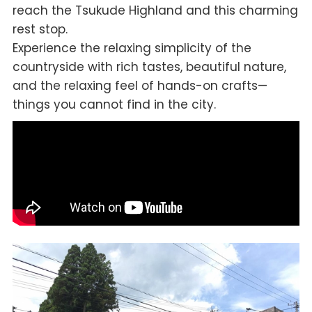
reach the Tsukude Highland and this charming
rest stop.
Experience the relaxing simplicity of the
countryside with rich tastes, beautiful nature,
and the relaxing feel of hands-on crafts—
things you cannot find in the city.