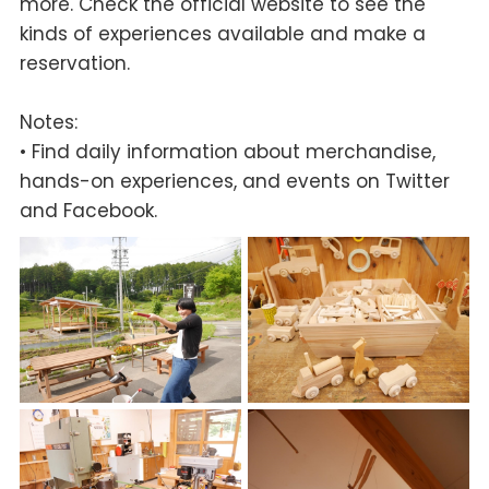
more. Check the official website to see the
kinds of experiences available and make a
reservation.
Notes:
• Find daily information about merchandise,
hands-on experiences, and events on Twitter
and Facebook.