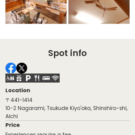
Spot info
Location
〒441-1414
10-2 Nagarami, Tsukude Kiyo'oka, Shinshiro-shi,
Aichi
Price
Experiences require a fee.