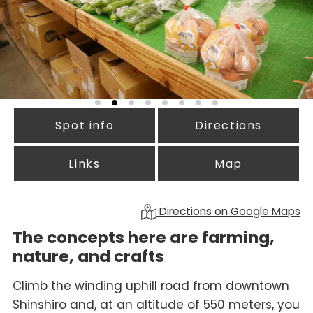
Spot info
Directions
Links
Map
Directions on Google Maps
The concepts here are farming,
nature, and crafts
Climb the winding uphill road from downtown
Shinshiro and, at an altitude of 550 meters, you