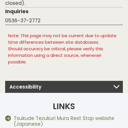
closed).
Inquiries
0536-37-2772
Note: This page may not be current due to update
time differences between site databases.
Should accuracy be critical, please verify this
information using a direct source, whenever
possible.
Accessibility
LINKS
Tsukude Tezukuri Mura Rest Stop website
(Japanese)