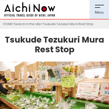
HOME
Search in the site
Tsukude Tezukuri Mura Rest Stop
Tsukude Tezukuri Mura
Rest Stop