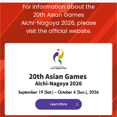
For information about the
20th Asian Games
Aichi-Nagoya 2026,
please
visit the official website.