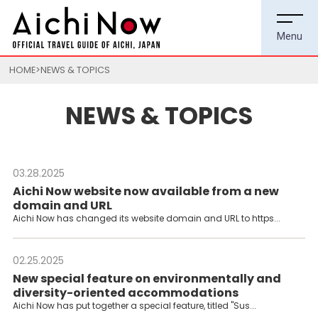
HOME
NEWS & TOPICS
NEWS & TOPICS
03.28.2025
---
Aichi Now website now available from a new
domain and URL
Aichi Now has changed its website domain and URL to https...
02.25.2025
---
New special feature on environmentally and
diversity-oriented accommodations
Aichi Now has put together a special feature, titled "Sus...