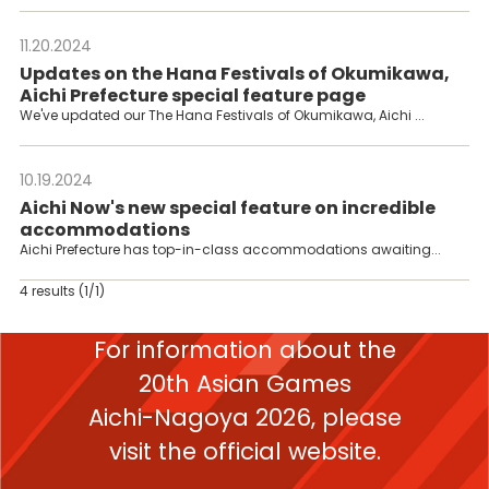
11.20.2024
---
Updates on the Hana Festivals of Okumikawa,
Aichi Prefecture special feature page
We've updated our The Hana Festivals of Okumikawa, Aichi ...
10.19.2024
---
Aichi Now's new special feature on incredible
accommodations
Aichi Prefecture has top-in-class accommodations awaiting...
4 results
(1/1)
For information about the
20th Asian Games
Aichi-Nagoya 2026,
please
visit the official website.