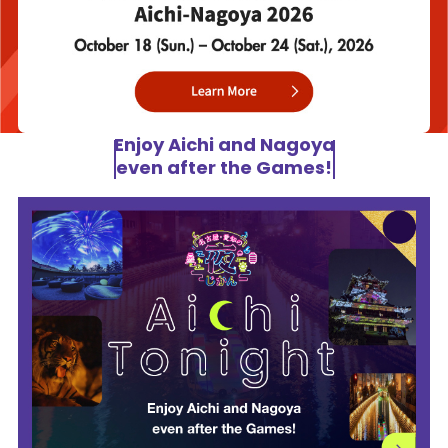
Enjoy Aichi and Nagoya
even after the Games!