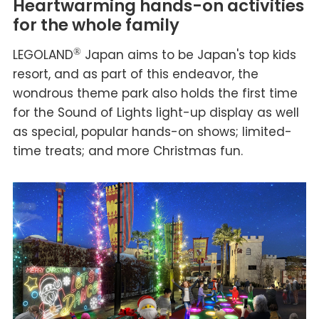
Heartwarming hands-on activities
for the whole family
LEGOLAND
®
Japan aims to be Japan's top kids
resort, and as part of this endeavor, the
wondrous theme park also holds the first time
for the Sound of Lights light-up display as well
as special, popular hands-on shows; limited-
time treats; and more Christmas fun.