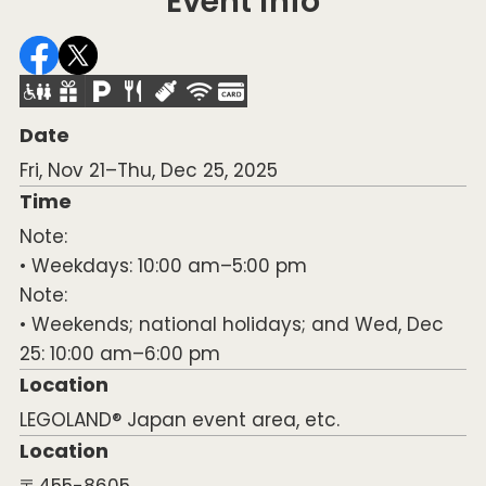
Event info
Date
Fri, Nov 21–Thu, Dec 25, 2025
Time
Note:
• Weekdays: 10:00 am–5:00 pm
Note:
• Weekends; national holidays; and Wed, Dec
25: 10:00 am–6:00 pm
Location
LEGOLAND® Japan event area, etc.
Location
〒455-8605