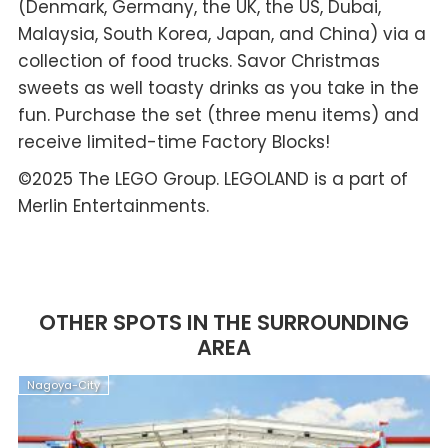
(Denmark, Germany, the UK, the US, Dubai,
Malaysia, South Korea, Japan, and China) via a
collection of food trucks. Savor Christmas
sweets as well toasty drinks as you take in the
fun. Purchase the set (three menu items) and
receive limited-time Factory Blocks!
©2025 The LEGO Group. LEGOLAND is a part of
Merlin Entertainments.
OTHER SPOTS IN THE SURROUNDING
AREA
Nagoya-City
N