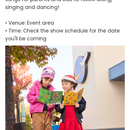
singing and dancing!
• Venue: Event area
• Time: Check the show schedule for the date
you'll be coming