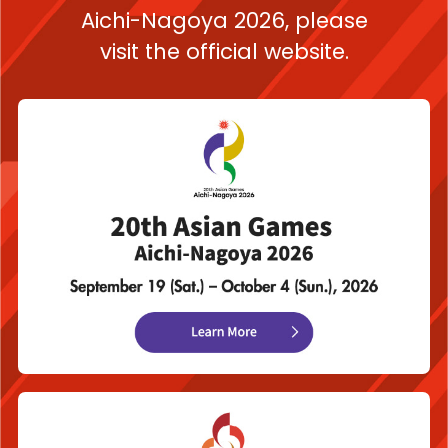
Aichi-Nagoya 2026,
please
visit the official website.