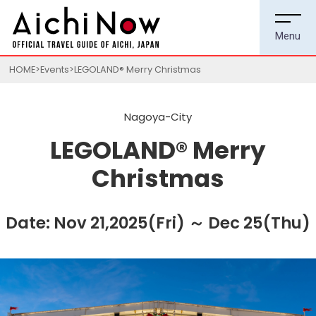
HOME
Events
LEGOLAND® Merry Christmas
Nagoya-City
LEGOLAND® Merry
Christmas
Date: Nov 21,2025(Fri) ～ Dec 25(Thu)