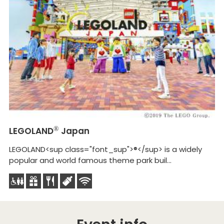
Na
(
Na
ca
LEGOLAND
®
Japan
LEGOLAND<sup class="font_sup">®</sup> is a widely
popular and world famous theme park buil...