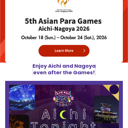
Enjoy Aichi and Nagoya
even after the Games!