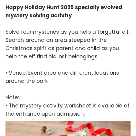
Happy Holiday Hunt 2025 specially evolved
mystery solving activity
Solve four mysteries as you help a forgetful elf.
Search around an area steeped in the
Christmas spirit as parent and child as you
help the elf find his lost belongings.
• Venue: Event area and different locations
around the park
Note:
• The mystery activity worksheet is available at
the entrance upon admission.