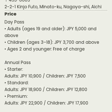
2-2-1 Kinjo Futo, Minato-ku, Nagoya-shi, Aichi
Price
Day Pass
• Adults (ages 19 and older): JPY 5,000 and
above
• Children (ages 3–18): JPY 3,700 and above
• Ages 2 and younger: Free of charge
Annual Pass
• Starter:
Adults: JPY 10,900 / Children: JPY 7,500
• Standard:
Adults: JPY 18,900 / Children: JPY 12,800
• Premium:
Adults: JPY 22,900 / Children: JPY 17,900