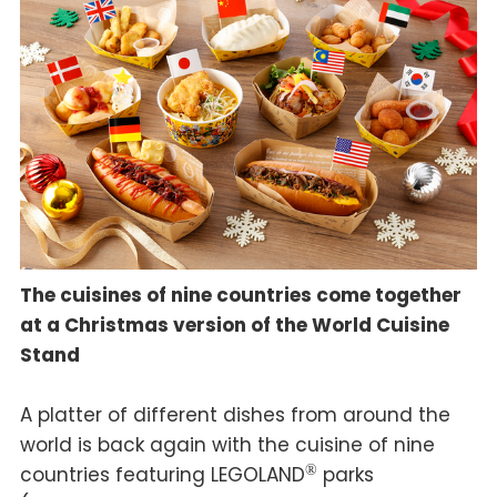
The cuisines of nine countries come together
at a Christmas version of the World Cuisine
Stand
A platter of different dishes from around the
world is back again with the cuisine of nine
countries featuring LEGOLAND
®
parks