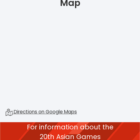
Map
Directions on Google Maps
For information about the
20th Asian Games