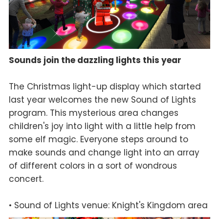
Sounds join the dazzling lights this year
The Christmas light-up display which started
last year welcomes the new Sound of Lights
program. This mysterious area changes
children's joy into light with a little help from
some elf magic. Everyone steps around to
make sounds and change light into an array
of different colors in a sort of wondrous
concert.
• Sound of Lights venue: Knight's Kingdom area