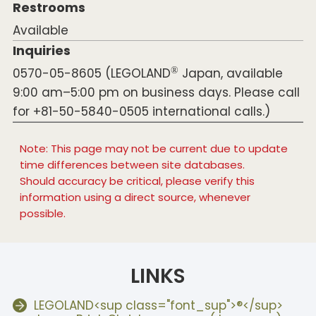
Restrooms
Available
Inquiries
0570-05-8605 (LEGOLAND
®
Japan, available
9:00 am–5:00 pm on business days. Please call
for +81-50-5840-0505 international calls.)
Note: This page may not be current due to update
time differences between site databases.
Should accuracy be critical, please verify this
information using a direct source, whenever
possible.
LINKS
LEGOLAND<sup class="font_sup">®</sup>