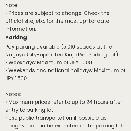
Note:
• Prices are subject to change. Check the
official site, etc. for the most up-to-date
information.
Parking
Pay parking available (5,010 spaces at the
Nagoya City-operated Kinjo Pier Parking Lot)
• Weekdays: Maximum of JPY 1,000
• Weekends and national holidays: Maximum of
JPY 1,500
Notes:
• Maximum prices refer to up to 24 hours after
entry to parking lot.
• Use public transportation if possible as
congestion can be expected in the parking lot.