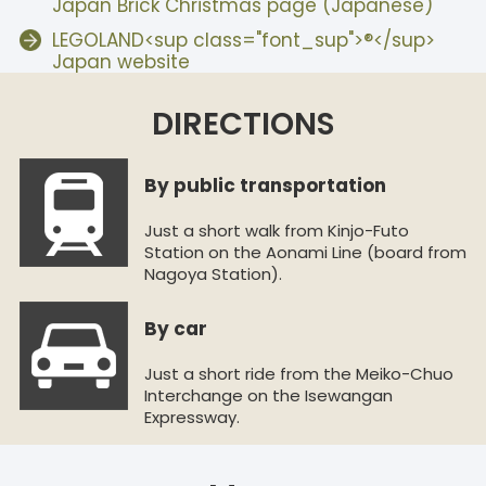
Japan Brick Christmas page (Japanese)
LEGOLAND<sup class="font_sup">®</sup>
Japan website
DIRECTIONS
By public transportation
Just a short walk from Kinjo-Futo
Station on the Aonami Line (board from
Nagoya Station).
By car
Just a short ride from the Meiko-Chuo
Interchange on the Isewangan
Expressway.