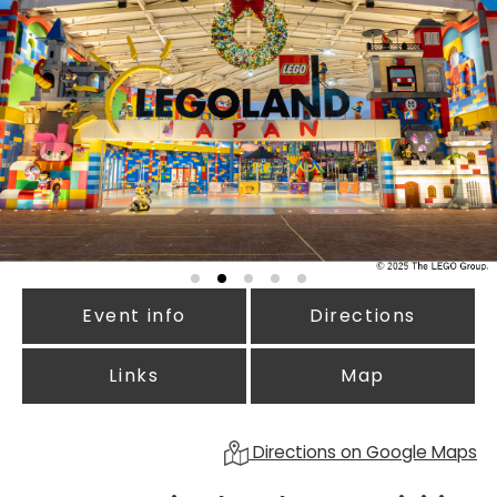
Event info
Directions
Links
Map
Directions on Google Maps