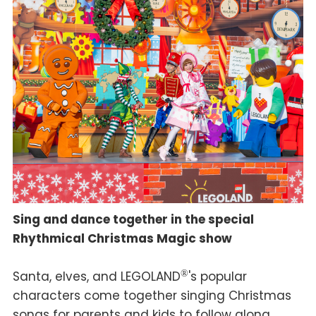
Sing and dance together in the special
Rhythmical Christmas Magic show
Santa, elves, and LEGOLAND
®
's popular
characters come together singing Christmas
songs for parents and kids to follow along,