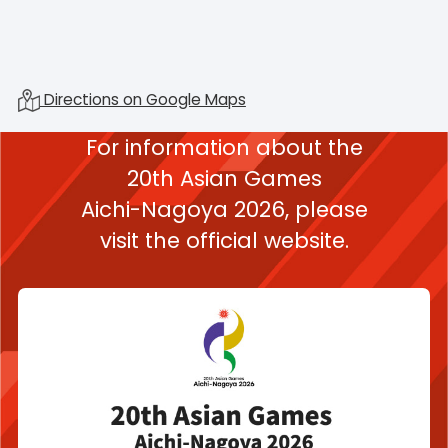
Directions on Google Maps
For information about the
20th Asian Games
Aichi-Nagoya 2026,
please
visit the official website.