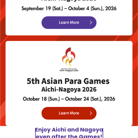
Enjoy Aichi and Nagoya
even after the Games!