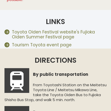
LINKS
Toyota Oiden Festival website's Fujioka
Oiden Summer Festival page
Tourism Toyota event page
DIRECTIONS
By public transportation
From Toyotashi Station on the Meitetsu
Toyota Line / Meitetsu Mikawa Line,
take the Toyota Oiden Bus to Fujioka
Shisho Bus Stop, and walk 5 min. north.