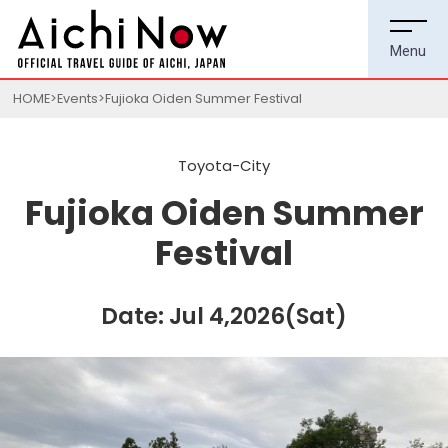
HOME
Events
Fujioka Oiden Summer Festival
Toyota-City
Fujioka Oiden Summer
Festival
Date: Jul 4,2026(Sat)