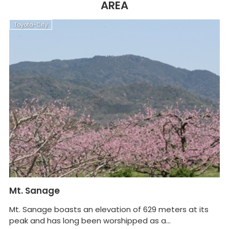
AREA
Toyota-City
T
Mt. Sanage
Sh
G
Mt. Sanage boasts an elevation of 629 meters at its
peak and has long been worshipped as a...
Ai