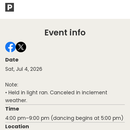
of
Event info
Date
Sat, Jul 4, 2026
Note:
• Held in light ran. Canceled in inclement
weather.
Time
4:00 pm–9:00 pm (dancing begins at 5:00 pm)
Location