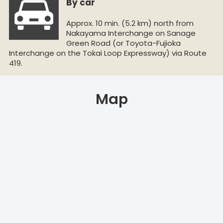
By car
Approx. 10 min. (5.2 km) north from
Nakayama Interchange on Sanage
Green Road (or Toyota-Fujioka
Interchange on the Tokai Loop Expressway) via Route
419.
Map