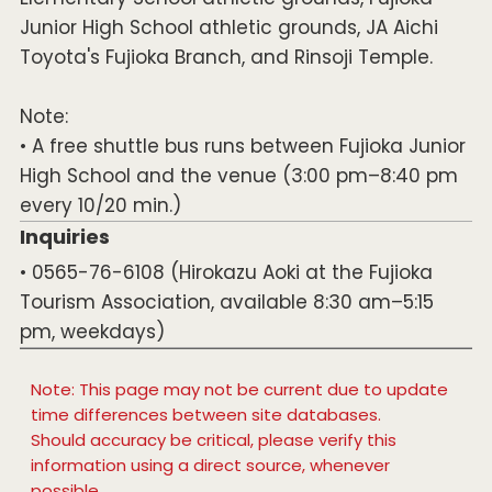
Junior High School athletic grounds, JA Aichi
Toyota's Fujioka Branch, and Rinsoji Temple.
Note:
• A free shuttle bus runs between Fujioka Junior
High School and the venue (3:00 pm–8:40 pm
every 10/20 min.)
Inquiries
• 0565-76-6108 (Hirokazu Aoki at the Fujioka
Tourism Association, available 8:30 am–5:15
pm, weekdays)
Note: This page may not be current due to update
time differences between site databases.
Should accuracy be critical, please verify this
information using a direct source, whenever
possible.