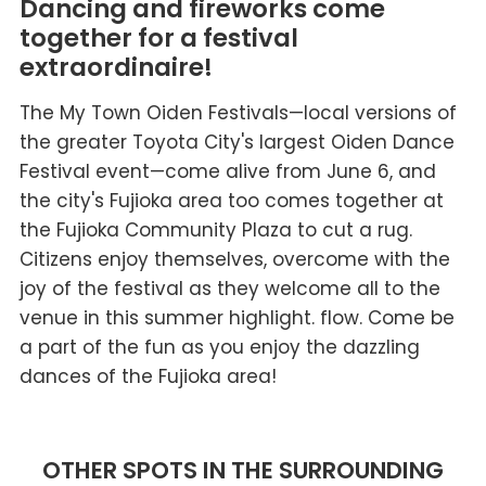
Dancing and fireworks come
together for a festival
extraordinaire!
The My Town Oiden Festivals—local versions of
the greater Toyota City's largest Oiden Dance
Festival event—come alive from June 6, and
the city's Fujioka area too comes together at
the Fujioka Community Plaza to cut a rug.
Citizens enjoy themselves, overcome with the
joy of the festival as they welcome all to the
venue in this summer highlight. flow. Come be
a part of the fun as you enjoy the dazzling
dances of the Fujioka area!
OTHER SPOTS IN THE SURROUNDING