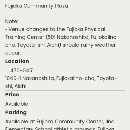
Fujioka Community Plaza
Note:
• Venue changes to the Fujioka Physical
Training Center (501 Nakanoshita, Fujiokaiino-
cho, Toyota-shi, Aichi) should rainy weather
occur.
Location
〒470-0451
1040-1 Nakanoshita, Fujiokaiino-cho, Toyota-
shi, Aichi
Price
Available
Parking
Available at Fujioka Community Center, Iino
Elementary School athletic grounds, Fujioka