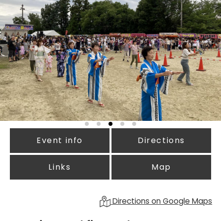
Event info
Directions
Links
Map
Directions on Google Maps