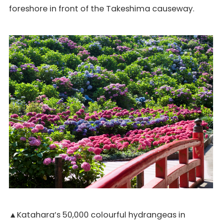
foreshore in front of the Takeshima causeway.
▲Katahara’s 50,000 colourful hydrangeas in