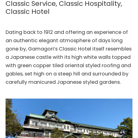
Classic Service, Classic Hospitality,
Classic Hotel
Dating back to 1912 and offering an experience of
an authentic elegant atmosphere of days long
gone by, Gamagori’s Classic Hotel itself resembles
a Japanese castle with its high white walls topped
with green copper tiled oriental styled roofing and
gables, set high on a steep hill and surrounded by
carefully manicured Japanese styled gardens.