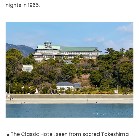
nights in 1965.
▲The Classic Hotel, seen from sacred Takeshima