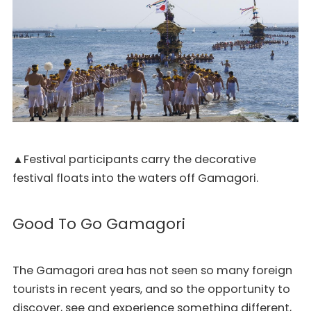
▲Festival participants carry the decorative
festival floats into the waters off Gamagori.
Good To Go Gamagori
The Gamagori area has not seen so many foreign
tourists in recent years, and so the opportunity to
discover, see and experience something different,