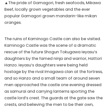
▲The pride of Gamagori, fresh seafoods, Mikawa
Beef, locally grown vegetables and the ever
popular Gamagori grown mandarin-like mikan
oranges.
The ruins of Kaminogo Castle can also be visited.
Kaminogo Castle was the scene of a dramatic
rescue of the future Shogun Tokugawa Ieyasu’s
daughters by the famed ninja and warrior, Hattori
Hanzo. Ieyasu’s daughters were being held
hostage by the rival Imagawa clan at the fortress,
and so Hanzo and a small team of around seven
men approached the castle one evening dressed
as samurai and carrying lanterns sporting the
castle lord’s crest. The guards at the gate saw the
crests, and believing the men to be their own,