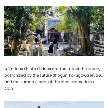
▲Various Shinto Shrines dot the top of the island,
patronized by the future Shogun Tokugawa Ieyasu,
and the samurai lords of the local Matsudaira
clan.