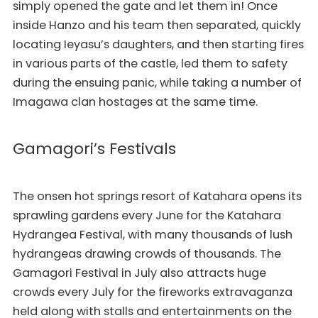
simply opened the gate and let them in! Once
inside Hanzo and his team then separated, quickly
locating Ieyasu’s daughters, and then starting fires
in various parts of the castle, led them to safety
during the ensuing panic, while taking a number of
Imagawa clan hostages at the same time.
Gamagori’s Festivals
The onsen hot springs resort of Katahara opens its
sprawling gardens every June for the Katahara
Hydrangea Festival, with many thousands of lush
hydrangeas drawing crowds of thousands. The
Gamagori Festival in July also attracts huge
crowds every July for the fireworks extravaganza
held along with stalls and entertainments on the