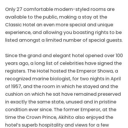
Only 27 comfortable modern-styled rooms are
available to the public, making a stay at the
Classic Hotel an even more special and unique
experience, and allowing you boasting rights to be
listed amongst a limited number of special guests.
Since the grand and elegant hotel opened over 100
years ago, a long list of celebrities have signed the
registers. The Hotel hosted the Emperor Showa, a
recognized marine biologist, for two nights in April
of 1957, and the room in which he stayed and the
cushion on which he sat have remained preserved
in exactly the same state, unused and in pristine
condition ever since. The former Emperor, at the
time the Crown Prince, Akihito also enjoyed the
hotel’s superb hospitality and views for a few