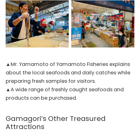
▲Mr. Yamamoto of Yamamoto Fisheries explains
about the local seafoods and daily catches while
preparing fresh samples for visitors.
▲A wide range of freshly caught seafoods and
products can be purchased.
Gamagori’s Other Treasured
Attractions