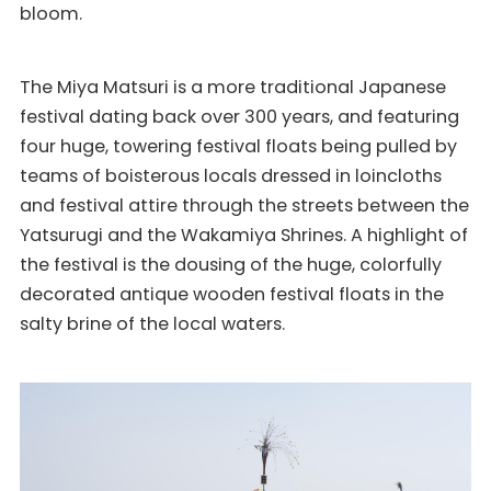
bloom.
The Miya Matsuri is a more traditional Japanese
festival dating back over 300 years, and featuring
four huge, towering festival floats being pulled by
teams of boisterous locals dressed in loincloths
and festival attire through the streets between the
Yatsurugi and the Wakamiya Shrines. A highlight of
the festival is the dousing of the huge, colorfully
decorated antique wooden festival floats in the
salty brine of the local waters.