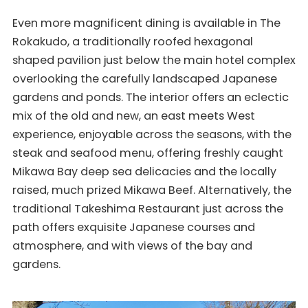
Even more magnificent dining is available in The
Rokakudo, a traditionally roofed hexagonal
shaped pavilion just below the main hotel complex
overlooking the carefully landscaped Japanese
gardens and ponds. The interior offers an eclectic
mix of the old and new, an east meets West
experience, enjoyable across the seasons, with the
steak and seafood menu, offering freshly caught
Mikawa Bay deep sea delicacies and the locally
raised, much prized Mikawa Beef. Alternatively, the
traditional Takeshima Restaurant just across the
path offers exquisite Japanese courses and
atmosphere, and with views of the bay and
gardens.