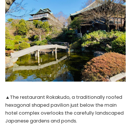
▲The restaurant Rokakudo, a traditionally roofed
hexagonal shaped pavilion just below the main
hotel complex overlooks the carefully landscaped
Japanese gardens and ponds.