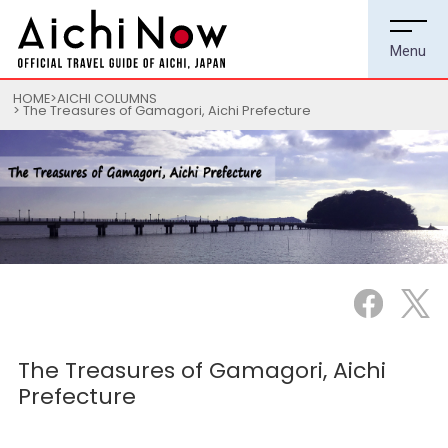
HOME
AICHI COLUMNS
The Treasures of Gamagori, Aichi Prefecture
The Treasures of Gamagori, Aichi
Prefecture