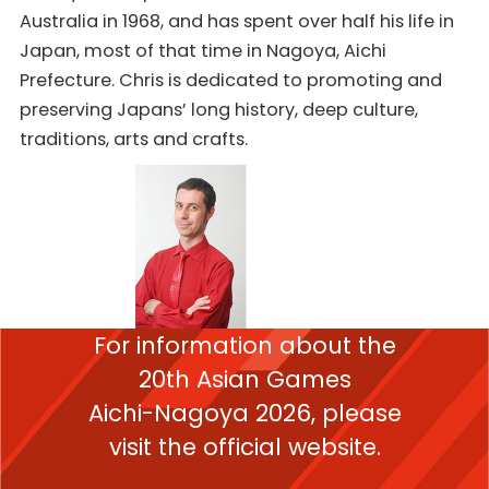
Australia in 1968, and has spent over half his life in
Japan, most of that time in Nagoya, Aichi
Prefecture. Chris is dedicated to promoting and
preserving Japans’ long history, deep culture,
traditions, arts and crafts.
For information about the
20th Asian Games
Aichi-Nagoya 2026,
please
visit the official website.