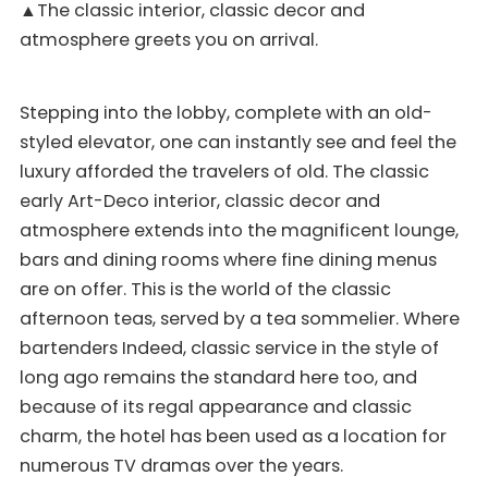
▲The classic interior, classic decor and
atmosphere greets you on arrival.
Stepping into the lobby, complete with an old-
styled elevator, one can instantly see and feel the
luxury afforded the travelers of old. The classic
early Art-Deco interior, classic decor and
atmosphere extends into the magnificent lounge,
bars and dining rooms where fine dining menus
are on offer. This is the world of the classic
afternoon teas, served by a tea sommelier. Where
bartenders Indeed, classic service in the style of
long ago remains the standard here too, and
because of its regal appearance and classic
charm, the hotel has been used as a location for
numerous TV dramas over the years.