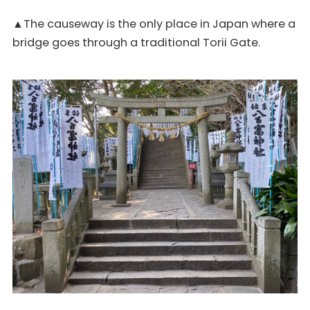
▲The causeway is the only place in Japan where a
bridge goes through a traditional Torii Gate.