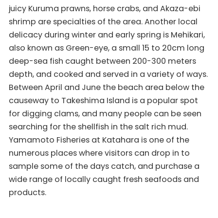
juicy Kuruma prawns, horse crabs, and Akaza-ebi
shrimp are specialties of the area. Another local
delicacy during winter and early spring is Mehikari,
also known as Green-eye, a small 15 to 20cm long
deep-sea fish caught between 200-300 meters
depth, and cooked and served in a variety of ways.
Between April and June the beach area below the
causeway to Takeshima Island is a popular spot
for digging clams, and many people can be seen
searching for the shellfish in the salt rich mud.
Yamamoto Fisheries at Katahara is one of the
numerous places where visitors can drop in to
sample some of the days catch, and purchase a
wide range of locally caught fresh seafoods and
products.