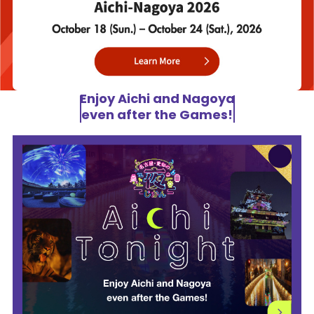
Enjoy Aichi and Nagoya
even after the Games!