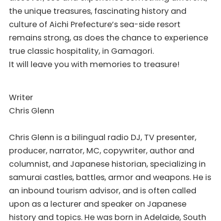
the unique treasures, fascinating history and
culture of Aichi Prefecture’s sea-side resort
remains strong, as does the chance to experience
true classic hospitality, in Gamagori.
It will leave you with memories to treasure!
Writer
Chris Glenn
Chris Glenn is a bilingual radio DJ, TV presenter,
producer, narrator, MC, copywriter, author and
columnist, and Japanese historian, specializing in
samurai castles, battles, armor and weapons. He is
an inbound tourism advisor, and is often called
upon as a lecturer and speaker on Japanese
history and topics. He was born in Adelaide, South