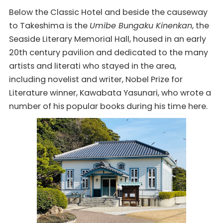
Below the Classic Hotel and beside the causeway
to Takeshima is the
Umibe Bungaku Kinenkan
, the
Seaside Literary Memorial Hall, housed in an early
20th century pavilion and dedicated to the many
artists and literati who stayed in the area,
including novelist and writer, Nobel Prize for
Literature winner, Kawabata Yasunari, who wrote a
number of his popular books during his time here.