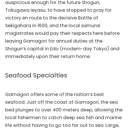
auspicious enough for the future Shogun,
Tokugawa Ieyasu, to have stopped to pray for
victory en route to the decisive Battle of
Sekigahara in 1600, and the local samurai
magistrates would pay their respects here before
leaving Gamagori for annual duties at the
Shogun’s capital in Edo (modern-day Tokyo) and
immediately upon their return home.
Seafood Specialties
Gamagori offers some of the nation’s best
seafood. Just off the coast of Gamagori, the sea
bed plunges to over 400 meters deep, allowing the
local fishermen to catch deep sea fish and marine
life without having to go too far out to sea. Large,