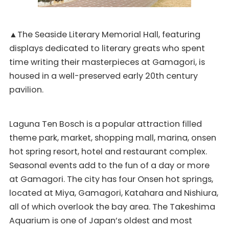
▲The Seaside Literary Memorial Hall, featuring
displays dedicated to literary greats who spent
time writing their masterpieces at Gamagori, is
housed in a well-preserved early 20th century
pavilion.
Laguna Ten Bosch is a popular attraction filled
theme park, market, shopping mall, marina, onsen
hot spring resort, hotel and restaurant complex.
Seasonal events add to the fun of a day or more
at Gamagori. The city has four Onsen hot springs,
located at Miya, Gamagori, Katahara and Nishiura,
all of which overlook the bay area. The Takeshima
Aquarium is one of Japan’s oldest and most