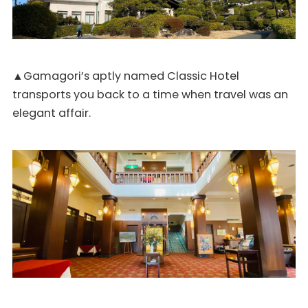
▲Gamagori’s aptly named Classic Hotel
transports you back to a time when travel was an
elegant affair.