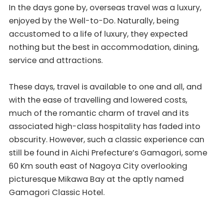
In the days gone by, overseas travel was a luxury,
enjoyed by the Well-to-Do. Naturally, being
accustomed to a life of luxury, they expected
nothing but the best in accommodation, dining,
service and attractions.
These days, travel is available to one and all, and
with the ease of travelling and lowered costs,
much of the romantic charm of travel and its
associated high-class hospitality has faded into
obscurity. However, such a classic experience can
still be found in Aichi Prefecture’s Gamagori, some
60 Km south east of Nagoya City overlooking
picturesque Mikawa Bay at the aptly named
Gamagori Classic Hotel.