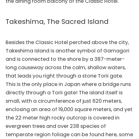
the dining room balcony of the Classic Hotel.
Takeshima, The Sacred Island
Besides the Classic Hotel perched above the city,
Takeshima Island is another symbol of Gamagori
and is connected to the shore by a 387-meter-
long causeway across the calm, shallow waters,
that leads you right through a stone Torii gate.
This is the only place in Japan where a bridge runs
directly through a Torii gate! The island itself is
small, with a circumference of just 620 meters,
enclosing an area of 19,000 square meters, and yet
the 22 meter high rocky outcrop is covered in
evergreen trees and over 238 species of
temperate region foliage can be found here, some