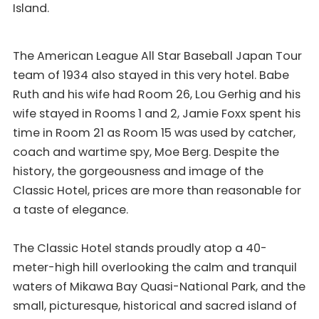
Island.
The American League All Star Baseball Japan Tour
team of 1934 also stayed in this very hotel. Babe
Ruth and his wife had Room 26, Lou Gerhig and his
wife stayed in Rooms 1 and 2, Jamie Foxx spent his
time in Room 21 as Room 15 was used by catcher,
coach and wartime spy, Moe Berg. Despite the
history, the gorgeousness and image of the
Classic Hotel, prices are more than reasonable for
a taste of elegance.
The Classic Hotel stands proudly atop a 40-
meter-high hill overlooking the calm and tranquil
waters of Mikawa Bay Quasi-National Park, and the
small, picturesque, historical and sacred island of