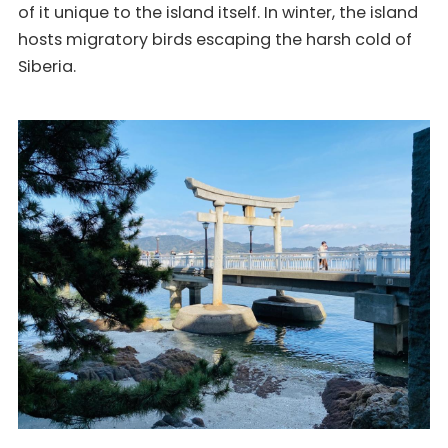
of it unique to the island itself. In winter, the island
hosts migratory birds escaping the harsh cold of
Siberia.