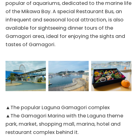
popular of aquariums, dedicated to the marine life
of the Mikawa Bay. A special Restaurant Bus, an
infrequent and seasonal local attraction, is also
available for sightseeing dinner tours of the
Gamagori area, ideal for enjoying the sights and
tastes of Gamagori.
▲The popular Laguna Gamagori complex
▲The Gamagori Marina with the Laguna theme
park, market, shopping mall, marina, hotel and
restaurant complex behind it.