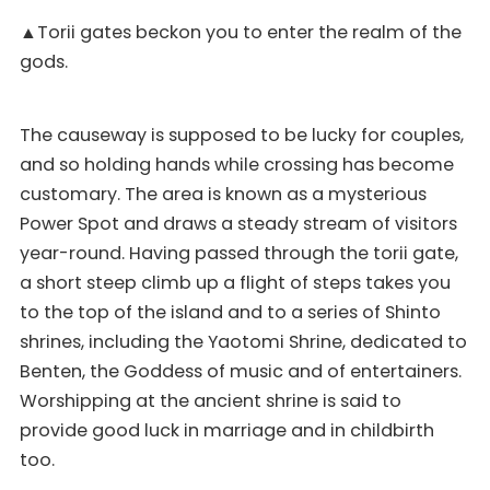
▲Torii gates beckon you to enter the realm of the
gods.
The causeway is supposed to be lucky for couples,
and so holding hands while crossing has become
customary. The area is known as a mysterious
Power Spot and draws a steady stream of visitors
year-round. Having passed through the torii gate,
a short steep climb up a flight of steps takes you
to the top of the island and to a series of Shinto
shrines, including the Yaotomi Shrine, dedicated to
Benten, the Goddess of music and of entertainers.
Worshipping at the ancient shrine is said to
provide good luck in marriage and in childbirth
too.