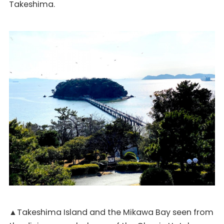
Takeshima.
▲Takeshima Island and the Mikawa Bay seen from