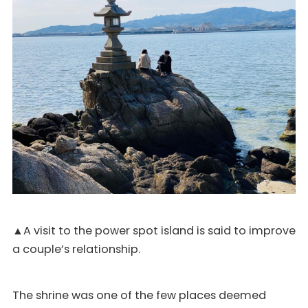
▲A visit to the power spot island is said to improve
a couple’s relationship.
The shrine was one of the few places deemed