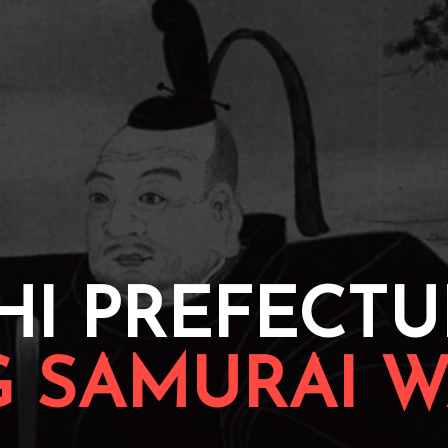
HI PREFECTU
G SAMURAI W