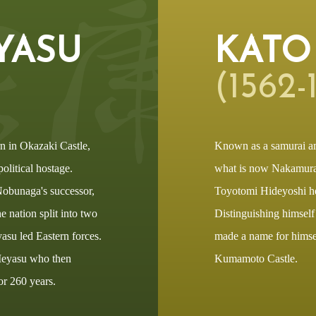
YASU
KATO
(1562-1
n in Okazaki Castle,
Known as a samurai a
olitical hostage.
what is now Nakamura 
Nobunaga's successor,
Toyotomi Hideyoshi he
 nation split into two
Distinguishing himself
asu led Eastern forces.
made a name for himself
 Ieyasu who then
Kumamoto Castle.
or 260 years.