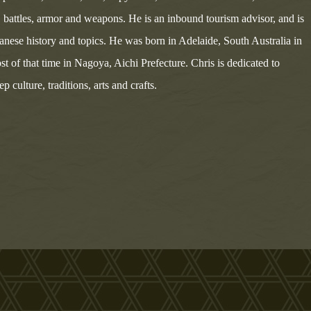
s, battles, armor and weapons. He is an inbound tourism advisor, and is
panese history and topics. He was born in Adelaide, South Australia in
st of that time in Nagoya, Aichi Prefecture. Chris is dedicated to
 culture, traditions, arts and crafts.