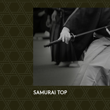
SAMURAI TOP