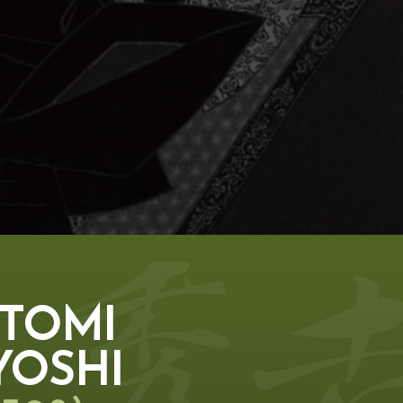
TOMI
YOSHI