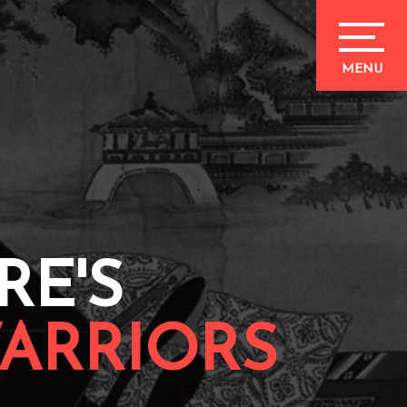
RE'S
ARRIORS