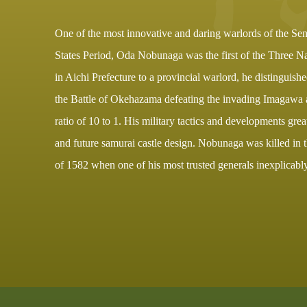
One of the most innovative and daring warlords of the Se
States Period, Oda Nobunaga was the first of the Three Na
in Aichi Prefecture to a provincial warlord, he distinguish
the Battle of Okehazama defeating the invading Imagawa 
ratio of 10 to 1. His military tactics and developments gre
and future samurai castle design. Nobunaga was killed in 
of 1582 when one of his most trusted generals inexplicabl