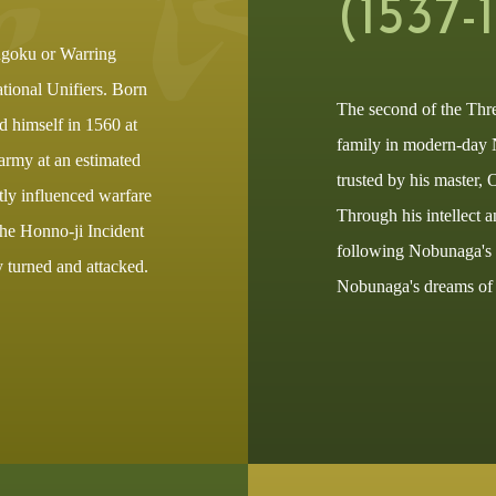
(1537-
ngoku or Warring
tional Unifiers. Born
The second of the Thr
ed himself in 1560 at
family in modern-day 
army at an estimated
trusted by his master,
atly influenced warfare
Through his intellect a
the Honno-ji Incident
following Nobunaga's d
y turned and attacked.
Nobunaga's dreams of u