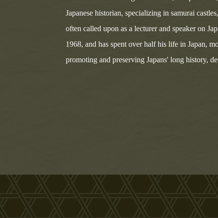
Japanese historian, specializing in samurai castle
often called upon as a lecturer and speaker on Ja
1968, and has spent over half his life in Japan, mo
promoting and preserving Japans' long history, deep