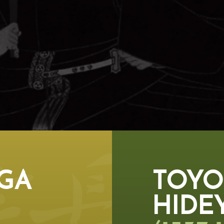
GA
TOYO
HIDE