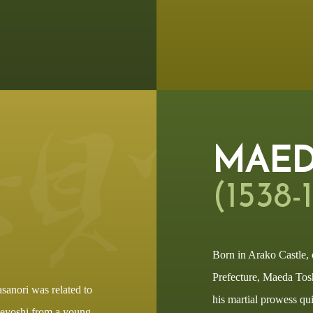
MAED
(1538-
Born in Arako Castle,
Prefecture, Maeda Tos
sanori was related to
his martial prowess qu
deyoshi from a young