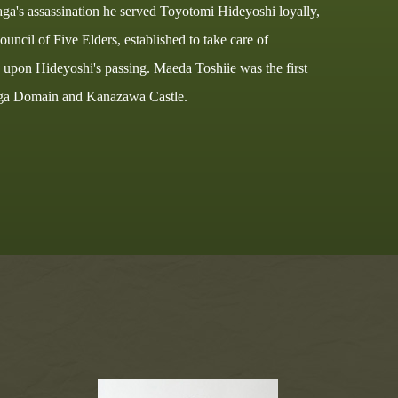
ga's assassination he served Toyotomi Hideyoshi loyally,
uncil of Five Elders, established to take care of
upon Hideyoshi's passing. Maeda Toshiie was the first
Kaga Domain and Kanazawa Castle.