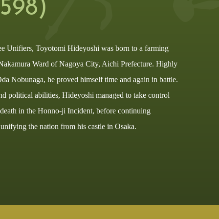
1598)
ee Unifiers, Toyotomi Hideyoshi was born to a farming
Nakamura Ward of Nagoya City, Aichi Prefecture. Highly
 Oda Nobunaga, he proved himself time and again in battle.
nd political abilities, Hideyoshi managed to take control
eath in the Honno-ji Incident, before continuing
nifying the nation from his castle in Osaka.