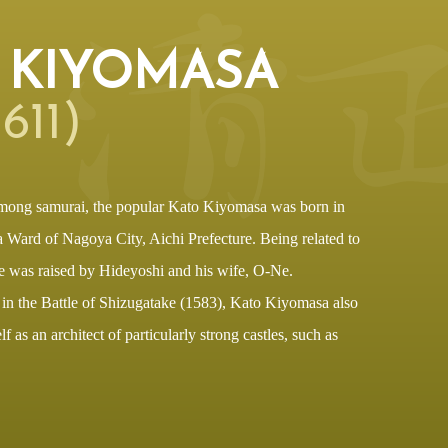
 KIYOMASA
611)
mong samurai, the popular Kato Kiyomasa was born in
Ward of Nagoya City, Aichi Prefecture. Being related to
 was raised by Hideyoshi and his wife, O-Ne.
 in the Battle of Shizugatake (1583), Kato Kiyomasa also
 as an architect of particularly strong castles, such as