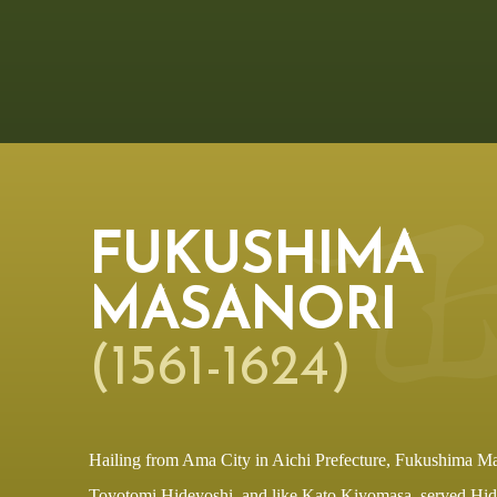
FUKUSHIMA
MASANORI
(1561-1624)
Hailing from Ama City in Aichi Prefecture, Fukushima Ma
Toyotomi Hideyoshi, and like Kato Kiyomasa, served Hi