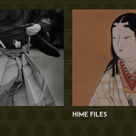
HIME FILES