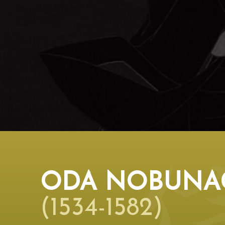
ODA NOBUNA
(1534-1582)