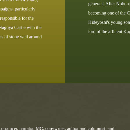
generals. After Nobuna
aigns, particularly
becoming one of the Co
esponsible for the
Hideyoshi's young son 
 Nagoya Castle with the
lord of the affluent 
ons of stone wall around
, producer, narrator, MC, copywriter, author and columnist, and