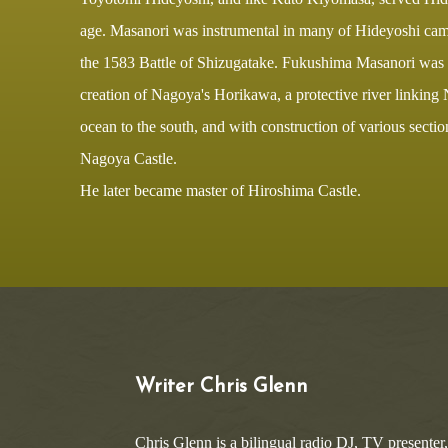
age. Masanori was instrumental in many of Hideyoshi camp
the 1583 Battle of Shizugatake. Fukushima Masanori was r
creation of Nagoya's Horikawa, a protective river linking
ocean to the south, and with construction of various secti
Nagoya Castle.
He later became master of Hiroshima Castle.
Writer Chris Glenn
Chris Glenn is a bilingual radio DJ, TV presenter