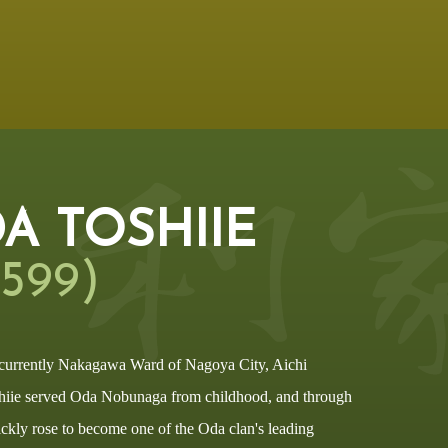
A TOSHIIE
1599)
 currently Nakagawa Ward of Nagoya City, Aichi
hiie served Oda Nobunaga from childhood, and through
ickly rose to become one of the Oda clan's leading