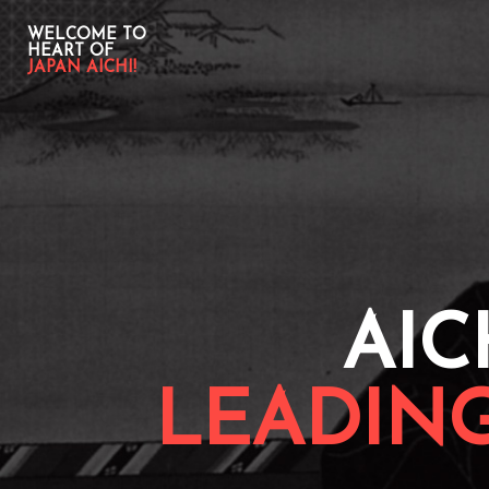
WELCOME TO
HEART OF
JAPAN AICHI!
AIC
LEADIN