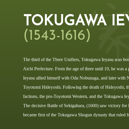
TOKUGAWA IE
(1543-1616)
The third of the Three Unifiers, Tokugawa Ieyasu was bor
Aichi Prefecture. From the age of three until 19, he was a p
Ieyasu allied himself with Oda Nobunaga, and later with 
Toyotomi Hideyoshi. Following the death of Hideyoshi, the
factions, the pro-Toyotomi Western, and the Tokugawa Iey
The decisive Battle of Sekigahara, (1600) saw victory for
became first of the Tokugawa Shogun dynasty that ruled f