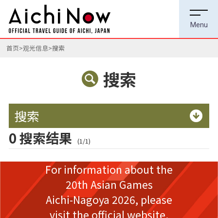
首页
观光信息
搜索
搜索
搜索
0 搜索结果
(1/1)
For information about the
20th Asian Games
Aichi-Nagoya 2026,
please
visit the official website.