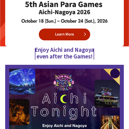
Enjoy Aichi and Nagoya
even after the Games!