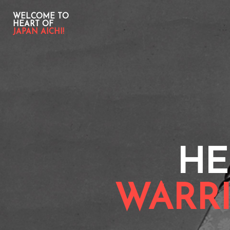
WELCOME TO
HEART OF
JAPAN AICHI!
HE
WARRI