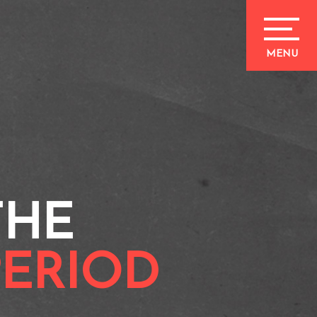
THE
PERIOD