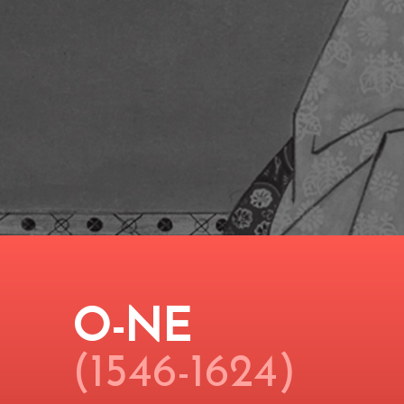
O-NE
(1546-1624)