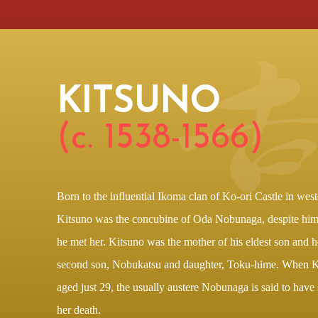
KITSUNO
(c. 1538-1566)
Born to the influential Ikoma clan of Ko-ori Castle in west
Kitsuno was the concubine of Oda Nobunaga, despite hi
he met her. Kitsuno was the mother of his eldest son and h
second son, Nobukatsu and daughter, Toku-hime. When 
aged just 29, the usually austere Nobunaga is said to have
her death.