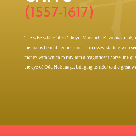
(1557-1617)
The wise wife of the Daimyo, Yamauchi Kazutoyo. Chiyo i
the brains behind her husband's successes, starting with s
money with which to buy him a magnificent horse, the qua
the eye of Oda Nobunaga, bringing its rider to the great wa