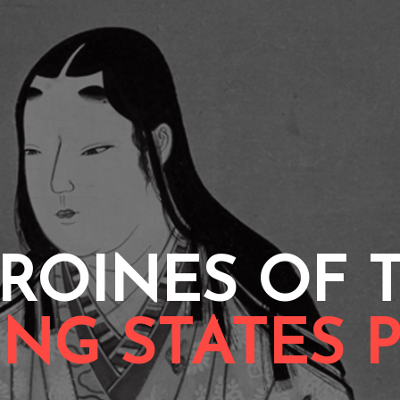
ROINES OF 
NG STATES 