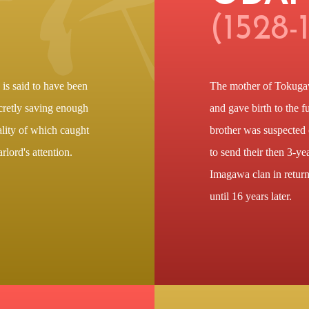
(1528-
s said to have been
The mother of Tokugaw
ecretly saving enough
and gave birth to the 
lity of which caught
brother was suspected 
rlord's attention.
to send their then 3-yea
Imagawa clan in return
until 16 years later.