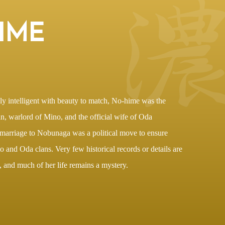
IME
ly intelligent with beauty to match, No-hime was the
n, warlord of Mino, and the official wife of Oda
arriage to Nobunaga was a political move to ensure
 and Oda clans. Very few historical records or details are
and much of her life remains a mystery.