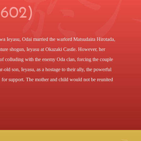
1602)
a Ieyasu, Odai married the warlord Matsudaira Hirotada,
future shogun, Ieyasu at Okazaki Castle. However, her
of colluding with the enemy Oda clan, forcing the couple
r-old son, Ieyasu, as a hostage to their ally, the powerful
 for support. The mother and child would not be reunited