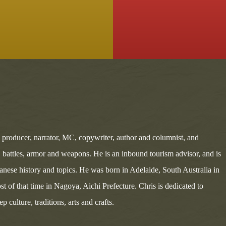
, producer, narrator, MC, copywriter, author and columnist, and
s, battles, armor and weapons. He is an inbound tourism advisor, and is
panese history and topics. He was born in Adelaide, South Australia in
st of that time in Nagoya, Aichi Prefecture. Chris is dedicated to
 culture, traditions, arts and crafts.