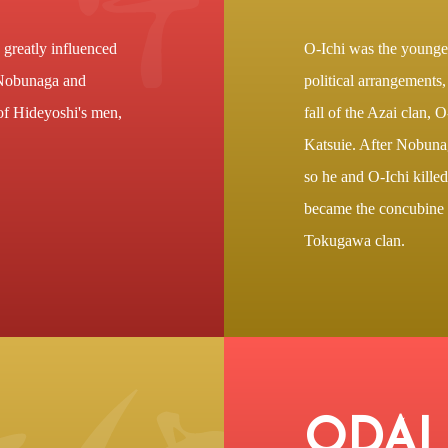
greatly influenced
O-Ichi was the younge
 Nobunaga and
political arrangements
of Hideyoshi's men,
fall of the Azai clan, O
Katsuie. After Nobuna
so he and O-Ichi killed
became the concubine 
Tokugawa clan.
ODAI