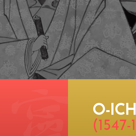
O-ICH
(1547-