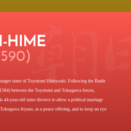
I-HIME
1590)
unger sister of Toyotomi Hideyoshi. Following the Battle
1584) between the Toyotomi and Tokugawa forces,
 44-year-old sister divorce to allow a political marriage
 Tokugawa Ieyasu, as a peace offering, and to keep an eye