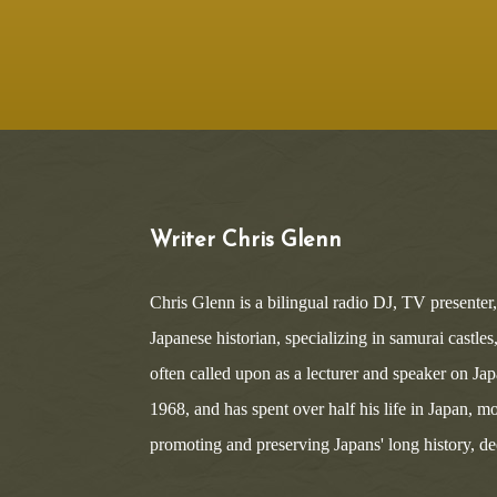
Writer Chris Glenn
Chris Glenn is a bilingual radio DJ, TV presenter
Japanese historian, specializing in samurai castle
often called upon as a lecturer and speaker on Ja
1968, and has spent over half his life in Japan, mo
promoting and preserving Japans' long history, deep