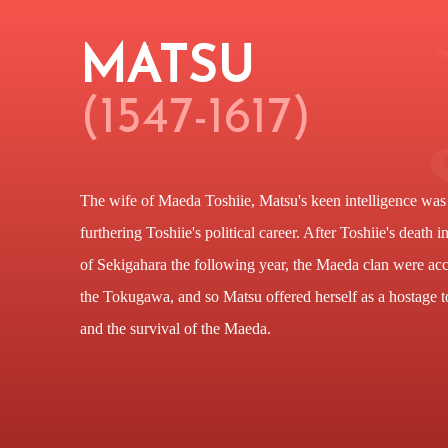
MATSU
(1547-1617)
The wife of Maeda Toshiie, Matsu's keen intelligence was 
furthering Toshiie's political career. After Toshiie's death 
of Sekigahara the following year, the Maeda clan were acc
the Tokugawa, and so Matsu offered herself as a hostage t
and the survival of the Maeda.