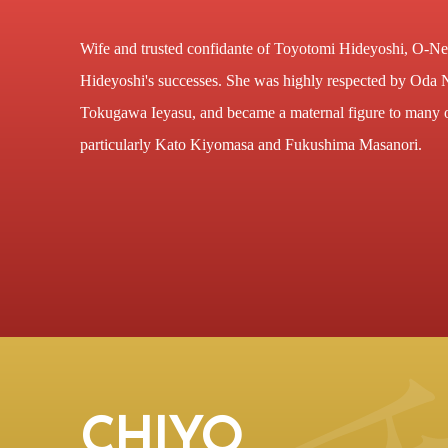
Wife and trusted confidante of Toyotomi Hideyoshi, O-Ne 
Hideyoshi's successes. She was highly respected by Oda
Tokugawa Ieyasu, and became a maternal figure to many 
particularly Kato Kiyomasa and Fukushima Masanori.
CHIYO