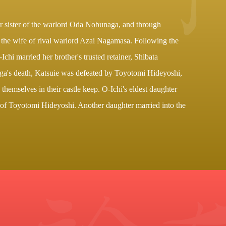
r sister of the warlord Oda Nobunaga, and through
, the wife of rival warlord Azai Nagamasa. Following the
-Ichi married her brother's trusted retainer, Shibata
ga's death, Katsuie was defeated by Toyotomi Hideyoshi,
 themselves in their castle keep. O-Ichi's eldest daughter
of Toyotomi Hideyoshi. Another daughter married into the