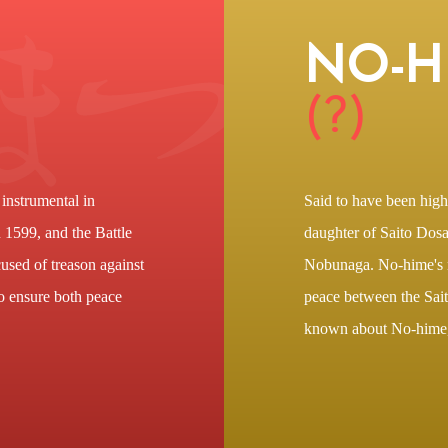
NO-H
(?)
instrumental in
Said to have been high
in 1599, and the Battle
daughter of Saito Dosa
used of treason against
Nobunaga. No-hime's m
o ensure both peace
peace between the Saito
known about No-hime, 