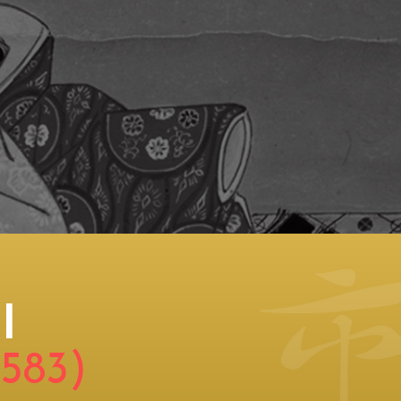
I
1583)