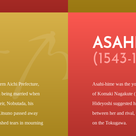
ASAH
(1543-
ern Aichi Prefecture,
Asahi-hime was the yo
m being married when
of Komaki Nagakute (
eir, Nobutada, his
Hideyoshi suggested his
Kitsuno passed away
between her and rival,
 shed tears in mourning
on the Tokugawa.