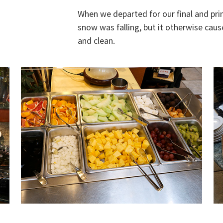
When we departed for our final and pri
snow was falling, but it otherwise caus
and clean.