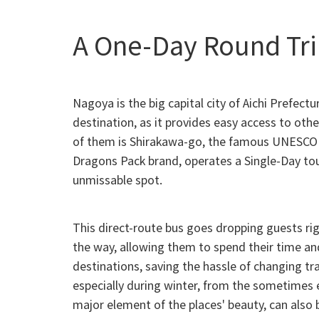
A One-Day Round Tri
Nagoya is the big capital city of Aichi Prefec
destination, as it provides easy access to ot
of them is Shirakawa-go, the famous UNESCO W
Dragons Pack brand, operates a Single-Day tour
unmissable spot.
This direct-route bus goes dropping guests rig
the way, allowing them to spend their time an
destinations, saving the hassle of changing t
especially during winter, from the sometimes
major element of the places' beauty, can also 