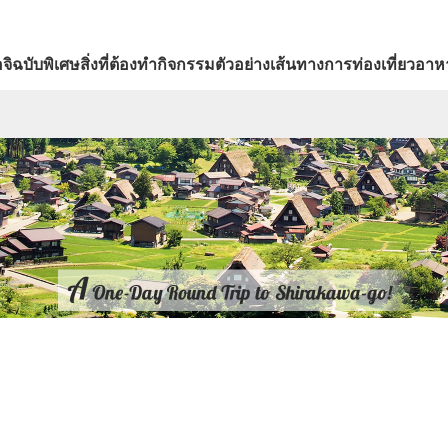
จิ
ฉบับพิเศษ
สิ่งที่ต้องทำ
กิจกรรม
ตัวอย่างเส้นทางการท่องเที่ยว
อาหา