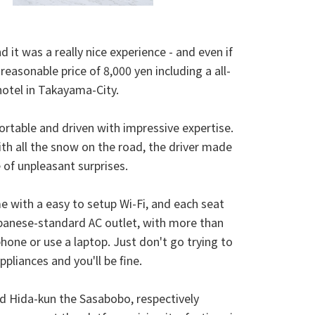
 it was a really nice experience - and even if
reasonable price of 8,000 yen including a all-
hotel in Takayama-City.
ortable and driven with impressive expertise.
th all the snow on the road, the driver made
 of unpleasant surprises.
 with a easy to setup Wi-Fi, and each seat
panese-standard AC outlet, with more than
ne or use a laptop. Just don't go trying to
pliances and you'll be fine.
 Hida-kun the Sasabobo, respectively