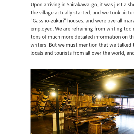
Upon arriving in Shirakawa-go, it was just a s
the village actually started, and we took pict
"Gassho-zukuri" houses, and were overall marv
employed. We are refraining from writing too m
tons of much more detailed information on t
writers. But we must mention that we talked 
locals and tourists from all over the world, a