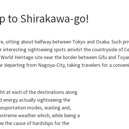
p to Shirakawa-go!
ture, sitting about halfway between Tokyo and Osaka. Such pri
her interesting sightseeing spots amidst the countryside of 
orld Heritage site near the border between Gifu and Toyam
 departing from Nagoya-City, taking travelers for a conveni
ht at each of the destinations along
d energy actually sightseeing the
ransportation modes, waiting and,
 extreme weather which, while being a
be the cause of hardships for the