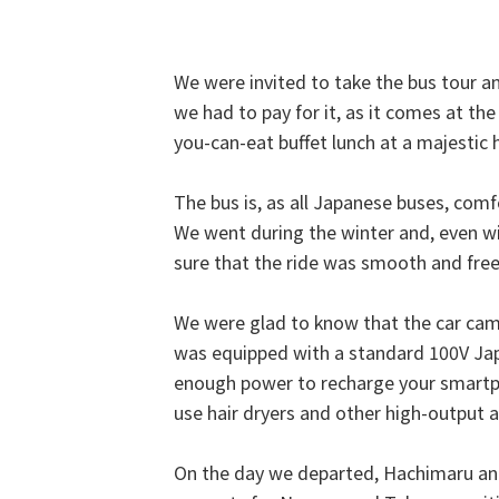
We were invited to take the bus tour and
we had to pay for it, as it comes at the 
you-can-eat buffet lunch at a majestic 
The bus is, as all Japanese buses, comf
We went during the winter and, even wi
sure that the ride was smooth and free
We were glad to know that the car came
was equipped with a standard 100V Ja
enough power to recharge your smartpho
use hair dryers and other high-output ap
On the day we departed, Hachimaru and