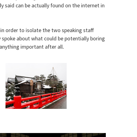
 said can be actually found on the internet in
in order to isolate the two speaking staff
ly spoke about what could be potentially boring
nything important after all.