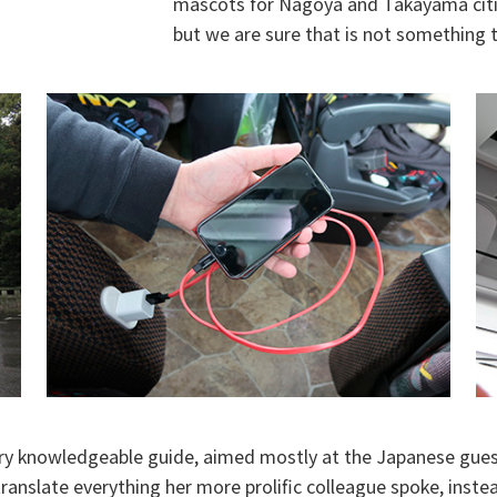
mascots for Nagoya and Takayama cities,
but we are sure that is not something t
ry knowledgeable guide, aimed mostly at the Japanese guest
ranslate everything her more prolific colleague spoke, inste