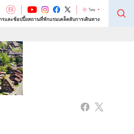
ไทย
รและช้อปปิ้ง
สถานที่พักแรม
เคล็ดลับการเดินทาง