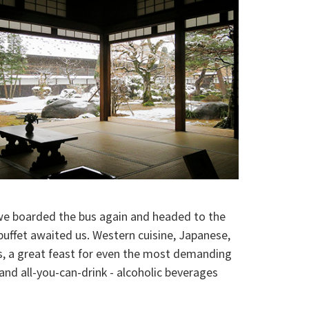
we boarded the bus again and headed to the
uffet awaited us. Western cuisine, Japanese,
ks, a great feast for even the most demanding
and all-you-can-drink - alcoholic beverages