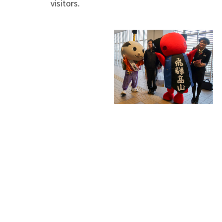
visitors.