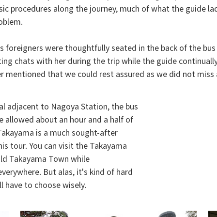
ic procedures along the journey, much of what the guide lady
roblem.
s foreigners were thoughtfully seated in the back of the bus 
ing chats with her during the trip while the guide continual
r mentioned that we could rest assured as we did not miss a
al adjacent to Nagoya Station, the bus
allowed about an hour and a half of
 Takayama is a much sought-after
this tour. You can visit the Takayama
f old Takayama Town while
verywhere. But alas, it's kind of hard
ll have to choose wisely.