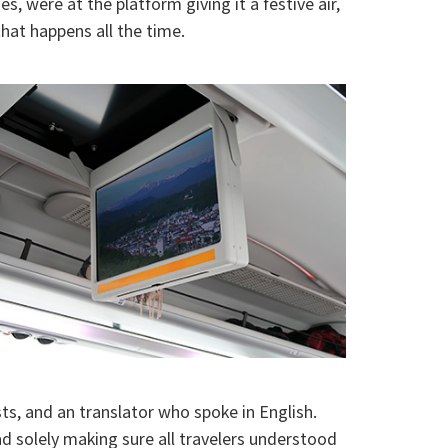
 were at the platform giving it a festive air,
hat happens all the time.
s, and an translator who spoke in English.
ad solely making sure all travelers understood