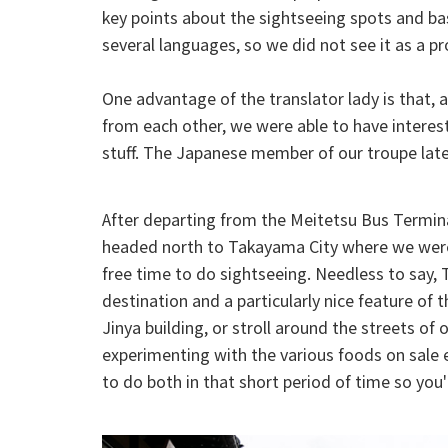
key points about the sightseeing spots and bas
several languages, so we did not see it as a p
One advantage of the translator lady is that, a
from each other, we were able to have interest
stuff. The Japanese member of our troupe late
After departing from the Meitetsu Bus Termin
headed north to Takayama City where we were 
free time to do sightseeing. Needless to say,
destination and a particularly nice feature of 
Jinya building, or stroll around the streets o
experimenting with the various foods on sale e
to do both in that short period of time so you'