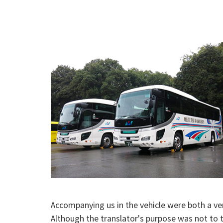
Accompanying us in the vehicle were both a ve
Although the translator's purpose was not to t