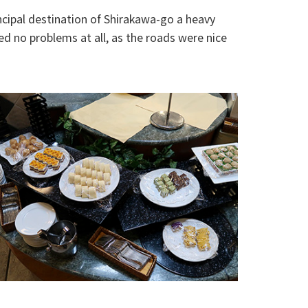
ncipal destination of Shirakawa-go a heavy
ed no problems at all, as the roads were nice