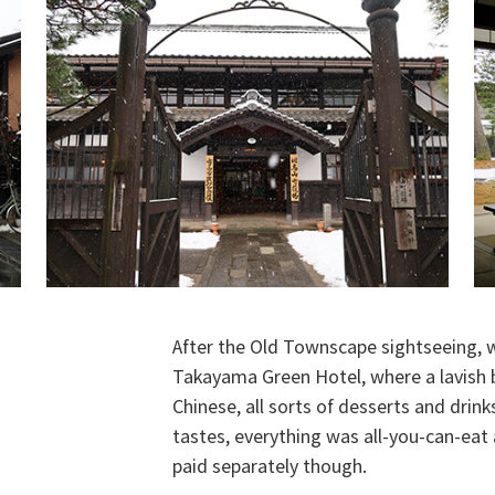
After the Old Townscape sightseeing, 
Takayama Green Hotel, where a lavish b
Chinese, all sorts of desserts and drin
tastes, everything was all-you-can-eat 
paid separately though.