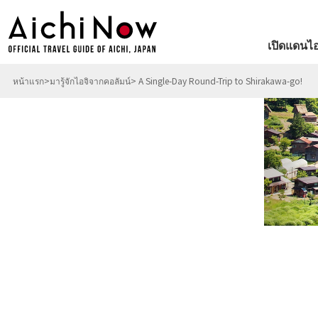
เปิดแดนไอ
หน้าแรก
มารู้จักไอจิจากคอลัมน์
A Single-Day Round-Trip to Shirakawa-go!