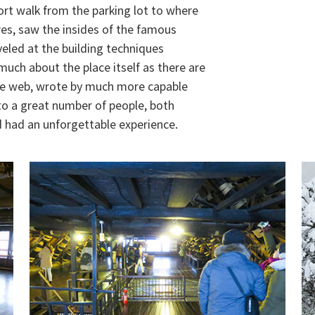
hort walk from the parking lot to where
ures, saw the insides of the famous
eled at the building techniques
uch about the place itself as there are
he web, wrote by much more capable
to a great number of people, both
nd had an unforgettable experience.