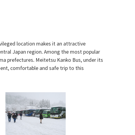
vileged location makes it an attractive
Central Japan region. Among the most popular
a prefectures. Meitetsu Kanko Bus, under its
ent, comfortable and safe trip to this