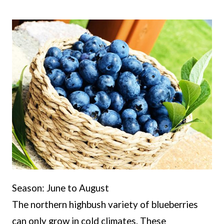
Season: June to August
The northern highbush variety of blueberries
can only grow in cold climates. These