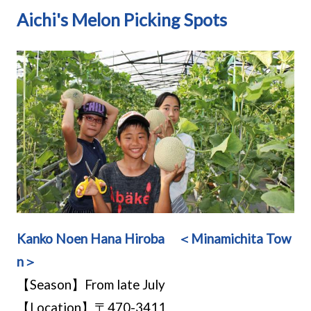
Aichi's Melon Picking Spots
Kanko Noen Hana Hiroba ＜Minamichita Tow
n＞
【Season】From late July
【Location】〒470-3411