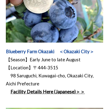
Blueberry Farm Okazaki ＜Okazaki City＞
【Season】Early June to late August
【Location】〒444-3515
98 Saruguchi, Kuwagai-cho, Okazaki City,
Aichi Prefecture
Facility Details Here (Japanese)＞＞