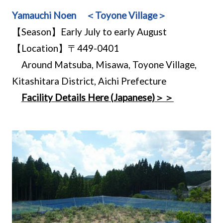
Yamauchi Noen ＜Toyone Village＞
【Season】Early July to early August
【Location】〒449-0401
Around Matsuba, Misawa, Toyone Village,
Kitashitara District, Aichi Prefecture
Facility Details Here (Japanese)＞＞