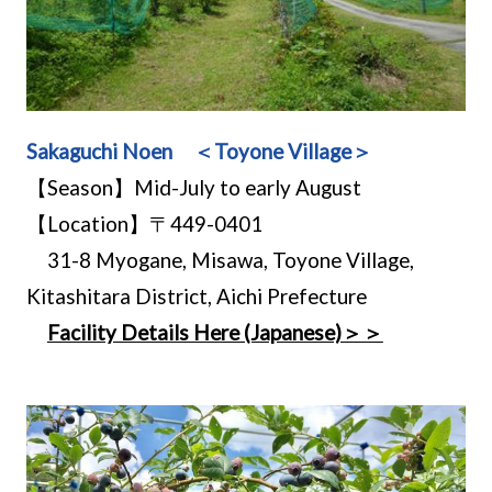
Sakaguchi Noen ＜Toyone Village＞
【Season】Mid-July to early August
【Location】〒449-0401
31-8 Myogane, Misawa, Toyone Village,
Kitashitara District, Aichi Prefecture
Facility Details Here (Japanese)＞＞