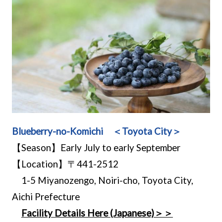
Blueberry-no-Komichi ＜Toyota City＞
【Season】Early July to early September
【Location】〒441-2512
1-5 Miyanozengo, Noiri-cho, Toyota City,
Aichi Prefecture
Facility Details Here (Japanese)＞＞