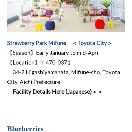
Strawberry Park Mifune ＜Toyota City＞
【Season】Early January to mid-April
【Location】〒470-0371
34-2 Higashiyamahata, Mifune-cho, Toyota
City, Aichi Prefecture
Facility Details Here (Japanese)＞＞
Blueberries