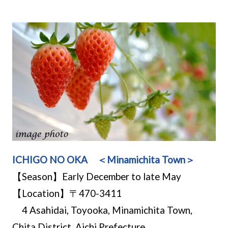
ICHIGO NO OKA ＜Minamichita Town＞
【Season】Early December to late May
【Location】〒470-3411
4 Asahidai, Toyooka, Minamichita Town,
Chita District, Aichi Prefecture