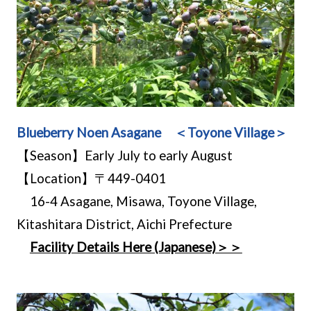
Blueberry Noen Asagane ＜Toyone Village＞
【Season】Early July to early August
【Location】〒449-0401
16-4 Asagane, Misawa, Toyone Village,
Kitashitara District, Aichi Prefecture
Facility Details Here (Japanese)＞＞