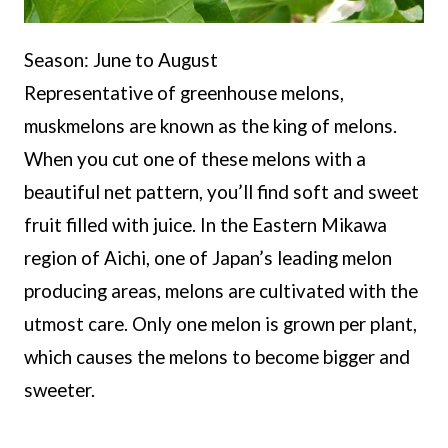
Season: June to August
Representative of greenhouse melons,
muskmelons are known as the king of melons.
When you cut one of these melons with a
beautiful net pattern, you’ll find soft and sweet
fruit filled with juice. In the Eastern Mikawa
region of Aichi, one of Japan’s leading melon
producing areas, melons are cultivated with the
utmost care. Only one melon is grown per plant,
which causes the melons to become bigger and
sweeter.