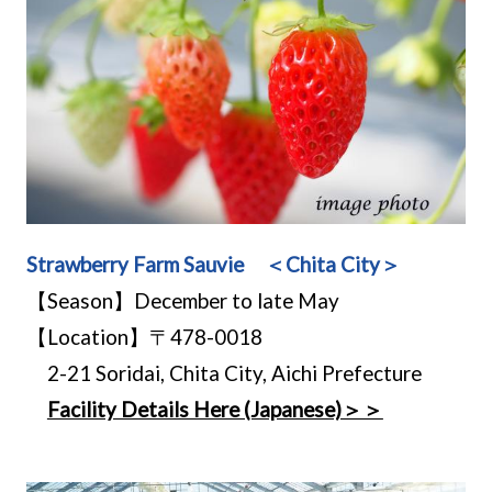
Strawberry Farm Sauvie ＜Chita City＞
【Season】December to late May
【Location】〒478-0018
2-21 Soridai, Chita City, Aichi Prefecture
Facility Details Here (Japanese)＞＞