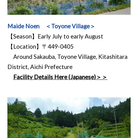
Maide Noen ＜Toyone Village＞
【Season】Early July to early August
【Location】〒449-0405
Around Sakauba, Toyone Village, Kitashitara
District, Aichi Prefecture
Facility Details Here (Japanese)＞＞