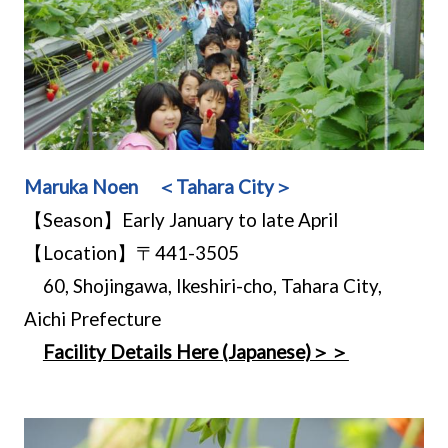
Maruka Noen ＜Tahara City＞
【Season】Early January to late April
【Location】〒441-3505
60, Shojingawa, Ikeshiri-cho, Tahara City,
Aichi Prefecture
Facility Details Here (Japanese)＞＞