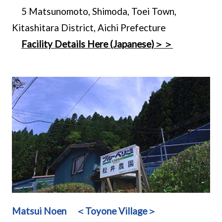
5 Matsunomoto, Shimoda, Toei Town,
Kitashitara District, Aichi Prefecture
Facility Details Here (Japanese)＞＞
Matsui Noen ＜Toyone Village＞