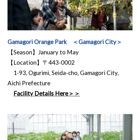
Gamagori Orange Park ＜Gamagori City＞
【Season】January to May
【Location】〒443-0002
1-93, Ogurimi, Seida-cho, Gamagori City,
Aichi Prefecture
Facility Details Here＞＞