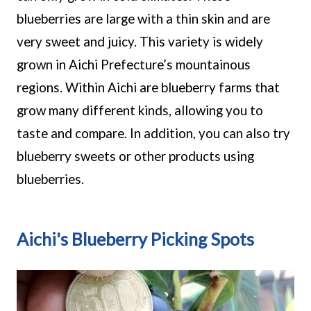
blueberries are large with a thin skin and are
very sweet and juicy. This variety is widely
grown in Aichi Prefecture’s mountainous
regions. Within Aichi are blueberry farms that
grow many different kinds, allowing you to
taste and compare. In addition, you can also try
blueberry sweets or other products using
blueberries.
Aichi's Blueberry Picking Spots