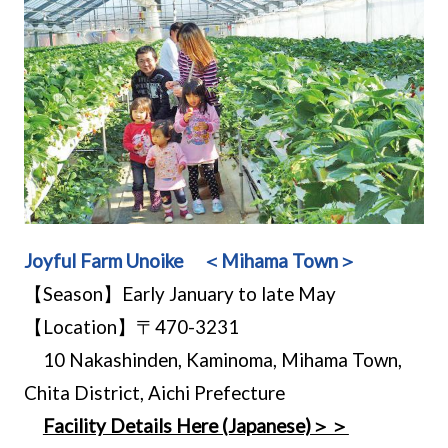
Joyful Farm Unoike ＜Mihama Town＞
【Season】Early January to late May
【Location】〒470-3231
10 Nakashinden, Kaminoma, Mihama Town,
Chita District, Aichi Prefecture
Facility Details Here (Japanese)＞＞