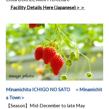
Facility Details Here (Japanese)＞＞
Minamichita ICHIGO NO SATO ＜Minamichit
a Town＞
【Season】Mid-December to late May