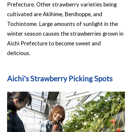
Prefecture. Other strawberry varieties being
cultivated are Akihime, Benihoppe, and
Tochiotome. Large amounts of sunlight in the
winter season causes the strawberries grown in
Aichi Prefecture to become sweet and
delicious.
Aichi's Strawberry Picking Spots