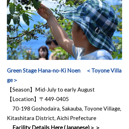
Green Stage Hana-no-Ki Noen ＜Toyone Villa
ge＞
【Season】Mid-July to early August
【Location】〒449-0405
70-198 Goshodaira, Sakauba, Toyone Village,
Kitashitara District, Aichi Prefecture
Facility Details Here (Japanese)＞＞