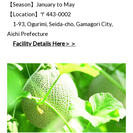
【Season】January to May
【Location】〒443-0002
1-93, Ogurimi, Seida-cho, Gamagori City,
Aichi Prefecture
Facility Details Here＞＞