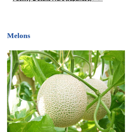
Melons