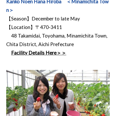
Kanko Noen Hana Hiroba ＜Minamichita Tow
n＞
【Season】December to late May
【Location】〒470-3411
48 Takamidai, Toyohama, Minamichita Town,
Chita District, Aichi Prefecture
Facility Details Here＞＞