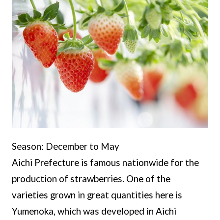
Season: December to May
Aichi Prefecture is famous nationwide for the
production of strawberries. One of the
varieties grown in great quantities here is
Yumenoka, which was developed in Aichi