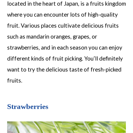
located in the heart of Japan, is a fruits kingdom
where you can encounter lots of high-quality
fruit. Various places cultivate delicious fruits
such as mandarin oranges, grapes, or
strawberries, and in each season you can enjoy
different kinds of fruit picking. You’ll definitely
want to try the delicious taste of fresh-picked
fruits.
Strawberries