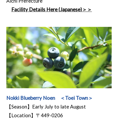
Aichi Prefecture
Facility Details Here (Japanese)＞＞
Nokki Blueberry Noen ＜Toei Town＞
【Season】Early July to late August
【Location】〒449-0206