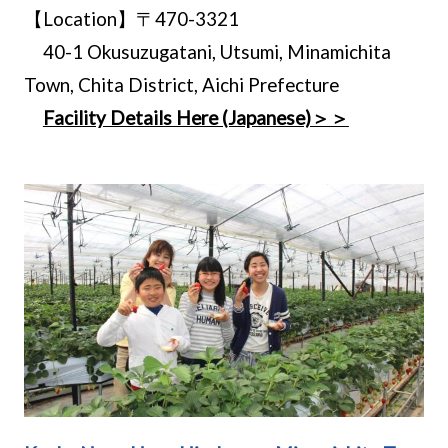
【Location】〒470-3321
40-1 Okusuzugatani, Utsumi, Minamichita
Town, Chita District, Aichi Prefecture
Facility Details Here (Japanese)＞＞