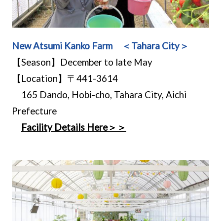
New Atsumi Kanko Farm ＜Tahara City＞
【Season】December to late May
【Location】〒441-3614
165 Dando, Hobi-cho, Tahara City, Aichi
Prefecture
Facility Details Here＞＞