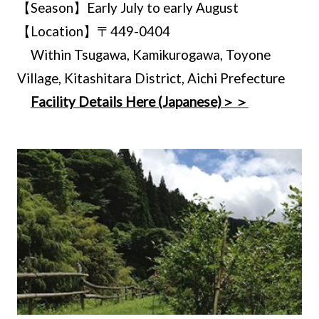
【Season】Early July to early August
【Location】〒449-0404
Within Tsugawa, Kamikurogawa, Toyone
Village, Kitashitara District, Aichi Prefecture
Facility Details Here (Japanese)＞＞