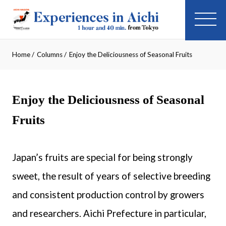
Home
/
Columns
/
Enjoy the Deliciousness of Seasonal Fruits
Enjoy the Deliciousness of Seasonal
Fruits
Japan’s fruits are special for being strongly
sweet, the result of years of selective breeding
and consistent production control by growers
and researchers. Aichi Prefecture in particular,