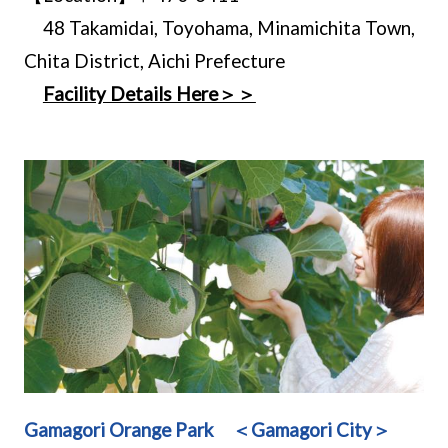
48 Takamidai, Toyohama, Minamichita Town,
Chita District, Aichi Prefecture
Facility Details Here＞＞
Gamagori Orange Park ＜Gamagori City＞