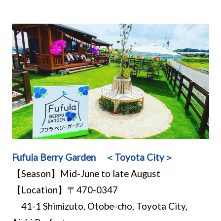
Fufula Berry Garden ＜Toyota City＞
【Season】Mid-June to late August
【Location】〒470-0347
41-1 Shimizuto, Otobe-cho, Toyota City,