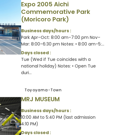
Expo 2005 Aichi
Commemorative Park
(Moricoro Park)
Business days/hours :
Park Apr–Oct: 8:00 am–7:00 pm Nov–
Mar: 8:00–6:30 pm Notes: • 8:00 am–5:...
Days closed :
Tue (Wed if Tue coincides with a
national holiday) Notes: • Open Tue
duri...
Toyoyama-Town
MRJ MUSEUM
Business days/hours :
10:00 AM to 5:40 PM (last admission
4:10 PM)
Days closed :