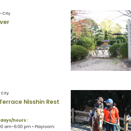
-City
iver
-City
Terrace Nisshin Rest
 days/hours :
:00 am–6:00 pm • Playroom: