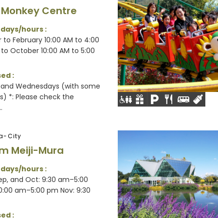
 Monkey Centre
 days/hours :
to February 10:00 AM to 4:00
to October 10:00 AM to 5:00
ed :
 and Wednesdays (with some
s) *: Please check the
.
a-City
m Meiji-Mura
 days/hours :
Sep, and Oct: 9:30 am–5:00
0:00 am–5:00 pm Nov: 9:30
ed :