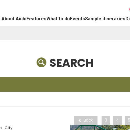
About Aichi
Features
What to do
Events
Sample itineraries
Di
SEARCH
Back
3
4
a-City