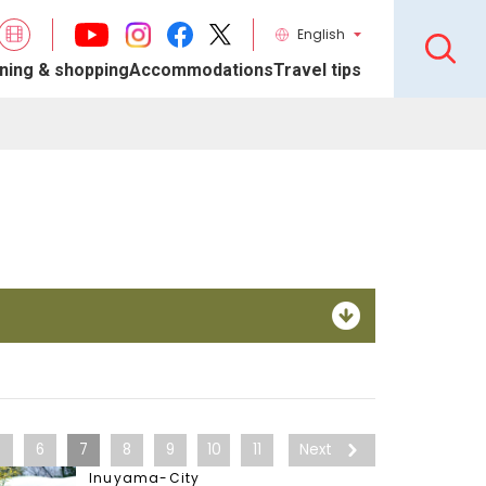
English
ning & shopping
Accommodations
Travel tips
5
6
7
8
9
10
11
Next
Inuyama-City