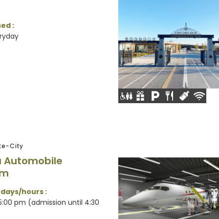
ed :
ryday
e-City
 Automobile
um
 days/hours :
:00 pm (admission until 4:30