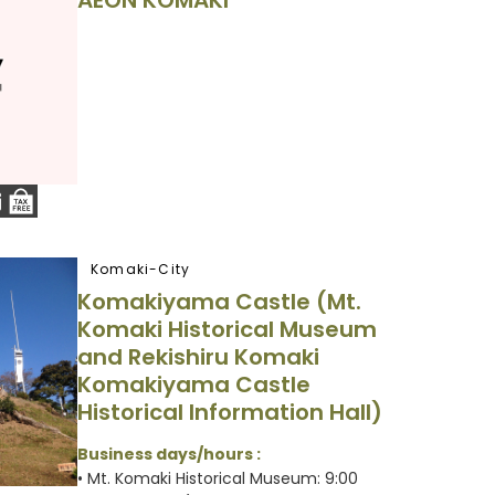
AEON KOMAKI
Komaki-City
Komakiyama Castle (Mt.
Komaki Historical Museum
and Rekishiru Komaki
Komakiyama Castle
Historical Information Hall)
Business days/hours :
• Mt. Komaki Historical Museum: 9:00