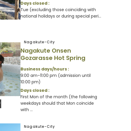
Days closed :
Tue (excluding those coinciding with
national holidays or during special peri...
Nagakute-City
Nagakute Onsen
Gozarasse Hot Spring
Business days/hours :
9:00 am–11:00 pm (admission until
10:00 pm)
Days closed :
First Mon of the month (the following
weekdays should that Mon coincide
with ...
Nagakute-City