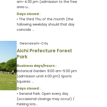
am–4:30 pm (admission to the free
area u...
Days closed :
• The third Thu of the month (the
following weekday should that day
coincide ...
Owariasahi-City
Aichi Prefecture Forest
Park
Business days/hours :
Botanical Garden: 9:00 am–5:00 pm
(admission until 4:00 pm) Sports
Squares: ...
Days closed :
• General Park: Open every day
(occasional closings may occur) /
Parking lots...