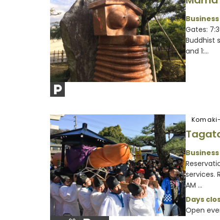
Mama 
Business
Gates: 7:
Buddhist 
and 1:...
Komaki-
Tagata
Business
Reservatio
services.
AM ...
Days clos
Open eve