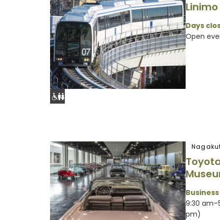
Linimo
Days clos
Open eve
Nagakut
Toyota
Muse
Business
9:30 am–5
pm)