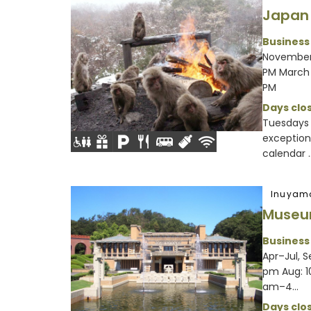
Japan
Business
November 
PM March 
PM
Days clos
Tuesdays
exception
calendar ..
Inuyam
Museu
Business
Apr–Jul, 
pm Aug: 1
am–4...
Days clos