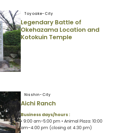
Toyoake-City
Legendary Battle of
Okehazama Location and
Kotokuin Temple
Nisshin-City
Aichi Ranch
Business days/hours :
• 9:00 am–5:00 pm • Animal Plaza: 10:00
am–4:00 pm (closing at 4:30 pm)