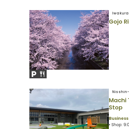
Iwakura
Gojo R
Nisshin
Machi 
Stop
Business
• Shop: 9