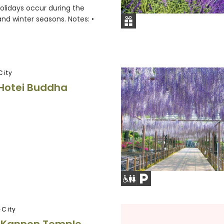
holidays occur during the
d winter seasons. Notes: •
City
Hotei Buddha
City