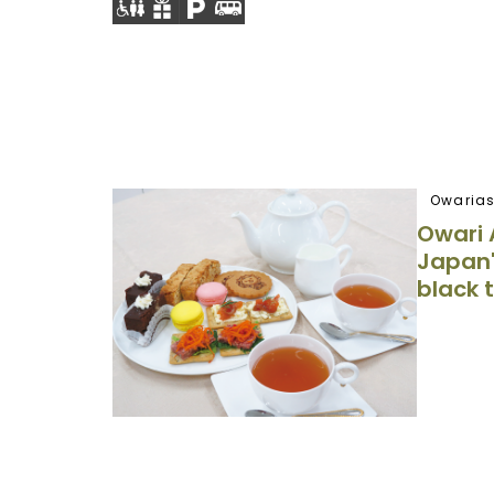
Owarias
Owari 
Japan'
black 