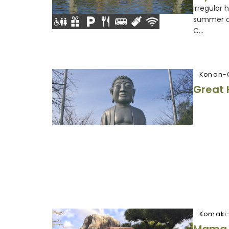
Irregular 
summer an
C...
Konan-
Great 
Komaki-