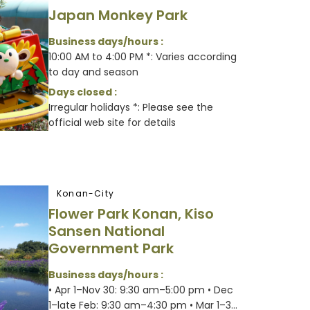
Japan Monkey Park
Business days/hours :
10:00 AM to 4:00 PM *: Varies according
to day and season
Days closed :
Irregular holidays *: Please see the
official web site for details
Konan-City
Flower Park Konan, Kiso
Sansen National
Government Park
Business days/hours :
• Apr 1–Nov 30: 9:30 am–5:00 pm • Dec
1–late Feb: 9:30 am–4:30 pm • Mar 1–3...