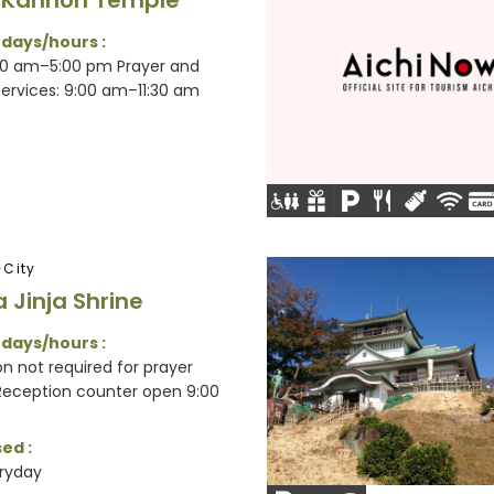
Kannon Temple
 days/hours :
30 am–5:00 pm Prayer and
services: 9:00 am–11:30 am
City
 Jinja Shrine
 days/hours :
n not required for prayer
 Reception counter open 9:00
ed :
ryday