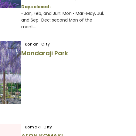
Days closed :
• Jan, Feb, and Jun: Mon • Mar–May, Jul,
and Sep–Dec: second Mon of the
mont...
Konan-City
Mandaraji Park
Komaki-City