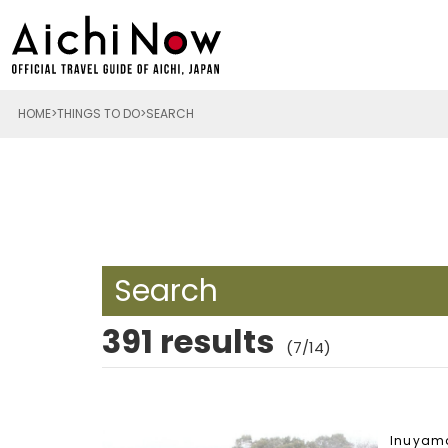
HOME
THINGS TO DO
SEARCH
Search
391 results
(7/14)
Inuyam