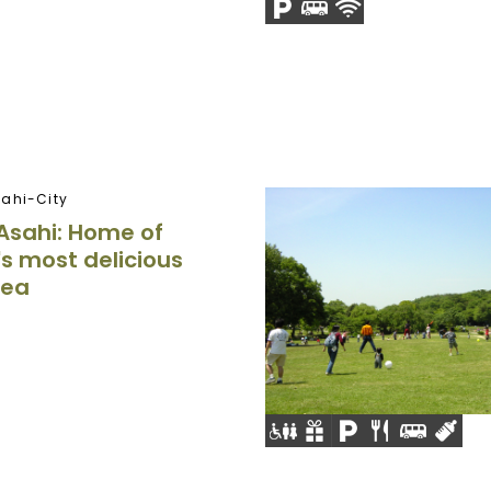
ahi-City
Asahi: Home of
s most delicious
tea