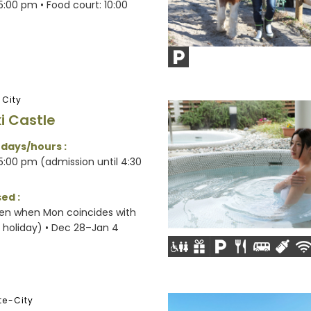
:00 pm • Food court: 10:00
-City
i Castle
 days/hours :
:00 pm (admission until 4:30
ed :
en when Mon coincides with
l holiday) • Dec 28–Jan 4
e-City