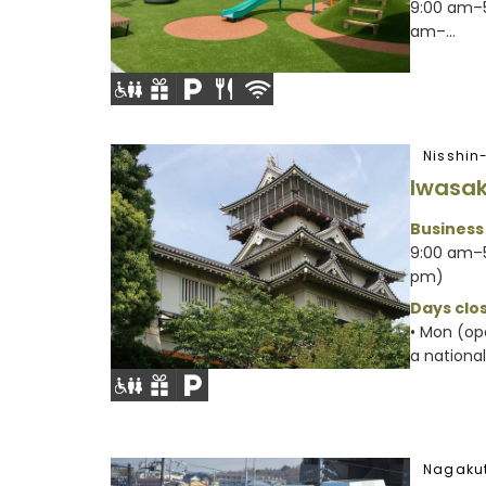
9:00 am–5
am–...
Nisshin
Iwasak
Business
9:00 am–5
pm)
Days clos
• Mon (op
a nationa
Nagakut