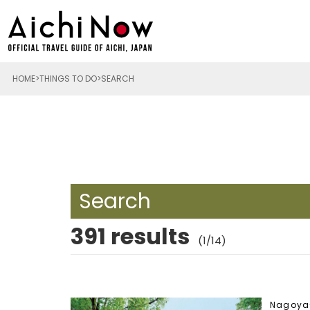
HOME
THINGS TO DO
SEARCH
Search
391 results
(1/14)
Nagoya