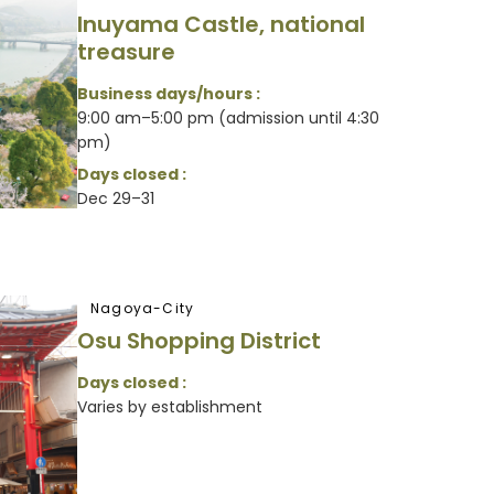
Inuyama Castle, national
treasure
Business days/hours :
9:00 am–5:00 pm (admission until 4:30
pm)
Days closed :
Dec 29–31
Nagoya-City
Osu Shopping District
Days closed :
Varies by establishment