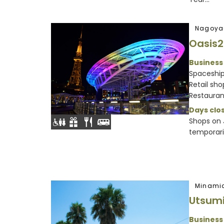
Nagoya
Oasis2
Business
Spaceshi
Retail sh
Restaurant
Days clos
Shops on J
temporaril
Minami
Utsum
Business