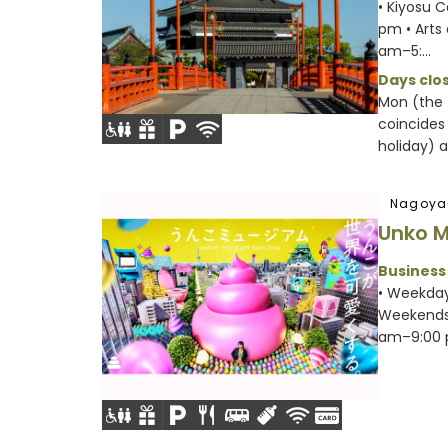
• Kiyosu 
pm • Arts
am–5:...
Days clos
Mon (the 
coincides
holiday) a.
Nagoya
Unko 
Business
• Weekday
Weekends 
am–9:00 p