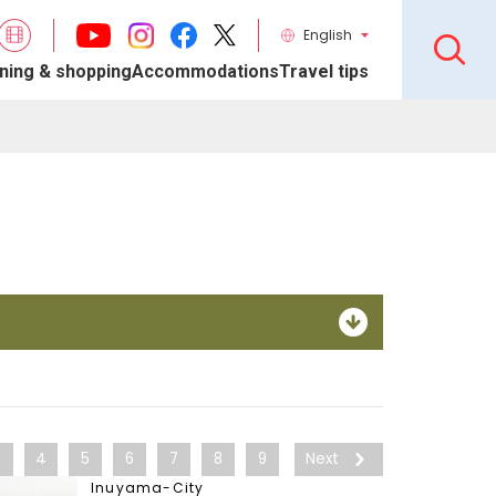
English
ning & shopping
Accommodations
Travel tips
3
4
5
6
7
8
9
Next
Inuyama-City