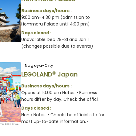
Business days/hours :
9:00 am–4:30 pm (admission to
Hommaru Palace until 4:00 pm)
Days closed :
Unavailable Dec 29–31 and Jan 1
(changes possible due to events)
Nagoya-City
LEGOLAND
Japan
®
Business days/hours :
Opens at 10:00 am Notes: • Business
hours differ by day. Check the offici...
Days closed :
None Notes: • Check the official site for
most up-to-date information. •...