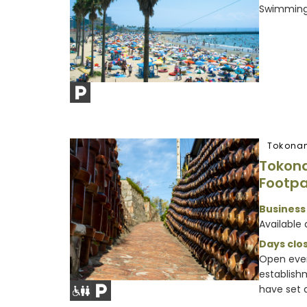
Swimming 
Tokona
Tokon
Footp
Business
Available 
Days clos
Open ever
establish
have set d