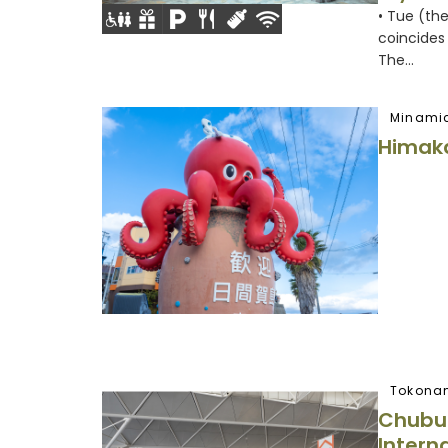
• Tue (th
coincides 
The...
Minami
Himaka
Tokona
Chubu 
Interna