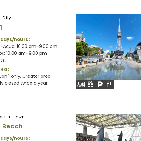
-City
1
 days/hours :
p-Aqua: 10:00 am–9:00 pm
ops: 10:00 am–9:00 pm
s...
ed :
an 1 only. Greater area
y closed twice a year.
chita-Town
i Beach
 days/hours :