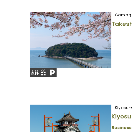
Gamago
Takesh
Kiyosu-
Kiyosu
Business