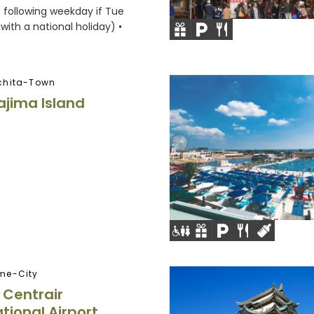
e following weekday if Tue
with a national holiday) •
chita-Town
jima Island
me-City
Centrair
tional Airport,