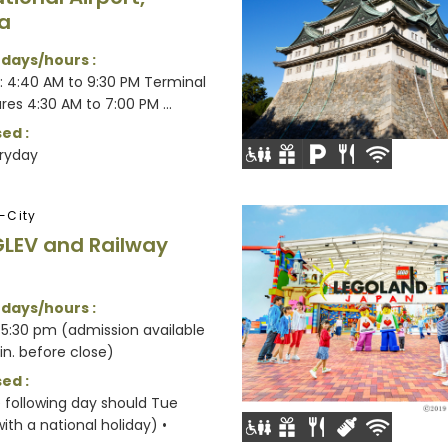
a
 days/hours :
1: 4:40 AM to 9:30 PM Terminal
res 4:30 AM to 7:00 PM ...
ed :
ryday
-City
LEV and Railway
 days/hours :
5:30 pm (admission available
in. before close)
ed :
e following day should Tue
ith a national holiday) •