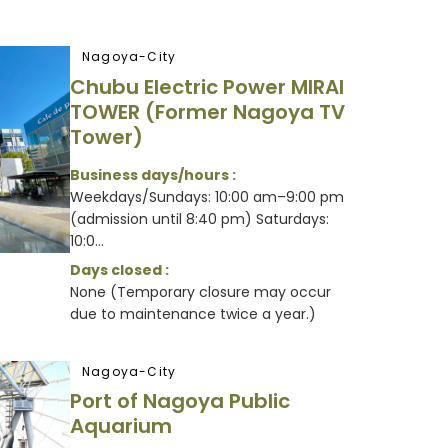
Nagoya-City
Chubu Electric Power MIRAI
TOWER (Former Nagoya TV
Tower)
Business days/hours :
Weekdays/Sundays: 10:00 am–9:00 pm
(admission until 8:40 pm) Saturdays:
10:0...
Days closed :
None (Temporary closure may occur
due to maintenance twice a year.)
Nagoya-City
Port of Nagoya Public
Aquarium