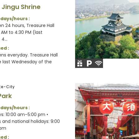
 Jingu Shrine
 days/hours :
n 24 hours, Treasure Hall
 AM to 4:30 PM (last
4...
ed :
ens everyday. Treasure Hall
e last Wednesday of the
e-City
Park
 days/hours :
s: 10:00 am–5:00 pm •
and national holidays: 9:00
 pm
ed :