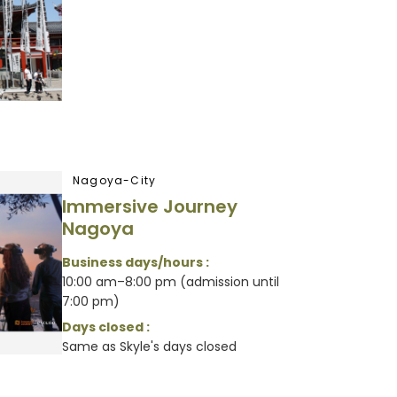
Nagoya-City
Immersive Journey
Nagoya
Business days/hours :
10:00 am–8:00 pm (admission until
7:00 pm)
Days closed :
Same as Skyle's days closed