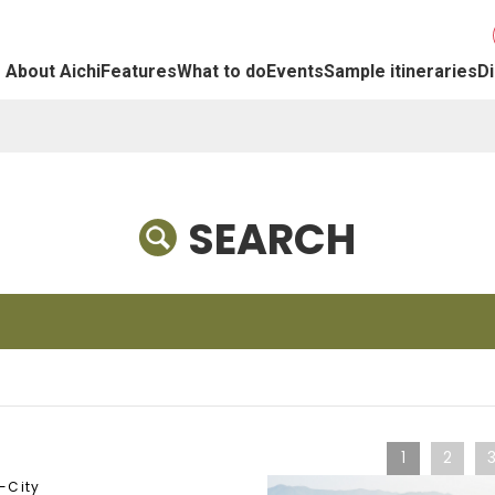
About Aichi
Features
What to do
Events
Sample itineraries
Di
SEARCH
1
2
-City