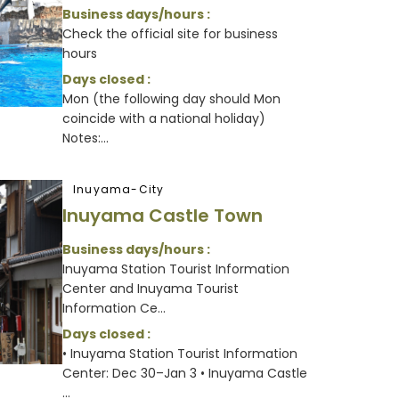
Business days/hours :
Check the official site for business
hours
Days closed :
Mon (the following day should Mon
coincide with a national holiday)
Notes:...
Inuyama-City
Inuyama Castle Town
Business days/hours :
Inuyama Station Tourist Information
Center and Inuyama Tourist
Information Ce...
Days closed :
• Inuyama Station Tourist Information
Center: Dec 30–Jan 3 • Inuyama Castle
...