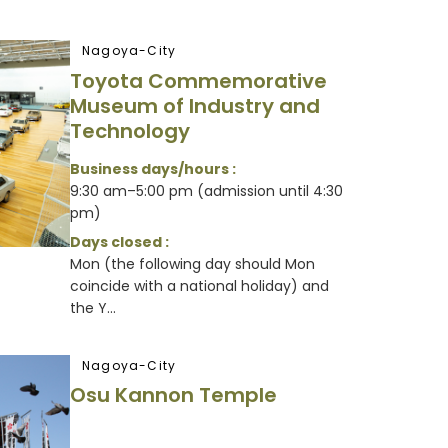
Nagoya-City
Toyota Commemorative
Museum of Industry and
Technology
Business days/hours :
9:30 am–5:00 pm (admission until 4:30
pm)
Days closed :
Mon (the following day should Mon
coincide with a national holiday) and
the Y...
Nagoya-City
Osu Kannon Temple