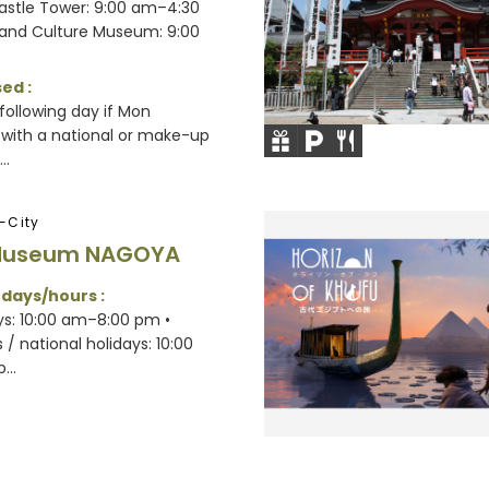
Castle Tower: 9:00 am–4:30
 and Culture Museum: 9:00
ed :
following day if Mon
 with a national or make-up
..
-City
Museum NAGOYA
 days/hours :
s: 10:00 am–8:00 pm •
/ national holidays: 10:00
...