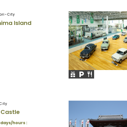
ri-City
ima Island
City
 Castle
 days/hours :