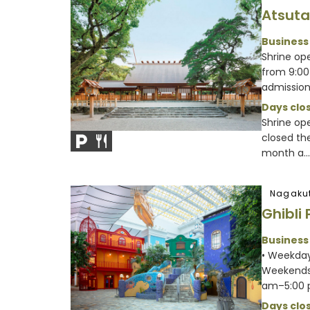
Atsuta
Business
Shrine ope
from 9:00
admission 
Days clos
Shrine op
closed th
month a...
Nagakut
Ghibli 
Business
• Weekday
Weekends 
am–5:00
Days clos