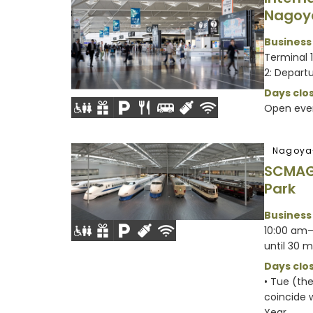
Nagoy
Business
Terminal 
2: Departu
Days clos
Open eve
Nagoya
SCMAG
Park
Business
10:00 am–
until 30 m
Days clos
• Tue (th
coincide w
Year...