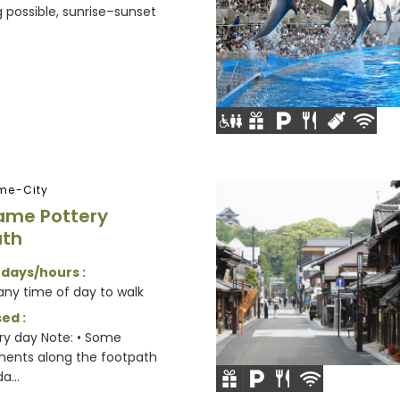
possible, sunrise–sunset
me-City
ame Pottery
ath
 days/hours :
any time of day to walk
ed :
y day Note: • Some
ments along the footpath
a...