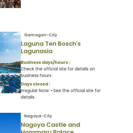
Gamagori-City
Laguna Ten Bosch's
Lagunasia
Business days/hours :
Check the official site for details on
business hours
Days closed :
Irregular Note: • See the official site for
details.
Nagoya-City
Nagoya Castle and
Hommaru Palace