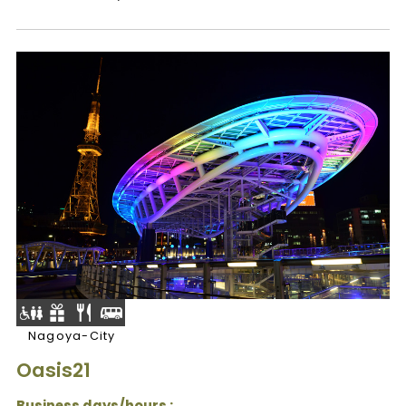
Nagoya-City
Oasis21
Business days/hours :