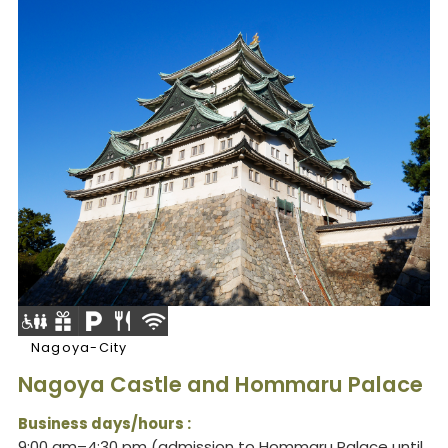
Nagoya-City
Nagoya Castle and Hommaru Palace
Business days/hours :
9:00 am–4:30 pm (admission to Hommaru Palace until