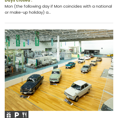
Days closed :
Mon (the following day if Mon coincides with a national
or make-up holiday) a...