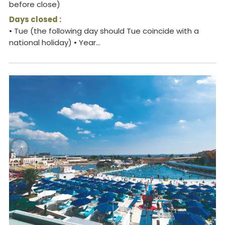
before close)
Days closed :
• Tue (the following day should Tue coincide with a
national holiday) • Year...