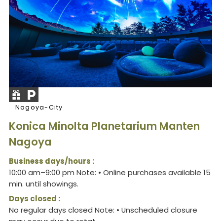
Nagoya-City
Konica Minolta Planetarium Manten
Nagoya
Business days/hours :
10:00 am–9:00 pm Note: • Online purchases available 15
min. until showings.
Days closed :
No regular days closed Note: • Unscheduled closure