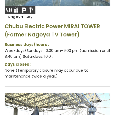
Nagoya-City
Chubu Electric Power MIRAI TOWER
(Former Nagoya TV Tower)
Business days/hours :
Weekdays/Sundays: 10:00 am–9:00 pm (admission until
8:40 pm) Saturdays: 10:0...
Days closed :
None (Temporary closure may occur due to
maintenance twice a year.)