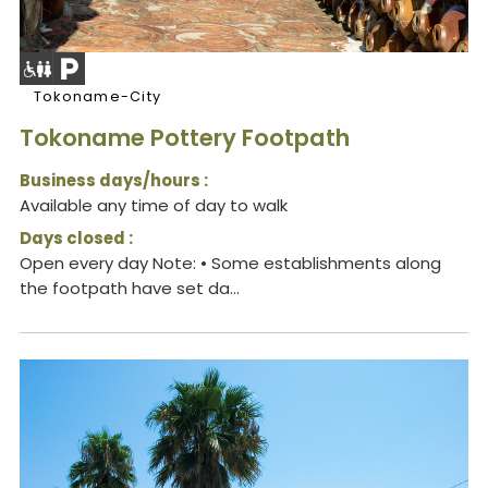
Tokoname-City
Tokoname Pottery Footpath
Business days/hours :
Available any time of day to walk
Days closed :
Open every day Note: • Some establishments along
the footpath have set da...