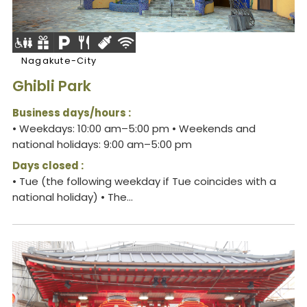
Nagakute-City
Ghibli Park
Business days/hours :
• Weekdays: 10:00 am–5:00 pm • Weekends and
national holidays: 9:00 am–5:00 pm
Days closed :
• Tue (the following weekday if Tue coincides with a
national holiday) • The...