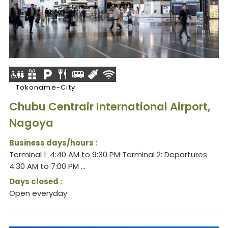
Tokoname-City
Chubu Centrair International Airport,
Nagoya
Business days/hours :
Terminal 1: 4:40 AM to 9:30 PM Terminal 2: Departures
4:30 AM to 7:00 PM ...
Days closed :
Open everyday