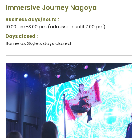
Immersive Journey Nagoya
Business days/hours :
10:00 am–8:00 pm (admission until 7:00 pm)
Days closed :
Same as Skyle's days closed