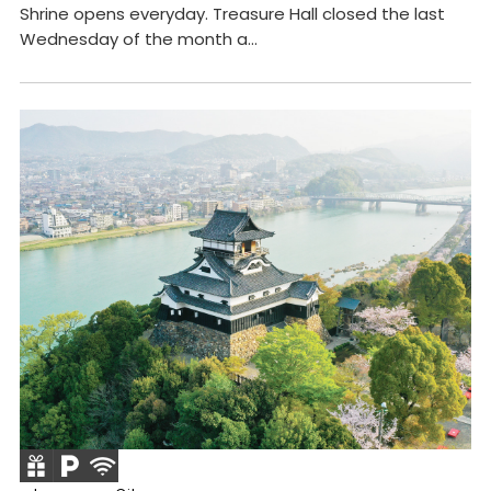
Shrine opens everyday. Treasure Hall closed the last
Wednesday of the month a...