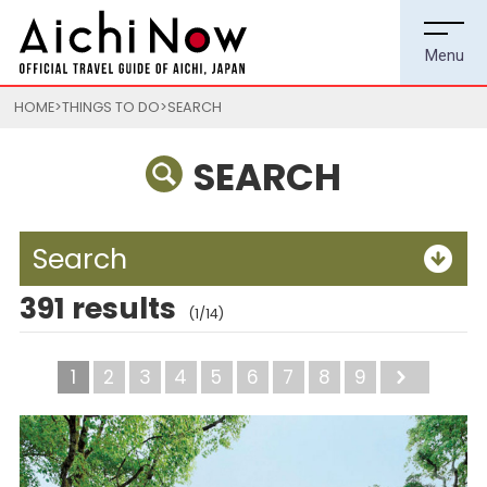
HOME
THINGS TO DO
SEARCH
SEARCH
Search
391 results
(1/14)
1
2
3
4
5
6
7
8
9
Next