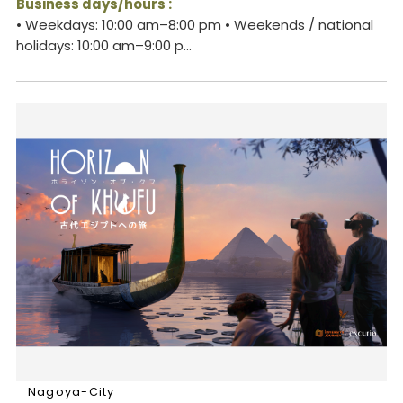
Business days/hours :
• Weekdays: 10:00 am–8:00 pm • Weekends / national
holidays: 10:00 am–9:00 p...
Nagoya-City