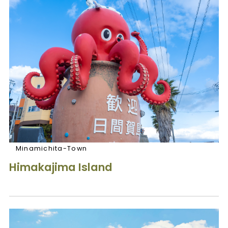
Minamichita-Town
Himakajima Island