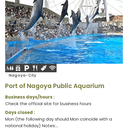
Nagoya-City
Port of Nagoya Public Aquarium
Business days/hours :
Check the official site for business hours
Days closed :
Mon (the following day should Mon coincide with a
national holiday) Notes:...