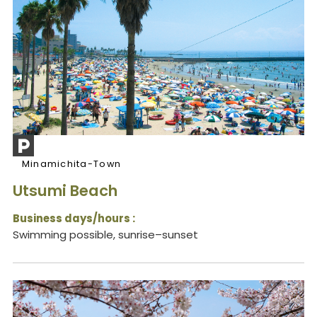
Minamichita-Town
Utsumi Beach
Business days/hours :
Swimming possible, sunrise–sunset