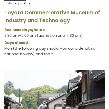
Nagoya-City
Toyota Commemorative Museum of
Industry and Technology
Business days/hours :
9:30 am–5:00 pm (admission until 4:30 pm)
Days closed :
Mon (the following day should Mon coincide with a
national holiday) and the Y...