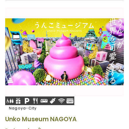
Nagoya-City
Unko Museum NAGOYA