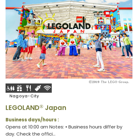
Nagoya-City
LEGOLAND
Japan
®
Business days/hours :
Opens at 10:00 am Notes: • Business hours differ by
day. Check the offici...