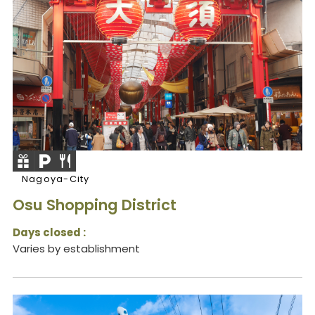
Nagoya-City
Osu Shopping District
Days closed :
Varies by establishment