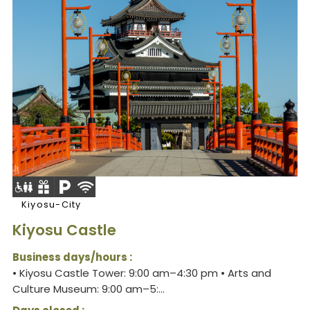
Kiyosu-City
Kiyosu Castle
Business days/hours :
• Kiyosu Castle Tower: 9:00 am–4:30 pm • Arts and
Culture Museum: 9:00 am–5:...