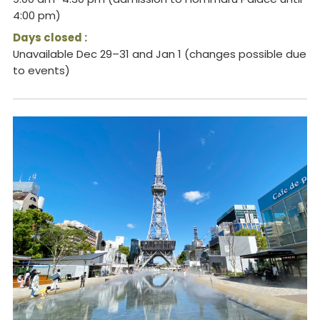
4:00 pm)
Days closed :
Unavailable Dec 29–31 and Jan 1 (changes possible due
to events)