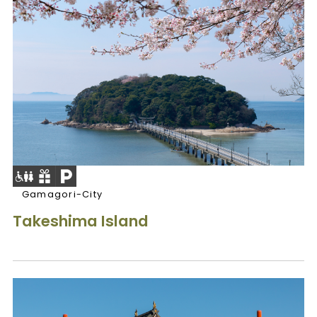
Gamagori-City
Takeshima Island