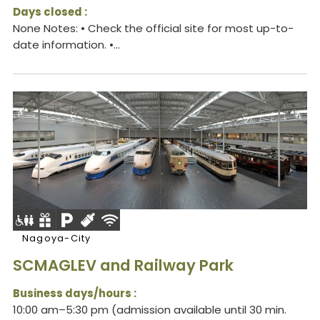
Days closed :
None Notes: • Check the official site for most up-to-
date information. •...
Nagoya-City
SCMAGLEV and Railway Park
Business days/hours :
10:00 am–5:30 pm (admission available until 30 min.