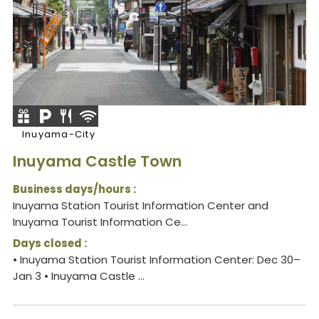
Inuyama-City
Inuyama Castle Town
Business days/hours :
Inuyama Station Tourist Information Center and
Inuyama Tourist Information Ce...
Days closed :
• Inuyama Station Tourist Information Center: Dec 30–
Jan 3 • Inuyama Castle ...