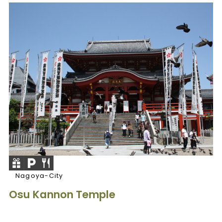
Nagoya-City
Osu Kannon Temple