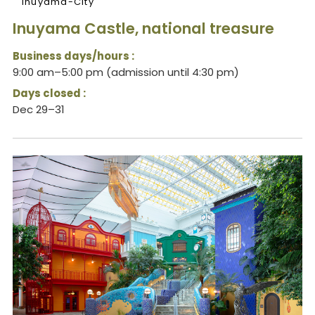
Inuyama-City
Inuyama Castle, national treasure
Business days/hours :
9:00 am–5:00 pm (admission until 4:30 pm)
Days closed :
Dec 29–31