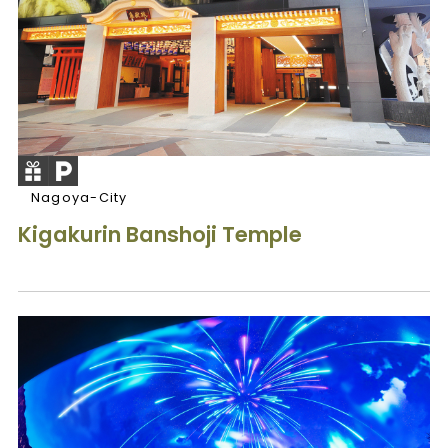
Nagoya-City
Kigakurin Banshoji Temple