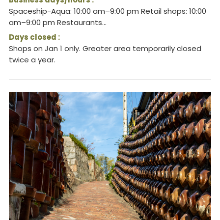
Spaceship-Aqua: 10:00 am–9:00 pm Retail shops: 10:00
am–9:00 pm Restaurants...
Days closed :
Shops on Jan 1 only. Greater area temporarily closed
twice a year.