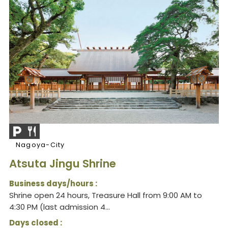
Nagoya-City
Atsuta Jingu Shrine
Business days/hours :
Shrine open 24 hours, Treasure Hall from 9:00 AM to
4:30 PM (last admission 4...
Days closed :