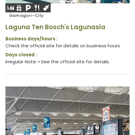
Gamagori-City
Laguna Ten Bosch's Lagunasia
Business days/hours :
Check the official site for details on business hours
Days closed :
Irregular Note: • See the official site for details.