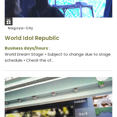
Nagoya-City
World Idol Republic
Business days/hours :
World Dream Stage: • Subject to change due to stage
schedule • Check the of...